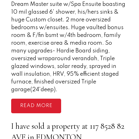
Dream Master suite w/Spa Ensuite boasting
10 mil glassed 6' shower, his/hers sinks &
huge Custom closet. 2 more oversized
bedrooms w/ensuites. Huge vaulted bonus
room & F/fin bsmt w/4th bedroom, family
room, exercise area & media room. So
many upgrades- Hardie Board siding,
oversized wraparound verandah, Triple
glazed windows, solar ready, sprayed in
wall insulation, HRV, 95% efficient staged
furnace, finished oversized Triple
garage(24'deep).
READ
I have sold a property at 117 8528 82
AVE in EDMONTON