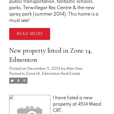
public transportation, fantastic schools,
parks, Terwillegar Rec Centre & the new
spray park (summer 2014). This home is a
must see!
READ
New property listed in Zone 14,
Edmonton
Posted on
December 5, 2013
by
Alan Gee
Posted in
Zone 14, Edmonton Real Estate
I have listed a new
property at 4514 Mead
CRT.