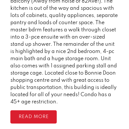
balcony (Away from noise of 82Ave!). The
kitchen is out of the way and spacious with
lots of cabinets, quality appliances, separate
pantry and loads of counter space. The
master bdrm features a walk through closet
into a 3-pce ensuite with an over-sized
stand up shower. The remainder of the unit
is highlighted by a nice 2nd bedroom, 4-pc
main bath and a huge storage room. Unit
also comes with 1 assigned parking stall and
storage cage. Located close to Bonnie Doon
shopping centre and with great access to
public transportation, this building is ideally
located for all of your needs! Condo has a
45+ age restriction.
READ