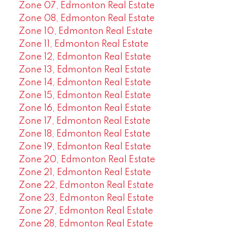
Zone 07, Edmonton Real Estate
Zone 08, Edmonton Real Estate
Zone 10, Edmonton Real Estate
Zone 11, Edmonton Real Estate
Zone 12, Edmonton Real Estate
Zone 13, Edmonton Real Estate
Zone 14, Edmonton Real Estate
Zone 15, Edmonton Real Estate
Zone 16, Edmonton Real Estate
Zone 17, Edmonton Real Estate
Zone 18, Edmonton Real Estate
Zone 19, Edmonton Real Estate
Zone 20, Edmonton Real Estate
Zone 21, Edmonton Real Estate
Zone 22, Edmonton Real Estate
Zone 23, Edmonton Real Estate
Zone 27, Edmonton Real Estate
Zone 28, Edmonton Real Estate