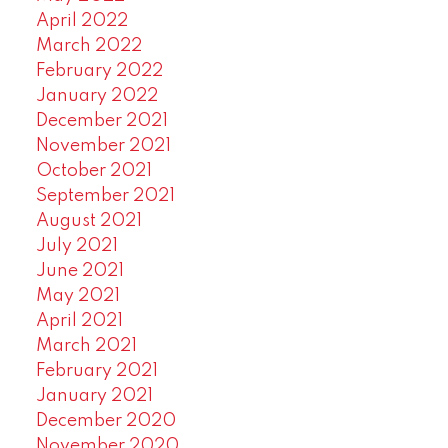
April 2022
March 2022
February 2022
January 2022
December 2021
November 2021
October 2021
September 2021
August 2021
July 2021
June 2021
May 2021
April 2021
March 2021
February 2021
January 2021
December 2020
November 2020