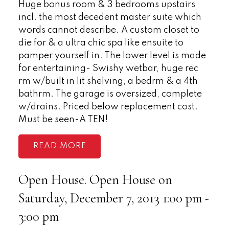
Huge bonus room & 3 bedrooms upstairs
incl. the most decedent master suite which
words cannot describe. A custom closet to
die for & a ultra chic spa like ensuite to
pamper yourself in. The lower level is made
for entertaining- Swishy wetbar, huge rec
rm w/built in lit shelving, a bedrm & a 4th
bathrm. The garage is oversized, complete
w/drains. Priced below replacement cost.
Must be seen-A TEN!
READ
Open House. Open House on
Saturday, December 7, 2013 1:00 pm -
3:00 pm