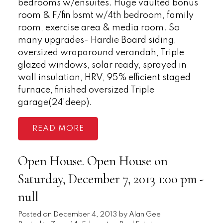
bedrooms w/ensuites. Huge vaulted bonus
room & F/fin bsmt w/4th bedroom, family
room, exercise area & media room. So
many upgrades- Hardie Board siding,
oversized wraparound verandah, Triple
glazed windows, solar ready, sprayed in
wall insulation, HRV, 95% efficient staged
furnace, finished oversized Triple
garage(24'deep).
READ
Open House. Open House on
Saturday, December 7, 2013 1:00 pm -
null
Posted on
December 4, 2013
by
Alan Gee