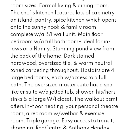
room sizes. Formal living & dining room.
The chef's kitchen features lots of cabinetry,
an island, pantry, spice kitchen which opens
onto the sunny nook & family room,
complete w/a B/I wall unit. Main floor
bedroom w/a full bathroom- ideal for in-
laws or a Nanny. Stunning pond view from
the back of the home. Dark stained
hardwood, oversized tile, & warm neutral
toned carpeting throughout. Upstairs are 4
large bedrooms, each w/access to a full
bath. The oversized master suite has a spa
like ensuite w/a jetted tub, shower, his/hers
sinks & a large W/I closet. The walkout bsmt
offers in-floor heating, your personal theatre
room, a rec room w/wetbar & exercise
room. Triple garage. Easy access to transit,
shopping, Rec Centre & Anthony Henday.