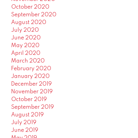
October 2020
September 2020
August 2020
July 2020
June 2020
May 2020
April 2020
March 2020
February 2020
January 2020
December 2019
November 2019
October 2019
September 2019
August 2019
July 2019
June 2019
May 2019