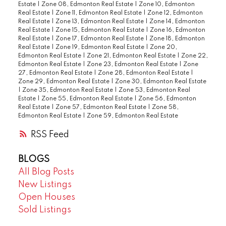
Estate
|
Zone 08, Edmonton Real Estate
|
Zone 10, Edmonton
Real Estate
|
Zone 11, Edmonton Real Estate
|
Zone 12, Edmonton
Real Estate
|
Zone 13, Edmonton Real Estate
|
Zone 14, Edmonton
Real Estate
|
Zone 15, Edmonton Real Estate
|
Zone 16, Edmonton
Real Estate
|
Zone 17, Edmonton Real Estate
|
Zone 18, Edmonton
Real Estate
|
Zone 19, Edmonton Real Estate
|
Zone 20,
Edmonton Real Estate
|
Zone 21, Edmonton Real Estate
|
Zone 22,
Edmonton Real Estate
|
Zone 23, Edmonton Real Estate
|
Zone
27, Edmonton Real Estate
|
Zone 28, Edmonton Real Estate
|
Zone 29, Edmonton Real Estate
|
Zone 30, Edmonton Real Estate
|
Zone 35, Edmonton Real Estate
|
Zone 53, Edmonton Real
Estate
|
Zone 55, Edmonton Real Estate
|
Zone 56, Edmonton
Real Estate
|
Zone 57, Edmonton Real Estate
|
Zone 58,
Edmonton Real Estate
|
Zone 59, Edmonton Real Estate
RSS
BLOGS
All Blog Posts
New Listings
Open Houses
Sold Listings