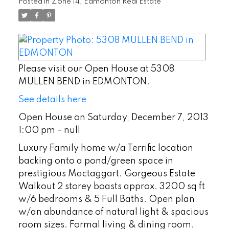
Posted in
Zone 14, Edmonton Real Estate
Please visit our Open House at 5308
MULLEN BEND in EDMONTON.
See details here
Open House on Saturday, December 7, 2013
1:00 pm - null
Luxury Family home w/a Terrific location
backing onto a pond/green space in
prestigious Mactaggart. Gorgeous Estate
Walkout 2 storey boasts approx. 3200 sq ft
w/6 bedrooms & 5 Full Baths. Open plan
w/an abundance of natural light & spacious
room sizes. Formal living & dining room.