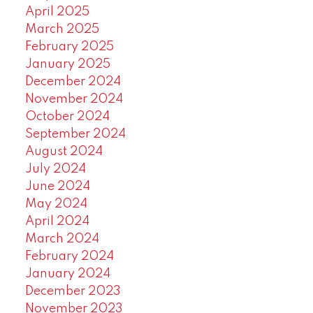
April 2025
March 2025
February 2025
January 2025
December 2024
November 2024
October 2024
September 2024
August 2024
July 2024
June 2024
May 2024
April 2024
March 2024
February 2024
January 2024
December 2023
November 2023