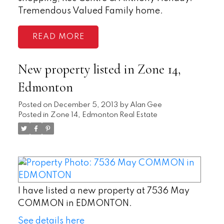
Tremendous Valued Family home.
READ
New property listed in Zone 14,
Edmonton
Posted on
December 5, 2013
by
Alan Gee
Posted in
Zone 14, Edmonton Real Estate
I have listed a new property at 7536 May
COMMON in EDMONTON.
See details here