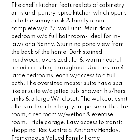
The chef's kitchen features lots of cabinetry,
an island, pantry, spice kitchen which opens
onto the sunny nook & family room,
complete w/a B/I wall unit. Main floor
bedroom w/a full bathroom- ideal for in-
laws or a Nanny. Stunning pond view from
the back of the home. Dark stained
hardwood, oversized tile, & warm neutral
toned carpeting throughout. Upstairs are 4
large bedrooms, each w/access to a full
bath. The oversized master suite has a spa
like ensuite w/a jetted tub, shower, his/hers
sinks & a large W/I closet. The walkout bsmt
offers in-floor heating, your personal theatre
room, a rec room w/wetbar & exercise
room. Triple garage. Easy access to transit,
shopping, Rec Centre & Anthony Henday.
Tremendous Valued Family home.