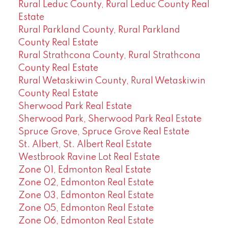
Rural Leduc County, Rural Leduc County Real
Estate
Rural Parkland County, Rural Parkland
County Real Estate
Rural Strathcona County, Rural Strathcona
County Real Estate
Rural Wetaskiwin County, Rural Wetaskiwin
County Real Estate
Sherwood Park Real Estate
Sherwood Park, Sherwood Park Real Estate
Spruce Grove, Spruce Grove Real Estate
St. Albert, St. Albert Real Estate
Westbrook Ravine Lot Real Estate
Zone 01, Edmonton Real Estate
Zone 02, Edmonton Real Estate
Zone 03, Edmonton Real Estate
Zone 05, Edmonton Real Estate
Zone 06, Edmonton Real Estate