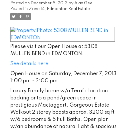
Posted on
December 5, 2013
by
Alan Gee
Posted in
Zone 14, Edmonton Real Estate
Please visit our Open House at 5308
MULLEN BEND in EDMONTON.
See details here
Open House on Saturday, December 7, 2013
1:00 pm - 3:00 pm
Luxury Family home w/a Terrific location
backing onto a pond/green space in
prestigious Mactaggart. Gorgeous Estate
Walkout 2 storey boasts approx. 3200 sq ft
w/6 bedrooms & 5 Full Baths. Open plan
w/an abundance of natural light & spacious