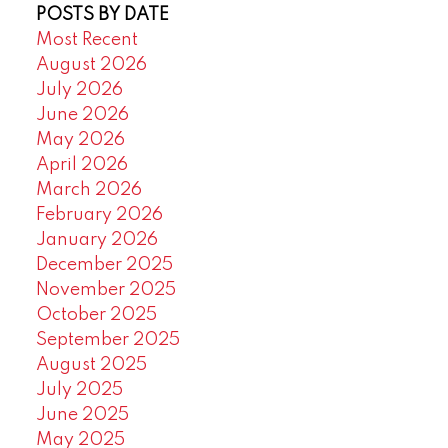
POSTS BY DATE
Most Recent
August 2026
July 2026
June 2026
May 2026
April 2026
March 2026
February 2026
January 2026
December 2025
November 2025
October 2025
September 2025
August 2025
July 2025
June 2025
May 2025