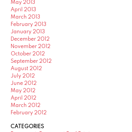
May 2013
April 2013
March 2013
February 2013
January 2013
December 2012
November 2012
October 2012
September 2012
August 2012
July 2012
June 2012
May 2012
April 2012
March 2012
February 2012
CATEGORIES