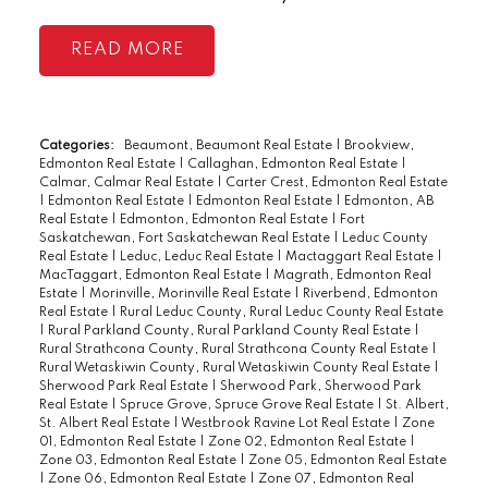
READ
Categories:
Beaumont, Beaumont Real Estate
|
Brookview,
Edmonton Real Estate
|
Callaghan, Edmonton Real Estate
|
Calmar, Calmar Real Estate
|
Carter Crest, Edmonton Real Estate
|
Edmonton Real Estate
|
Edmonton Real Estate
|
Edmonton, AB
Real Estate
|
Edmonton, Edmonton Real Estate
|
Fort
Saskatchewan, Fort Saskatchewan Real Estate
|
Leduc County
Real Estate
|
Leduc, Leduc Real Estate
|
Mactaggart Real Estate
|
MacTaggart, Edmonton Real Estate
|
Magrath, Edmonton Real
Estate
|
Morinville, Morinville Real Estate
|
Riverbend, Edmonton
Real Estate
|
Rural Leduc County, Rural Leduc County Real Estate
|
Rural Parkland County, Rural Parkland County Real Estate
|
Rural Strathcona County, Rural Strathcona County Real Estate
|
Rural Wetaskiwin County, Rural Wetaskiwin County Real Estate
|
Sherwood Park Real Estate
|
Sherwood Park, Sherwood Park
Real Estate
|
Spruce Grove, Spruce Grove Real Estate
|
St. Albert,
St. Albert Real Estate
|
Westbrook Ravine Lot Real Estate
|
Zone
01, Edmonton Real Estate
|
Zone 02, Edmonton Real Estate
|
Zone 03, Edmonton Real Estate
|
Zone 05, Edmonton Real Estate
|
Zone 06, Edmonton Real Estate
|
Zone 07, Edmonton Real