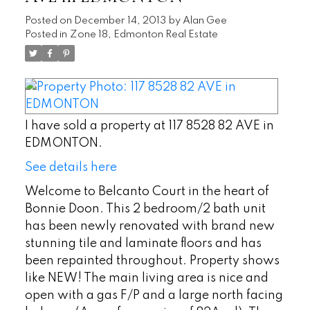
Posted on
December 14, 2013
by
Alan Gee
Posted in
Zone 18, Edmonton Real Estate
I have sold a property at 117 8528 82 AVE in
EDMONTON.
See details here
Welcome to Belcanto Court in the heart of
Bonnie Doon. This 2 bedroom/2 bath unit
has been newly renovated with brand new
stunning tile and laminate floors and has
been repainted throughout. Property shows
like NEW! The main living area is nice and
open with a gas F/P and a large north facing