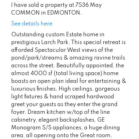
I have sold a property at 7536 May
COMMON in EDMONTON.
See details here
Outstanding custom Estate home in
prestigious Larch Park. This special retreat is
afforded Spectacular West views of the
pond/park/streams & amazing ravine trails
across the street. Beautifully appointed, the
almost 4000 sf (total living space) home
boasts an open plan ideal for entertaining &
luxurious finishes. High ceilings, gorgeous
light fixtures & hand scraped hardwood
greet your guests as they enter the grand
foyer. Dream kitchen w/top of the line
cabinetry, elegant backsplashes, GE
Monogram S/S appliances, a huge dining
area, all opening onto the Great room.