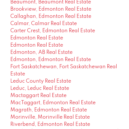
Beaumont, Beaumont Real Estate
Brookview, Edmonton Real Estate
Callaghan, Edmonton Real Estate
Calmar, Calmar Real Estate
Carter Crest, Edmonton Real Estate
Edmonton Real Estate
Edmonton Real Estate
Edmonton, AB Real Estate
Edmonton, Edmonton Real Estate
Fort Saskatchewan, Fort Saskatchewan Real
Estate
Leduc County Real Estate
Leduc, Leduc Real Estate
Mactaggart Real Estate
MacTaggart, Edmonton Real Estate
Magrath, Edmonton Real Estate
Morinville, Morinville Real Estate
Riverbend, Edmonton Real Estate