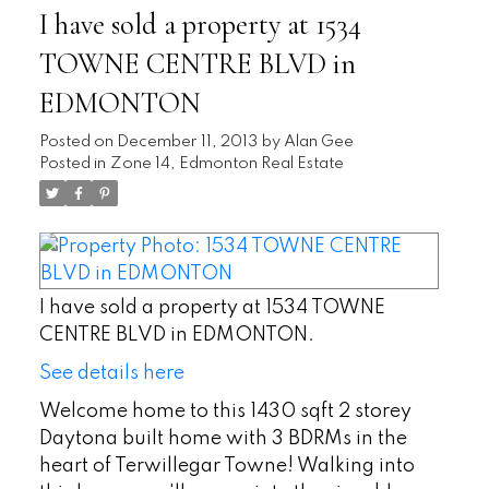
I have sold a property at 1534
TOWNE CENTRE BLVD in
EDMONTON
Posted on
December 11, 2013
by
Alan Gee
Posted in
Zone 14, Edmonton Real Estate
I have sold a property at 1534 TOWNE
CENTRE BLVD in EDMONTON.
See details here
Welcome home to this 1430 sqft 2 storey
Daytona built home with 3 BDRMs in the
heart of Terwillegar Towne! Walking into