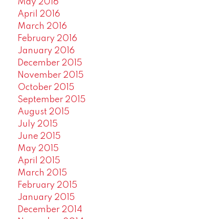
May 2016
April 2016
March 2016
February 2016
January 2016
December 2015
November 2015
October 2015
September 2015
August 2015
July 2015
June 2015
May 2015
April 2015
March 2015
February 2015
January 2015
December 2014