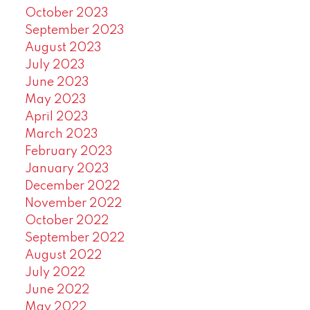
October 2023
September 2023
August 2023
July 2023
June 2023
May 2023
April 2023
March 2023
February 2023
January 2023
December 2022
November 2022
October 2022
September 2022
August 2022
July 2022
June 2022
May 2022