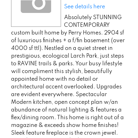
See details here
Absolutely STUNNING
CONTEMPORARY
custom built home by Perry Homes. 2904 sf
of luxurious finishes + a f/fin basement (over
4000 sf ttl). Nestled on a quiet street in
prestigious, ecological Larch Park, just steps
to RAVINE trails & parks. Your busy lifestyle
will compliment this stylish, beautifully
appointed home with no detail or
architectural accent overlooked. Upgrades
are evident everywhere. Spectacular
Modern kitchen, open concept plan w/an
abundance of natural lighting & features a
flex/dining room. This home is right out of a
magazine & exceeds show home finishes!
Sleek feature fireplace is the crown jewel.