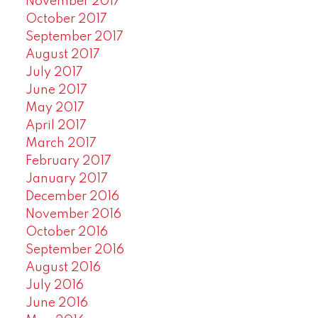
November 2017
October 2017
September 2017
August 2017
July 2017
June 2017
May 2017
April 2017
March 2017
February 2017
January 2017
December 2016
November 2016
October 2016
September 2016
August 2016
July 2016
June 2016