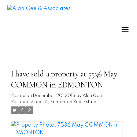
I have sold a property at 7536 May
COMMON in EDMONTON
Posted on
December 20, 2013
by
Alan Gee
Posted in
Zone 14, Edmonton Real Estate