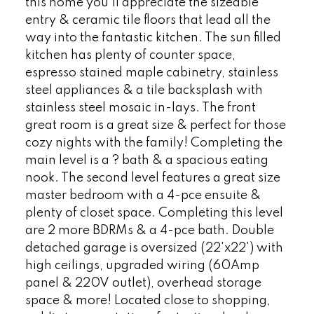
this home you'll appreciate the sizeable
entry & ceramic tile floors that lead all the
way into the fantastic kitchen. The sun filled
kitchen has plenty of counter space,
espresso stained maple cabinetry, stainless
steel appliances & a tile backsplash with
stainless steel mosaic in-lays. The front
great room is a great size & perfect for those
cozy nights with the family! Completing the
main level is a ? bath & a spacious eating
nook. The second level features a great size
master bedroom with a 4-pce ensuite &
plenty of closet space. Completing this level
are 2 more BDRMs & a 4-pce bath. Double
detached garage is oversized (22'x22') with
high ceilings, upgraded wiring (60Amp
panel & 220V outlet), overhead storage
space & more! Located close to shopping,