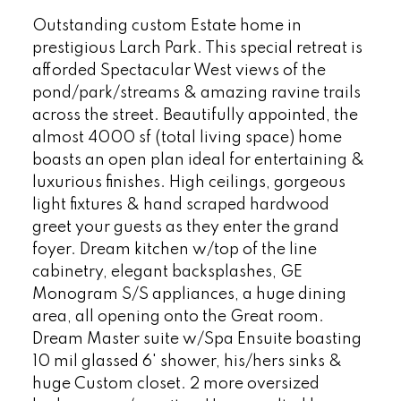
Outstanding custom Estate home in
prestigious Larch Park. This special retreat is
afforded Spectacular West views of the
pond/park/streams & amazing ravine trails
across the street. Beautifully appointed, the
almost 4000 sf (total living space) home
boasts an open plan ideal for entertaining &
luxurious finishes. High ceilings, gorgeous
light fixtures & hand scraped hardwood
greet your guests as they enter the grand
foyer. Dream kitchen w/top of the line
cabinetry, elegant backsplashes, GE
Monogram S/S appliances, a huge dining
area, all opening onto the Great room.
Dream Master suite w/Spa Ensuite boasting
10 mil glassed 6' shower, his/hers sinks &
huge Custom closet. 2 more oversized