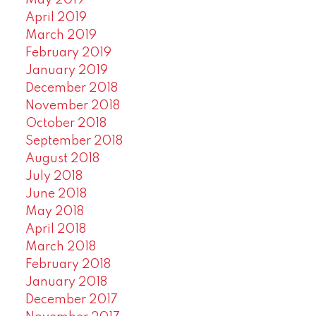
April 2019
March 2019
February 2019
January 2019
December 2018
November 2018
October 2018
September 2018
August 2018
July 2018
June 2018
May 2018
April 2018
March 2018
February 2018
January 2018
December 2017