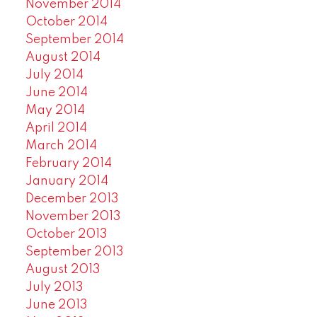
November 2014
October 2014
September 2014
August 2014
July 2014
June 2014
May 2014
April 2014
March 2014
February 2014
January 2014
December 2013
November 2013
October 2013
September 2013
August 2013
July 2013
June 2013