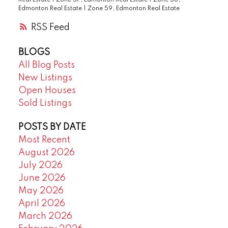
Edmonton Real Estate
|
Zone 59, Edmonton Real Estate
RSS
BLOGS
All Blog Posts
New Listings
Open Houses
Sold Listings
POSTS BY DATE
Most Recent
August 2026
July 2026
June 2026
May 2026
April 2026
March 2026