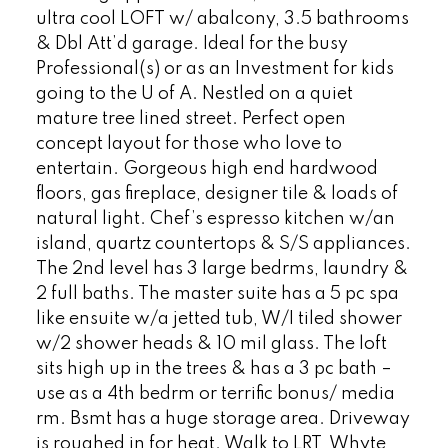
ultra cool LOFT w/ abalcony, 3.5 bathrooms
& Dbl Att’d garage. Ideal for the busy
Professional(s) or as an Investment for kids
going to the U of A. Nestled on a quiet
mature tree lined street. Perfect open
concept layout for those who love to
entertain. Gorgeous high end hardwood
floors, gas fireplace, designer tile & loads of
natural light. Chef’s espresso kitchen w/an
island, quartz countertops & S/S appliances.
The 2nd level has 3 large bedrms, laundry &
2 full baths. The master suite has a 5 pc spa
like ensuite w/a jetted tub, W/I tiled shower
w/2 shower heads & 10 mil glass. The loft
sits high up in the trees & has a 3 pc bath –
use as a 4th bedrm or terrific bonus/ media
rm. Bsmt has a huge storage area. Driveway
is roughed in for heat. Walk to LRT, Whyte