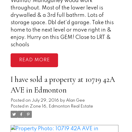
Walnut/ Mahoganey wood work
throughout. Most of the lower level is
drywalled & a 3rd full bathrm. Lots of
storage space. Dbl det'd garage. Take this
home to the next level or move right in &
enjoy. Hurry on this GEM! Close to LRT &
schools
READ
I have sold a property at 10719 42A
AVE in Edmonton
Posted on
July 29, 2016
by
Alan Gee
Posted in
Zone 16, Edmonton Real Estate