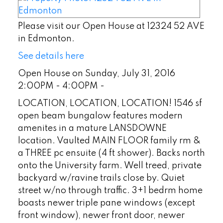
Please visit our Open House at 12324 52 AVE
in Edmonton.
See details here
Open House on Sunday, July 31, 2016
2:00PM - 4:00PM -
LOCATION, LOCATION, LOCATION! 1546 sf
open beam bungalow features modern
amenites in a mature LANSDOWNE
location. Vaulted MAIN FLOOR family rm &
a THREE pc ensuite (4 ft shower). Backs north
onto the University farm. Well treed, private
backyard w/ravine trails close by. Quiet
street w/no through traffic. 3+1 bedrm home
boasts newer triple pane windows (except
front window), newer front door, newer