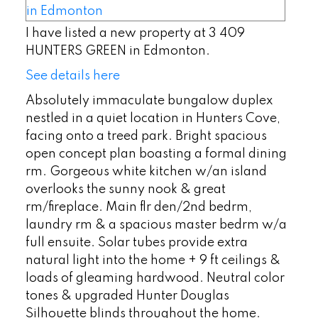
I have listed a new property at 3 409
HUNTERS GREEN in Edmonton.
See details here
Absolutely immaculate bungalow duplex
nestled in a quiet location in Hunters Cove,
facing onto a treed park. Bright spacious
open concept plan boasting a formal dining
rm. Gorgeous white kitchen w/an island
overlooks the sunny nook & great
rm/fireplace. Main flr den/2nd bedrm,
laundry rm & a spacious master bedrm w/a
full ensuite. Solar tubes provide extra
natural light into the home + 9 ft ceilings &
loads of gleaming hardwood. Neutral color
tones & upgraded Hunter Douglas
Silhouette blinds throughout the home.