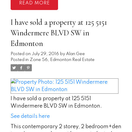
READ
I have sold a property at 125 5151
Windermere BLVD SW in
Edmonton
Posted on
July 29, 2016
by
Alan Gee
Posted in
Zone 56, Edmonton Real Estate
I have sold a property at 125 5151
Windermere BLVD SW in Edmonton.
See details here
This contemporary 2 storey, 2 bedroom+den