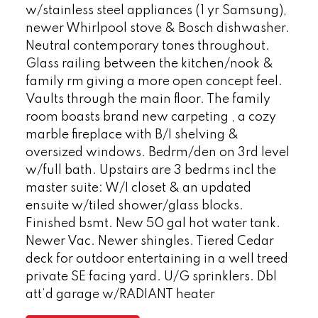
w/stainless steel appliances (1 yr Samsung),
newer Whirlpool stove & Bosch dishwasher.
Neutral contemporary tones throughout.
Glass railing between the kitchen/nook &
family rm giving a more open concept feel.
Vaults through the main floor. The family
room boasts brand new carpeting , a cozy
marble fireplace with B/I shelving &
oversized windows. Bedrm/den on 3rd level
w/full bath. Upstairs are 3 bedrms incl the
master suite: W/I closet & an updated
ensuite w/tiled shower/glass blocks.
Finished bsmt. New 50 gal hot water tank.
Newer Vac. Newer shingles. Tiered Cedar
deck for outdoor entertaining in a well treed
private SE facing yard. U/G sprinklers. Dbl
att’d garage w/RADIANT heater