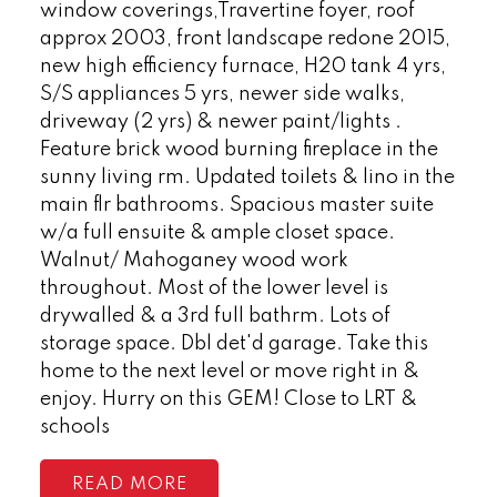
window coverings,Travertine foyer, roof
approx 2003, front landscape redone 2015,
new high efficiency furnace, H20 tank 4 yrs,
S/S appliances 5 yrs, newer side walks,
driveway (2 yrs) & newer paint/lights .
Feature brick wood burning fireplace in the
sunny living rm. Updated toilets & lino in the
main flr bathrooms. Spacious master suite
w/a full ensuite & ample closet space.
Walnut/ Mahoganey wood work
throughout. Most of the lower level is
drywalled & a 3rd full bathrm. Lots of
storage space. Dbl det'd garage. Take this
home to the next level or move right in &
enjoy. Hurry on this GEM! Close to LRT &
schools
READ