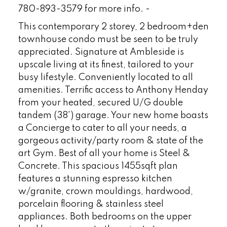
780-893-3579 for more info. -
This contemporary 2 storey, 2 bedroom+den
townhouse condo must be seen to be truly
appreciated. Signature at Ambleside is
upscale living at its finest, tailored to your
busy lifestyle. Conveniently located to all
amenities. Terrific access to Anthony Henday
from your heated, secured U/G double
tandem (38') garage. Your new home boasts
a Concierge to cater to all your needs, a
gorgeous activity/party room & state of the
art Gym. Best of all your home is Steel &
Concrete. This spacious 1455sqft plan
features a stunning espresso kitchen
w/granite, crown mouldings, hardwood,
porcelain flooring & stainless steel
appliances. Both bedrooms on the upper