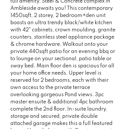
full amenity, Steel & Concrete complex in
Ambleside awaits you! This contemporary
1450sqft, 2 storey, 2 bedroom+den unit
boasts an ultra trendy black/white kitchen
with 42" cabinets, crown moulding, granite
counters, stainless steel appliance package
& chrome hardware. Walkout onto your
private 440sqft patio for an evening bbq or
to lounge on your sectional, patio table or
sway bed. Main floor den is spacious for all
your home office needs. Upper level is
reserved for 2 bedrooms, each with their
own access to the private terrace
overlooking gorgeous Pond views. 3pc
master ensuite & additional 4pc bathroom
complete the 2nd floor. In-suite laundry,
storage and secured, private double
attached garage makes this a full featured