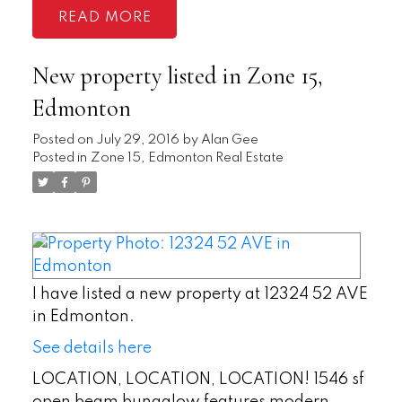
READ
New property listed in Zone 15,
Edmonton
Posted on
July 29, 2016
by
Alan Gee
Posted in
Zone 15, Edmonton Real Estate
I have listed a new property at 12324 52 AVE
in Edmonton.
See details here
LOCATION, LOCATION, LOCATION! 1546 sf
open beam bungalow features modern