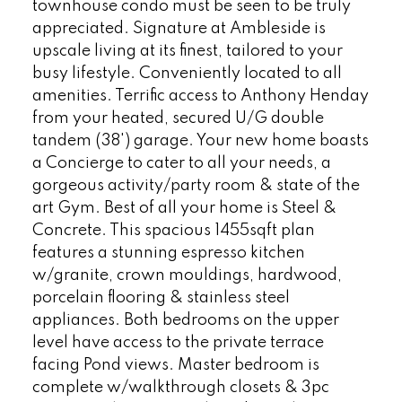
townhouse condo must be seen to be truly
appreciated. Signature at Ambleside is
upscale living at its finest, tailored to your
busy lifestyle. Conveniently located to all
amenities. Terrific access to Anthony Henday
from your heated, secured U/G double
tandem (38') garage. Your new home boasts
a Concierge to cater to all your needs, a
gorgeous activity/party room & state of the
art Gym. Best of all your home is Steel &
Concrete. This spacious 1455sqft plan
features a stunning espresso kitchen
w/granite, crown mouldings, hardwood,
porcelain flooring & stainless steel
appliances. Both bedrooms on the upper
level have access to the private terrace
facing Pond views. Master bedroom is
complete w/walkthrough closets & 3pc