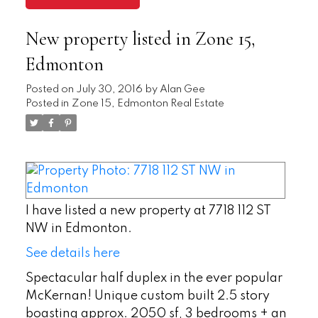
New property listed in Zone 15,
Edmonton
Posted on
July 30, 2016
by
Alan Gee
Posted in
Zone 15, Edmonton Real Estate
I have listed a new property at 7718 112 ST
NW in Edmonton.
See details here
Spectacular half duplex in the ever popular
McKernan! Unique custom built 2.5 story
boasting approx. 2050 sf, 3 bedrooms + an