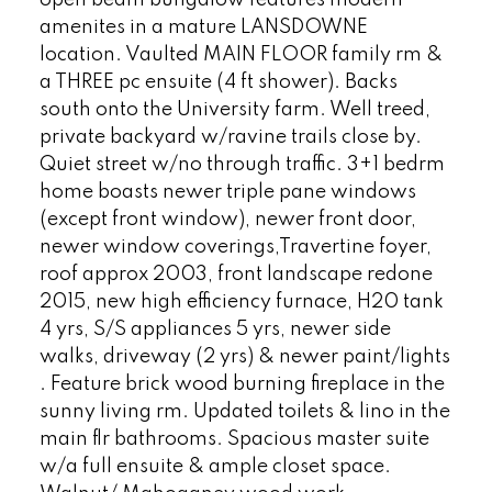
amenites in a mature LANSDOWNE
location. Vaulted MAIN FLOOR family rm &
a THREE pc ensuite (4 ft shower). Backs
south onto the University farm. Well treed,
private backyard w/ravine trails close by.
Quiet street w/no through traffic. 3+1 bedrm
home boasts newer triple pane windows
(except front window), newer front door,
newer window coverings,Travertine foyer,
roof approx 2003, front landscape redone
2015, new high efficiency furnace, H20 tank
4 yrs, S/S appliances 5 yrs, newer side
walks, driveway (2 yrs) & newer paint/lights
. Feature brick wood burning fireplace in the
sunny living rm. Updated toilets & lino in the
main flr bathrooms. Spacious master suite
w/a full ensuite & ample closet space.