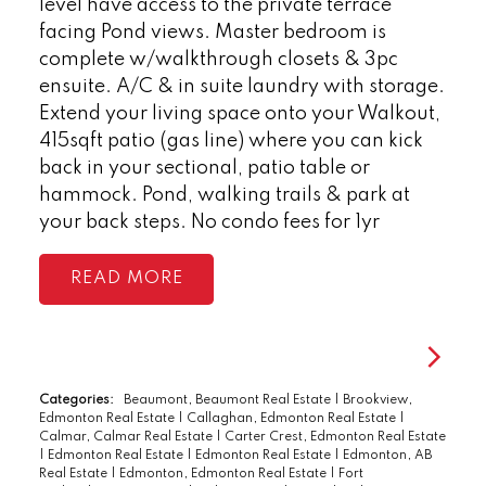
level have access to the private terrace
facing Pond views. Master bedroom is
complete w/walkthrough closets & 3pc
ensuite. A/C & in suite laundry with storage.
Extend your living space onto your Walkout,
415sqft patio (gas line) where you can kick
back in your sectional, patio table or
hammock. Pond, walking trails & park at
your back steps. No condo fees for 1yr
READ
Categories:
Beaumont, Beaumont Real Estate
|
Brookview,
Edmonton Real Estate
|
Callaghan, Edmonton Real Estate
|
Calmar, Calmar Real Estate
|
Carter Crest, Edmonton Real Estate
|
Edmonton Real Estate
|
Edmonton Real Estate
|
Edmonton, AB
Real Estate
|
Edmonton, Edmonton Real Estate
|
Fort