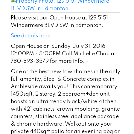
Please visit our Open House at 129 5151
Windermere BLVD SW in Edmonton.
See details here
Open House on Sunday, July 31, 2016
12:00PM - 5:00PM Call Michelle Chau at
780-893-3579 for more info. -
One of the best new townhomes in the only
full amenity, Steel & Concrete complex in
Ambleside awaits you! This contemporary
1450sqft, 2 storey, 2 bedroom+den unit
boasts an ultra trendy black/white kitchen
with 42" cabinets, crown moulding, granite
counters, stainless steel appliance package
& chrome hardware. Walkout onto your
private 440sqft patio for an evening bbq or