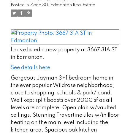
Posted in
Zone 30, Edmonton Real Estate
I have listed a new property at 3667 31A ST
in Edmonton.
See details here
Gorgeous Jayman 3+1 bedroom home in
the ever popular Wildrose neighborhood,
close to shopping, schools & park/ pond.
Well kept split boasts over 2000 sf as all
levels are complete. Open plan w/vaulted
ceilings. Stunning Travertine tiles w/in floor
heating on the main level including the
kitchen area. Spacious oak kitchen