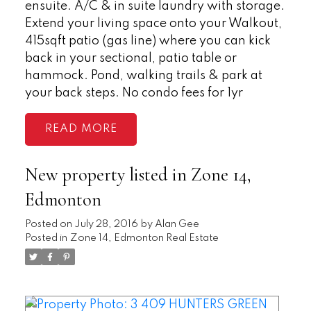
ensuite. A/C & in suite laundry with storage.
Extend your living space onto your Walkout,
415sqft patio (gas line) where you can kick
back in your sectional, patio table or
hammock. Pond, walking trails & park at
your back steps. No condo fees for 1yr
READ
New property listed in Zone 14,
Edmonton
Posted on
July 28, 2016
by
Alan Gee
Posted in
Zone 14, Edmonton Real Estate