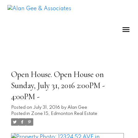
Open House. Open House on
Sunday, July 31, 2016 2:00PM -
4:00PM -
Posted on
July 31, 2016
by
Alan Gee
Posted in
Zone 15, Edmonton Real Estate