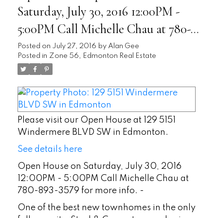
Saturday, July 30, 2016 12:00PM -
5:00PM Call Michelle Chau at 780-
893-3579 for more info. -
Posted on
July 27, 2016
by
Alan Gee
Posted in
Zone 56, Edmonton Real Estate
Please visit our Open House at 129 5151
Windermere BLVD SW in Edmonton.
See details here
Open House on Saturday, July 30, 2016
12:00PM - 5:00PM Call Michelle Chau at
780-893-3579 for more info. -
One of the best new townhomes in the only