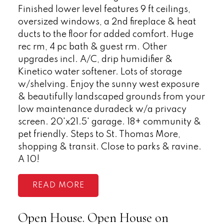
Finished lower level features 9 ft ceilings,
oversized windows, a 2nd fireplace & heat
ducts to the floor for added comfort. Huge
rec rm, 4 pc bath & guest rm. Other
upgrades incl. A/C, drip humidifier &
Kinetico water softener. Lots of storage
w/shelving. Enjoy the sunny west exposure
& beautifully landscaped grounds from your
low maintenance duradeck w/a privacy
screen. 20'x21.5' garage. 18+ community &
pet friendly. Steps to St. Thomas More,
shopping & transit. Close to parks & ravine.
A 10!
READ
Open House. Open House on