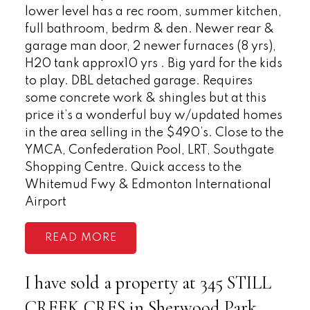
lower level has a rec room, summer kitchen,
full bathroom, bedrm & den. Newer rear &
garage man door, 2 newer furnaces (8 yrs),
H20 tank approx10 yrs . Big yard for the kids
to play. DBL detached garage. Requires
some concrete work & shingles but at this
price it’s a wonderful buy w/updated homes
in the area selling in the $490’s. Close to the
YMCA, Confederation Pool, LRT, Southgate
Shopping Centre. Quick access to the
Whitemud Fwy & Edmonton International
Airport
READ
I have sold a property at 345 STILL
CREEK CRES in Sherwood Park