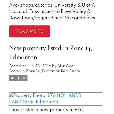
Ave/ shops/eateries, University & U of A
Hospital. Easy access to River Valley &
Downtown/Rogers Place. No condo fees
READ
New property listed in Zone 14,
Edmonton
Posted on
July 30, 2016
by
Alan Gee
Posted in
Zone 14, Edmonton Real Estate
I have listed a new property at 876