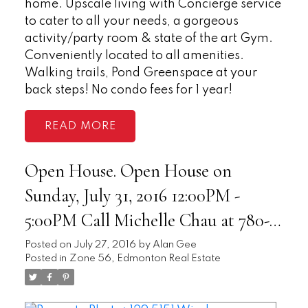
home. Upscale living with Concierge service
to cater to all your needs, a gorgeous
activity/party room & state of the art Gym.
Conveniently located to all amenities.
Walking trails, Pond Greenspace at your
back steps! No condo fees for 1 year!
READ
Open House. Open House on
Sunday, July 31, 2016 12:00PM -
5:00PM Call Michelle Chau at 780-
893-3579 for more info. -
Posted on
July 27, 2016
by
Alan Gee
Posted in
Zone 56, Edmonton Real Estate