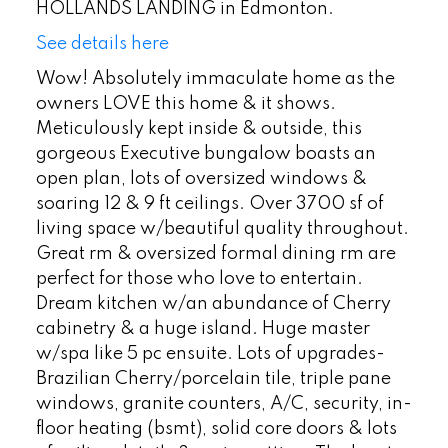
HOLLANDS LANDING in Edmonton.
See details here
Wow! Absolutely immaculate home as the
owners LOVE this home & it shows.
Meticulously kept inside & outside, this
gorgeous Executive bungalow boasts an
open plan, lots of oversized windows &
soaring 12 & 9 ft ceilings. Over 3700 sf of
living space w/beautiful quality throughout.
Great rm & oversized formal dining rm are
perfect for those who love to entertain.
Dream kitchen w/an abundance of Cherry
cabinetry & a huge island. Huge master
w/spa like 5 pc ensuite. Lots of upgrades-
Brazilian Cherry/porcelain tile, triple pane
windows, granite counters, A/C, security, in-
floor heating (bsmt), solid core doors & lots