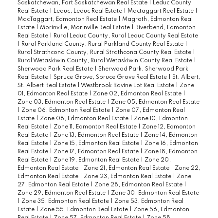
Saskatchewan, Fort Saskatchewan Real Estate
|
Leduc County
Real Estate
|
Leduc, Leduc Real Estate
|
Mactaggart Real Estate
|
MacTaggart, Edmonton Real Estate
|
Magrath, Edmonton Real
Estate
|
Morinville, Morinville Real Estate
|
Riverbend, Edmonton
Real Estate
|
Rural Leduc County, Rural Leduc County Real Estate
|
Rural Parkland County, Rural Parkland County Real Estate
|
Rural Strathcona County, Rural Strathcona County Real Estate
|
Rural Wetaskiwin County, Rural Wetaskiwin County Real Estate
|
Sherwood Park Real Estate
|
Sherwood Park, Sherwood Park
Real Estate
|
Spruce Grove, Spruce Grove Real Estate
|
St. Albert,
St. Albert Real Estate
|
Westbrook Ravine Lot Real Estate
|
Zone
01, Edmonton Real Estate
|
Zone 02, Edmonton Real Estate
|
Zone 03, Edmonton Real Estate
|
Zone 05, Edmonton Real Estate
|
Zone 06, Edmonton Real Estate
|
Zone 07, Edmonton Real
Estate
|
Zone 08, Edmonton Real Estate
|
Zone 10, Edmonton
Real Estate
|
Zone 11, Edmonton Real Estate
|
Zone 12, Edmonton
Real Estate
|
Zone 13, Edmonton Real Estate
|
Zone 14, Edmonton
Real Estate
|
Zone 15, Edmonton Real Estate
|
Zone 16, Edmonton
Real Estate
|
Zone 17, Edmonton Real Estate
|
Zone 18, Edmonton
Real Estate
|
Zone 19, Edmonton Real Estate
|
Zone 20,
Edmonton Real Estate
|
Zone 21, Edmonton Real Estate
|
Zone 22,
Edmonton Real Estate
|
Zone 23, Edmonton Real Estate
|
Zone
27, Edmonton Real Estate
|
Zone 28, Edmonton Real Estate
|
Zone 29, Edmonton Real Estate
|
Zone 30, Edmonton Real Estate
|
Zone 35, Edmonton Real Estate
|
Zone 53, Edmonton Real
Estate
|
Zone 55, Edmonton Real Estate
|
Zone 56, Edmonton
Real Estate
|
Zone 57, Edmonton Real Estate
|
Zone 58,