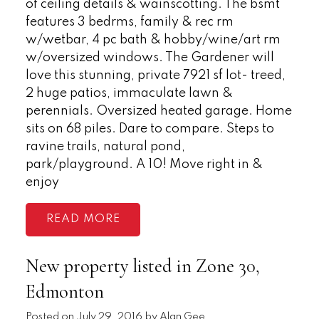
of ceiling details & wainscotting. The bsmt
features 3 bedrms, family & rec rm
w/wetbar, 4 pc bath & hobby/wine/art rm
w/oversized windows. The Gardener will
love this stunning, private 7921 sf lot- treed,
2 huge patios, immaculate lawn &
perennials. Oversized heated garage. Home
sits on 68 piles. Dare to compare. Steps to
ravine trails, natural pond,
park/playground. A 10! Move right in &
enjoy
READ
New property listed in Zone 30,
Edmonton
Posted on
July 29, 2016
by
Alan Gee