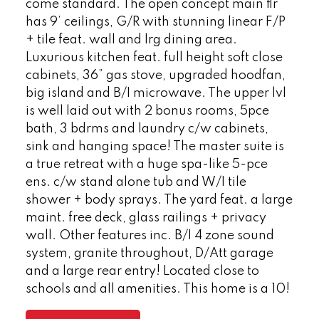
come standard. The open concept main flr
has 9’ ceilings, G/R with stunning linear F/P
+ tile feat. wall and lrg dining area.
Luxurious kitchen feat. full height soft close
cabinets, 36” gas stove, upgraded hoodfan,
big island and B/I microwave. The upper lvl
is well laid out with 2 bonus rooms, 5pce
bath, 3 bdrms and laundry c/w cabinets,
sink and hanging space! The master suite is
a true retreat with a huge spa-like 5-pce
ens. c/w stand alone tub and W/I tile
shower + body sprays. The yard feat. a large
maint. free deck, glass railings + privacy
wall. Other features inc. B/I 4 zone sound
system, granite throughout, D/Att garage
and a large rear entry! Located close to
schools and all amenities. This home is a 10!