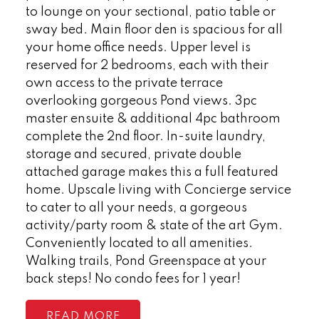
to lounge on your sectional, patio table or
sway bed. Main floor den is spacious for all
your home office needs. Upper level is
reserved for 2 bedrooms, each with their
own access to the private terrace
overlooking gorgeous Pond views. 3pc
master ensuite & additional 4pc bathroom
complete the 2nd floor. In-suite laundry,
storage and secured, private double
attached garage makes this a full featured
home. Upscale living with Concierge service
to cater to all your needs, a gorgeous
activity/party room & state of the art Gym.
Conveniently located to all amenities.
Walking trails, Pond Greenspace at your
back steps! No condo fees for 1 year!
READ