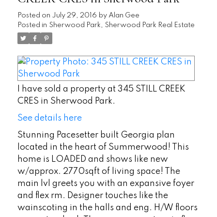
Posted on
July 29, 2016
by
Alan Gee
Posted in
Sherwood Park, Sherwood Park Real Estate
I have sold a property at 345 STILL CREEK
CRES in Sherwood Park.
See details here
Stunning Pacesetter built Georgia plan
located in the heart of Summerwood! This
home is LOADED and shows like new
w/approx. 2770sqft of living space! The
main lvl greets you with an expansive foyer
and flex rm. Designer touches like the
wainscoting in the halls and eng. H/W floors