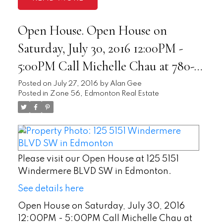
Open House. Open House on
Saturday, July 30, 2016 12:00PM -
5:00PM Call Michelle Chau at 780-
893-3579 for more info. -
Posted on
July 27, 2016
by
Alan Gee
Posted in
Zone 56, Edmonton Real Estate
Please visit our Open House at 125 5151
Windermere BLVD SW in Edmonton.
See details here
Open House on Saturday, July 30, 2016
12:00PM - 5:00PM Call Michelle Chau at