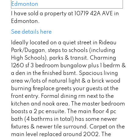
I have sold a property at 10719 42A AVE in
Edmonton.
See details here
Ideally located on a quiet street in Rideau
Park/Duggan, steps to schools (including
High Schools), parks & transit. Charming
1260 sf 3 bedroom bungalow plus 1 bedrm &
a den in the finished bsmt. Spacious living
area w/lots of natural light & a brick wood
burning fireplace greets your guests at the
front entry. Formal dining rm next to the
kitchen and nook area. The master bedroom
boasts a 2 pc ensuite. The main floor 4 pc
bath (4 bathrms in total) has some newer
fixtures & newer tile surround. Carpet on the
main level replaced around 2002. The