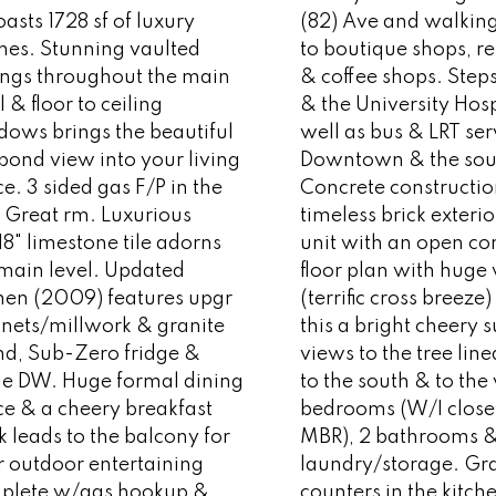
asts 1728 sf of luxury
(82) Ave and walking
shes. Stunning vaulted
to boutique shops, r
lings throughout the main
& coffee shops. Steps
l & floor to ceiling
& the University Hosp
dows brings the beautiful
well as bus & LRT ser
pond view into your living
Downtown & the sou
e. 3 sided gas F/P in the
Concrete constructio
 Great rm. Luxurious
timeless brick exteri
18" limestone tile adorns
unit with an open co
 main level. Updated
floor plan with hug
chen (2009) features upgr
(terrific cross breez
inets/millwork & granite
this a bright cheery s
nd, Sub-Zero fridge &
views to the tree line
le DW. Huge formal dining
to the south & to the
ce & a cheery breakfast
bedrooms (W/I closet
 leads to the balcony for
MBR), 2 bathrooms & 
r outdoor entertaining
laundry/storage. Gr
plete w/gas hookup &
counters in the kitch