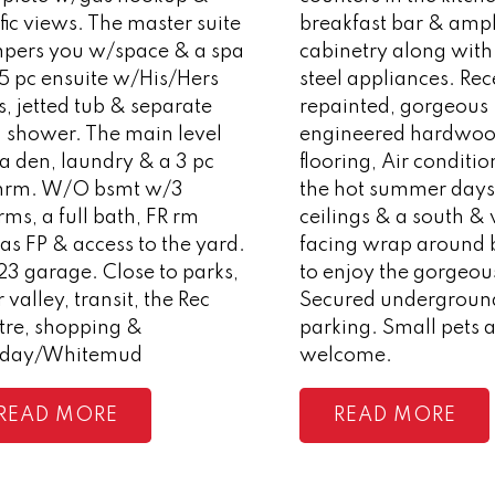
ific views. The master suite
breakfast bar & amp
pers you w/space & a spa
cabinetry along with 
 5 pc ensuite w/His/Hers
steel appliances. Rec
s, jetted tub & separate
repainted, gorgeous
d shower. The main level
engineered hardwo
a den, laundry & a 3 pc
flooring, Air conditio
hrm. W/O bsmt w/3
the hot summer days,
ms, a full bath, FR rm
ceilings & a south &
s FP & access to the yard.
facing wrap around 
23 garage. Close to parks,
to enjoy the gorgeou
r valley, transit, the Rec
Secured underground
tre, shopping &
parking. Small pets 
day/Whitemud
welcome.
READ
READ