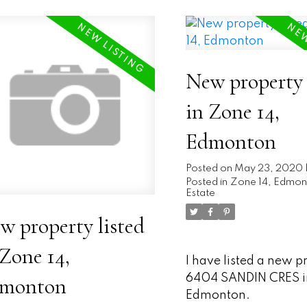
New property 
in Zone 14,
Edmonton
Posted on
May 23, 2020
Posted in
Zone 14, Edmon
Estate
w property listed
 Zone 14,
I have listed a new p
6404 SANDIN CRES i
monton
Edmonton.