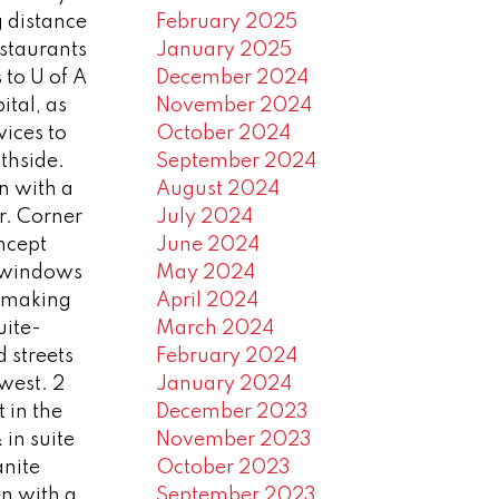
 distance
February 2025
estaurants
January 2025
 to U of A
December 2024
ital, as
November 2024
vices to
October 2024
thside.
September 2024
n with a
August 2024
or. Corner
July 2024
ncept
June 2024
e windows
May 2024
e) making
April 2024
uite-
March 2024
d streets
February 2024
 west. 2
January 2024
 in the
December 2023
in suite
November 2023
anite
October 2023
en with a
September 2023