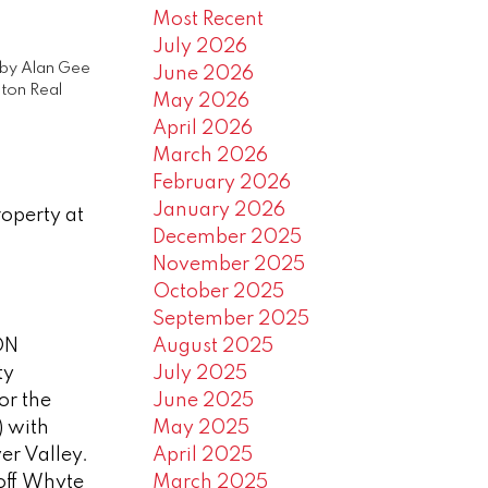
Most Recent
July 2026
by
Alan Gee
June 2026
ton Real
May 2026
April 2026
March 2026
February 2026
January 2026
roperty at
December 2025
November 2025
October 2025
September 2025
ON
August 2025
ty
July 2025
for the
June 2025
) with
May 2025
ver Valley.
April 2025
 off Whyte
March 2025