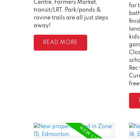
Centre, Farmers Market,
for 
transit/LRT. Park/ponds &
bath
ravine trails are all just steps
fini
away!
lan
kids
READ
gara
Clos
scho
Rec
Curr
fre