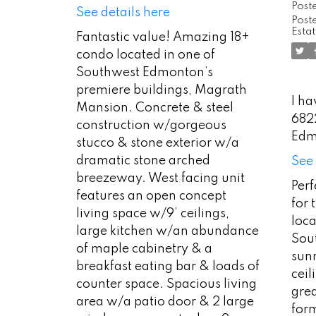
Post
See details here
Poste
Esta
Fantastic value! Amazing 18+
condo located in one of
Southwest Edmonton’s
premiere buildings, Magrath
I ha
Mansion. Concrete & steel
682
construction w/gorgeous
Edm
stucco & stone exterior w/a
dramatic stone arched
See 
breezeway. West facing unit
Per
features an open concept
for 
living space w/9’ ceilings,
loca
large kitchen w/an abundance
Sout
of maple cabinetry & a
sun
breakfast eating bar & loads of
ceil
counter space. Spacious living
gre
area w/a patio door & 2 large
for