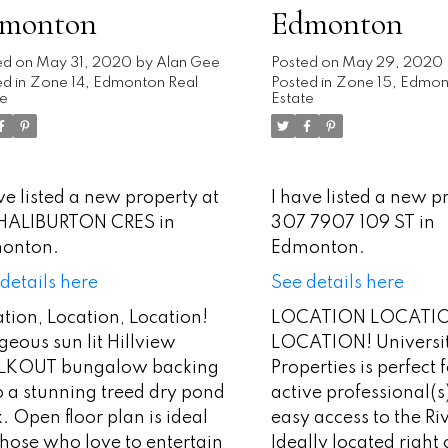
monton
Edmonton
ed on
May 31, 2020
by
Alan Gee
Posted on
May 29, 2020
d in
Zone 14, Edmonton Real
Posted in
Zone 15, Edmon
te
Estate
ve listed a new property at
I have listed a new p
 HALIBURTON CRES in
307 7907 109 ST in
onton.
Edmonton.
details here
See details here
tion, Location, Location!
LOCATION LOCATI
eous sun lit Hillview
LOCATION! Universi
KOUT bungalow backing
Properties is perfect 
o a stunning treed dry pond
active professional(s
. Open floor plan is ideal
easy access to the Ri
those who love to entertain
Ideally located right