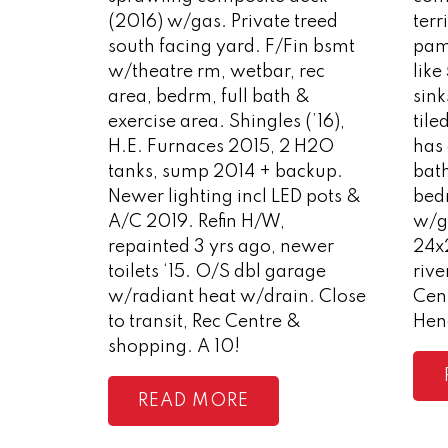
(2016) w/gas. Private treed
terr
south facing yard. F/Fin bsmt
pam
w/theatre rm, wetbar, rec
like
area, bedrm, full bath &
sink
exercise area. Shingles (’16),
tile
H.E. Furnaces 2015, 2 H2O
has 
tanks, sump 2014 + backup.
bat
Newer lighting incl LED pots &
bedr
A/C 2019. Refin H/W,
w/ga
repainted 3 yrs ago, newer
24x
toilets ‘15. O/S dbl garage
rive
w/radiant heat w/drain. Close
Cen
to transit, Rec Centre &
Hen
shopping. A 10!
READ