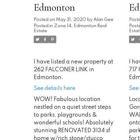
Edmonton
Ed
Posted on
May 31, 2020
by
Alan Gee
Post
Posted in
Zone 14, Edmonton Real
Poste
Estate
Esta
I have listed a new property at
I ha
262 FALCONER LINK in
717
Edmonton.
Edm
See details here
See 
WOW! Fabulous location
Loca
nestled on a quiet street steps
Gorg
to parks, playgrounds &
WAL
wonderful schools! Absolutely
ont
stunning RENOVATED 3134 sf
park
home w/rich stone/stucco
for 