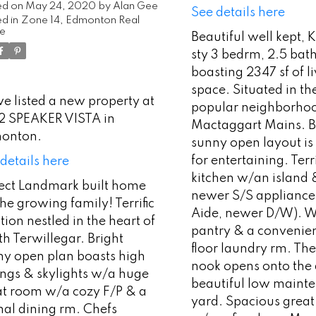
ed on
May 24, 2020
by
Alan Gee
See details here
d in
Zone 14, Edmonton Real
te
Beautiful well kept, 
sty 3 bedrm, 2.5 ba
boasting 2347 sf of l
space. Situated in th
ve listed a new property at
popular neighborhoo
2 SPEAKER VISTA in
Mactaggart Mains. B
onton.
sunny open layout is
for entertaining. Terri
details here
kitchen w/an island
fect Landmark built home
newer S/S appliance
the growing family! Terrific
Aide, newer D/W). W
tion nestled in the heart of
pantry & a convenie
h Terwillegar. Bright
floor laundry rm. Th
ny open plan boasts high
nook opens onto the
ings & skylights w/a huge
beautiful low maint
at room w/a cozy F/P & a
yard. Spacious great
mal dining rm. Chefs