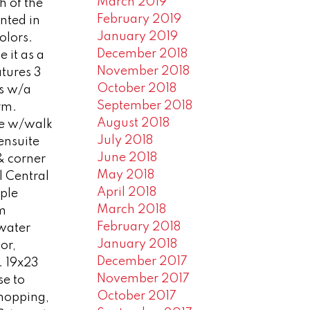
March 2019
h of the
February 2019
nted in
January 2019
olors.
December 2018
e it as a
November 2018
atures 3
October 2018
rs w/a
September 2018
rm.
August 2018
te w/walk
July 2018
 ensuite
June 2018
& corner
May 2018
l Central
April 2018
ple
March 2018
am
February 2018
 water
January 2018
or,
December 2017
 . 19x23
November 2017
se to
October 2017
shopping,