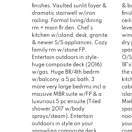
finishes. Vaulted sunlit foyer &
& bo
dramatic stairwell w/iron
fini
railing. Formal living/dining
cei
rm + main flr den. Chef’s
leve
kitchen w/island, desk, granite
win
& newer S/S appliances. Cozy
dry 
family rm w/stone FP.
spac
Entertain outdoors in style-
O/S
huge composite deck (2016)
18"x
w/gas. Huge BR/4th bedrm
the
w/balcony, a 5 pc bath, 3
kit
more very large bedrms incl a
cab
massive MBR suite w/FP & a
isla
luxurious 5 pc ensuite (Tiled
Mie
shower 2017 w/body
spa
sprays/steam). Entertain
nook
outdoors in style on your
you
sprawling composite deck
com