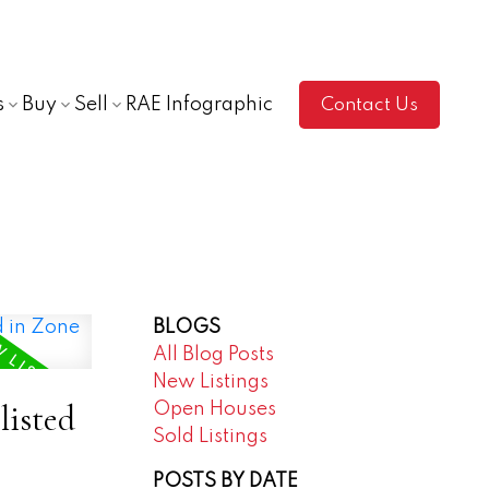
s
Buy
Sell
RAE Infographic
Contact Us
BLOGS
All Blog Posts
New Listings
listed
Open Houses
Sold Listings
POSTS BY DATE