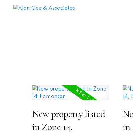
New property listed
Ne
in Zone 14,
in