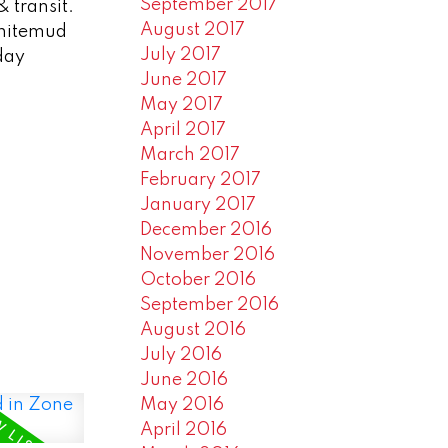
September 2017
& transit.
August 2017
Whitemud
July 2017
day
June 2017
May 2017
April 2017
March 2017
February 2017
January 2017
December 2016
November 2016
October 2016
September 2016
August 2016
July 2016
June 2016
May 2016
April 2016