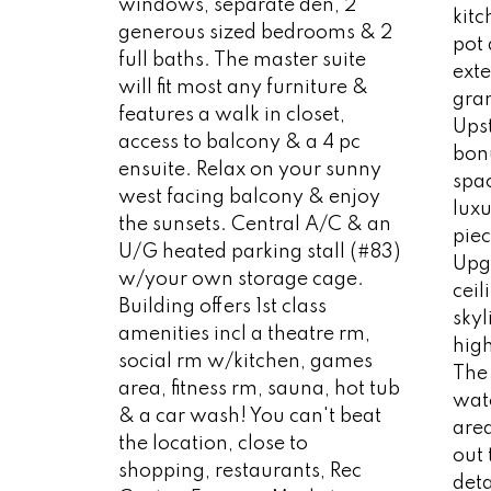
windows, separate den, 2
kit
generous sized bedrooms & 2
pot
full baths. The master suite
exte
will fit most any furniture &
gran
features a walk in closet,
Upst
access to balcony & a 4 pc
bonu
ensuite. Relax on your sunny
spac
west facing balcony & enjoy
luxu
the sunsets. Central A/C & an
piec
U/G heated parking stall (#83)
Upg
w/your own storage cage.
ceil
Building offers 1st class
skyl
amenities incl a theatre rm,
high
social rm w/kitchen, games
The 
area, fitness rm, sauna, hot tub
wat
& a car wash! You can't beat
are
the location, close to
out 
shopping, restaurants, Rec
deta