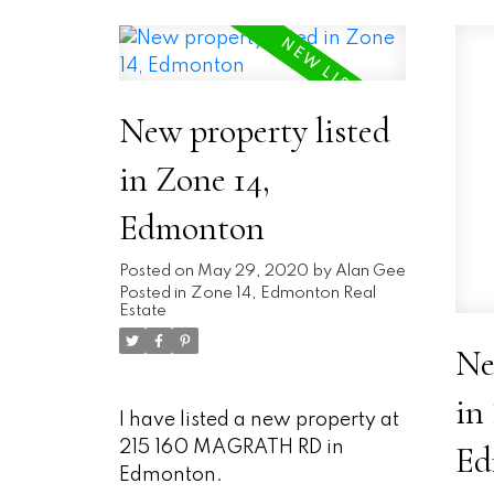
New property listed
in Zone 14,
Edmonton
Posted on
May 29, 2020
by
Alan Gee
Posted in
Zone 14, Edmonton Real
Estate
Ne
in
I have listed a new property at
215 160 MAGRATH RD in
Ed
Edmonton.