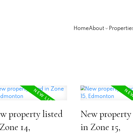
Home
About
Propertie
w property listed
New property 
 Zone 14,
in Zone 15,