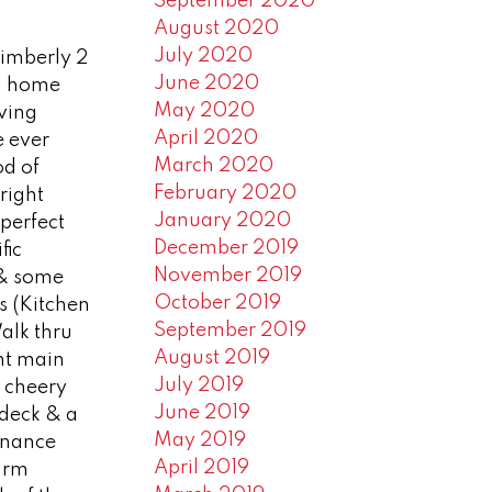
September 2020
August 2020
July 2020
Kimberly 2
June 2020
th home
May 2020
iving
April 2020
e ever
March 2020
d of
February 2020
right
January 2020
 perfect
December 2019
fic
November 2019
 & some
October 2019
s (Kitchen
September 2019
alk thru
August 2019
nt main
July 2019
e cheery
June 2019
 deck & a
May 2019
enance
April 2019
 rm