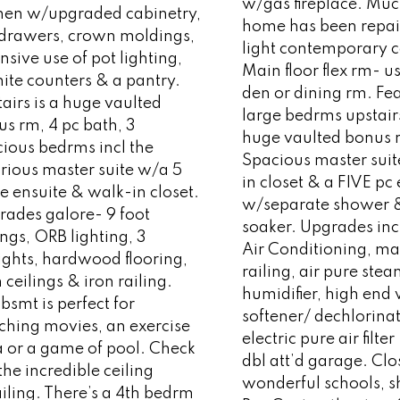
w/gas fireplace. Muc
chen w/upgraded cabinetry,
home has been repai
 drawers, crown moldings,
light contemporary c
nsive use of pot lighting,
Main floor flex rm- us
ite counters & a pantry.
den or dining rm. Fe
airs is a huge vaulted
large bedrms upstai
s rm, 4 pc bath, 3
huge vaulted bonus 
ious bedrms incl the
Spacious master sui
rious master suite w/a 5
in closet & a FIVE pc
e ensuite & walk-in closet.
w/separate shower 
rades galore- 9 foot
soaker. Upgrades inc
ings, ORB lighting, 3
Air Conditioning, ma
ights, hardwood flooring,
railing, air pure ste
 ceilings & iron railing.
humidifier, high end
bsmt is perfect for
softener/ dechlorinat
ching movies, an exercise
electric pure air filter
a or a game of pool. Check
dbl att’d garage. Clo
the incredible ceiling
wonderful schools, 
iling. There’s a 4th bedrm