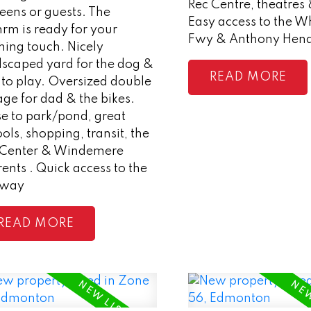
Rec Centre, theatres 
teens or guests. The
Easy access to the 
rm is ready for your
Fwy & Anthony Hen
shing touch. Nicely
dscaped yard for the dog &
READ
 to play. Oversized double
ge for dad & the bikes.
e to park/pond, great
ols, shopping, transit, the
 Center & Windemere
ents . Quick access to the
eway
READ