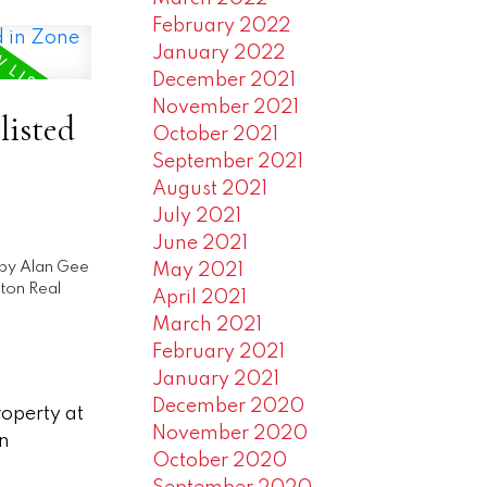
February 2022
January 2022
December 2021
November 2021
listed
October 2021
September 2021
August 2021
July 2021
June 2021
by
Alan Gee
May 2021
ton Real
April 2021
March 2021
February 2021
January 2021
December 2020
roperty at
November 2020
n
October 2020