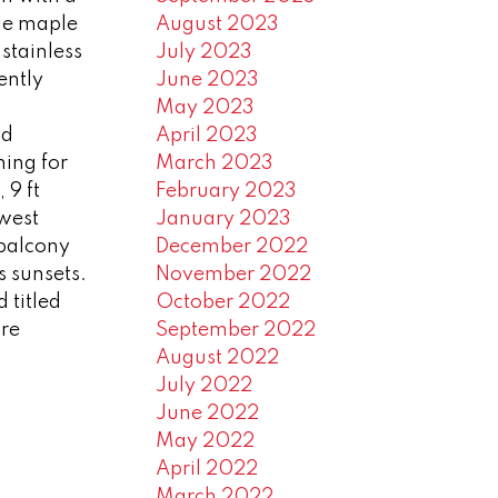
le maple
August 2023
stainless
July 2023
ently
June 2023
May 2023
od
April 2023
ning for
March 2023
 9 ft
February 2023
 west
January 2023
balcony
December 2022
s sunsets.
November 2022
 titled
October 2022
are
September 2022
August 2022
July 2022
June 2022
May 2022
April 2022
March 2022