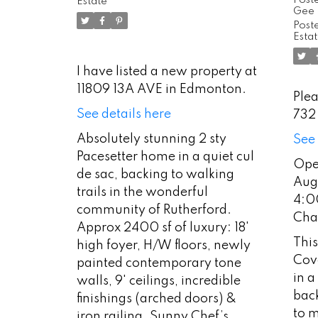
2:
Estate
Gee
Co
Poste
Esta
Ch
I have listed a new property at
11809 13A AVE in Edmonton.
Plea
See details here
732
Absolutely stunning 2 sty
See 
Pacesetter home in a quiet cul
Ope
de sac, backing to walking
Aug
trails in the wonderful
4:0
community of Rutherford.
Cha
Approx 2400 sf of luxury: 18'
This
high foyer, H/W floors, newly
Cove
painted contemporary tone
in a
walls, 9' ceilings, incredible
back
finishings (arched doors) &
to m
iron railing. Sunny Chef’s