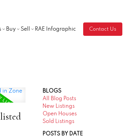
s
Buy
Sell
RAE Infographic
Contact Us
BLOGS
All Blog Posts
New Listings
listed
Open Houses
Sold Listings
POSTS BY DATE