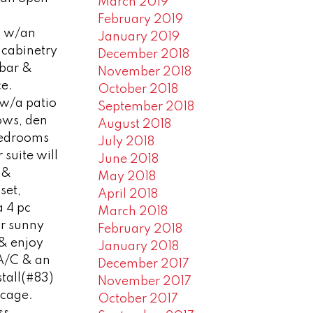
March 2019
February 2019
en w/an
January 2019
cabinetry
December 2018
 bar &
November 2018
ce.
October 2018
 w/a patio
September 2018
ows, den
August 2018
bedrooms
July 2018
 suite will
June 2018
e &
May 2018
set,
April 2018
a 4 pc
March 2018
ur sunny
February 2018
 & enjoy
January 2018
 A/C & an
December 2017
tall(#83)
November 2017
 cage.
October 2017
ss