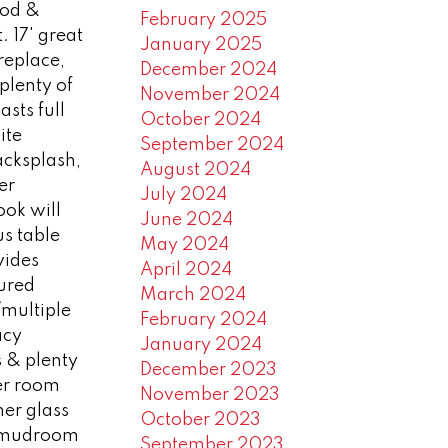
od &
February 2025
 17' great
January 2025
replace,
December 2024
 plenty of
November 2024
sts full
October 2024
ite
September 2024
backsplash,
August 2024
er
July 2024
ook will
June 2024
s table
May 2024
vides
April 2024
ured
March 2024
/multiple
February 2024
acy
January 2024
s & plenty
December 2023
er room
November 2023
ner glass
October 2023
y/mudroom
September 2023