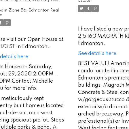
00PM - 4:00PM
Estate
ntact Michelle
d in
Zone 56, Edmonton Real
te
au for more info.
I have listed a new p
215 160 MAGRATH R
se visit our Open House at
Edmonton.
 173 ST in Edmonton.
See details here
details here
BEST VALUE! Amazin
n House on Saturday,
condo located in on
ust 29, 2020 2:00PM -
Edmonton's premier
0PM Contact Michelle
buildings, Magrath 
u for more info.
Concrete & Steel con
 meticulously kept
w/gorgeous stucco &
ntry built home is located
exterior w/a dramati
 cul-de-sac, on a west
arched breezeway. Pe
ing spacious pie lot. Steps
professional(s) or in
ultiple parks & pond. A
West facing features