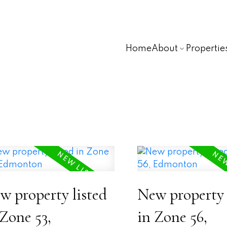
Home
About
Propertie
w property listed
New property 
 Zone 53,
in Zone 56,