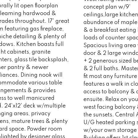
rally lit open floorplan
concept plan w/9'
leaming hardwood &
ceilings,large kitch
rades throughout. 17' great
abundance of maple 
 featuring gas fireplace,
& a breakfast eating
niche detailing & plenty of
loads of counter spa
ows. Kitchen boasts full
Spacious living area
ht cabinets, granite
door & 2 large wind
ters, glass tile backsplash,
+ 2 generous sized 
ner pantry & newer
& 2 full baths. Master
iances. Dining nook will
fit most any furnitur
ommodate various table
features a walk in clo
angements & provides
access to balcony & 
ess to well manicured
ensuite. Relax on yo
. 24'x12' deck w/multiple
west facing balcony
nging areas, privacy
the sunsets. Central
ens, mature trees & plenty
U/G heated parking s
yard space. Powder room
w/your own storage
lighted by designer glass
Building offers 1st cla