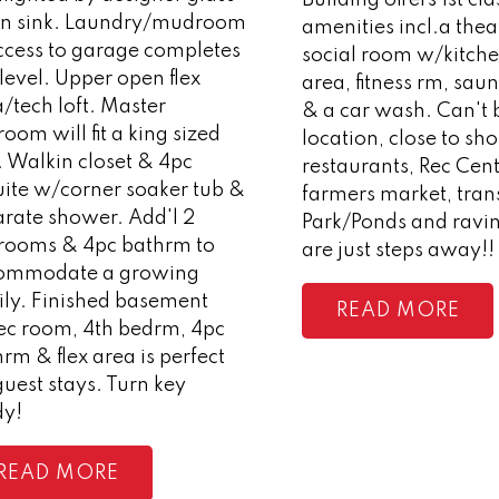
in sink. Laundry/mudroom
amenities incl.a the
ccess to garage completes
social room w/kitch
 level. Upper open flex
area, fitness rm, saun
/tech loft. Master
& a car wash. Can't 
oom will fit a king sized
location, close to sh
. Walkin closet & 4pc
restaurants, Rec Cent
uite w/corner soaker tub &
farmers market, trans
arate shower. Add'l 2
Park/Ponds and ravine
rooms & 4pc bathrm to
are just steps away!!
ommodate a growing
ily. Finished basement
READ
ec room, 4th bedrm, 4pc
rm & flex area is perfect
guest stays. Turn key
dy!
READ