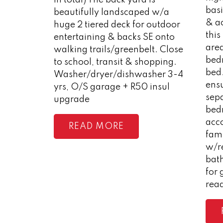
bas
beautifully landscaped w/a
& a
huge 2 tiered deck for outdoor
this
entertaining & backs SE onto
area
walking trails/greenbelt. Close
bedr
to school, transit & shopping.
bed
Washer/dryer/dishwasher 3-4
ens
yrs, O/S garage + R50 insul
sep
upgrade
bed
acc
READ
fam
w/r
bath
for 
rea