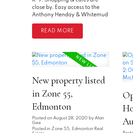
K-9. Shopping & cafes are
close by. Easy access to the
Anthony Henday & Whitemud
READ
New property listed
in Zone 55,
Op
Edmonton
Ho
Au
Posted on
August 28, 2020
by
Alan
Gee
Posted in
Zone 55, Edmonton Real
Post