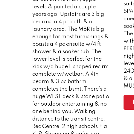
suit
levels & painted a couple
SPA 
years ago. Upstairs are 3 big
quee
bedrms, a 4 pc bath & a
soak
laundry area. The MBR is big
The 
enough for most furnishings &
wit
boasts a 4 pc ensuite w/4 ft
PER
shower & a soaker tub. The
nig
lower level is perfect for the
leve
kids w/a huge L shaped rec rm
240
complete w/wetbar. A 4th
& a 
bedrm & 3 pc bathrm
MUS
completes the bsmt. There’s a
huge WEST deck & stone patio
for outdoor entertaining & no
one behind you. Walking
distance to the transit centre,
Rec Centre, 2 high schools + a