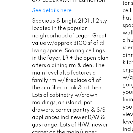
677 LEGER WAY in Edmonton.
tons
cei
See details here
has
Spacious & bright 2101 sf 2 sty
spac
located in the popular
wal
neighborhood of Leger. Great
a hu
value w/approx 3100 sf of ttl
is e
living space. Soaring ceilings
dinn
in the foyer, LR + the open plan
kitc
offers a dining rm & den. The
enj
main level also features a
w/q
family rm w/ fireplace off of
gor
the sun filled nook & kitchen.
you
Lots of cabinetry w/crown
livi
moldings, an island, pot
you
drawers, corner pantry & S/S
vie
appliances incl newer D/W &
leve
gas range. Lots of H/W, newer
incl
carpet on the main/upper