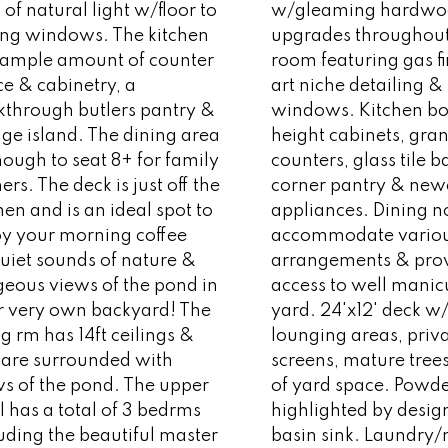
 of natural light w/floor to
w/gleaming hardwo
ling windows. The kitchen
upgrades throughout.
 ample amount of counter
room featuring gas fi
e & cabinetry, a
art niche detailing &
kthrough butlers pantry &
windows. Kitchen boa
ge island. The dining area
height cabinets, gran
nough to seat 8+ for family
counters, glass tile 
ers. The deck is just off the
corner pantry & new
hen and is an ideal spot to
appliances. Dining n
oy your morning coffee
accommodate variou
uiet sounds of nature &
arrangements & pro
geous views of the pond in
access to well manic
r very own backyard! The
yard. 24'x12' deck w
ng rm has 14ft ceilings &
lounging areas, priv
 are surrounded with
screens, mature tree
ws of the pond. The upper
of yard space. Powd
l has a total of 3 bedrms
highlighted by desig
uding the beautiful master
basin sink. Laundr