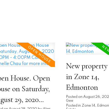
New property 
in Zone 14,
en House. Open
Edmonton
use on Saturday,
gust 29, 2020
Posted on
August 26, 20
Gee
Posted in
Zone 14, Edmon
ed on
August 28, 2020
by
Alan