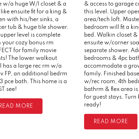
e w/a huge W/I closet & a
& access to garage 
like ensuite fit for a king &
this level. Upper open
n with his/her sinks, a
area/tech loft. Maste
er tub & huge tile shower.
bedroom will fit a ki
upper level is complete
bed. Walkin closet &
h your cozy bonus rm
ensuite w/corner soa
FECT for family movie
separate shower. Add
hts! The lower walkout
bedrooms & 4pc bat
l has a large rec rm w/a
accommodate a gro
v FP, an additional bedrm
family. Finished ba
3 pce bath. This home is a
w/rec room, 4th bed
T see!
bathrm & flex area is
for guest stays. Turn
ready!
READ
READ