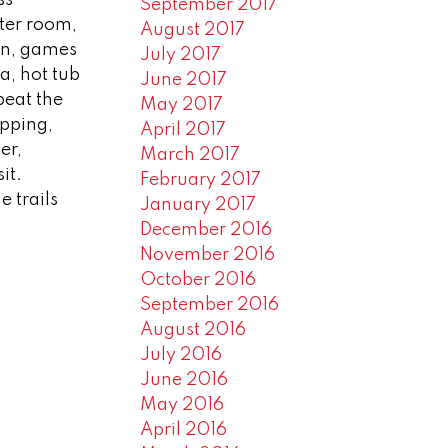
September 2017
ater room,
August 2017
en, games
July 2017
a, hot tub
June 2017
beat the
May 2017
opping,
April 2017
er,
March 2017
it.
February 2017
 trails
January 2017
December 2016
November 2016
October 2016
September 2016
August 2016
July 2016
June 2016
May 2016
April 2016