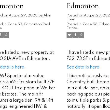
monton
Edmonton
ed on
August 29, 2020
by
Alan
Posted on
August 28, 20
Gee
d in
Zone 53, Edmonton Real
Posted in
Zone 56, Edmon
te
Estate
ve listed a new property at
I have listed a new p
0 21A AVE in Edmonton.
732 173 ST in Edmon
details here
See details here
! Spectacular value
This meticulously ke
is 2565sf custom built F/F
Coventry built home 
KOUT to a pond in Walker
in a cul-de-sac, on a
 Estates. The main flr
backing spacious pie 
ures a large den, 9ft & 14ft
to multiple parks & 
lings, engineered HW, &
naturally lit open flo