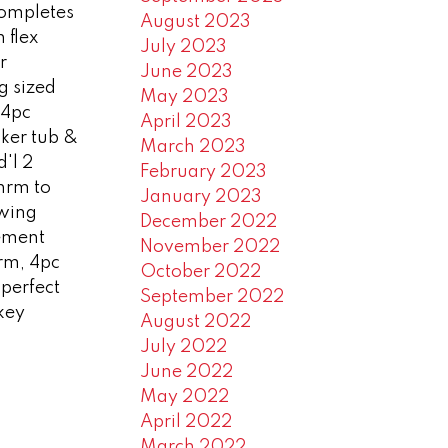
completes
August 2023
 flex
July 2023
r
June 2023
ng sized
May 2023
 4pc
April 2023
ker tub &
March 2023
'l 2
February 2023
hrm to
January 2023
wing
December 2022
sement
November 2022
rm, 4pc
October 2022
 perfect
September 2022
 key
August 2022
July 2022
June 2022
May 2022
April 2022
March 2022