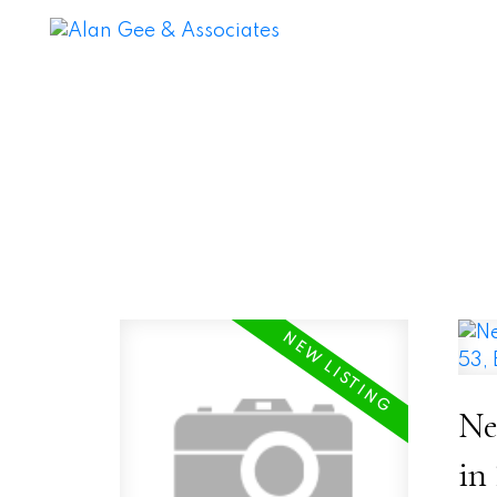
Ne
in