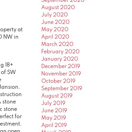
September 2020
August 2020
July 2020
June 2020
May 2020
roperty at
April 2020
D NW in
March 2020
February 2020
January 2020
g 18+
December 2019
e of SW
November 2019
e
October 2019
Mansion.
September 2019
struction
August 2019
 stone
July 2019
c stone
June 2019
rfect for
May 2019
vestment.
April 2019
 an open