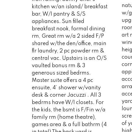
natu
kitchen w/an island/ breakfast
w/g
bar, W/I pantry & S/S
upg
appliances. Sun filled
room
breakfast nook, formal dining
art 
rm, Great rm w/a 2 sided F/P
wind
shared w/the den/office, main
heig
flr laundry, 2 pc powder rm &
coun
central vac. Upstairs is an O/S
cor
vaulted bonus rm & 3
appl
generous sized bedrms.
acc
Master suite offers a 4 pc
arr
ensuite, 4’ shower w/vanity
acc
desk & corner Jacuzzi . All 3
yard
bedrms have W/I closets. For
lou
the kids, the bsmt is F/Fin w/a
scre
family rm (home theatre),
of 
games area & a full bathrm (4
high
in total) The back yard is