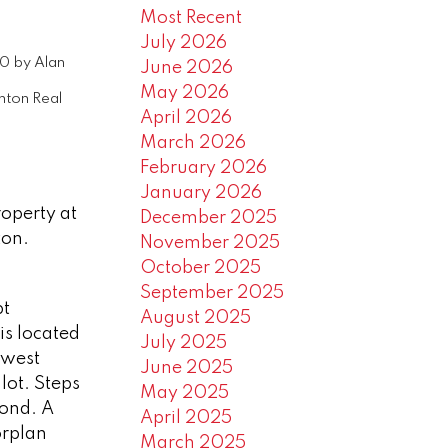
Most Recent
July 2026
20
by
Alan
June 2026
May 2026
ton Real
April 2026
March 2026
February 2026
January 2026
roperty at
December 2025
ton.
November 2025
October 2025
September 2025
pt
August 2025
is located
July 2025
 west
June 2025
lot. Steps
May 2025
pond. A
April 2025
orplan
March 2025