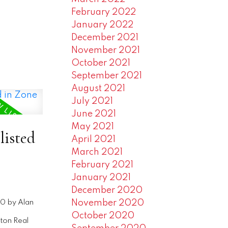
February 2022
January 2022
December 2021
November 2021
October 2021
September 2021
August 2021
July 2021
June 2021
May 2021
listed
April 2021
March 2021
February 2021
January 2021
December 2020
November 2020
20
by
Alan
October 2020
ton Real