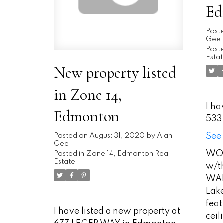
Ed
Post
Gee
Poste
Esta
New property listed
in Zone 14,
I ha
Edmonton
533
See 
Posted on
August 31, 2020
by
Alan
Gee
WOW
Posted in
Zone 14, Edmonton Real
Estate
w/th
WAL
Lake
feat
I have listed a new property at
cei