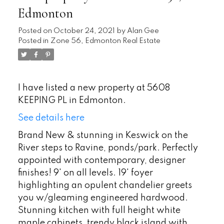
Edmonton
Posted on
October 24, 2021
by
Alan Gee
Posted in
Zone 56, Edmonton Real Estate
I have listed a new property at 5608
KEEPING PL in Edmonton.
See details here
Brand New & stunning in Keswick on the
River steps to Ravine, ponds/park. Perfectly
appointed with contemporary, designer
finishes! 9' on all levels. 19' foyer
highlighting an opulent chandelier greets
you w/gleaming engineered hardwood.
Stunning kitchen with full height white
maple cabinets, trendy black island with