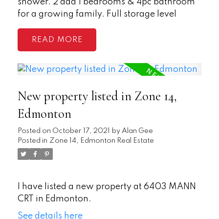
shower. 2 add'l bedrooms & 4pc bathroom
for a growing family. Full storage level
READ
New property listed in Zone 14,
Edmonton
Posted on
October 17, 2021
by
Alan Gee
Posted in
Zone 14, Edmonton Real Estate
I have listed a new property at 6403 MANN
CRT in Edmonton.
See details here