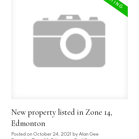
New property listed in Zone 14,
Edmonton
Posted on
October 24, 2021
by
Alan Gee