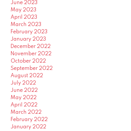
June 2023
May 2023
April 2023
March 2023
February 2023
January 2023
December 2022
November 2022
October 2022
September 2022
August 2022
July 2022
June 2022
May 2022
April 2022
March 2022
February 2022
January 2022