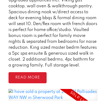
upgraded appliances incl: Viking gas
cooktop, wall oven & walkthrough pantry.
Spacious dining nook w/direct access to
deck for evening bbqs & formal dining room
will seat 10. Den/flex room with french doors
is perfect for home office/studio. Vaulted
bonus room is perfect for family movie
nights & separated from bedrooms for noise
reduction. King sized master bedrm features
a 5pc spa ensuite & generous sized walk in
closet. 2 additional bedrms, 4pc bathrm for
a growing family. Full storage level.
READ