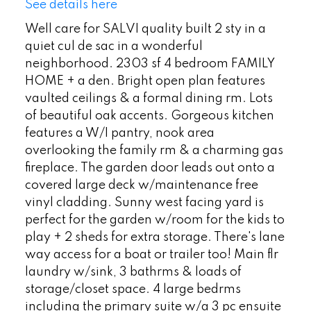
See details here
Well care for SALVI quality built 2 sty in a
quiet cul de sac in a wonderful
neighborhood. 2303 sf 4 bedroom FAMILY
HOME + a den. Bright open plan features
vaulted ceilings & a formal dining rm. Lots
of beautiful oak accents. Gorgeous kitchen
features a W/I pantry, nook area
overlooking the family rm & a charming gas
fireplace. The garden door leads out onto a
covered large deck w/maintenance free
vinyl cladding. Sunny west facing yard is
perfect for the garden w/room for the kids to
play + 2 sheds for extra storage. There's lane
way access for a boat or trailer too! Main flr
laundry w/sink, 3 bathrms & loads of
storage/closet space. 4 large bedrms
including the primary suite w/a 3 pc ensuite