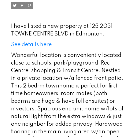
I have listed a new property at 125 2051
TOWNE CENTRE BLVD in Edmonton.
See details here
Wonderful location is conveniently located
close to schools, park/playground, Rec
Centre, shopping & Transit Centre. Nestled
in a private location w/a fenced front patio.
This 2 bedrm townhome is perfect for first
time homeowners, room mates (both
bedrms are huge & have full ensuites) or
investors. Spacious end unit home w/lots of
natural light from the extra windows & just
one neighbor for added privacy. Hardwood
flooring in the main living area w/an open