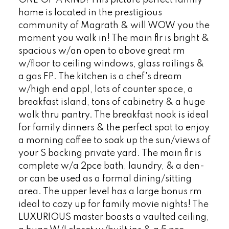
ONE OF A KIND! This picture perfect family
home is located in the prestigious
community of Magrath & will WOW you the
moment you walk in! The main flr is bright &
spacious w/an open to above great rm
w/floor to ceiling windows, glass railings &
a gas FP. The kitchen is a chef's dream
w/high end appl, lots of counter space, a
breakfast island, tons of cabinetry & a huge
walk thru pantry. The breakfast nook is ideal
for family dinners & the perfect spot to enjoy
a morning coffee to soak up the sun/views of
your S backing private yard. The main flr is
complete w/a 2pce bath, laundry, & a den-
or can be used as a formal dining/sitting
area. The upper level has a large bonus rm
ideal to cozy up for family movie nights! The
LUXURIOUS master boasts a vaulted ceiling,