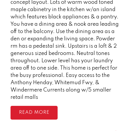
concept layout. Lots of warm wood toned
maple cabinetry in the kitchen w/an island
which features black appliances & a pantry.
You have a dining area & nook area leading
off to the balcony. Use the dining area as a
den or expanding the living space. Powder
rm has a pedestal sink. Upstairs is a loft & 2
generous sized bedrooms. Neutral tones
throughout. Lower level has your laundry
area off to one side. This home is perfect for
the busy professional. Easy access to the
Anthony Henday, Whitemud Fwy, &
Windermere Currents along w/5 smaller
retail malls
READ