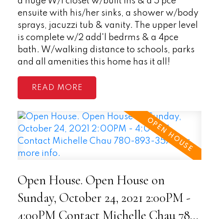
a huge W/I closet w/built ins & a 5 pce
ensuite with his/her sinks, a shower w/body
sprays, jacuzzi tub & vanity. The upper level
is complete w/2 add'l bedrms & a 4pce
bath. W/walking distance to schools, parks
and all amenities this home has it all!
READ
Open House. Open House on
Sunday, October 24, 2021 2:00PM -
4:00PM Contact Michelle Chau 780-