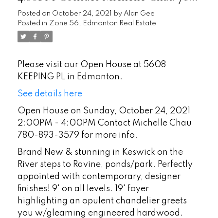
893-3579 for more info.
Posted on
October 24, 2021
by
Alan Gee
Posted in
Zone 56, Edmonton Real Estate
Please visit our Open House at 5608
KEEPING PL in Edmonton.
See details here
Open House on Sunday, October 24, 2021
2:00PM - 4:00PM Contact Michelle Chau
780-893-3579 for more info.
Brand New & stunning in Keswick on the
River steps to Ravine, ponds/park. Perfectly
appointed with contemporary, designer
finishes! 9' on all levels. 19' foyer
highlighting an opulent chandelier greets
you w/gleaming engineered hardwood.