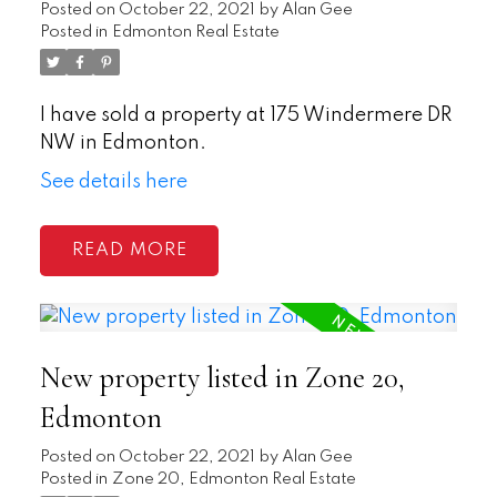
Posted on
October 22, 2021
by
Alan Gee
Posted in
Edmonton Real Estate
I have sold a property at 175 Windermere DR
NW in Edmonton.
See details here
READ
New property listed in Zone 20,
Edmonton
Posted on
October 22, 2021
by
Alan Gee
Posted in
Zone 20, Edmonton Real Estate