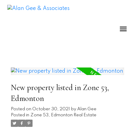
New property listed in Zone 53,
Edmonton
Posted on
October 30, 2021
by
Alan Gee
Posted in
Zone 53, Edmonton Real Estate