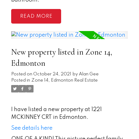
bathroom.
READ
New property listed in Zone 14,
Edmonton
Posted on
October 24, 2021
by
Alan Gee
Posted in
Zone 14, Edmonton Real Estate
I have listed a new property at 1221
MCKINNEY CRT in Edmonton.
See details here