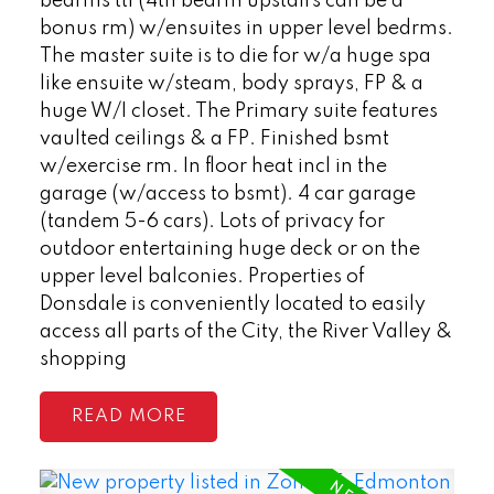
bedrms ttl (4th bedrm upstairs can be a
bonus rm) w/ensuites in upper level bedrms.
The master suite is to die for w/a huge spa
like ensuite w/steam, body sprays, FP & a
huge W/I closet. The Primary suite features
vaulted ceilings & a FP. Finished bsmt
w/exercise rm. In floor heat incl in the
garage (w/access to bsmt). 4 car garage
(tandem 5-6 cars). Lots of privacy for
outdoor entertaining huge deck or on the
upper level balconies. Properties of
Donsdale is conveniently located to easily
access all parts of the City, the River Valley &
shopping
READ