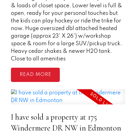
& loads of closet space. Lower level is full &
open, ready for your personal touches but
the kids can play hockey or ride the trike for
now. Huge oversized dbl attached heated
garage (approx 23' X 26') w/workshop
space & room for a large SUV/pickup truck.
Heavy cedar shakes & newer H20 tank.
Close to all amenities
READ
I have sold a property at 175
Windermere DR NW in Edmonton