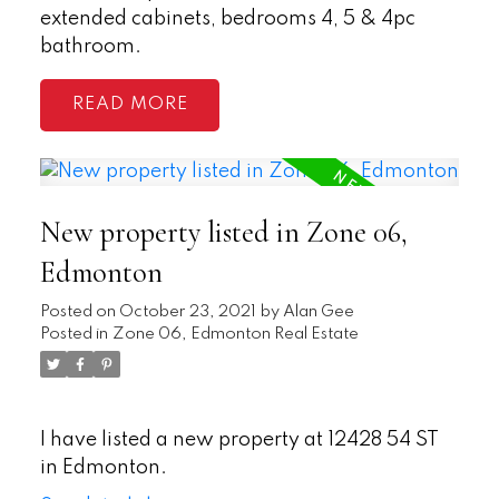
extended cabinets, bedrooms 4, 5 & 4pc
bathroom.
READ
New property listed in Zone 06,
Edmonton
Posted on
October 23, 2021
by
Alan Gee
Posted in
Zone 06, Edmonton Real Estate
I have listed a new property at 12428 54 ST
in Edmonton.