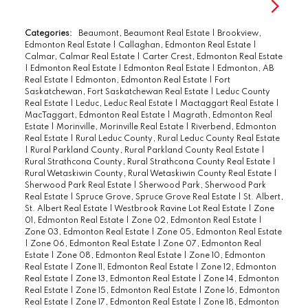
Categories:
Beaumont, Beaumont Real Estate
|
Brookview,
Edmonton Real Estate
|
Callaghan, Edmonton Real Estate
|
Calmar, Calmar Real Estate
|
Carter Crest, Edmonton Real Estate
|
Edmonton Real Estate
|
Edmonton Real Estate
|
Edmonton, AB
Real Estate
|
Edmonton, Edmonton Real Estate
|
Fort
Saskatchewan, Fort Saskatchewan Real Estate
|
Leduc County
Real Estate
|
Leduc, Leduc Real Estate
|
Mactaggart Real Estate
|
MacTaggart, Edmonton Real Estate
|
Magrath, Edmonton Real
Estate
|
Morinville, Morinville Real Estate
|
Riverbend, Edmonton
Real Estate
|
Rural Leduc County, Rural Leduc County Real Estate
|
Rural Parkland County, Rural Parkland County Real Estate
|
Rural Strathcona County, Rural Strathcona County Real Estate
|
Rural Wetaskiwin County, Rural Wetaskiwin County Real Estate
|
Sherwood Park Real Estate
|
Sherwood Park, Sherwood Park
Real Estate
|
Spruce Grove, Spruce Grove Real Estate
|
St. Albert,
St. Albert Real Estate
|
Westbrook Ravine Lot Real Estate
|
Zone
01, Edmonton Real Estate
|
Zone 02, Edmonton Real Estate
|
Zone 03, Edmonton Real Estate
|
Zone 05, Edmonton Real Estate
|
Zone 06, Edmonton Real Estate
|
Zone 07, Edmonton Real
Estate
|
Zone 08, Edmonton Real Estate
|
Zone 10, Edmonton
Real Estate
|
Zone 11, Edmonton Real Estate
|
Zone 12, Edmonton
Real Estate
|
Zone 13, Edmonton Real Estate
|
Zone 14, Edmonton
Real Estate
|
Zone 15, Edmonton Real Estate
|
Zone 16, Edmonton
Real Estate
|
Zone 17, Edmonton Real Estate
|
Zone 18, Edmonton