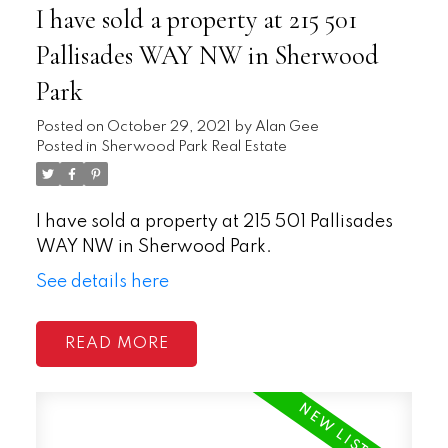
I have sold a property at 215 501
Pallisades WAY NW in Sherwood
Park
Posted on
October 29, 2021
by
Alan Gee
Posted in
Sherwood Park Real Estate
I have sold a property at 215 501 Pallisades
WAY NW in Sherwood Park.
See details here
READ