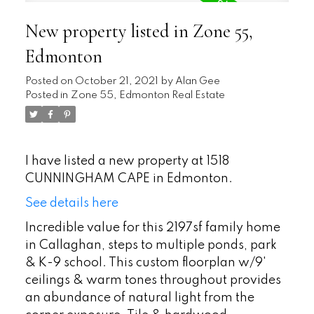
New property listed in Zone 55,
Edmonton
Posted on
October 21, 2021
by
Alan Gee
Posted in
Zone 55, Edmonton Real Estate
I have listed a new property at 1518
CUNNINGHAM CAPE in Edmonton.
See details here
Incredible value for this 2197sf family home
in Callaghan, steps to multiple ponds, park
& K-9 school. This custom floorplan w/9'
ceilings & warm tones throughout provides
an abundance of natural light from the