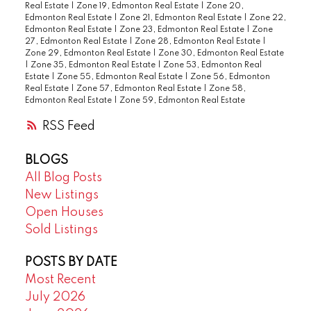
Real Estate
|
Zone 19, Edmonton Real Estate
|
Zone 20,
Edmonton Real Estate
|
Zone 21, Edmonton Real Estate
|
Zone 22,
Edmonton Real Estate
|
Zone 23, Edmonton Real Estate
|
Zone
27, Edmonton Real Estate
|
Zone 28, Edmonton Real Estate
|
Zone 29, Edmonton Real Estate
|
Zone 30, Edmonton Real Estate
|
Zone 35, Edmonton Real Estate
|
Zone 53, Edmonton Real
Estate
|
Zone 55, Edmonton Real Estate
|
Zone 56, Edmonton
Real Estate
|
Zone 57, Edmonton Real Estate
|
Zone 58,
Edmonton Real Estate
|
Zone 59, Edmonton Real Estate
RSS
BLOGS
All Blog Posts
New Listings
Open Houses
Sold Listings
POSTS BY DATE
Most Recent
July 2026