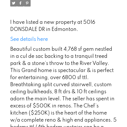
I have listed a new property at 5016
DONSDALE DR in Edmonton.
See details here
Beautiful custom built 4,768 sf gem nestled
in a cul de sac backing to a tranquil treed
park & a stone’s throw to the River Valley.
This Grand home is spectacular & is perfect
for entertaining, over 6800 sf ttl.
Breathtaking split curved stairwell, custom
ceiling bulkheads, 8 ft drs & 10 ft ceilings
adorn the main level. The seller has spent in
excess of $500K in renos. The Chef’s
kitchen ($250K) is the heart of the home
w/a complete reno & high end appliances. 5