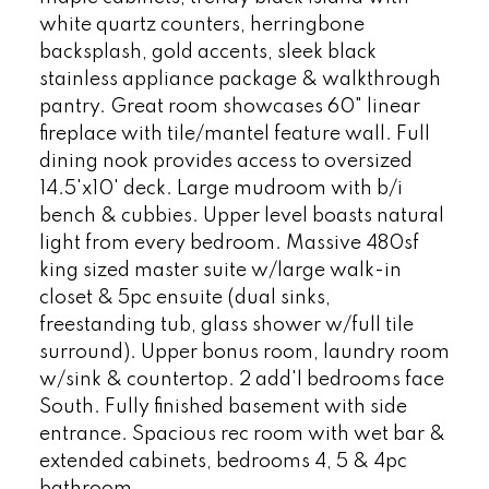
white quartz counters, herringbone
backsplash, gold accents, sleek black
stainless appliance package & walkthrough
pantry. Great room showcases 60" linear
fireplace with tile/mantel feature wall. Full
dining nook provides access to oversized
14.5'x10' deck. Large mudroom with b/i
bench & cubbies. Upper level boasts natural
light from every bedroom. Massive 480sf
king sized master suite w/large walk-in
closet & 5pc ensuite (dual sinks,
freestanding tub, glass shower w/full tile
surround). Upper bonus room, laundry room
w/sink & countertop. 2 add'l bedrooms face
South. Fully finished basement with side
entrance. Spacious rec room with wet bar &
extended cabinets, bedrooms 4, 5 & 4pc