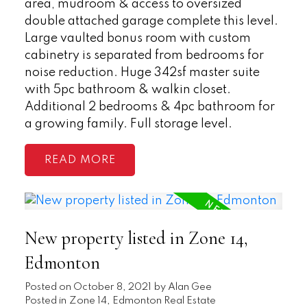
area, mudroom & access to oversized
double attached garage complete this level.
Large vaulted bonus room with custom
cabinetry is separated from bedrooms for
noise reduction. Huge 342sf master suite
with 5pc bathroom & walkin closet.
Additional 2 bedrooms & 4pc bathroom for
a growing family. Full storage level.
READ
New property listed in Zone 14,
Edmonton
Posted on
October 8, 2021
by
Alan Gee
Posted in
Zone 14, Edmonton Real Estate