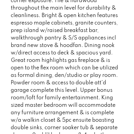
corner exposure. Tile & hardwood
throughout the main level for durability &
cleanliness. Bright & open kitchen features
espresso maple cabinets, granite counters,
prep island w/raised breakfast bar,
walkthrough pantry & S/S appliances incl
brand new stove & hoodfan. Dining nook
w/direct access to deck & spacious yard.
Great room highlights gas fireplace & is
open to the flex room which can be utilized
as formal dining, den/studio or play room.
Powder room & access to double att'd
garage complete this level. Upper bonus
room/loft for family entertainment. King
sized master bedroom will accommodate
any furniture arrangement & is complete
w/a walkin closet & 5pc ensuite boasting
double sinks, corner soaker tub & separate