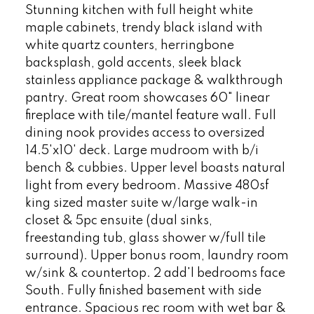
Stunning kitchen with full height white
maple cabinets, trendy black island with
white quartz counters, herringbone
backsplash, gold accents, sleek black
stainless appliance package & walkthrough
pantry. Great room showcases 60" linear
fireplace with tile/mantel feature wall. Full
dining nook provides access to oversized
14.5'x10' deck. Large mudroom with b/i
bench & cubbies. Upper level boasts natural
light from every bedroom. Massive 480sf
king sized master suite w/large walk-in
closet & 5pc ensuite (dual sinks,
freestanding tub, glass shower w/full tile
surround). Upper bonus room, laundry room
w/sink & countertop. 2 add'l bedrooms face
South. Fully finished basement with side
entrance. Spacious rec room with wet bar &