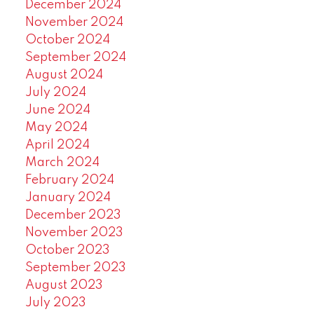
December 2024
November 2024
October 2024
September 2024
August 2024
July 2024
June 2024
May 2024
April 2024
March 2024
February 2024
January 2024
December 2023
November 2023
October 2023
September 2023
August 2023
July 2023