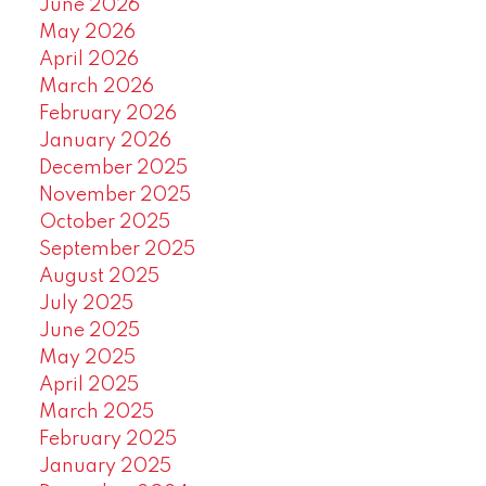
June 2026
May 2026
April 2026
March 2026
February 2026
January 2026
December 2025
November 2025
October 2025
September 2025
August 2025
July 2025
June 2025
May 2025
April 2025
March 2025
February 2025
January 2025