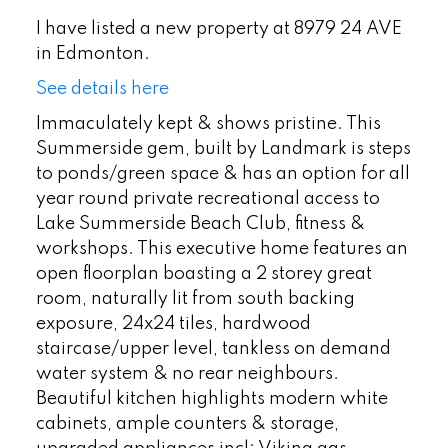
I have listed a new property at 8979 24 AVE
in Edmonton.
See details here
Immaculately kept & shows pristine. This
Summerside gem, built by Landmark is steps
to ponds/green space & has an option for all
year round private recreational access to
Lake Summerside Beach Club, fitness &
workshops. This executive home features an
open floorplan boasting a 2 storey great
room, naturally lit from south backing
exposure, 24x24 tiles, hardwood
staircase/upper level, tankless on demand
water system & no rear neighbours.
Beautiful kitchen highlights modern white
cabinets, ample counters & storage,