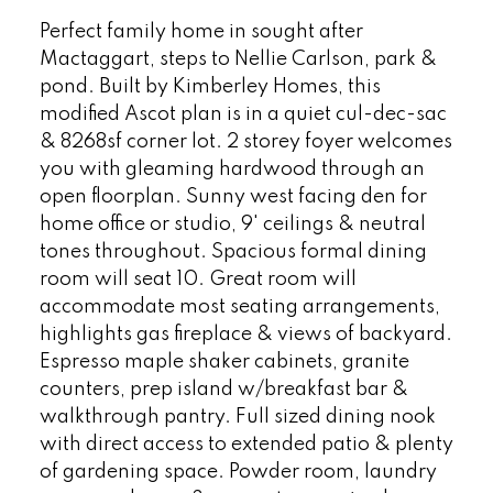
Perfect family home in sought after
Mactaggart, steps to Nellie Carlson, park &
pond. Built by Kimberley Homes, this
modified Ascot plan is in a quiet cul-dec-sac
& 8268sf corner lot. 2 storey foyer welcomes
you with gleaming hardwood through an
open floorplan. Sunny west facing den for
home office or studio, 9' ceilings & neutral
tones throughout. Spacious formal dining
room will seat 10. Great room will
accommodate most seating arrangements,
highlights gas fireplace & views of backyard.
Espresso maple shaker cabinets, granite
counters, prep island w/breakfast bar &
walkthrough pantry. Full sized dining nook
with direct access to extended patio & plenty
of gardening space. Powder room, laundry