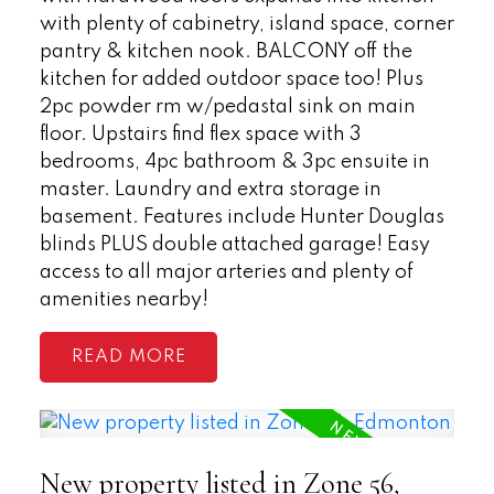
with plenty of cabinetry, island space, corner
pantry & kitchen nook. BALCONY off the
kitchen for added outdoor space too! Plus
2pc powder rm w/pedastal sink on main
floor. Upstairs find flex space with 3
bedrooms, 4pc bathroom & 3pc ensuite in
master. Laundry and extra storage in
basement. Features include Hunter Douglas
blinds PLUS double attached garage! Easy
access to all major arteries and plenty of
amenities nearby!
READ
New property listed in Zone 56,