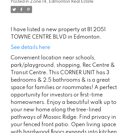
Posted in
Zone 14, Edmonton Real Estate
I have listed a new property at 81 2051
TOWNE CENTRE BLVD in Edmonton.
See details here
Convenient location near schools,
park/playground, shopping, Rec Centre &
Transit Centre. This CORNER UNIT has 3
bedrooms & 2.5 bathrooms & is a great
space for families or roommates! A perfect
opportunity for investors or first-time
homeowners. Enjoy a beautiful walk up to
your new home along the tree-lined
pathways of Mosaic Ridge. Find privacy in
your fenced front patio. Open living space
with hardwood floors expands into kitchen