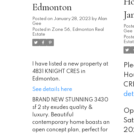
Ho
Edmonton
Ja
Posted on
January 28, 2023
by
Alan
Gee
2:
Post
Posted in
Zone 56, Edmonton Real
Gee
Estate
Poste
Esta
I have listed a new property at
Ple
4831 KNIGHT CRES in
Ho
Edmonton.
CR
See details here
det
BRAND NEW STUNNING 3430
sf 2 sty exudes quality &
Op
luxury. Beautiful
Sat
contemporary home boasts an
20
open concept plan, perfect for