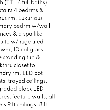
h (TTL 4 full baths).
tairs 4 bedrms &
us rm. Luxurious
imary bedrm w/wall
nces & a spa like
uite w/huge tiled
wer, 10 mil glass,
e standing tub &
thru closet to
ndry rm. LED pot
hts, trayed ceilings,
graded black LED
tures, feature walls, all
els 9 ft ceilings, 8 ft