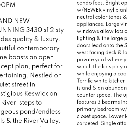
condo fees. Bright o
00PM
w/NEWER vinyl plank
neutral color tones 
AND NEW
appliances. Large vi
UNNING 3430 sf 2 sty
windows allow lots o
lighting & the large 
des quality & luxury.
doors lead onto the 
utiful contemporary
west facing deck & l
me boasts an open
private yard where 
cept plan, perfect for
watch the kids play o
while enjoying a coo
ertaining. Nestled on
Terrific white kitche
uiet street in
island & an abundan
stigious Keswick on
counter space. The u
 River, steps to
features 3 bedrms inc
primary bedroom w/
rgeous pond/endless
closet space. Lower l
ils & the River Valley.
carpeted. Single att