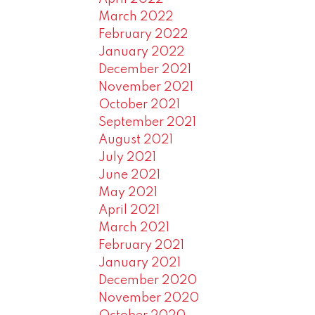
March 2022
February 2022
January 2022
December 2021
November 2021
October 2021
September 2021
August 2021
July 2021
June 2021
May 2021
April 2021
March 2021
February 2021
January 2021
December 2020
November 2020