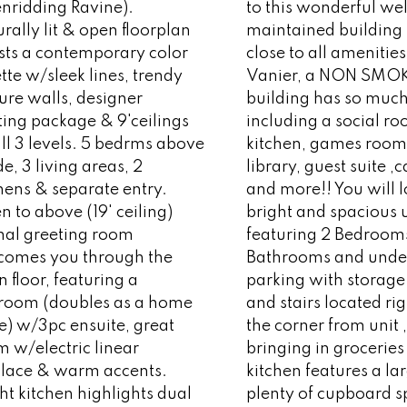
enridding Ravine).
to this wonderful wel
rally lit & open floorplan
maintained building
sts a contemporary color
close to all amenitie
tte w/sleek lines, trendy
Vanier, a NON SMO
ure walls, designer
building has so much 
ting package & 9'ceilings
including a social r
ll 3 levels. 5 bedrms above
kitchen, games room
e, 3 living areas, 2
library, guest suite ,
hens & separate entry.
and more!! You will l
 to above (19' ceiling)
bright and spacious 
mal greeting room
featuring 2 Bedrooms
comes you through the
Bathrooms and und
 floor, featuring a
parking with storage
room (doubles as a home
and stairs located ri
ce) w/3pc ensuite, great
the corner from unit ,
 w/electric linear
bringing in groceries
eplace & warm accents.
kitchen features a lar
ht kitchen highlights dual
plenty of cupboard 