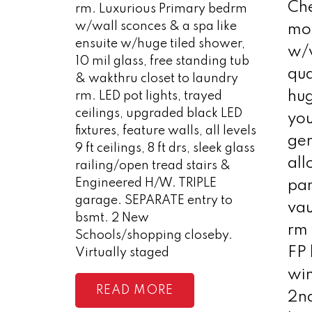
Che
rm. Luxurious Primary bedrm
w/wall sconces & a spa like
mo
ensuite w/huge tiled shower,
w/w
10 mil glass, free standing tub
qua
& wakthru closet to laundry
hug
rm. LED pot lights, trayed
ceilings, upgraded black LED
you
fixtures, feature walls, all levels
ge
9 ft ceilings, 8 ft drs, sleek glass
all
railing/open tread stairs &
Engineered H/W. TRIPLE
pan
garage. SEPARATE entry to
vau
bsmt. 2 New
rm 
Schools/shopping closeby.
FP 
Virtually staged
win
READ
2n