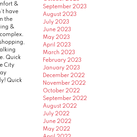
mfort &
September 2023
n’t have
August 2023
n the
July 2023
king &
June 2023
e complex.
May 2023
o shopping,
April 2023
walking
March 2023
re. Quick
February 2023
e City
January 2023
day
December 2022
dy! Quick
November 2022
October 2022
September 2022
August 2022
July 2022
June 2022
May 2022
April 2022