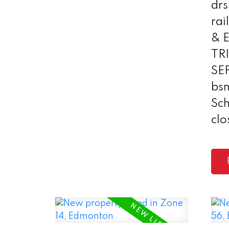
drs
rai
& 
TR
SE
bs
Sc
clo