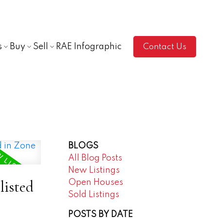
s
Buy
Sell
RAE Infographic
Contact Us
BLOGS
All Blog Posts
New Listings
listed
Open Houses
Sold Listings
POSTS BY DATE