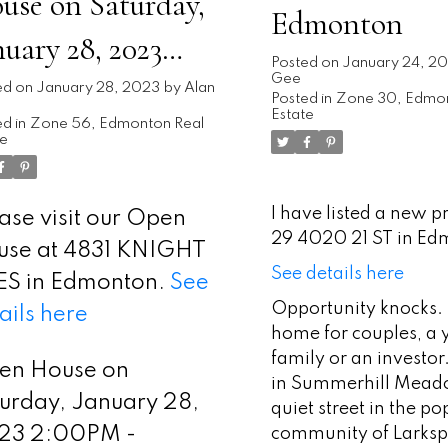
use on Saturday,
Edmonton
nuary 28, 2023
Posted on
January 24, 2
Gee
00PM - 4:00PM
ed on
January 28, 2023
by
Alan
Posted in
Zone 30, Edmon
Estate
d in
Zone 56, Edmonton Real
te
I have listed a new p
ase visit our Open
29 4020 21 ST in Ed
use at 4831 KNIGHT
See details here
ES in Edmonton.
See
Opportunity knocks. 
ails here
home for couples, a
family or an investor
en House on
in Summerhill Mead
urday, January 28,
quiet street in the po
23 2:00PM -
community of Larksp