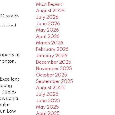
Most Recent
August 2026
023
by
Alan
July 2026
June 2026
ton Real
May 2026
April 2026
March 2026
February 2026
roperty at
January 2026
monton.
December 2025
November 2025
October 2025
Excellent
September 2025
 young
August 2025
. Duplex
July 2025
ows on a
June 2025
pular
May 2025
ur. Low
April 2025