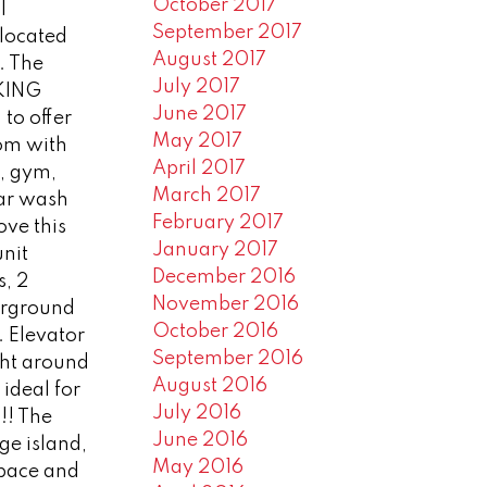
October 2017
l
September 2017
 located
August 2017
s. The
July 2017
KING
June 2017
to offer
May 2017
oom with
April 2017
, gym,
March 2017
car wash
February 2017
ove this
January 2017
unit
December 2016
, 2
November 2016
erground
October 2016
. Elevator
September 2016
ght around
August 2016
 ideal for
July 2016
 !! The
June 2016
ge island,
May 2016
space and