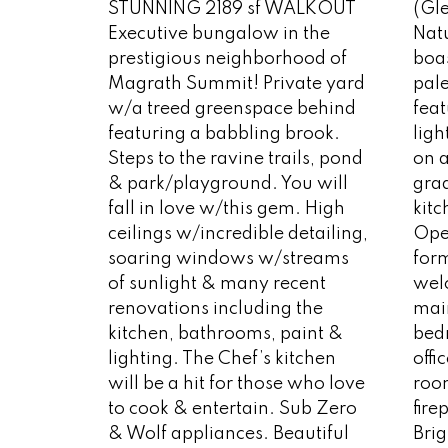
STUNNING 2189 sf WALKOUT
(Gl
Executive bungalow in the
Natu
prestigious neighborhood of
boa
Magrath Summit! Private yard
pale
w/a treed greenspace behind
feat
featuring a babbling brook.
ligh
Steps to the ravine trails, pond
on a
& park/playground. You will
grad
fall in love w/this gem. High
kitc
ceilings w/incredible detailing,
Open
soaring windows w/streams
for
of sunlight & many recent
wel
renovations including the
main
kitchen, bathrooms, paint &
bed
lighting. The Chef’s kitchen
offi
will be a hit for those who love
room
to cook & entertain. Sub Zero
fir
& Wolf appliances. Beautiful
Brig