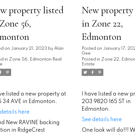
w property listed
New property 
 Zone 56,
in Zone 22,
monton
Edmonton
ed on
January 21, 2023
by
Alan
Posted on
January 17, 20
Gee
d in
Zone 56, Edmonton Real
Posted in
Zone 22, Edmon
te
Estate
ve listed a new property at
I have listed a new p
15 34 AVE in Edmonton.
203 9820 165 ST in
Edmonton.
details here
See details here
nd New RAVINE backing
tion in RidgeCrest
One look will do!!!