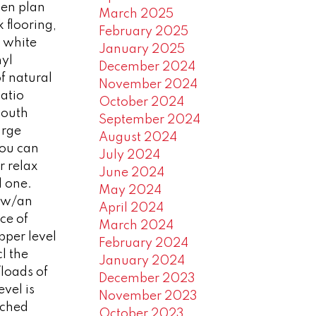
pen plan
March 2025
 flooring,
February 2025
& white
January 2025
nyl
December 2024
f natural
November 2024
patio
October 2024
South
September 2024
arge
August 2024
you can
July 2024
r relax
June 2024
l one.
May 2024
n w/an
April 2024
ce of
March 2024
pper level
February 2024
l the
January 2024
loads of
December 2023
evel is
November 2023
ached
October 2023