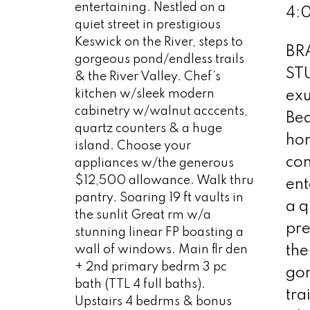
entertaining. Nestled on a
4:
quiet street in prestigious
Keswick on the River, steps to
BR
gorgeous pond/endless trails
ST
& the River Valley. Chef’s
kitchen w/sleek modern
exu
cabinetry w/walnut acccents,
Bea
quartz counters & a huge
ho
island. Choose your
con
appliances w/the generous
$12,500 allowance. Walk thru
ent
pantry. Soaring 19 ft vaults in
a q
the sunlit Great rm w/a
pre
stunning linear FP boasting a
wall of windows. Main flr den
the
+ 2nd primary bedrm 3 pc
go
bath (TTL 4 full baths).
tra
Upstairs 4 bedrms & bonus