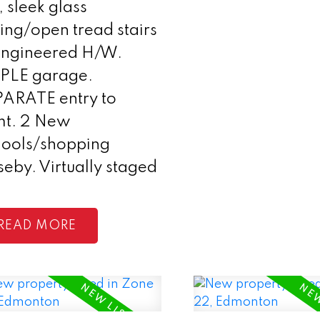
, sleek glass
ling/open tread stairs
Engineered H/W.
IPLE garage.
PARATE entry to
mt. 2 New
hools/shopping
seby. Virtually staged
READ