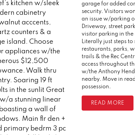
f’s kitchen w/sleek
garage for added co
security. Visitors wo
dern cabinetry
an issue w/parking o
alnut acccents,
Driveway, street par
rtz counters & a
visitor parking in th
e island. Choose
Literally just steps t
restaurants, parks, 
r appliances w/the
trails & the Rec Cent
nerous $12,500
access throughout th
owance. Walk thru
w/the Anthony Hen
nearby. Move in rea
try. Soaring 19 ft
possession.
lts in the sunlit Great
w/a stunning linear
READ
boasting a wall of
dows. Main flr den +
d primary bedrm 3 pc