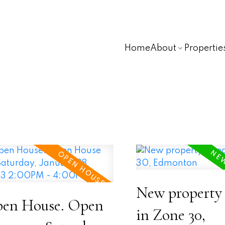
Home
About
Propertie
New property 
en House. Open
in Zone 30,