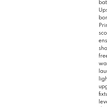
bat
Ups
bon
Pr
sco
ens
sho
fre
wak
lau
lig
up
fix
lev