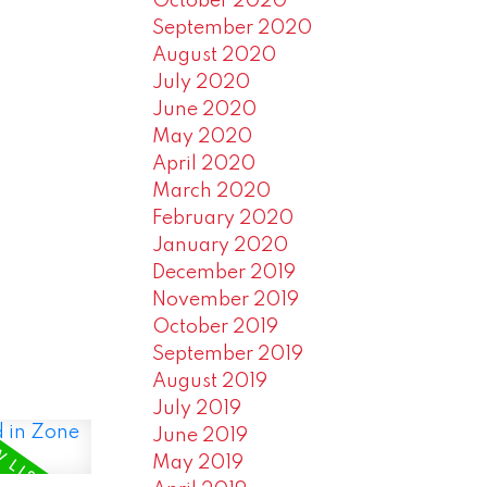
October 2020
September 2020
August 2020
July 2020
June 2020
May 2020
April 2020
March 2020
February 2020
January 2020
December 2019
November 2019
October 2019
September 2019
August 2019
July 2019
June 2019
May 2019