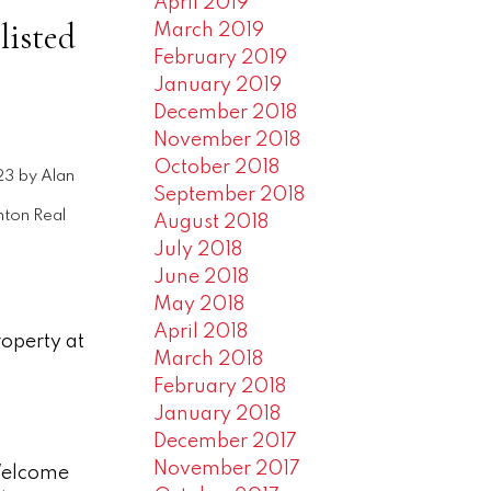
April 2019
listed
March 2019
February 2019
January 2019
December 2018
November 2018
October 2018
23
by
Alan
September 2018
ton Real
August 2018
July 2018
June 2018
May 2018
April 2018
roperty at
March 2018
February 2018
January 2018
December 2017
November 2017
 Welcome