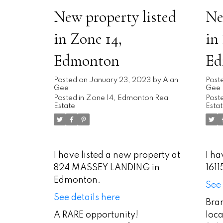
New property listed
Ne
in Zone 14,
in
Edmonton
Ed
Posted on
January 23, 2023
by
Alan
Post
Gee
Gee
Posted in
Zone 14, Edmonton Real
Poste
Estate
Esta
I have listed a new property at
I ha
824 MASSEY LANDING in
161
Edmonton.
See 
See details here
Bra
A RARE opportunity!
loca