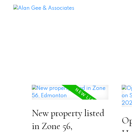
New property listed
Op
in Zone 56,