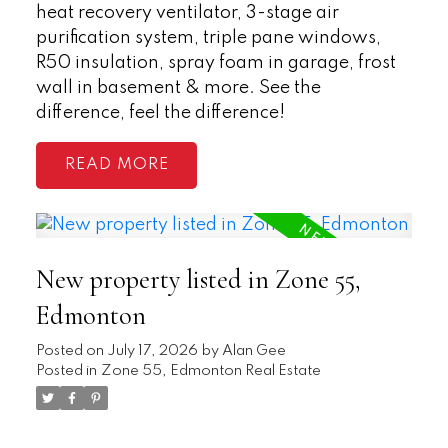
heat recovery ventilator, 3-stage air
purification system, triple pane windows,
R50 insulation, spray foam in garage, frost
wall in basement & more. See the
difference, feel the difference!
READ
New property listed in Zone 55,
Edmonton
Posted on
July 17, 2026
by
Alan Gee
Posted in
Zone 55, Edmonton Real Estate