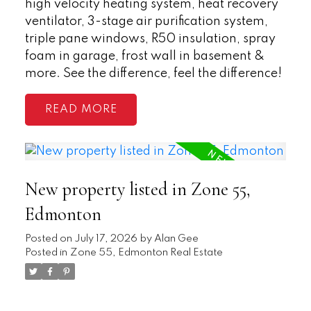
high velocity heating system, heat recovery
ventilator, 3-stage air purification system,
triple pane windows, R50 insulation, spray
foam in garage, frost wall in basement &
more. See the difference, feel the difference!
READ
New property listed in Zone 55,
Edmonton
Posted on
July 17, 2026
by
Alan Gee
Posted in
Zone 55, Edmonton Real Estate