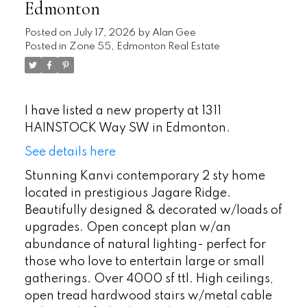
Edmonton
Posted on
July 17, 2026
by
Alan Gee
Posted in
Zone 55, Edmonton Real Estate
I have listed a new property at 1311
HAINSTOCK Way SW in Edmonton.
See details here
Stunning Kanvi contemporary 2 sty home
located in prestigious Jagare Ridge.
Beautifully designed & decorated w/loads of
upgrades. Open concept plan w/an
abundance of natural lighting- perfect for
those who love to entertain large or small
gatherings. Over 4000 sf ttl. High ceilings,
open tread hardwood stairs w/metal cable