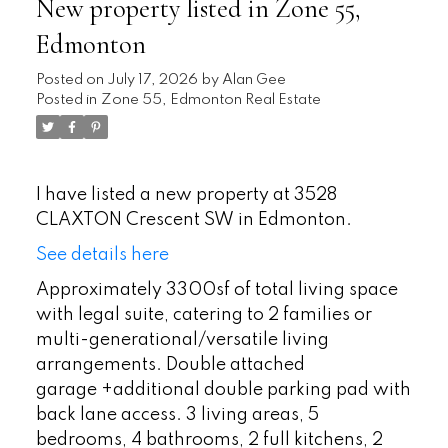
New property listed in Zone 55,
Edmonton
Posted on
July 17, 2026
by
Alan Gee
Posted in
Zone 55, Edmonton Real Estate
I have listed a new property at 3528
CLAXTON Crescent SW in Edmonton.
See details here
Approximately 3300sf of total living space
with legal suite, catering to 2 families or
multi-generational/versatile living
arrangements. Double attached
garage +additional double parking pad with
back lane access. 3 living areas, 5
bedrooms, 4 bathrooms, 2 full kitchens, 2