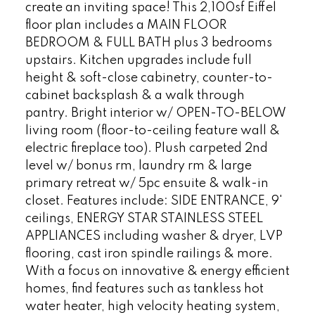
create an inviting space! This 2,100sf Eiffel
floor plan includes a MAIN FLOOR
BEDROOM & FULL BATH plus 3 bedrooms
upstairs. Kitchen upgrades include full
height & soft-close cabinetry, counter-to-
cabinet backsplash & a walk through
pantry. Bright interior w/ OPEN-TO-BELOW
living room (floor-to-ceiling feature wall &
electric fireplace too). Plush carpeted 2nd
level w/ bonus rm, laundry rm & large
primary retreat w/ 5pc ensuite & walk-in
closet. Features include: SIDE ENTRANCE, 9'
ceilings, ENERGY STAR STAINLESS STEEL
APPLIANCES including washer & dryer, LVP
flooring, cast iron spindle railings & more.
With a focus on innovative & energy efficient
homes, find features such as tankless hot
water heater, high velocity heating system,