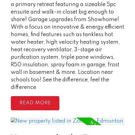
a primary retreat featuring a sizeable 5pc
ensuite and walk-in closet big enough to
share! Garage upgrades from Showhome!
With a focus on innovative & energy efficient
homes, find features such as tankless hot
water heater, high velocity heating system,
heat recovery ventilator, 3-stage air
purification system, triple pane windows,
R50 insulation, spray foam in garage, frost
wall in basement & more. Location near
schools too! See the difference, feel the
difference
READ