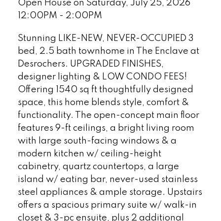
Open House on Saturday, July 25, 2026
12:00PM - 2:00PM
Stunning LIKE-NEW, NEVER-OCCUPIED 3
bed, 2.5 bath townhome in The Enclave at
Desrochers. UPGRADED FINISHES,
designer lighting & LOW CONDO FEES!
Offering 1540 sq ft thoughtfully designed
space, this home blends style, comfort &
functionality. The open-concept main floor
features 9-ft ceilings, a bright living room
with large south-facing windows & a
modern kitchen w/ ceiling-height
cabinetry, quartz countertops, a large
island w/ eating bar, never-used stainless
steel appliances & ample storage. Upstairs
offers a spacious primary suite w/ walk-in
closet & 3-pc ensuite, plus 2 additional