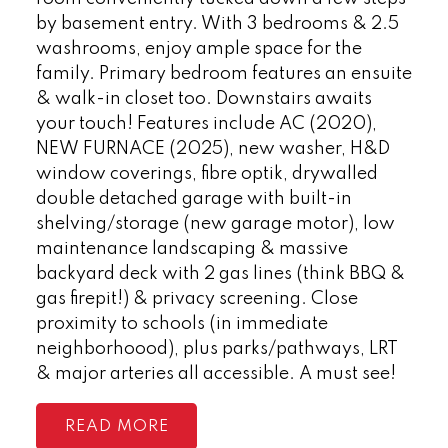
by basement entry. With 3 bedrooms & 2.5
washrooms, enjoy ample space for the
family. Primary bedroom features an ensuite
& walk-in closet too. Downstairs awaits
your touch! Features include AC (2020),
NEW FURNACE (2025), new washer, H&D
window coverings, fibre optik, drywalled
double detached garage with built-in
shelving/storage (new garage motor), low
maintenance landscaping & massive
backyard deck with 2 gas lines (think BBQ &
gas firepit!) & privacy screening. Close
proximity to schools (in immediate
neighborhoood), plus parks/pathways, LRT
& major arteries all accessible. A must see!
READ