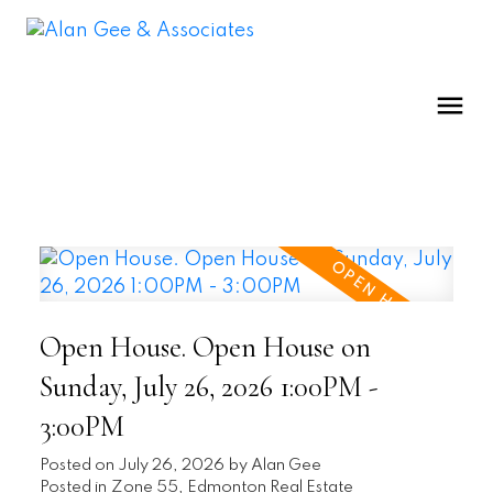
Open House. Open House on
Sunday, July 26, 2026 1:00PM -
3:00PM
Posted on
July 26, 2026
by
Alan Gee
Posted in
Zone 55, Edmonton Real Estate