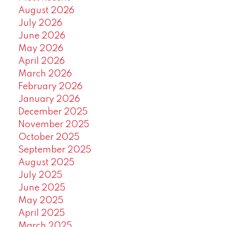
August 2026
July 2026
June 2026
May 2026
April 2026
March 2026
February 2026
January 2026
December 2025
November 2025
October 2025
September 2025
August 2025
July 2025
June 2025
May 2025
April 2025
March 2025