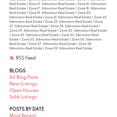
Real Estate
|
Zone 15, Edmonton Real Estate
|
Zone 16, Edmonton
Real Estate
|
Zone 17, Edmonton Real Estate
|
Zone 18, Edmonton
Real Estate
|
Zone 19, Edmonton Real Estate
|
Zone 20,
Edmonton Real Estate
|
Zone 21, Edmonton Real Estate
|
Zone 22,
Edmonton Real Estate
|
Zone 23, Edmonton Real Estate
|
Zone
27, Edmonton Real Estate
|
Zone 28, Edmonton Real Estate
|
Zone 29, Edmonton Real Estate
|
Zone 30, Edmonton Real Estate
|
Zone 35, Edmonton Real Estate
|
Zone 53, Edmonton Real
Estate
|
Zone 55, Edmonton Real Estate
|
Zone 56, Edmonton
Real Estate
|
Zone 57, Edmonton Real Estate
|
Zone 58,
Edmonton Real Estate
|
Zone 59, Edmonton Real Estate
RSS
BLOGS
All Blog Posts
New Listings
Open Houses
Sold Listings
POSTS BY DATE
Most Recent