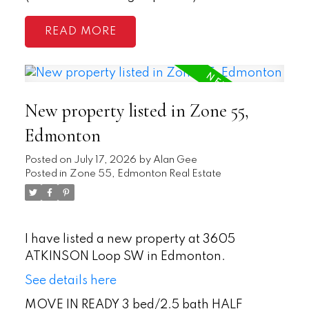
READ
New property listed in Zone 55,
Edmonton
Posted on
July 17, 2026
by
Alan Gee
Posted in
Zone 55, Edmonton Real Estate
I have listed a new property at 3605
ATKINSON Loop SW in Edmonton.
See details here
MOVE IN READY 3 bed/2.5 bath HALF