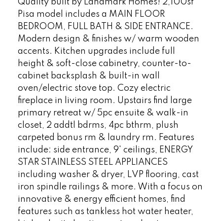
Quality built by Landmark Homes! 2,100sf
Pisa model includes a MAIN FLOOR
BEDROOM, FULL BATH & SIDE ENTRANCE.
Modern design & finishes w/ warm wooden
accents. Kitchen upgrades include full
height & soft-close cabinetry, counter-to-
cabinet backsplash & built-in wall
oven/electric stove top. Cozy electric
fireplace in living room. Upstairs find large
primary retreat w/ 5pc ensuite & walk-in
closet, 2 addtl bdrms, 4pc bthrm, plush
carpeted bonus rm & laundry rm. Features
include: side entrance, 9' ceilings, ENERGY
STAR STAINLESS STEEL APPLIANCES
including washer & dryer, LVP flooring, cast
iron spindle railings & more. With a focus on
innovative & energy efficient homes, find
features such as tankless hot water heater,