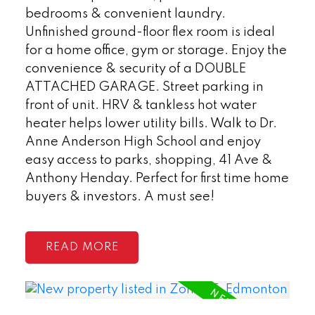
bedrooms & convenient laundry.
Unfinished ground-floor flex room is ideal
for a home office, gym or storage. Enjoy the
convenience & security of a DOUBLE
ATTACHED GARAGE. Street parking in
front of unit. HRV & tankless hot water
heater helps lower utility bills. Walk to Dr.
Anne Anderson High School and enjoy
easy access to parks, shopping, 41 Ave &
Anthony Henday. Perfect for first time home
buyers & investors. A must see!
READ