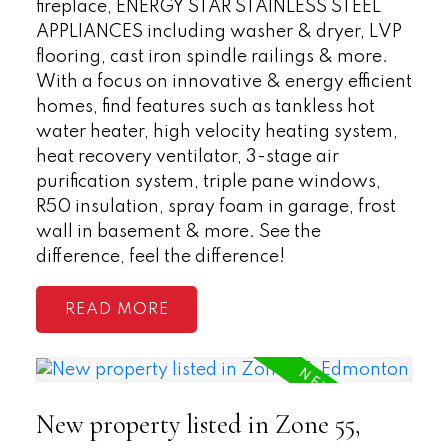
fireplace, ENERGY STAR STAINLESS STEEL
APPLIANCES including washer & dryer, LVP
flooring, cast iron spindle railings & more.
With a focus on innovative & energy efficient
homes, find features such as tankless hot
water heater, high velocity heating system,
heat recovery ventilator, 3-stage air
purification system, triple pane windows,
R50 insulation, spray foam in garage, frost
wall in basement & more. See the
difference, feel the difference!
READ
New property listed in Zone 55,