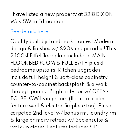
I have listed a new property at 3218 DIXON
Way SW in Edmonton.
See details here
Quality built by Landmark Homes! Modern
design & finishes w/ $20K in upgrades! This
2,100sf Eiffel floor plan includes a MAIN
FLOOR BEDROOM & FULL BATH plus 3
bedrooms upstairs. Kitchen upgrades
include full height & soft-close cabinetry,
counter-to-cabinet backsplash & a walk
through pantry. Bright interior w/ OPEN-
TO-BELOW living room (floor-to-ceiling
feature wall & electric fireplace too). Plush
carpeted 2nd level w/ bonus rm, laundry rm
& large primary retreat w/ 5pc ensuite &
walk-in closet. Features include: SIDE