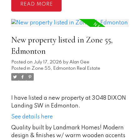
READ
New property listed in Zone 55,
Edmonton
Posted on
July 17, 2026
by
Alan Gee
Posted in
Zone 55, Edmonton Real Estate
I have listed a new property at 3048 DIXON
Landing SW in Edmonton.
See details here
Quality built by Landmark Homes! Modern
design & finishes w/ warm wooden accents