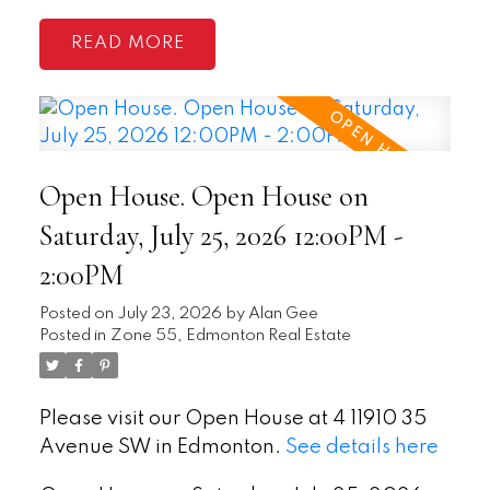
READ
Open House. Open House on
Saturday, July 25, 2026 12:00PM -
2:00PM
Posted on
July 23, 2026
by
Alan Gee
Posted in
Zone 55, Edmonton Real Estate
Please visit our Open House at 4 11910 35
Avenue SW in Edmonton.
See details here