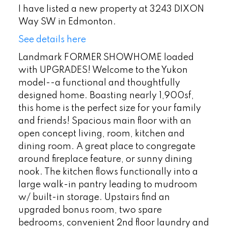
I have listed a new property at 3243 DIXON
Way SW in Edmonton.
See details here
Landmark FORMER SHOWHOME loaded
with UPGRADES! Welcome to the Yukon
model--a functional and thoughtfully
designed home. Boasting nearly 1,900sf,
this home is the perfect size for your family
and friends! Spacious main floor with an
open concept living, room, kitchen and
dining room. A great place to congregate
around fireplace feature, or sunny dining
nook. The kitchen flows functionally into a
large walk-in pantry leading to mudroom
w/ built-in storage. Upstairs find an
upgraded bonus room, two spare
bedrooms, convenient 2nd floor laundry and