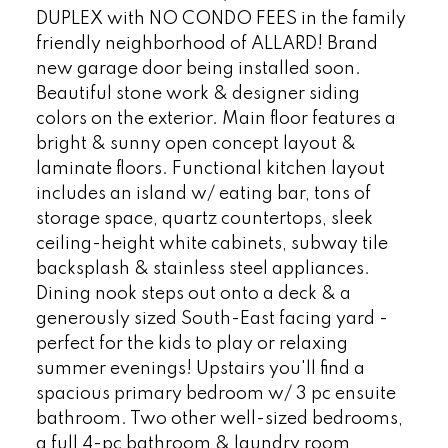
DUPLEX with NO CONDO FEES in the family
friendly neighborhood of ALLARD! Brand
new garage door being installed soon.
Beautiful stone work & designer siding
colors on the exterior. Main floor features a
bright & sunny open concept layout &
laminate floors. Functional kitchen layout
includes an island w/ eating bar, tons of
storage space, quartz countertops, sleek
ceiling-height white cabinets, subway tile
backsplash & stainless steel appliances.
Dining nook steps out onto a deck & a
generously sized South-East facing yard -
perfect for the kids to play or relaxing
summer evenings! Upstairs you'll find a
spacious primary bedroom w/ 3 pc ensuite
bathroom. Two other well-sized bedrooms,
a full 4-pc bathroom & laundry room