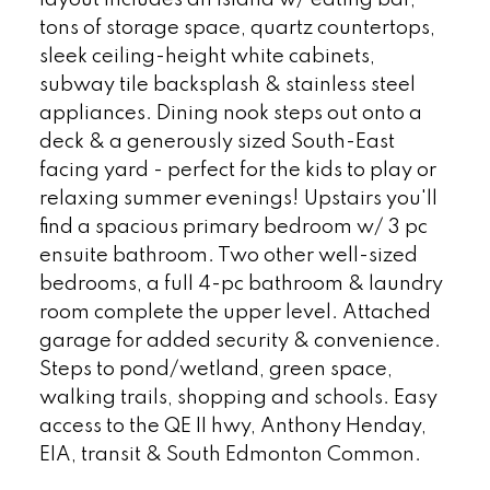
layout includes an island w/ eating bar,
tons of storage space, quartz countertops,
sleek ceiling-height white cabinets,
subway tile backsplash & stainless steel
appliances. Dining nook steps out onto a
deck & a generously sized South-East
facing yard - perfect for the kids to play or
relaxing summer evenings! Upstairs you'll
find a spacious primary bedroom w/ 3 pc
ensuite bathroom. Two other well-sized
bedrooms, a full 4-pc bathroom & laundry
room complete the upper level. Attached
garage for added security & convenience.
Steps to pond/wetland, green space,
walking trails, shopping and schools. Easy
access to the QE II hwy, Anthony Henday,
EIA, transit & South Edmonton Common.