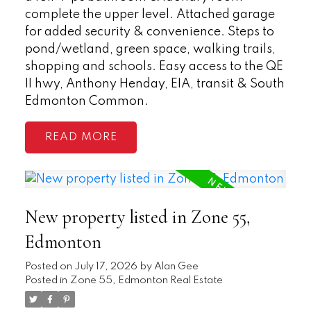
complete the upper level. Attached garage
for added security & convenience. Steps to
pond/wetland, green space, walking trails,
shopping and schools. Easy access to the QE
II hwy, Anthony Henday, EIA, transit & South
Edmonton Common.
READ
New property listed in Zone 55,
Edmonton
Posted on
July 17, 2026
by
Alan Gee
Posted in
Zone 55, Edmonton Real Estate