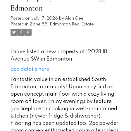
Edmonton
Posted on
July 17, 2026
by
Alan Gee
Posted in
Zone 55, Edmonton Real Estate
I have listed a new property at 12028 18
Avenue SW in Edmonton.
See details here
Fantastic value in an established South
Edmonton community! Upon entry find an
open concept main floor with a cozy living
room off foyer. Enjoy evenings by feature
gas fireplace or cooking in well-maintained
kitchen (newer fridge & dishwasher).
Flooring has been updated too. 2pc powder
room conveniently tucked down a few steps