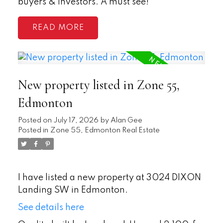
buyers & investors. A must see!
READ
New property listed in Zone 55,
Edmonton
Posted on
July 17, 2026
by
Alan Gee
Posted in
Zone 55, Edmonton Real Estate
I have listed a new property at 3024 DIXON
Landing SW in Edmonton.
See details here