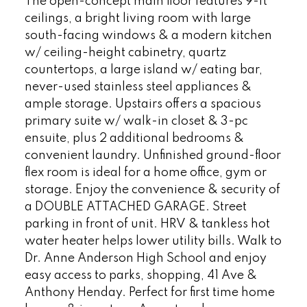
The open-concept main floor features 9-ft
ceilings, a bright living room with large
south-facing windows & a modern kitchen
w/ ceiling-height cabinetry, quartz
countertops, a large island w/ eating bar,
never-used stainless steel appliances &
ample storage. Upstairs offers a spacious
primary suite w/ walk-in closet & 3-pc
ensuite, plus 2 additional bedrooms &
convenient laundry. Unfinished ground-floor
flex room is ideal for a home office, gym or
storage. Enjoy the convenience & security of
a DOUBLE ATTACHED GARAGE. Street
parking in front of unit. HRV & tankless hot
water heater helps lower utility bills. Walk to
Dr. Anne Anderson High School and enjoy
easy access to parks, shopping, 41 Ave &
Anthony Henday. Perfect for first time home