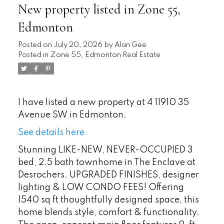
New property listed in Zone 55,
Edmonton
Posted on
July 20, 2026
by
Alan Gee
Posted in
Zone 55, Edmonton Real Estate
I have listed a new property at 4 11910 35
Avenue SW in Edmonton.
See details here
Stunning LIKE-NEW, NEVER-OCCUPIED 3
bed, 2.5 bath townhome in The Enclave at
Desrochers. UPGRADED FINISHES, designer
lighting & LOW CONDO FEES! Offering
1540 sq ft thoughtfully designed space, this
home blends style, comfort & functionality.