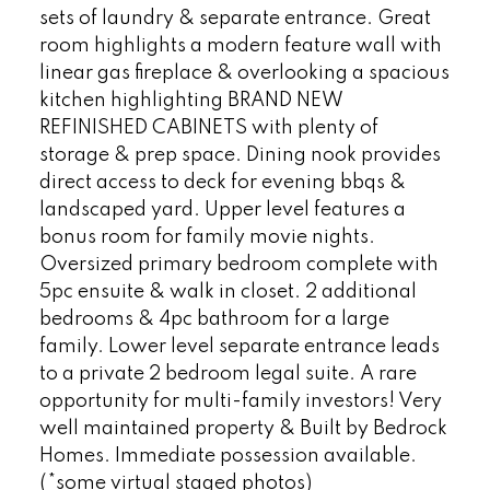
sets of laundry & separate entrance. Great
room highlights a modern feature wall with
linear gas fireplace & overlooking a spacious
kitchen highlighting BRAND NEW
REFINISHED CABINETS with plenty of
storage & prep space. Dining nook provides
direct access to deck for evening bbqs &
landscaped yard. Upper level features a
bonus room for family movie nights.
Oversized primary bedroom complete with
5pc ensuite & walk in closet. 2 additional
bedrooms & 4pc bathroom for a large
family. Lower level separate entrance leads
to a private 2 bedroom legal suite. A rare
opportunity for multi-family investors! Very
well maintained property & Built by Bedrock
Homes. Immediate possession available.
(*some virtual staged photos)