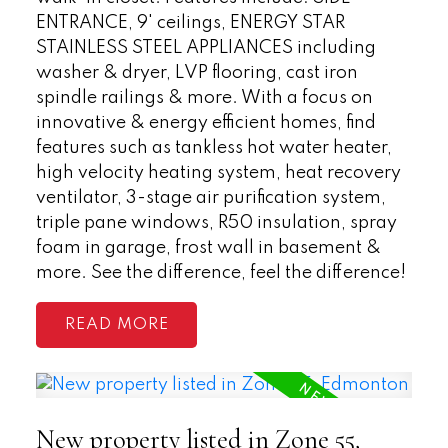
ENTRANCE, 9' ceilings, ENERGY STAR
STAINLESS STEEL APPLIANCES including
washer & dryer, LVP flooring, cast iron
spindle railings & more. With a focus on
innovative & energy efficient homes, find
features such as tankless hot water heater,
high velocity heating system, heat recovery
ventilator, 3-stage air purification system,
triple pane windows, R50 insulation, spray
foam in garage, frost wall in basement &
more. See the difference, feel the difference!
READ
New property listed in Zone 55,