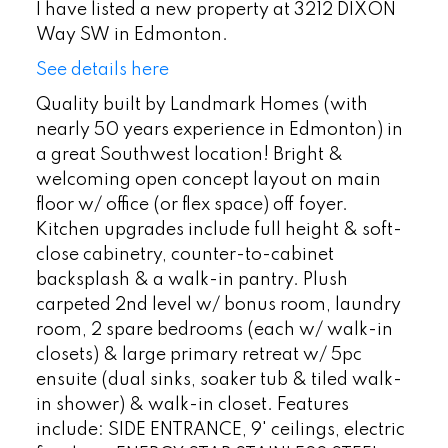
I have listed a new property at 3212 DIXON
Way SW in Edmonton.
See details here
Quality built by Landmark Homes (with
nearly 50 years experience in Edmonton) in
a great Southwest location! Bright &
welcoming open concept layout on main
floor w/ office (or flex space) off foyer.
Kitchen upgrades include full height & soft-
close cabinetry, counter-to-cabinet
backsplash & a walk-in pantry. Plush
carpeted 2nd level w/ bonus room, laundry
room, 2 spare bedrooms (each w/ walk-in
closets) & large primary retreat w/ 5pc
ensuite (dual sinks, soaker tub & tiled walk-
in shower) & walk-in closet. Features
include: SIDE ENTRANCE, 9' ceilings, electric