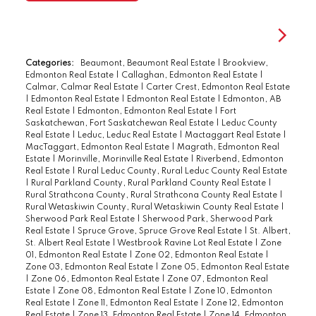
Categories:
Beaumont, Beaumont Real Estate
|
Brookview,
Edmonton Real Estate
|
Callaghan, Edmonton Real Estate
|
Calmar, Calmar Real Estate
|
Carter Crest, Edmonton Real Estate
|
Edmonton Real Estate
|
Edmonton Real Estate
|
Edmonton, AB
Real Estate
|
Edmonton, Edmonton Real Estate
|
Fort
Saskatchewan, Fort Saskatchewan Real Estate
|
Leduc County
Real Estate
|
Leduc, Leduc Real Estate
|
Mactaggart Real Estate
|
MacTaggart, Edmonton Real Estate
|
Magrath, Edmonton Real
Estate
|
Morinville, Morinville Real Estate
|
Riverbend, Edmonton
Real Estate
|
Rural Leduc County, Rural Leduc County Real Estate
|
Rural Parkland County, Rural Parkland County Real Estate
|
Rural Strathcona County, Rural Strathcona County Real Estate
|
Rural Wetaskiwin County, Rural Wetaskiwin County Real Estate
|
Sherwood Park Real Estate
|
Sherwood Park, Sherwood Park
Real Estate
|
Spruce Grove, Spruce Grove Real Estate
|
St. Albert,
St. Albert Real Estate
|
Westbrook Ravine Lot Real Estate
|
Zone
01, Edmonton Real Estate
|
Zone 02, Edmonton Real Estate
|
Zone 03, Edmonton Real Estate
|
Zone 05, Edmonton Real Estate
|
Zone 06, Edmonton Real Estate
|
Zone 07, Edmonton Real
Estate
|
Zone 08, Edmonton Real Estate
|
Zone 10, Edmonton
Real Estate
|
Zone 11, Edmonton Real Estate
|
Zone 12, Edmonton
Real Estate
|
Zone 13, Edmonton Real Estate
|
Zone 14, Edmonton