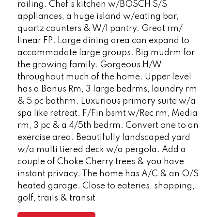
railing. Chef’s kitchen w/BOSCH S/S
appliances, a huge island w/eating bar,
quartz counters & W/I pantry. Great rm/
linear FP. Large dining area can expand to
accommodate large groups. Big mudrm for
the growing family. Gorgeous H/W
throughout much of the home. Upper level
has a Bonus Rm, 3 large bedrms, laundry rm
& 5 pc bathrm. Luxurious primary suite w/a
spa like retreat. F/Fin bsmt w/Rec rm, Media
rm, 3 pc & a 4/5th bedrm. Convert one to an
exercise area. Beautifully landscaped yard
w/a multi tiered deck w/a pergola. Add a
couple of Choke Cherry trees & you have
instant privacy. The home has A/C & an O/S
heated garage. Close to eateries, shopping,
golf, trails & transit