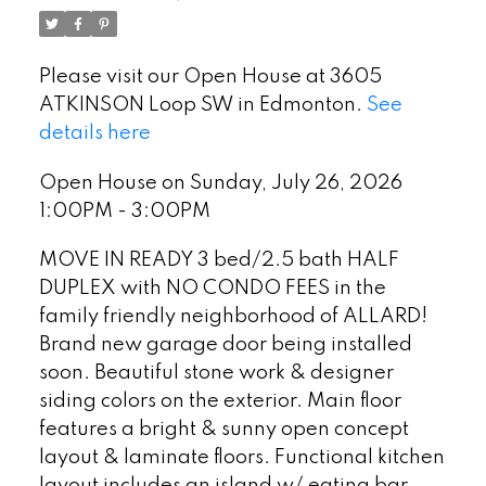
Please visit our Open House at 3605
ATKINSON Loop SW in Edmonton.
See
details here
Open House on Sunday, July 26, 2026
1:00PM - 3:00PM
MOVE IN READY 3 bed/2.5 bath HALF
DUPLEX with NO CONDO FEES in the
family friendly neighborhood of ALLARD!
Brand new garage door being installed
soon. Beautiful stone work & designer
siding colors on the exterior. Main floor
features a bright & sunny open concept
layout & laminate floors. Functional kitchen