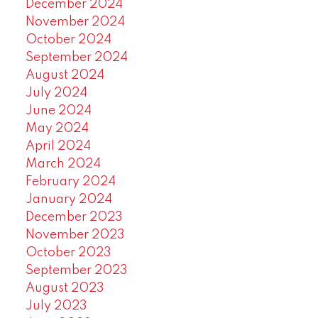
December 2024
November 2024
October 2024
September 2024
August 2024
July 2024
June 2024
May 2024
April 2024
March 2024
February 2024
January 2024
December 2023
November 2023
October 2023
September 2023
August 2023
July 2023