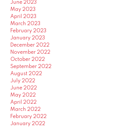
June 2023
May 2023
April 2023
March 2023
February 2023
January 2023
December 2022
November 2022
October 2022
September 2022
August 2022
July 2022
June 2022
May 2022
April 2022
March 2022
February 2022
January 2022