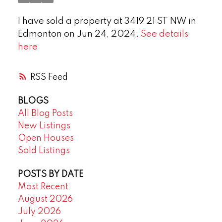
I have sold a property at 3419 21 ST NW in
Edmonton on Jun 24, 2024.
See details
here
RSS
BLOGS
All Blog Posts
New Listings
Open Houses
Sold Listings
POSTS BY DATE
Most Recent
August 2026
July 2026