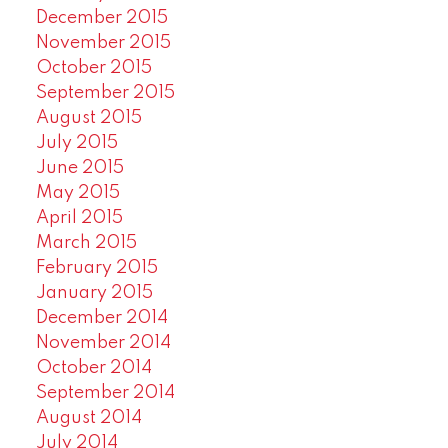
December 2015
November 2015
October 2015
September 2015
August 2015
July 2015
June 2015
May 2015
April 2015
March 2015
February 2015
January 2015
December 2014
November 2014
October 2014
September 2014
August 2014
July 2014