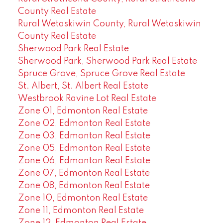
County Real Estate
Rural Wetaskiwin County, Rural Wetaskiwin
County Real Estate
Sherwood Park Real Estate
Sherwood Park, Sherwood Park Real Estate
Spruce Grove, Spruce Grove Real Estate
St. Albert, St. Albert Real Estate
Westbrook Ravine Lot Real Estate
Zone 01, Edmonton Real Estate
Zone 02, Edmonton Real Estate
Zone 03, Edmonton Real Estate
Zone 05, Edmonton Real Estate
Zone 06, Edmonton Real Estate
Zone 07, Edmonton Real Estate
Zone 08, Edmonton Real Estate
Zone 10, Edmonton Real Estate
Zone 11, Edmonton Real Estate
Zone 12, Edmonton Real Estate