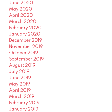
June 2020
May 2020
April 2020
March 2020
February 2020
January 2020
December 2019
November 2019
October 2019
September 2019
August 2019
July 2019
June 2019
May 2019
April 2019
March 2019
February 2019
January 2019