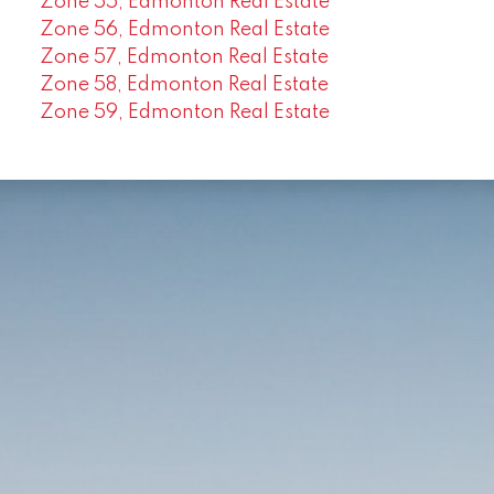
Zone 55, Edmonton Real Estate
Zone 56, Edmonton Real Estate
Zone 57, Edmonton Real Estate
Zone 58, Edmonton Real Estate
Zone 59, Edmonton Real Estate