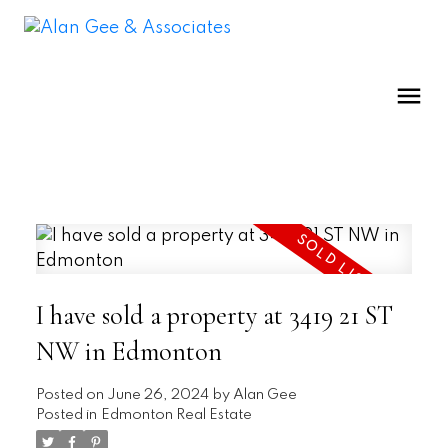
I have sold a property at 3419 21 ST
NW in Edmonton
Posted on
June 26, 2024
by
Alan Gee
Posted in
Edmonton Real Estate