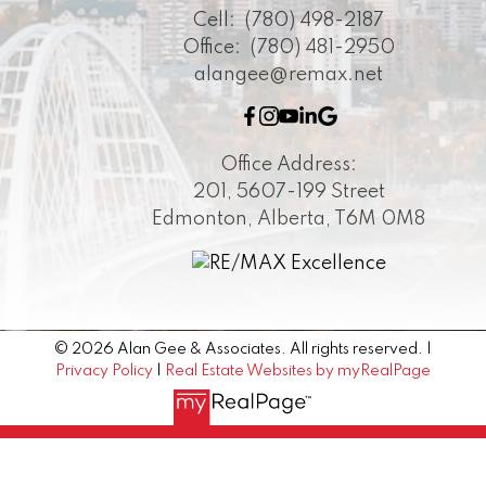
Cell:
(780) 498-2187
Office:
(780) 481-2950
alangee@remax.net
Office Address:
201, 5607-199 Street
Edmonton, Alberta, T6M 0M8
© 2026 Alan Gee & Associates. All rights reserved. |
Privacy Policy
|
Real Estate Websites by myRealPage