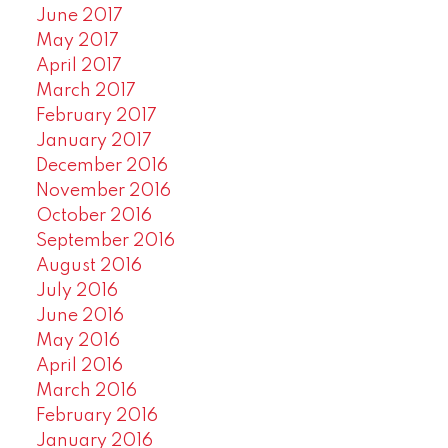
June 2017
May 2017
April 2017
March 2017
February 2017
January 2017
December 2016
November 2016
October 2016
September 2016
August 2016
July 2016
June 2016
May 2016
April 2016
March 2016
February 2016
January 2016