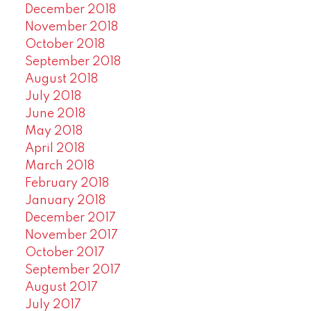
December 2018
November 2018
October 2018
September 2018
August 2018
July 2018
June 2018
May 2018
April 2018
March 2018
February 2018
January 2018
December 2017
November 2017
October 2017
September 2017
August 2017
July 2017