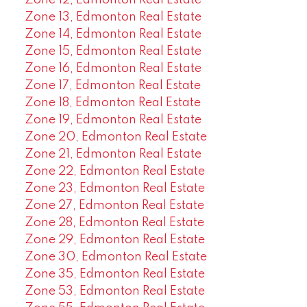
Zone 13, Edmonton Real Estate
Zone 14, Edmonton Real Estate
Zone 15, Edmonton Real Estate
Zone 16, Edmonton Real Estate
Zone 17, Edmonton Real Estate
Zone 18, Edmonton Real Estate
Zone 19, Edmonton Real Estate
Zone 20, Edmonton Real Estate
Zone 21, Edmonton Real Estate
Zone 22, Edmonton Real Estate
Zone 23, Edmonton Real Estate
Zone 27, Edmonton Real Estate
Zone 28, Edmonton Real Estate
Zone 29, Edmonton Real Estate
Zone 30, Edmonton Real Estate
Zone 35, Edmonton Real Estate
Zone 53, Edmonton Real Estate