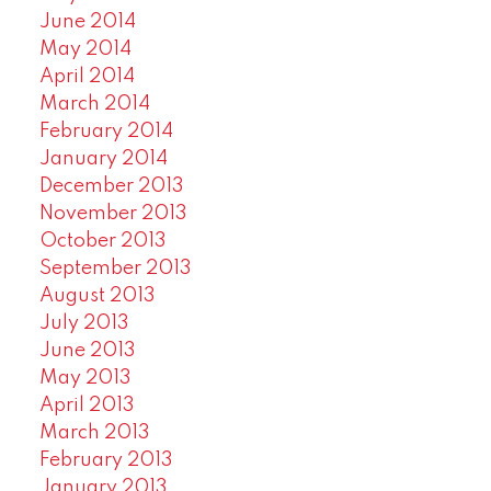
June 2014
May 2014
April 2014
March 2014
February 2014
January 2014
December 2013
November 2013
October 2013
September 2013
August 2013
July 2013
June 2013
May 2013
April 2013
March 2013
February 2013
January 2013