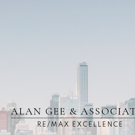
ALAN GEE & ASSOCIA
RE/MAX EXCELLENCE