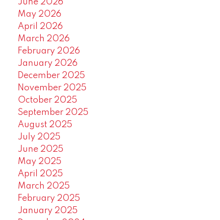
June 2026
May 2026
April 2026
March 2026
February 2026
January 2026
December 2025
November 2025
October 2025
September 2025
August 2025
July 2025
June 2025
May 2025
April 2025
March 2025
February 2025
January 2025