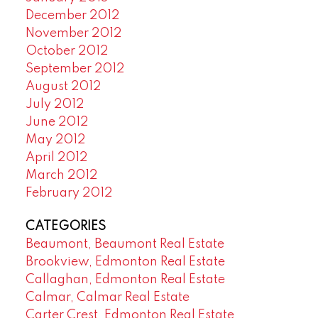
December 2012
November 2012
October 2012
September 2012
August 2012
July 2012
June 2012
May 2012
April 2012
March 2012
February 2012
CATEGORIES
Beaumont, Beaumont Real Estate
Brookview, Edmonton Real Estate
Callaghan, Edmonton Real Estate
Calmar, Calmar Real Estate
Carter Crest, Edmonton Real Estate