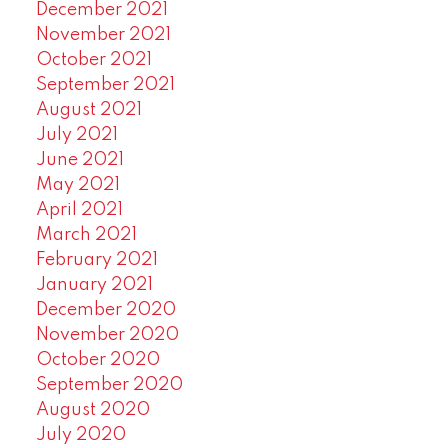
December 2021
November 2021
October 2021
September 2021
August 2021
July 2021
June 2021
May 2021
April 2021
March 2021
February 2021
January 2021
December 2020
November 2020
October 2020
September 2020
August 2020
July 2020