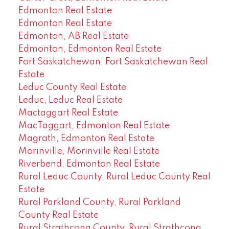
Edmonton Real Estate
Edmonton Real Estate
Edmonton, AB Real Estate
Edmonton, Edmonton Real Estate
Fort Saskatchewan, Fort Saskatchewan Real
Estate
Leduc County Real Estate
Leduc, Leduc Real Estate
Mactaggart Real Estate
MacTaggart, Edmonton Real Estate
Magrath, Edmonton Real Estate
Morinville, Morinville Real Estate
Riverbend, Edmonton Real Estate
Rural Leduc County, Rural Leduc County Real
Estate
Rural Parkland County, Rural Parkland
County Real Estate
Rural Strathcona County, Rural Strathcona