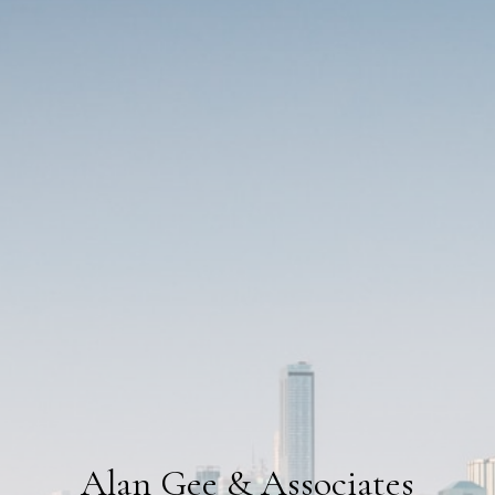
Alan Gee & Associates