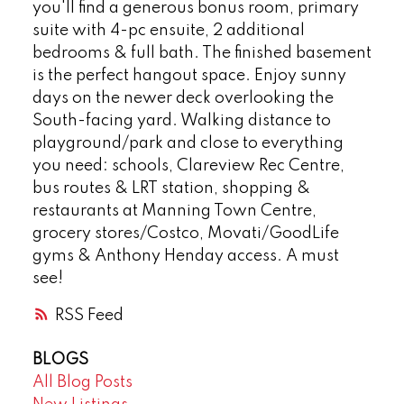
you'll find a generous bonus room, primary
suite with 4-pc ensuite, 2 additional
bedrooms & full bath. The finished basement
is the perfect hangout space. Enjoy sunny
days on the newer deck overlooking the
South-facing yard. Walking distance to
playground/park and close to everything
you need: schools, Clareview Rec Centre,
bus routes & LRT station, shopping &
restaurants at Manning Town Centre,
grocery stores/Costco, Movati/GoodLife
gyms & Anthony Henday access. A must
see!
RSS
BLOGS
All Blog Posts