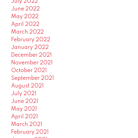
July 2022
June 2022
May 2022
April 2022
March 2022
February 2022
January 2022
December 2021
November 2021
October 2021
September 2021
August 2021
July 2021
June 2021
May 2021
April 2021
March 2021
February 2021