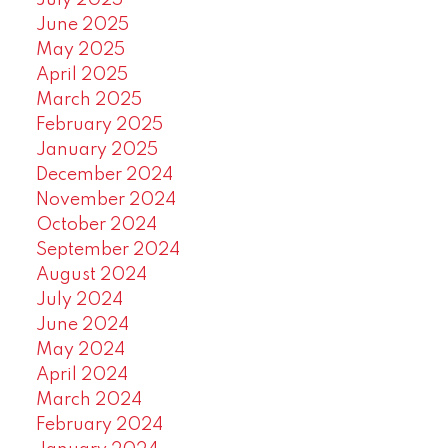
July 2025
June 2025
May 2025
April 2025
March 2025
February 2025
January 2025
December 2024
November 2024
October 2024
September 2024
August 2024
July 2024
June 2024
May 2024
April 2024
March 2024
February 2024