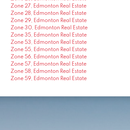
Zone 27, Edmonton Real Estate
Zone 28, Edmonton Real Estate
Zone 29, Edmonton Real Estate
Zone 30, Edmonton Real Estate
Zone 35, Edmonton Real Estate
Zone 53, Edmonton Real Estate
Zone 55, Edmonton Real Estate
Zone 56, Edmonton Real Estate
Zone 57, Edmonton Real Estate
Zone 58, Edmonton Real Estate
Zone 59, Edmonton Real Estate