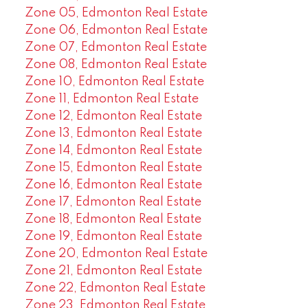
Zone 05, Edmonton Real Estate
Zone 06, Edmonton Real Estate
Zone 07, Edmonton Real Estate
Zone 08, Edmonton Real Estate
Zone 10, Edmonton Real Estate
Zone 11, Edmonton Real Estate
Zone 12, Edmonton Real Estate
Zone 13, Edmonton Real Estate
Zone 14, Edmonton Real Estate
Zone 15, Edmonton Real Estate
Zone 16, Edmonton Real Estate
Zone 17, Edmonton Real Estate
Zone 18, Edmonton Real Estate
Zone 19, Edmonton Real Estate
Zone 20, Edmonton Real Estate
Zone 21, Edmonton Real Estate
Zone 22, Edmonton Real Estate
Zone 23, Edmonton Real Estate