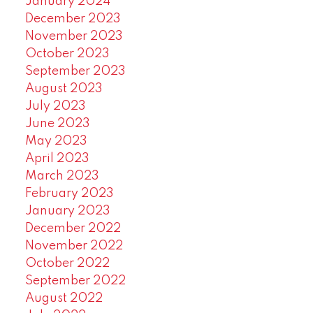
January 2024
December 2023
November 2023
October 2023
September 2023
August 2023
July 2023
June 2023
May 2023
April 2023
March 2023
February 2023
January 2023
December 2022
November 2022
October 2022
September 2022
August 2022