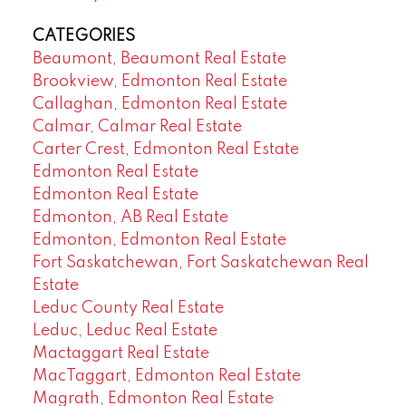
CATEGORIES
Beaumont, Beaumont Real Estate
Brookview, Edmonton Real Estate
Callaghan, Edmonton Real Estate
Calmar, Calmar Real Estate
Carter Crest, Edmonton Real Estate
Edmonton Real Estate
Edmonton Real Estate
Edmonton, AB Real Estate
Edmonton, Edmonton Real Estate
Fort Saskatchewan, Fort Saskatchewan Real
Estate
Leduc County Real Estate
Leduc, Leduc Real Estate
Mactaggart Real Estate
MacTaggart, Edmonton Real Estate
Magrath, Edmonton Real Estate