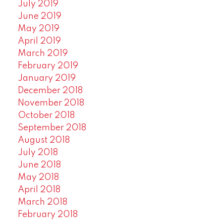
July 2019
June 2019
May 2019
April 2019
March 2019
February 2019
January 2019
December 2018
November 2018
October 2018
September 2018
August 2018
July 2018
June 2018
May 2018
April 2018
March 2018
February 2018