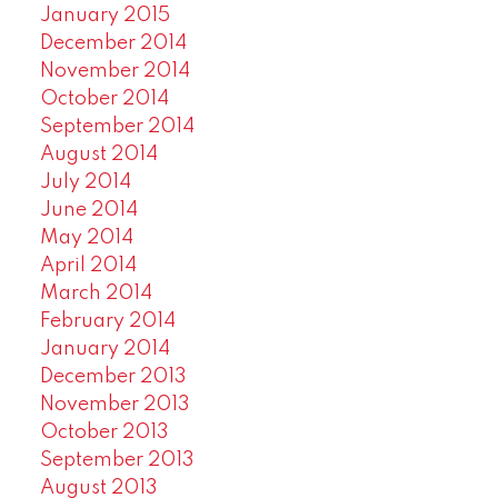
January 2015
December 2014
November 2014
October 2014
September 2014
August 2014
July 2014
June 2014
May 2014
April 2014
March 2014
February 2014
January 2014
December 2013
November 2013
October 2013
September 2013
August 2013