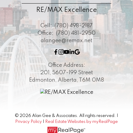
RE/MAX Excellence
Cell:
(780) 498-2187
Office:
(780) 481-2950
alangee@remax.net
Office Address:
201, 5607-199 Street
Edmonton, Alberta, T6M 0M8
© 2026 Alan Gee & Associates. All rights reserved. |
Privacy Policy
|
Real Estate Websites by myRealPage