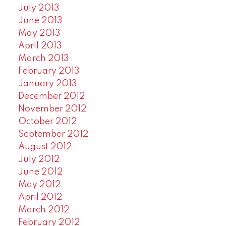
July 2013
June 2013
May 2013
April 2013
March 2013
February 2013
January 2013
December 2012
November 2012
October 2012
September 2012
August 2012
July 2012
June 2012
May 2012
April 2012
March 2012
February 2012