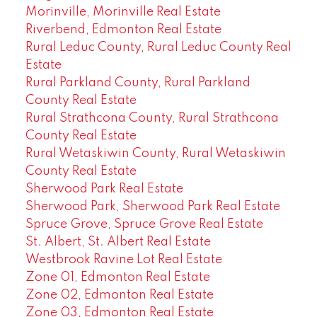
Morinville, Morinville Real Estate
Riverbend, Edmonton Real Estate
Rural Leduc County, Rural Leduc County Real
Estate
Rural Parkland County, Rural Parkland
County Real Estate
Rural Strathcona County, Rural Strathcona
County Real Estate
Rural Wetaskiwin County, Rural Wetaskiwin
County Real Estate
Sherwood Park Real Estate
Sherwood Park, Sherwood Park Real Estate
Spruce Grove, Spruce Grove Real Estate
St. Albert, St. Albert Real Estate
Westbrook Ravine Lot Real Estate
Zone 01, Edmonton Real Estate
Zone 02, Edmonton Real Estate
Zone 03, Edmonton Real Estate