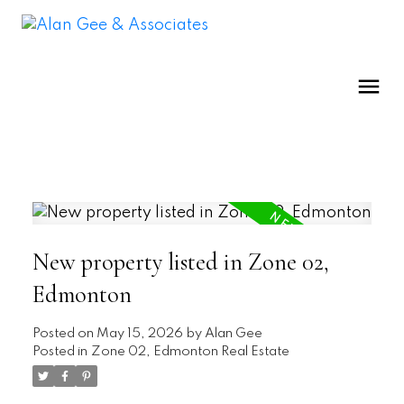
New property listed in Zone 02,
Edmonton
Posted on
May 15, 2026
by
Alan Gee
Posted in
Zone 02, Edmonton Real Estate