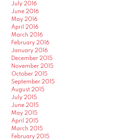
July 2016
June 2016
May 2016
April 2016
March 2016
February 2016
January 2016
December 2015
November 2015
October 2015
September 2015
August 2015
July 2015
June 2015
May 2015
April 2015
March 2015
February 2015