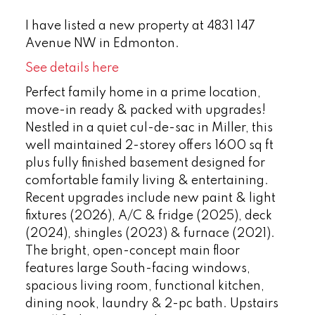
I have listed a new property at 4831 147
Avenue NW in Edmonton.
See details here
Perfect family home in a prime location,
move-in ready & packed with upgrades!
Nestled in a quiet cul-de-sac in Miller, this
well maintained 2-storey offers 1600 sq ft
plus fully finished basement designed for
comfortable family living & entertaining.
Recent upgrades include new paint & light
fixtures (2026), A/C & fridge (2025), deck
(2024), shingles (2023) & furnace (2021).
The bright, open-concept main floor
features large South-facing windows,
spacious living room, functional kitchen,
dining nook, laundry & 2-pc bath. Upstairs