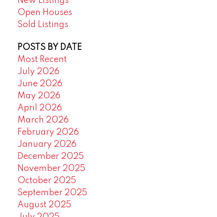
New Listings
Open Houses
Sold Listings
POSTS BY DATE
Most Recent
July 2026
June 2026
May 2026
April 2026
March 2026
February 2026
January 2026
December 2025
November 2025
October 2025
September 2025
August 2025