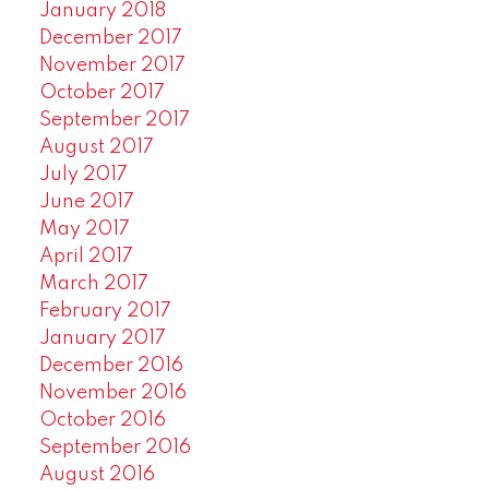
January 2018
December 2017
November 2017
October 2017
September 2017
August 2017
July 2017
June 2017
May 2017
April 2017
March 2017
February 2017
January 2017
December 2016
November 2016
October 2016
September 2016
August 2016