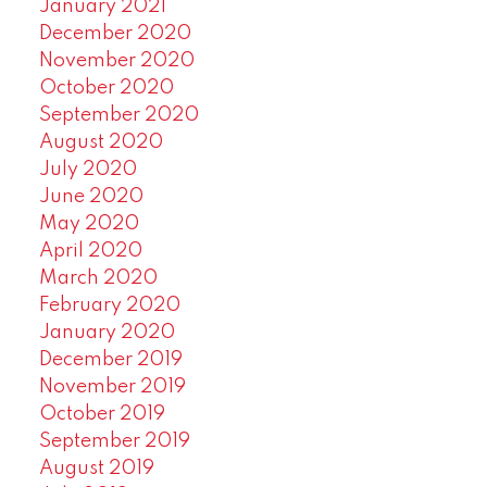
January 2021
December 2020
November 2020
October 2020
September 2020
August 2020
July 2020
June 2020
May 2020
April 2020
March 2020
February 2020
January 2020
December 2019
November 2019
October 2019
September 2019
August 2019