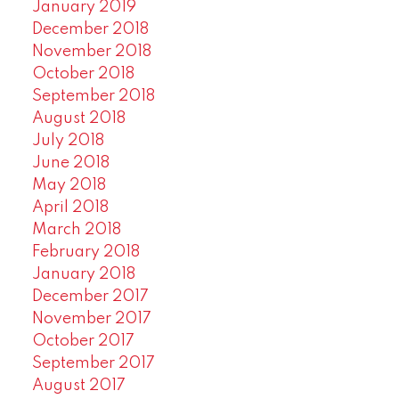
January 2019
December 2018
November 2018
October 2018
September 2018
August 2018
July 2018
June 2018
May 2018
April 2018
March 2018
February 2018
January 2018
December 2017
November 2017
October 2017
September 2017
August 2017