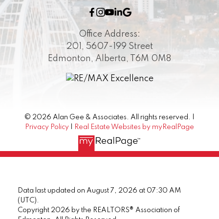
Office Address:
201, 5607-199 Street
Edmonton, Alberta, T6M 0M8
© 2026 Alan Gee & Associates. All rights reserved. |
Privacy Policy
|
Real Estate Websites by myRealPage
Data last updated on August 7, 2026 at 07:30 AM
(UTC).
Copyright 2026 by the REALTORS® Association of