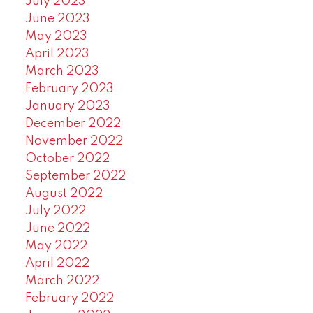
July 2023
June 2023
May 2023
April 2023
March 2023
February 2023
January 2023
December 2022
November 2022
October 2022
September 2022
August 2022
July 2022
June 2022
May 2022
April 2022
March 2022
February 2022