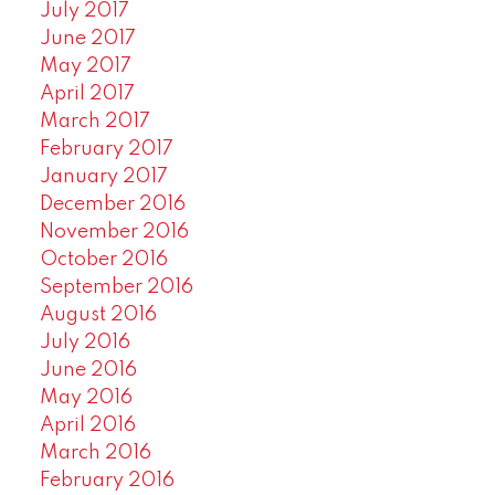
July 2017
June 2017
May 2017
April 2017
March 2017
February 2017
January 2017
December 2016
November 2016
October 2016
September 2016
August 2016
July 2016
June 2016
May 2016
April 2016
March 2016
February 2016