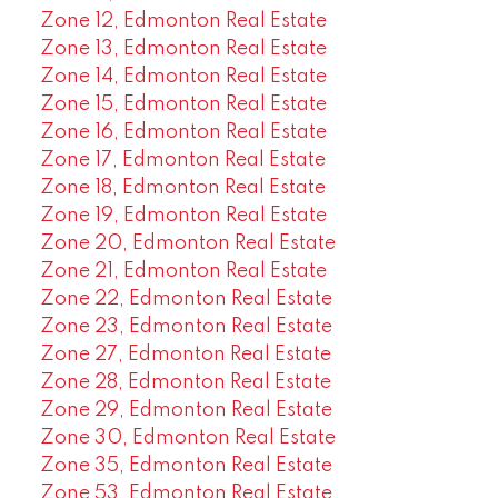
Zone 12, Edmonton Real Estate
Zone 13, Edmonton Real Estate
Zone 14, Edmonton Real Estate
Zone 15, Edmonton Real Estate
Zone 16, Edmonton Real Estate
Zone 17, Edmonton Real Estate
Zone 18, Edmonton Real Estate
Zone 19, Edmonton Real Estate
Zone 20, Edmonton Real Estate
Zone 21, Edmonton Real Estate
Zone 22, Edmonton Real Estate
Zone 23, Edmonton Real Estate
Zone 27, Edmonton Real Estate
Zone 28, Edmonton Real Estate
Zone 29, Edmonton Real Estate
Zone 30, Edmonton Real Estate
Zone 35, Edmonton Real Estate
Zone 53, Edmonton Real Estate