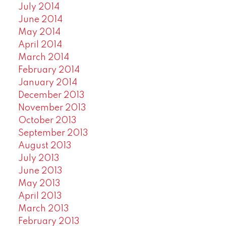
July 2014
June 2014
May 2014
April 2014
March 2014
February 2014
January 2014
December 2013
November 2013
October 2013
September 2013
August 2013
July 2013
June 2013
May 2013
April 2013
March 2013
February 2013