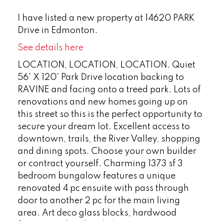
I have listed a new property at 14620 PARK
Drive in Edmonton.
See details here
LOCATION, LOCATION, LOCATION. Quiet
56' X 120' Park Drive location backing to
RAVINE and facing onto a treed park. Lots of
renovations and new homes going up on
this street so this is the perfect opportunity to
secure your dream lot. Excellent access to
downtown, trails, the River Valley, shopping
and dining spots. Choose your own builder
or contract yourself. Charming 1373 sf 3
bedroom bungalow features a unique
renovated 4 pc ensuite with pass through
door to another 2 pc for the main living
area. Art deco glass blocks, hardwood