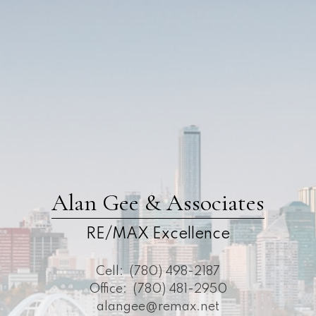
Alan Gee & Associates
RE/MAX Excellence
Cell:
(780) 498-2187
Office:
(780) 481-2950
alangee@remax.net