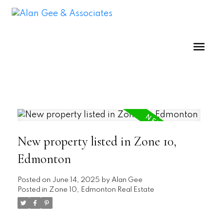
New property listed in Zone 10,
Edmonton
Posted on
June 14, 2025
by
Alan Gee
Posted in
Zone 10, Edmonton Real Estate