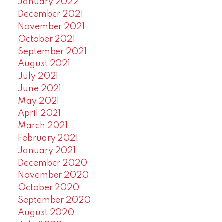
January 2022
December 2021
November 2021
October 2021
September 2021
August 2021
July 2021
June 2021
May 2021
April 2021
March 2021
February 2021
January 2021
December 2020
November 2020
October 2020
September 2020
August 2020