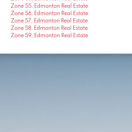
Zone 55, Edmonton Real Estate
Zone 56, Edmonton Real Estate
Zone 57, Edmonton Real Estate
Zone 58, Edmonton Real Estate
Zone 59, Edmonton Real Estate