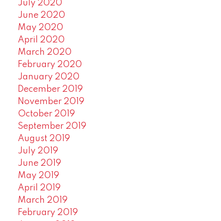
July 2020
June 2020
May 2020
April 2020
March 2020
February 2020
January 2020
December 2019
November 2019
October 2019
September 2019
August 2019
July 2019
June 2019
May 2019
April 2019
March 2019
February 2019