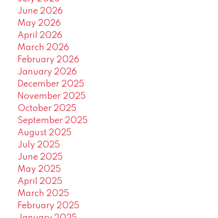
June 2026
May 2026
April 2026
March 2026
February 2026
January 2026
December 2025
November 2025
October 2025
September 2025
August 2025
July 2025
June 2025
May 2025
April 2025
March 2025
February 2025