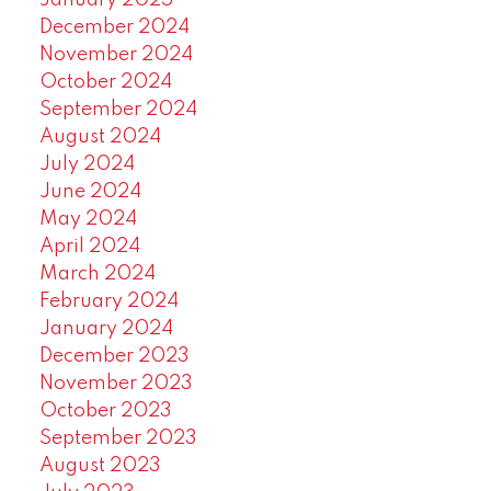
January 2025
December 2024
November 2024
October 2024
September 2024
August 2024
July 2024
June 2024
May 2024
April 2024
March 2024
February 2024
January 2024
December 2023
November 2023
October 2023
September 2023
August 2023