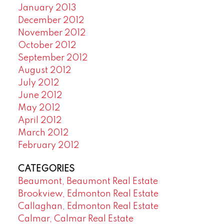
January 2013
December 2012
November 2012
October 2012
September 2012
August 2012
July 2012
June 2012
May 2012
April 2012
March 2012
February 2012
CATEGORIES
Beaumont, Beaumont Real Estate
Brookview, Edmonton Real Estate
Callaghan, Edmonton Real Estate
Calmar, Calmar Real Estate