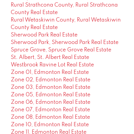
Rural Strathcona County, Rural Strathcona
County Real Estate
Rural Wetaskiwin County, Rural Wetaskiwin
County Real Estate
Sherwood Park Real Estate
Sherwood Park, Sherwood Park Real Estate
Spruce Grove, Spruce Grove Real Estate
St. Albert, St. Albert Real Estate
Westbrook Ravine Lot Real Estate
Zone 01, Edmonton Real Estate
Zone 02, Edmonton Real Estate
Zone 03, Edmonton Real Estate
Zone 05, Edmonton Real Estate
Zone 06, Edmonton Real Estate
Zone 07, Edmonton Real Estate
Zone 08, Edmonton Real Estate
Zone 10, Edmonton Real Estate
Zone 11, Edmonton Real Estate