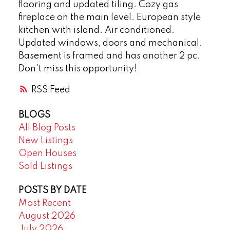
flooring and updated tiling. Cozy gas
fireplace on the main level. European style
kitchen with island. Air conditioned.
Updated windows, doors and mechanical.
Basement is framed and has another 2 pc.
Don't miss this opportunity!
RSS
BLOGS
All Blog Posts
New Listings
Open Houses
Sold Listings
POSTS BY DATE
Most Recent
August 2026
July 2026