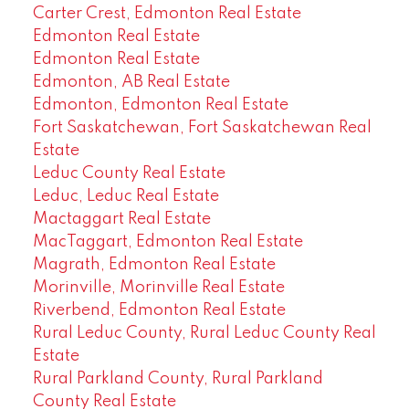
Carter Crest, Edmonton Real Estate
Edmonton Real Estate
Edmonton Real Estate
Edmonton, AB Real Estate
Edmonton, Edmonton Real Estate
Fort Saskatchewan, Fort Saskatchewan Real
Estate
Leduc County Real Estate
Leduc, Leduc Real Estate
Mactaggart Real Estate
MacTaggart, Edmonton Real Estate
Magrath, Edmonton Real Estate
Morinville, Morinville Real Estate
Riverbend, Edmonton Real Estate
Rural Leduc County, Rural Leduc County Real
Estate
Rural Parkland County, Rural Parkland
County Real Estate