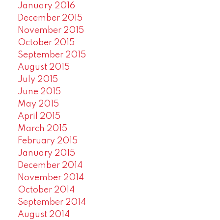
January 2016
December 2015
November 2015
October 2015
September 2015
August 2015
July 2015
June 2015
May 2015
April 2015
March 2015
February 2015
January 2015
December 2014
November 2014
October 2014
September 2014
August 2014