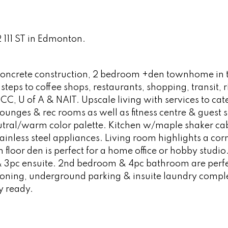
2 111 ST in Edmonton.
y, concrete construction, 2 bedroom +den townhome in 
eps to coffee shops, restaurants, shopping, transit, r
MCC, U of A & NAIT. Upscale living with services to cate
unges & rec rooms as well as fitness centre & guest su
eutral/warm color palette. Kitchen w/maple shaker cab
ainless steel appliances. Living room highlights a cor
n floor den is perfect for a home office or hobby studio
 3pc ensuite. 2nd bedroom & 4pc bathroom are perfe
tioning, underground parking & insuite laundry comple
y ready.