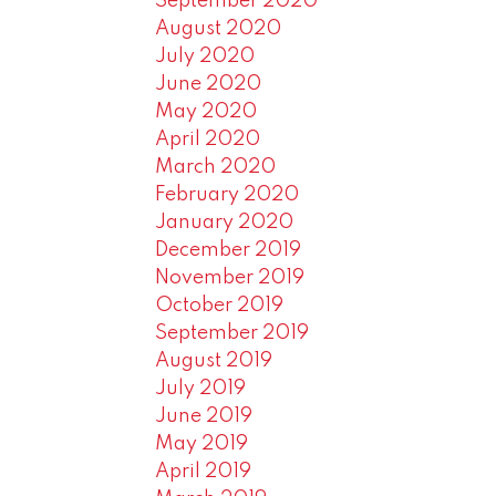
September 2020
August 2020
July 2020
June 2020
May 2020
April 2020
March 2020
February 2020
January 2020
December 2019
November 2019
October 2019
September 2019
August 2019
July 2019
June 2019
May 2019
April 2019