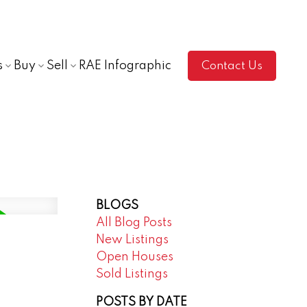
s
Buy
Sell
RAE Infographic
Contact Us
BLOGS
All Blog Posts
New Listings
Open Houses
Sold Listings
POSTS BY DATE