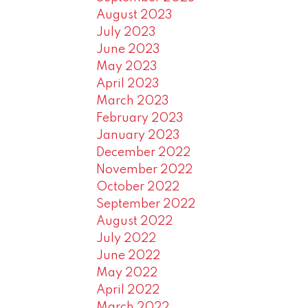
August 2023
July 2023
June 2023
May 2023
April 2023
March 2023
February 2023
January 2023
December 2022
November 2022
October 2022
September 2022
August 2022
July 2022
June 2022
May 2022
April 2022
March 2022