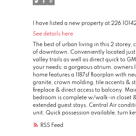
I have listed a new property at 226 1014
See details here
The best of urban living in this 2 store
of downtown. Conveniently located just st
valley trails as well as direct quick to G
your needs; a gorgeous atrium, owners lo
home features a 1187sf floorplan with n
granite, crown molding, tile accents & st
fireplace & direct access to balcony. Mai
bedroom is complete w/walk-in closet &
extended guest stays. Central Air condi
unit. Quick possession available, turn ke
RSS