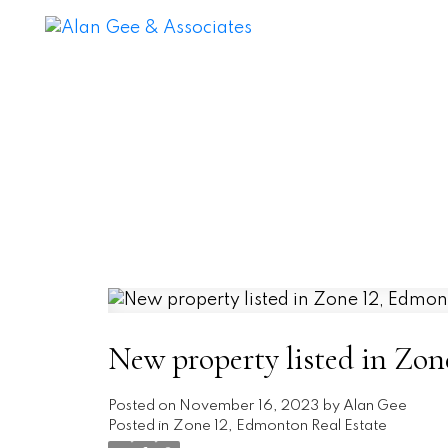
New property listed in Zo
Posted on
November 16, 2023
by
Alan Gee
Posted in
Zone 12, Edmonton Real Estate