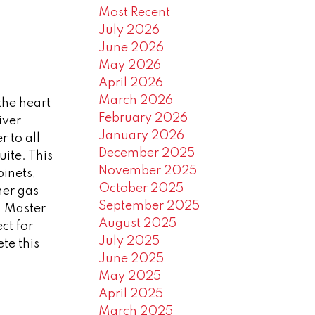
Most Recent
July 2026
June 2026
May 2026
April 2026
March 2026
the heart
February 2026
iver
January 2026
r to all
December 2025
ite. This
November 2025
inets,
October 2025
ner gas
September 2025
. Master
August 2025
ct for
July 2025
te this
June 2025
May 2025
April 2025
March 2025