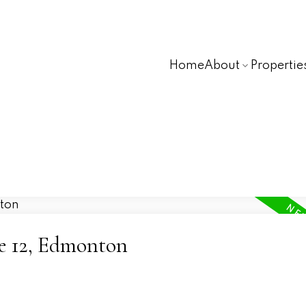
Home
About
Propertie
ne 12, Edmonton