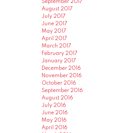
September 2017
August 2017
July 2017
June 2017
May 2017
April 2017
March 2017
February 2017
January 2017
December 2016
November 2016
October 2016
September 2016
August 2016
July 2016
June 2016
May 2016
April 2016