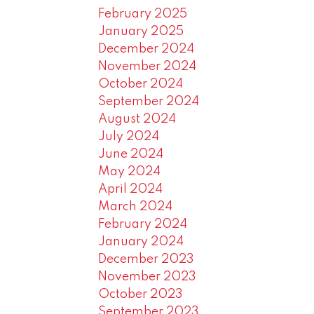
February 2025
January 2025
December 2024
November 2024
October 2024
September 2024
August 2024
July 2024
June 2024
May 2024
April 2024
March 2024
February 2024
January 2024
December 2023
November 2023
October 2023
September 2023