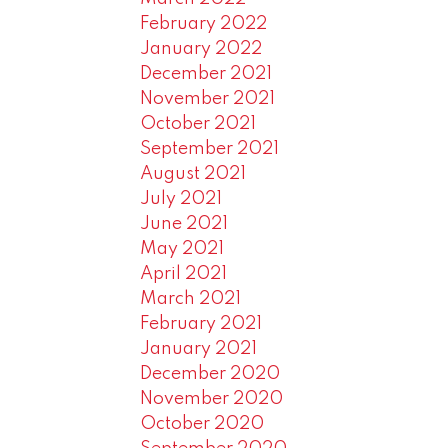
February 2022
January 2022
December 2021
November 2021
October 2021
September 2021
August 2021
July 2021
June 2021
May 2021
April 2021
March 2021
February 2021
January 2021
December 2020
November 2020
October 2020