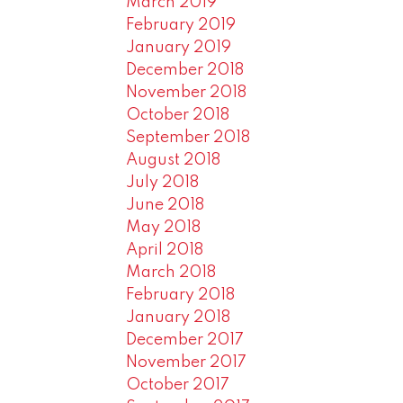
March 2019
February 2019
January 2019
December 2018
November 2018
October 2018
September 2018
August 2018
July 2018
June 2018
May 2018
April 2018
March 2018
February 2018
January 2018
December 2017
November 2017
October 2017