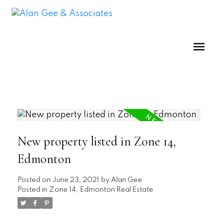
New property listed in Zone 14,
Edmonton
Posted on
June 23, 2021
by
Alan Gee
Posted in
Zone 14, Edmonton Real Estate