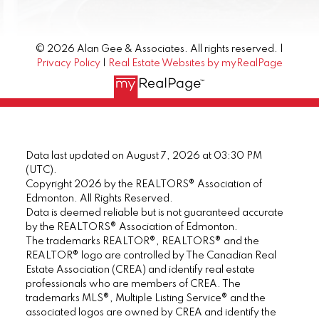
© 2026 Alan Gee & Associates. All rights reserved. |
Privacy Policy
|
Real Estate Websites by myRealPage
Data last updated on August 7, 2026 at 03:30 PM
(UTC).
Copyright 2026 by the REALTORS® Association of
Edmonton. All Rights Reserved.
Data is deemed reliable but is not guaranteed accurate
by the REALTORS® Association of Edmonton.
The trademarks REALTOR®, REALTORS® and the
REALTOR® logo are controlled by The Canadian Real
Estate Association (CREA) and identify real estate
professionals who are members of CREA. The
trademarks MLS®, Multiple Listing Service® and the
associated logos are owned by CREA and identify the