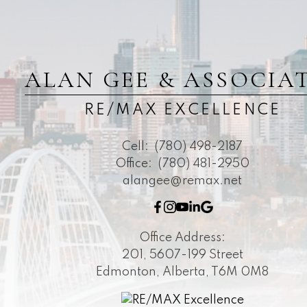
ALAN GEE & ASSOCIA
RE/MAX EXCELLENCE
Cell:
(780) 498-2187
Office:
(780) 481-2950
alangee@remax.net
Office Address:
201, 5607-199 Street
Edmonton, Alberta, T6M 0M8