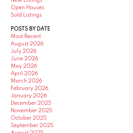
New Listings
Open Houses
Sold Listings
POSTS BY DATE
Most Recent
August 2026
July 2026
June 2026
May 2026
April 2026
March 2026
February 2026
January 2026
December 2025
November 2025
October 2025
September 2025