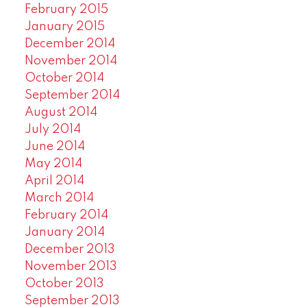
February 2015
January 2015
December 2014
November 2014
October 2014
September 2014
August 2014
July 2014
June 2014
May 2014
April 2014
March 2014
February 2014
January 2014
December 2013
November 2013
October 2013
September 2013