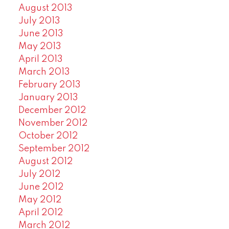
August 2013
July 2013
June 2013
May 2013
April 2013
March 2013
February 2013
January 2013
December 2012
November 2012
October 2012
September 2012
August 2012
July 2012
June 2012
May 2012
April 2012
March 2012