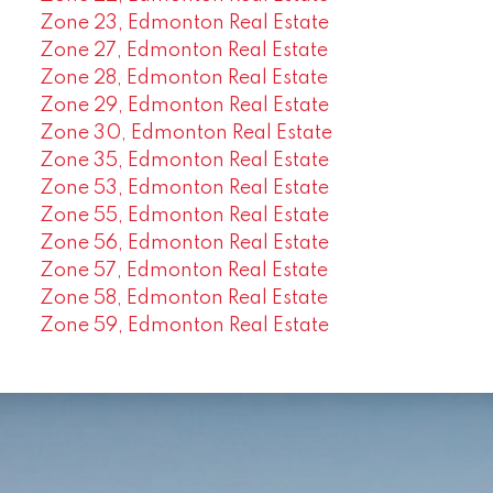
Zone 23, Edmonton Real Estate
Zone 27, Edmonton Real Estate
Zone 28, Edmonton Real Estate
Zone 29, Edmonton Real Estate
Zone 30, Edmonton Real Estate
Zone 35, Edmonton Real Estate
Zone 53, Edmonton Real Estate
Zone 55, Edmonton Real Estate
Zone 56, Edmonton Real Estate
Zone 57, Edmonton Real Estate
Zone 58, Edmonton Real Estate
Zone 59, Edmonton Real Estate