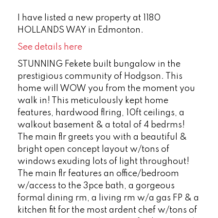
I have listed a new property at 1180
HOLLANDS WAY in Edmonton.
See details here
STUNNING Fekete built bungalow in the
prestigious community of Hodgson. This
home will WOW you from the moment you
walk in! This meticulously kept home
features, hardwood flring, 10ft ceilings, a
walkout basement & a total of 4 bedrms!
The main flr greets you with a beautiful &
bright open concept layout w/tons of
windows exuding lots of light throughout!
The main flr features an office/bedroom
w/access to the 3pce bath, a gorgeous
formal dining rm, a living rm w/a gas FP & a
kitchen fit for the most ardent chef w/tons of