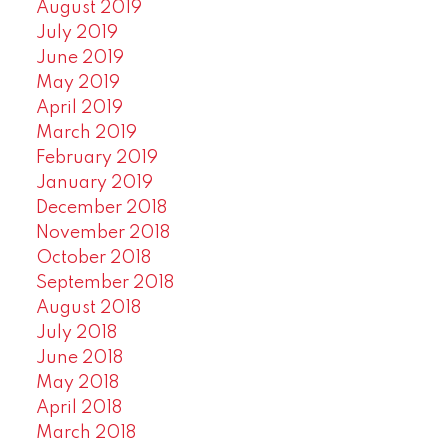
August 2019
July 2019
June 2019
May 2019
April 2019
March 2019
February 2019
January 2019
December 2018
November 2018
October 2018
September 2018
August 2018
July 2018
June 2018
May 2018
April 2018
March 2018