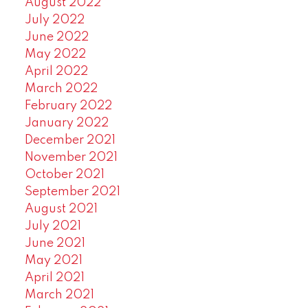
August 2022
July 2022
June 2022
May 2022
April 2022
March 2022
February 2022
January 2022
December 2021
November 2021
October 2021
September 2021
August 2021
July 2021
June 2021
May 2021
April 2021
March 2021