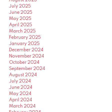
August 2025
July 2025
June 2025
May 2025
April 2025
March 2025
February 2025
January 2025
December 2024
November 2024
October 2024
September 2024
August 2024
July 2024
June 2024
May 2024
April 2024
March 2024