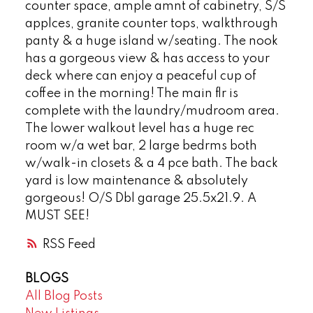
counter space, ample amnt of cabinetry, S/S
applces, granite counter tops, walkthrough
panty & a huge island w/seating. The nook
has a gorgeous view & has access to your
deck where can enjoy a peaceful cup of
coffee in the morning! The main flr is
complete with the laundry/mudroom area.
The lower walkout level has a huge rec
room w/a wet bar, 2 large bedrms both
w/walk-in closets & a 4 pce bath. The back
yard is low maintenance & absolutely
gorgeous! O/S Dbl garage 25.5x21.9. A
MUST SEE!
RSS
BLOGS
All Blog Posts