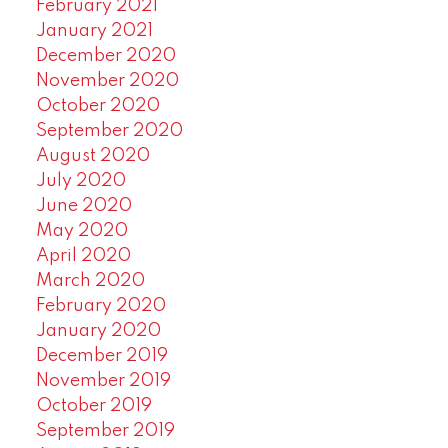
February 2021
January 2021
December 2020
November 2020
October 2020
September 2020
August 2020
July 2020
June 2020
May 2020
April 2020
March 2020
February 2020
January 2020
December 2019
November 2019
October 2019
September 2019