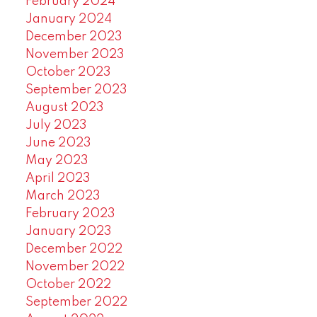
February 2024
January 2024
December 2023
November 2023
October 2023
September 2023
August 2023
July 2023
June 2023
May 2023
April 2023
March 2023
February 2023
January 2023
December 2022
November 2022
October 2022
September 2022