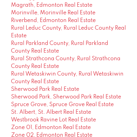
Magrath, Edmonton Real Estate
Morinville, Morinville Real Estate
Riverbend, Edmonton Real Estate
Rural Leduc County, Rural Leduc County Real
Estate
Rural Parkland County, Rural Parkland
County Real Estate
Rural Strathcona County, Rural Strathcona
County Real Estate
Rural Wetaskiwin County, Rural Wetaskiwin
County Real Estate
Sherwood Park Real Estate
Sherwood Park, Sherwood Park Real Estate
Spruce Grove, Spruce Grove Real Estate
St. Albert, St. Albert Real Estate
Westbrook Ravine Lot Real Estate
Zone 01, Edmonton Real Estate
Zone 02, Edmonton Real Estate