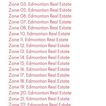
Zone 03, Edmonton Real Estate
Zone 05, Edmonton Real Estate
Zone 06, Edmonton Real Estate
Zone 07, Edmonton Real Estate
Zone 08, Edmonton Real Estate
Zone 10, Edmonton Real Estate
Zone 11, Edmonton Real Estate
Zone 12, Edmonton Real Estate
Zone 13, Edmonton Real Estate
Zone 14, Edmonton Real Estate
Zone 15, Edmonton Real Estate
Zone 16, Edmonton Real Estate
Zone 17, Edmonton Real Estate
Zone 18, Edmonton Real Estate
Zone 19, Edmonton Real Estate
Zone 20, Edmonton Real Estate
Zone 21, Edmonton Real Estate
Zone 22, Edmonton Real Estate