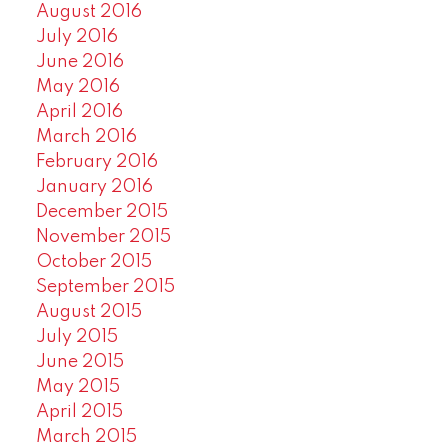
August 2016
July 2016
June 2016
May 2016
April 2016
March 2016
February 2016
January 2016
December 2015
November 2015
October 2015
September 2015
August 2015
July 2015
June 2015
May 2015
April 2015
March 2015