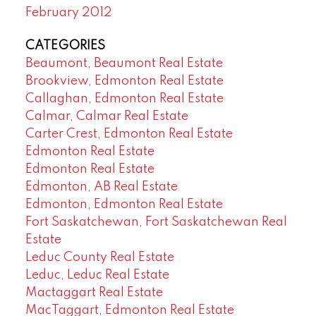
February 2012
CATEGORIES
Beaumont, Beaumont Real Estate
Brookview, Edmonton Real Estate
Callaghan, Edmonton Real Estate
Calmar, Calmar Real Estate
Carter Crest, Edmonton Real Estate
Edmonton Real Estate
Edmonton Real Estate
Edmonton, AB Real Estate
Edmonton, Edmonton Real Estate
Fort Saskatchewan, Fort Saskatchewan Real
Estate
Leduc County Real Estate
Leduc, Leduc Real Estate
Mactaggart Real Estate
MacTaggart, Edmonton Real Estate