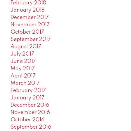
February 2018
January 2018
December 2017
November 2017
October 2017
September 2017
August 2017
July 2017
June 2017
May 2017
April 2017
March 2017
February 2017
January 2017
December 2016
November 2016
October 2016
September 2016