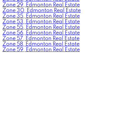
Zone 29, Edmonton Real Estate
Zone 30, Edmonton Real Estate
Zone 35, Edmonton Real Estate
Zone 53, Edmonton Real Estate
Zone 55, Edmonton Real Estate
Zone 56, Edmonton Real Estate
Zone 57, Edmonton Real Estate
Zone 58, Edmonton Real Estate
Zone 59, Edmonton Real Estate