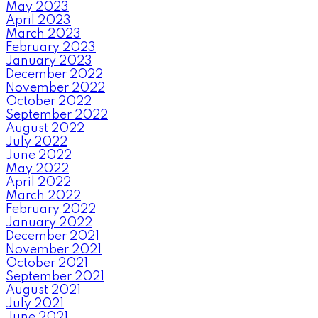
May 2023
April 2023
March 2023
February 2023
January 2023
December 2022
November 2022
October 2022
September 2022
August 2022
July 2022
June 2022
May 2022
April 2022
March 2022
February 2022
January 2022
December 2021
November 2021
October 2021
September 2021
August 2021
July 2021
June 2021