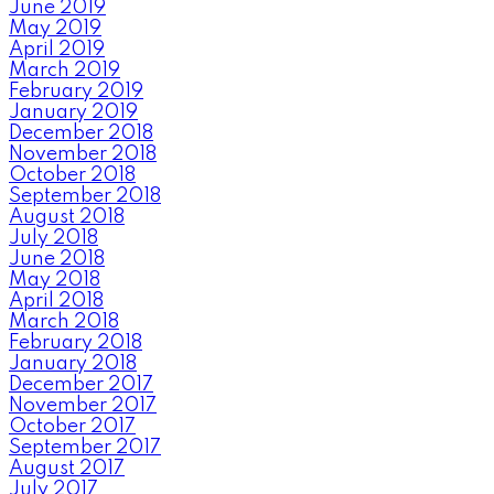
June 2019
May 2019
April 2019
March 2019
February 2019
January 2019
December 2018
November 2018
October 2018
September 2018
August 2018
July 2018
June 2018
May 2018
April 2018
March 2018
February 2018
January 2018
December 2017
November 2017
October 2017
September 2017
August 2017
July 2017