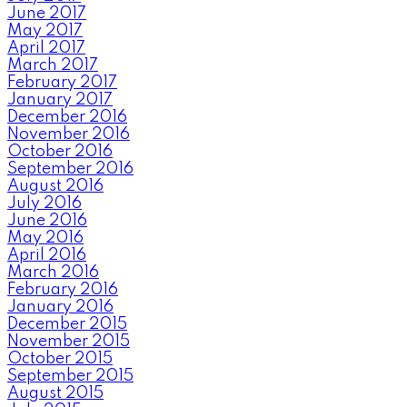
June 2017
May 2017
April 2017
March 2017
February 2017
January 2017
December 2016
November 2016
October 2016
September 2016
August 2016
July 2016
June 2016
May 2016
April 2016
March 2016
February 2016
January 2016
December 2015
November 2015
October 2015
September 2015
August 2015