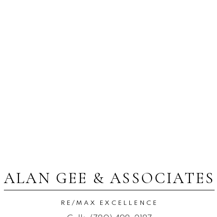
ALAN GEE & ASSOCIATES
RE/MAX EXCELLENCE