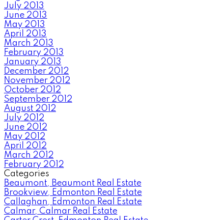
July 2013
June 2013
May 2013
April 2013
March 2013
February 2013
January 2013
December 2012
November 2012
October 2012
September 2012
August 2012
July 2012
June 2012
May 2012
April 2012
March 2012
February 2012
Categories
Beaumont, Beaumont Real Estate
Brookview, Edmonton Real Estate
Callaghan, Edmonton Real Estate
Calmar, Calmar Real Estate