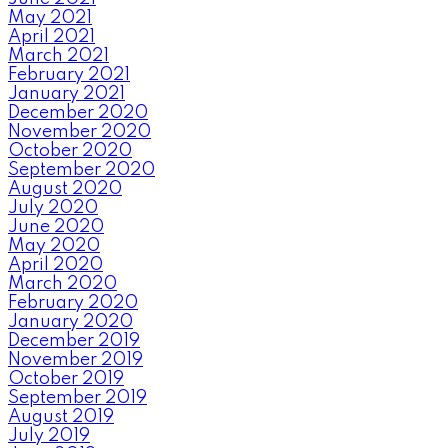
May 2021
April 2021
March 2021
February 2021
January 2021
December 2020
November 2020
October 2020
September 2020
August 2020
July 2020
June 2020
May 2020
April 2020
March 2020
February 2020
January 2020
December 2019
November 2019
October 2019
September 2019
August 2019
July 2019