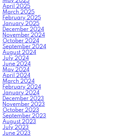
May 2025
April 2025
March 2025
February 2025
January 2025
December 2024
November 2024
October 2024
September 2024
August 2024
July 2024
June 2024
May 2024
April 2024
March 2024
February 2024
January 2024
December 2023
November 2023
October 2023
September 2023
August 2023
July 2023
June 2023