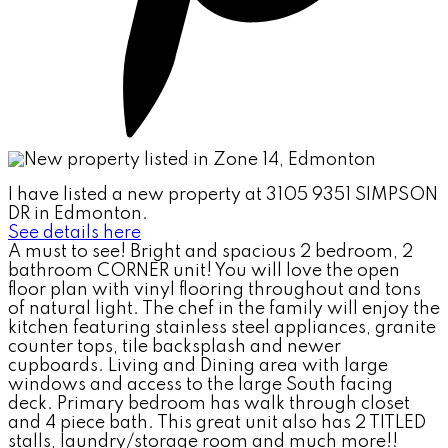
I have listed a new property at 3105 9351 SIMPSON
DR in Edmonton.
See details here
A must to see! Bright and spacious 2 bedroom, 2
bathroom CORNER unit! You will love the open
floor plan with vinyl flooring throughout and tons
of natural light. The chef in the family will enjoy the
kitchen featuring stainless steel appliances, granite
counter tops, tile backsplash and newer
cupboards. Living and Dining area with large
windows and access to the large South facing
deck. Primary bedroom has walk through closet
and 4 piece bath. This great unit also has 2 TITLED
stalls, laundry/storage room and much more!!