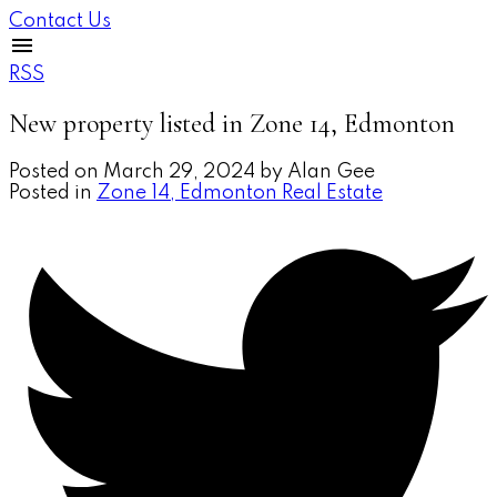
Contact Us
RSS
New property listed in Zone 14, Edmonton
Posted on
March 29, 2024
by
Alan Gee
Posted in
Zone 14, Edmonton Real Estate