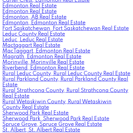
Carter Crest, Edmonton Real Estate
Edmonton Real Estate
Edmonton Real Estate
Edmonton, AB Real Estate
Edmonton, Edmonton Real Estate
Fort Saskatchewan, Fort Saskatchewan Real Estate
Leduc County Real Estate
Leduc, Leduc Real Estate
Mactaggart Real Estate
MacTaggart, Edmonton Real Estate
Magrath, Edmonton Real Estate
Morinville, Morinville Real Estate
Riverbend, Edmonton Real Estate
Rural Leduc County, Rural Leduc County Real Estate
Rural Parkland County, Rural Parkland County Real
Estate
Rural Strathcona County, Rural Strathcona County
Real Estate
Rural Wetaskiwin County, Rural Wetaskiwin
County Real Estate
Sherwood Park Real Estate
Sherwood Park, Sherwood Park Real Estate
Spruce Grove, Spruce Grove Real Estate
St. Albert, St. Albert Real Estate