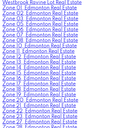
Westbrook Ravine Lot Real Estate
Zone 01, Edmonton Real Estate
Zone 02, Edmonton Real Estate
Zone 03, Edmonton Real Estate
Zone 05, Edmonton Real Estate
Zone 06, Edmonton Real Estate
Zone 07, Edmonton Real Estate
Zone 08, Edmonton Real Estate
Zone 10, Edmonton Real Estate
Zone 11, Edmonton Real Estate
Zone 12, Edmonton Real Estate
Zone 13, Edmonton Real Estate
Zone 14, Edmonton Real Estate
Zone 15, Edmonton Real Estate
Zone 16, Edmonton Real Estate
Zone 17, Edmonton Real Estate
Zone 18, Edmonton Real Estate
Zone 19, Edmonton Real Estate
Zone 20, Edmonton Real Estate
Zone 21, Edmonton Real Estate
Zone 22, Edmonton Real Estate
Zone 23, Edmonton Real Estate
Zone 27, Edmonton Real Estate
Zone 28, Edmonton Real Estate