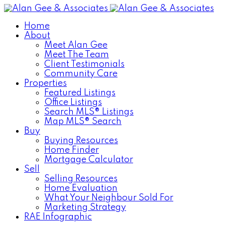
Home
About
Meet Alan Gee
Meet The Team
Client Testimonials
Community Care
Properties
Featured Listings
Office Listings
Search MLS® Listings
Map MLS® Search
Buy
Buying Resources
Home Finder
Mortgage Calculator
Sell
Selling Resources
Home Evaluation
What Your Neighbour Sold For
Marketing Strategy
RAE Infographic