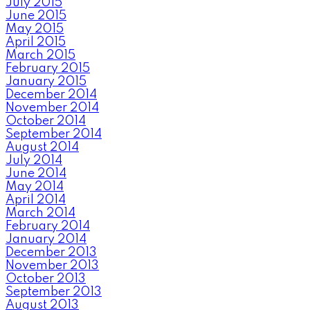
July 2015
June 2015
May 2015
April 2015
March 2015
February 2015
January 2015
December 2014
November 2014
October 2014
September 2014
August 2014
July 2014
June 2014
May 2014
April 2014
March 2014
February 2014
January 2014
December 2013
November 2013
October 2013
September 2013
August 2013