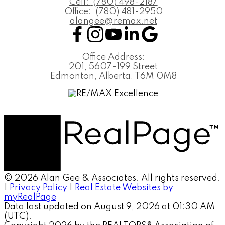
Cell:
(780) 498-2187
Office:
(780) 481-2950
alangee@remax.net
Office Address:
201, 5607-199 Street
Edmonton, Alberta, T6M 0M8
© 2026 Alan Gee & Associates. All rights reserved.
|
Privacy Policy
|
Real Estate Websites by
myRealPage
Data last updated on August 9, 2026 at 01:30 AM
(UTC).