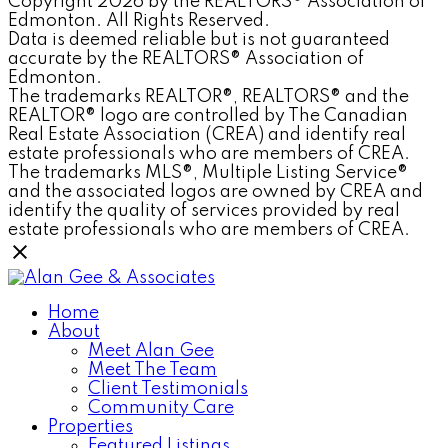
Copyright 2026 by the REALTORS® Association of
Edmonton. All Rights Reserved.
Data is deemed reliable but is not guaranteed
accurate by the REALTORS® Association of
Edmonton.
The trademarks REALTOR®, REALTORS® and the
REALTOR® logo are controlled by The Canadian
Real Estate Association (CREA) and identify real
estate professionals who are members of CREA.
The trademarks MLS®, Multiple Listing Service®
and the associated logos are owned by CREA and
identify the quality of services provided by real
estate professionals who are members of CREA.
Home
About
Meet Alan Gee
Meet The Team
Client Testimonials
Community Care
Properties
Featured Listings