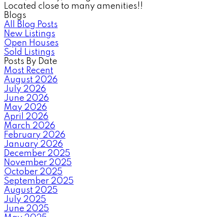
Located close to many amenities!!
Blogs
All Blog Posts
New Listings
Open Houses
Sold Listings
Posts By Date
Most Recent
August 2026
July 2026
June 2026
May 2026
April 2026
March 2026
February 2026
January 2026
December 2025
November 2025
October 2025
September 2025
August 2025
July 2025
June 2025