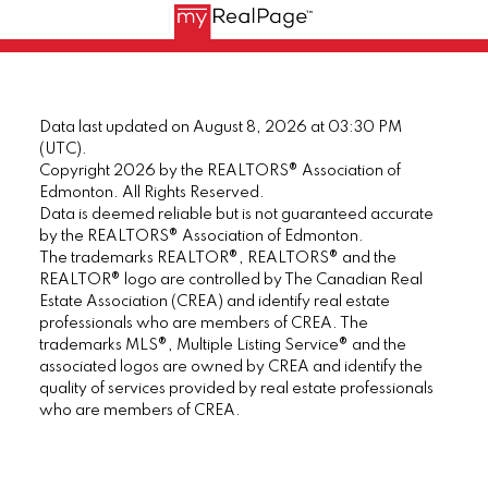
Data last updated on August 8, 2026 at 03:30 PM
(UTC).
Copyright 2026 by the REALTORS® Association of
Edmonton. All Rights Reserved.
Data is deemed reliable but is not guaranteed accurate
by the REALTORS® Association of Edmonton.
The trademarks REALTOR®, REALTORS® and the
REALTOR® logo are controlled by The Canadian Real
Estate Association (CREA) and identify real estate
professionals who are members of CREA. The
trademarks MLS®, Multiple Listing Service® and the
associated logos are owned by CREA and identify the
quality of services provided by real estate professionals
who are members of CREA.