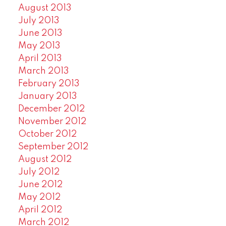
August 2013
July 2013
June 2013
May 2013
April 2013
March 2013
February 2013
January 2013
December 2012
November 2012
October 2012
September 2012
August 2012
July 2012
June 2012
May 2012
April 2012
March 2012