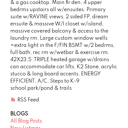
& a gas cooktop. Main flr den. 4 upper
bedrms upstairs all w/ensuites. Primary
suite w/RAVINE views, 2 sided FP, dream
ensuite & massive W/I closet w/island,
massive covered balcony & access to the
laundry rm. Large custom window wells
=extra light in the F/FIN BSMT w/2 bedrms,
full bath, rec rm w/wetbar & exercise rm.
42X23.5’ TRIPLE heated garage w/drains
can accommodate car lifts. K2 Stone, acrylic
stucco & long board accents. ENERGY
EFFICIENT. A/C. Steps to K-9
school,park/pond & trails
RSS
BLOGS
All Blog Posts