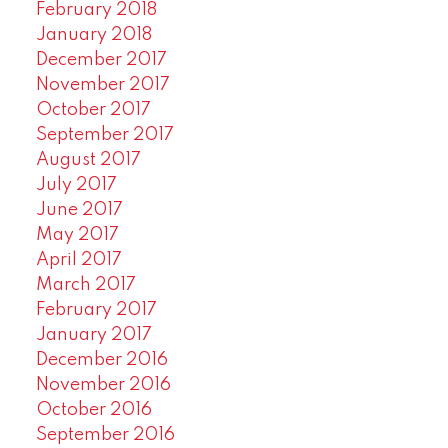
February 2018
January 2018
December 2017
November 2017
October 2017
September 2017
August 2017
July 2017
June 2017
May 2017
April 2017
March 2017
February 2017
January 2017
December 2016
November 2016
October 2016
September 2016