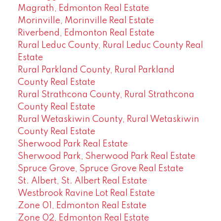
Magrath, Edmonton Real Estate
Morinville, Morinville Real Estate
Riverbend, Edmonton Real Estate
Rural Leduc County, Rural Leduc County Real
Estate
Rural Parkland County, Rural Parkland
County Real Estate
Rural Strathcona County, Rural Strathcona
County Real Estate
Rural Wetaskiwin County, Rural Wetaskiwin
County Real Estate
Sherwood Park Real Estate
Sherwood Park, Sherwood Park Real Estate
Spruce Grove, Spruce Grove Real Estate
St. Albert, St. Albert Real Estate
Westbrook Ravine Lot Real Estate
Zone 01, Edmonton Real Estate
Zone 02, Edmonton Real Estate