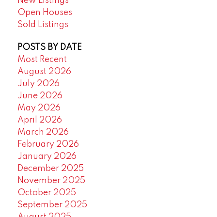
New Listings
Open Houses
Sold Listings
POSTS BY DATE
Most Recent
August 2026
July 2026
June 2026
May 2026
April 2026
March 2026
February 2026
January 2026
December 2025
November 2025
October 2025
September 2025