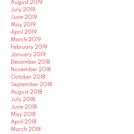
August 2019
July 2019
June 2019
May 2019
April 2019
March 2019
February 2019
January 2019
December 2018
November 2018
October 2018
September 2018
August 2018
July 2018
June 2018
May 2018
April 2018
March 2018