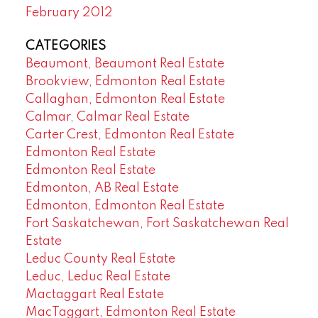
February 2012
CATEGORIES
Beaumont, Beaumont Real Estate
Brookview, Edmonton Real Estate
Callaghan, Edmonton Real Estate
Calmar, Calmar Real Estate
Carter Crest, Edmonton Real Estate
Edmonton Real Estate
Edmonton Real Estate
Edmonton, AB Real Estate
Edmonton, Edmonton Real Estate
Fort Saskatchewan, Fort Saskatchewan Real
Estate
Leduc County Real Estate
Leduc, Leduc Real Estate
Mactaggart Real Estate
MacTaggart, Edmonton Real Estate