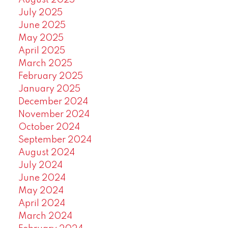
August 2025
July 2025
June 2025
May 2025
April 2025
March 2025
February 2025
January 2025
December 2024
November 2024
October 2024
September 2024
August 2024
July 2024
June 2024
May 2024
April 2024
March 2024