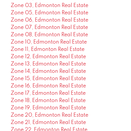
Zone 03, Edmonton Real Estate
Zone 05, Edmonton Real Estate
Zone 06, Edmonton Real Estate
Zone 07, Edmonton Real Estate
Zone 08, Edmonton Real Estate
Zone 10, Edmonton Real Estate
Zone 11, Edmonton Real Estate
Zone 12, Edmonton Real Estate
Zone 13, Edmonton Real Estate
Zone 14, Edmonton Real Estate
Zone 15, Edmonton Real Estate
Zone 16, Edmonton Real Estate
Zone 17, Edmonton Real Estate
Zone 18, Edmonton Real Estate
Zone 19, Edmonton Real Estate
Zone 20, Edmonton Real Estate
Zone 21, Edmonton Real Estate
Zone 22, Edmonton Real Estate