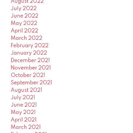
August 2022
July 2022
June 2022
May 2022
April 2022
March 2022
February 2022
January 2022
December 2021
November 2021
October 2021
September 2021
August 2021
July 2021
June 2021
May 2021
April 2021
March 2021