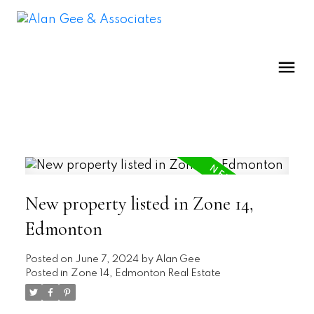
New property listed in Zone 14,
Edmonton
Posted on
June 7, 2024
by
Alan Gee
Posted in
Zone 14, Edmonton Real Estate