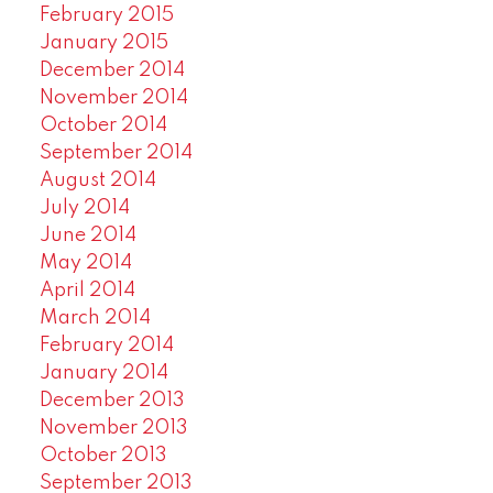
February 2015
January 2015
December 2014
November 2014
October 2014
September 2014
August 2014
July 2014
June 2014
May 2014
April 2014
March 2014
February 2014
January 2014
December 2013
November 2013
October 2013
September 2013