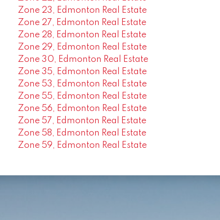
Zone 23, Edmonton Real Estate
Zone 27, Edmonton Real Estate
Zone 28, Edmonton Real Estate
Zone 29, Edmonton Real Estate
Zone 30, Edmonton Real Estate
Zone 35, Edmonton Real Estate
Zone 53, Edmonton Real Estate
Zone 55, Edmonton Real Estate
Zone 56, Edmonton Real Estate
Zone 57, Edmonton Real Estate
Zone 58, Edmonton Real Estate
Zone 59, Edmonton Real Estate