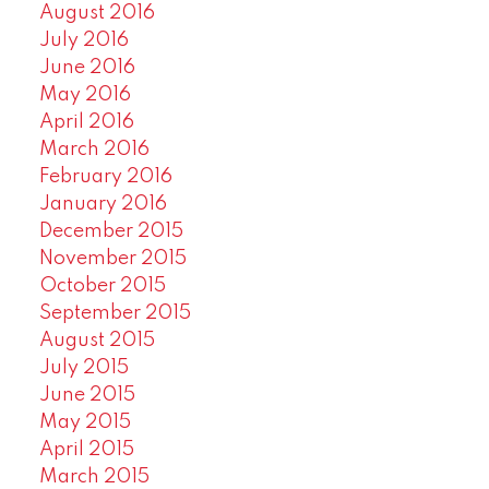
August 2016
July 2016
June 2016
May 2016
April 2016
March 2016
February 2016
January 2016
December 2015
November 2015
October 2015
September 2015
August 2015
July 2015
June 2015
May 2015
April 2015
March 2015