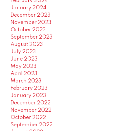
February 2024
January 2024
December 2023
November 2023
October 2023
September 2023
August 2023
July 2023
June 2023
May 2023
April 2023
March 2023
February 2023
January 2023
December 2022
November 2022
October 2022
September 2022