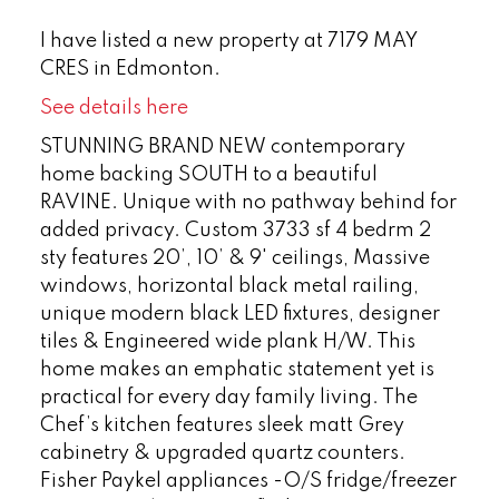
I have listed a new property at 7179 MAY
CRES in Edmonton.
See details here
STUNNING BRAND NEW contemporary
home backing SOUTH to a beautiful
RAVINE. Unique with no pathway behind for
added privacy. Custom 3733 sf 4 bedrm 2
sty features 20’, 10’ & 9' ceilings, Massive
windows, horizontal black metal railing,
unique modern black LED fixtures, designer
tiles & Engineered wide plank H/W. This
home makes an emphatic statement yet is
practical for every day family living. The
Chef’s kitchen features sleek matt Grey
cabinetry & upgraded quartz counters.
Fisher Paykel appliances -O/S fridge/freezer