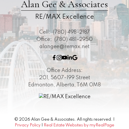
Alan Gee & Associates
RE/MAX Excellence
Cell:
(780) 498-2187
Office:
(780) 481-2950
alangee@remax.net
Office Address:
201, 5607-199 Street
Edmonton, Alberta, T6M 0M8
© 2026 Alan Gee & Associates. All rights reserved. |
Privacy Policy
|
Real Estate Websites by myRealPage