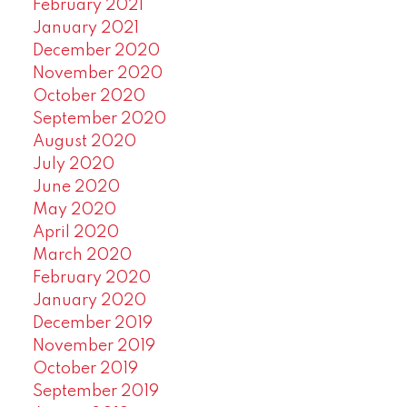
February 2021
January 2021
December 2020
November 2020
October 2020
September 2020
August 2020
July 2020
June 2020
May 2020
April 2020
March 2020
February 2020
January 2020
December 2019
November 2019
October 2019
September 2019