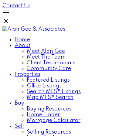
Contact Us
Home
About
Meet Alan Gee
Meet The Team
Client Testimonials
Community Care
Properties
Featured Listings
Office Listings
Search MLS® Listings
Map MLS® Search
Buy
Buying Resources
Home Finder
Mortgage Calculator
Sell
Selling Resources