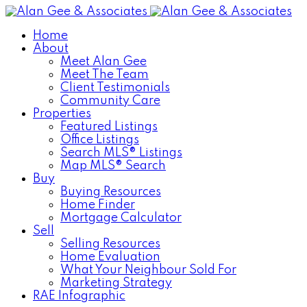
Home
About
Meet Alan Gee
Meet The Team
Client Testimonials
Community Care
Properties
Featured Listings
Office Listings
Search MLS® Listings
Map MLS® Search
Buy
Buying Resources
Home Finder
Mortgage Calculator
Sell
Selling Resources
Home Evaluation
What Your Neighbour Sold For
Marketing Strategy
RAE Infographic