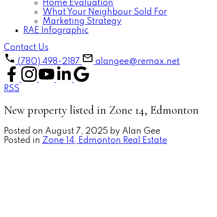
Home Evaluation
What Your Neighbour Sold For
Marketing Strategy
RAE Infographic
Contact Us
(780) 498-2187
alangee@remax.net
RSS
New property listed in Zone 14, Edmonton
Posted on
August 7, 2025
by
Alan Gee
Posted in
Zone 14, Edmonton Real Estate