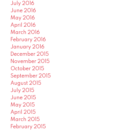
July 2016
June 2016
May 2016
April 2016
March 2016
February 2016
January 2016
December 2015
November 2015
October 2015
September 2015
August 2015
July 2015
June 2015
May 2015
April 2015
March 2015
February 2015