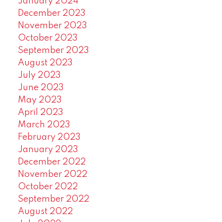
January 2024
December 2023
November 2023
October 2023
September 2023
August 2023
July 2023
June 2023
May 2023
April 2023
March 2023
February 2023
January 2023
December 2022
November 2022
October 2022
September 2022
August 2022