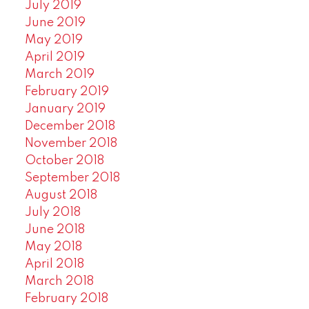
July 2019
June 2019
May 2019
April 2019
March 2019
February 2019
January 2019
December 2018
November 2018
October 2018
September 2018
August 2018
July 2018
June 2018
May 2018
April 2018
March 2018
February 2018