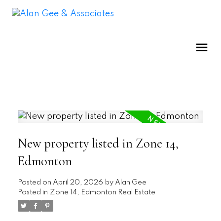
New property listed in Zone 14,
Edmonton
Posted on
April 20, 2026
by
Alan Gee
Posted in
Zone 14, Edmonton Real Estate