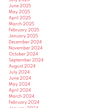
July 2025
June 2025
May 2025
April 2025
March 2025
February 2025
January 2025
December 2024
November 2024
October 2024
September 2024
August 2024
July 2024
June 2024
May 2024
April 2024
March 2024
February 2024