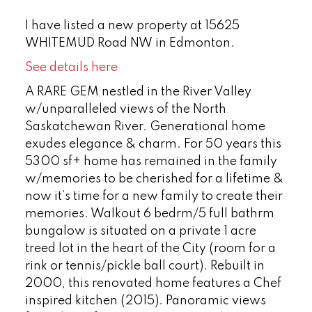
I have listed a new property at 15625
WHITEMUD Road NW in Edmonton.
See details here
A RARE GEM nestled in the River Valley
w/unparalleled views of the North
Saskatchewan River. Generational home
exudes elegance & charm. For 50 years this
5300 sf+ home has remained in the family
w/memories to be cherished for a lifetime &
now it’s time for a new family to create their
memories. Walkout 6 bedrm/5 full bathrm
bungalow is situated on a private 1 acre
treed lot in the heart of the City (room for a
rink or tennis/pickle ball court). Rebuilt in
2000, this renovated home features a Chef
inspired kitchen (2015). Panoramic views