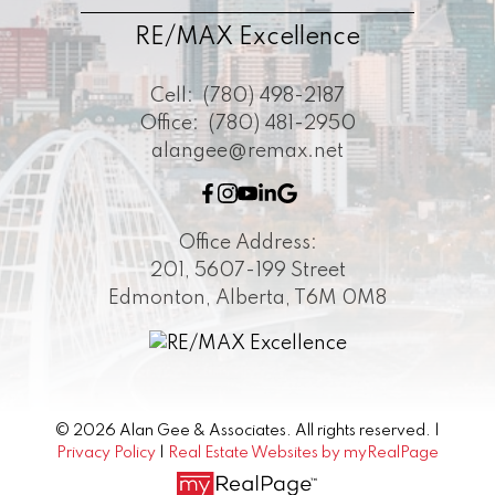
RE/MAX Excellence
Cell:
(780) 498-2187
Office:
(780) 481-2950
alangee@remax.net
Office Address:
201, 5607-199 Street
Edmonton, Alberta, T6M 0M8
© 2026 Alan Gee & Associates. All rights reserved. |
Privacy Policy
|
Real Estate Websites by myRealPage