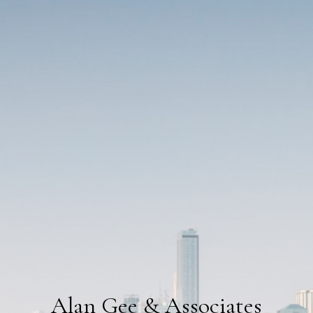
Alan Gee & Associates