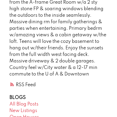
from the A-frame Great Room w/a 2 sty
high stone FP & soaring windows blending
the outdoors to the inside seamlessly.
Massive dining rm for family gatherings &
parties when entertaining. Primary bedrm
w/amazing views & a cabin getaway w/the
loft. Teens will love the cozy basement to
hang out w/their friends. Enjoy the sunsets
from the full width west facing deck.
Massive driveway & 2 double garages.
Country feel w/City water & a 12-17 min
commute to the U of A & Downtown
RSS
BLOGS
All Blog Posts
New Listings