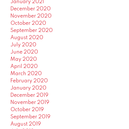
January 2021
December 2020
November 2020
October 2020
September 2020
August 2020
July 2020
June 2020
May 2020
April 2020
March 2020
February 2020
January 2020
December 2019
November 2019
October 2019
September 2019
August 2019