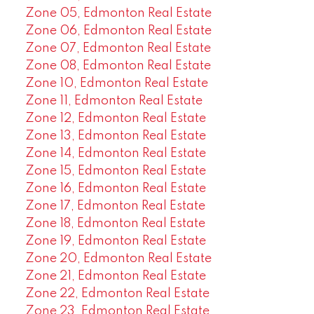
Zone 05, Edmonton Real Estate
Zone 06, Edmonton Real Estate
Zone 07, Edmonton Real Estate
Zone 08, Edmonton Real Estate
Zone 10, Edmonton Real Estate
Zone 11, Edmonton Real Estate
Zone 12, Edmonton Real Estate
Zone 13, Edmonton Real Estate
Zone 14, Edmonton Real Estate
Zone 15, Edmonton Real Estate
Zone 16, Edmonton Real Estate
Zone 17, Edmonton Real Estate
Zone 18, Edmonton Real Estate
Zone 19, Edmonton Real Estate
Zone 20, Edmonton Real Estate
Zone 21, Edmonton Real Estate
Zone 22, Edmonton Real Estate
Zone 23, Edmonton Real Estate