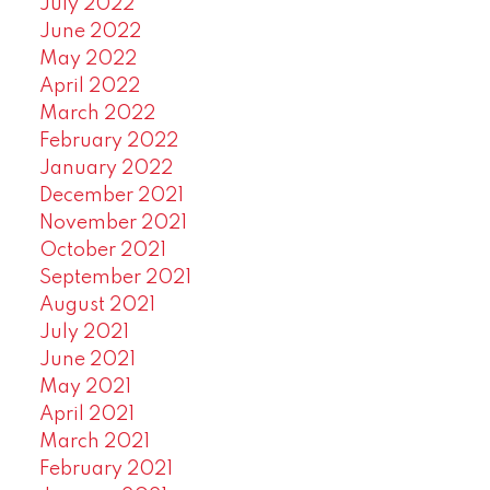
July 2022
June 2022
May 2022
April 2022
March 2022
February 2022
January 2022
December 2021
November 2021
October 2021
September 2021
August 2021
July 2021
June 2021
May 2021
April 2021
March 2021
February 2021