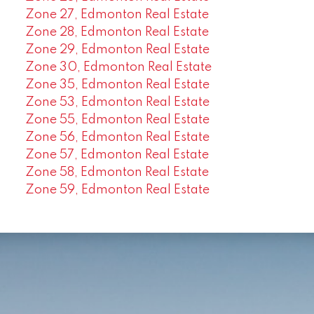
Zone 27, Edmonton Real Estate
Zone 28, Edmonton Real Estate
Zone 29, Edmonton Real Estate
Zone 30, Edmonton Real Estate
Zone 35, Edmonton Real Estate
Zone 53, Edmonton Real Estate
Zone 55, Edmonton Real Estate
Zone 56, Edmonton Real Estate
Zone 57, Edmonton Real Estate
Zone 58, Edmonton Real Estate
Zone 59, Edmonton Real Estate