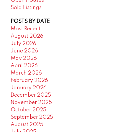
Open Houses
Sold Listings
POSTS BY DATE
Most Recent
August 2026
July 2026
June 2026
May 2026
April 2026
March 2026
February 2026
January 2026
December 2025
November 2025
October 2025
September 2025
August 2025