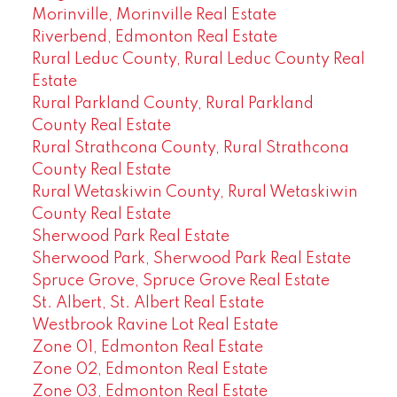
Morinville, Morinville Real Estate
Riverbend, Edmonton Real Estate
Rural Leduc County, Rural Leduc County Real
Estate
Rural Parkland County, Rural Parkland
County Real Estate
Rural Strathcona County, Rural Strathcona
County Real Estate
Rural Wetaskiwin County, Rural Wetaskiwin
County Real Estate
Sherwood Park Real Estate
Sherwood Park, Sherwood Park Real Estate
Spruce Grove, Spruce Grove Real Estate
St. Albert, St. Albert Real Estate
Westbrook Ravine Lot Real Estate
Zone 01, Edmonton Real Estate
Zone 02, Edmonton Real Estate
Zone 03, Edmonton Real Estate