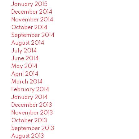
January 2015
December 2014
November 2014
October 2014
September 2014
August 2014
July 2014
June 2014
May 2014
April 2014
March 2014
February 2014
January 2014
December 2013
November 2013
October 2013
September 2013
August 2013