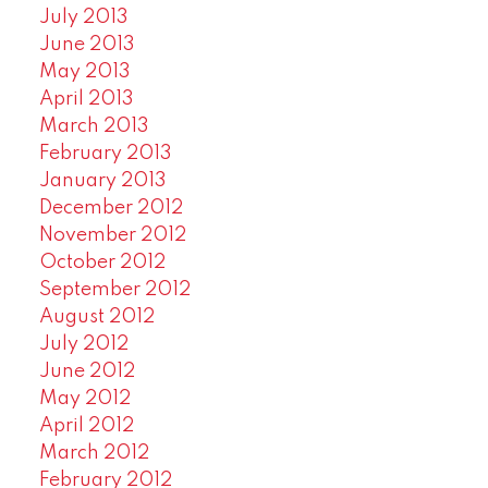
July 2013
June 2013
May 2013
April 2013
March 2013
February 2013
January 2013
December 2012
November 2012
October 2012
September 2012
August 2012
July 2012
June 2012
May 2012
April 2012
March 2012
February 2012