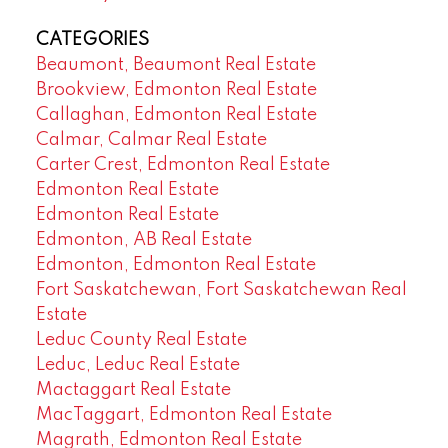
CATEGORIES
Beaumont, Beaumont Real Estate
Brookview, Edmonton Real Estate
Callaghan, Edmonton Real Estate
Calmar, Calmar Real Estate
Carter Crest, Edmonton Real Estate
Edmonton Real Estate
Edmonton Real Estate
Edmonton, AB Real Estate
Edmonton, Edmonton Real Estate
Fort Saskatchewan, Fort Saskatchewan Real
Estate
Leduc County Real Estate
Leduc, Leduc Real Estate
Mactaggart Real Estate
MacTaggart, Edmonton Real Estate
Magrath, Edmonton Real Estate