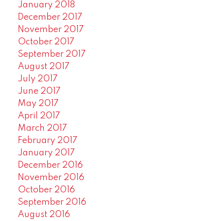
January 2018
December 2017
November 2017
October 2017
September 2017
August 2017
July 2017
June 2017
May 2017
April 2017
March 2017
February 2017
January 2017
December 2016
November 2016
October 2016
September 2016
August 2016