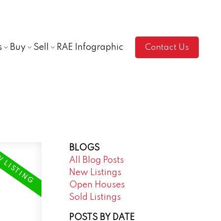
s
Buy
Sell
RAE Infographic
Contact Us
BLOGS
All Blog Posts
New Listings
Open Houses
Sold Listings
POSTS BY DATE