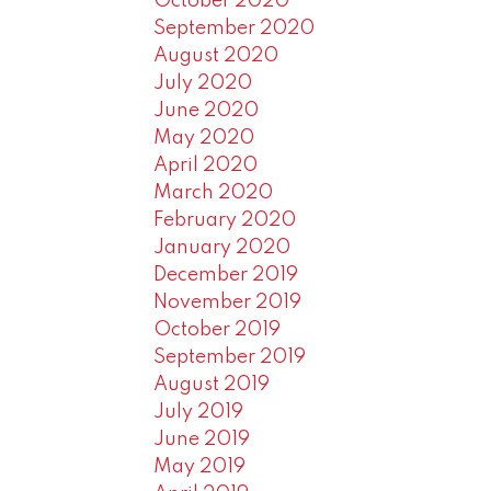
October 2020
September 2020
August 2020
July 2020
June 2020
May 2020
April 2020
March 2020
February 2020
January 2020
December 2019
November 2019
October 2019
September 2019
August 2019
July 2019
June 2019
May 2019