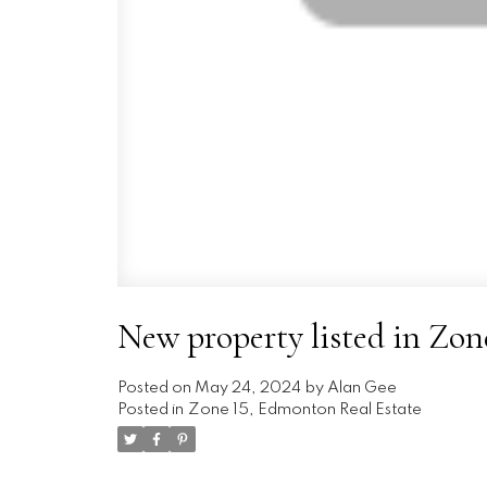
New property listed in Zo
Posted on
May 24, 2024
by
Alan Gee
Posted in
Zone 15, Edmonton Real Estate