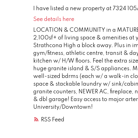
I have listed a new property at 7324 10
See details here
LOCATION & COMMUNITY in a MATURE 
2,100sf+ of living space & amenities at
Strathcona High a block away. Plus in im
gym/fitness, athletic centre, transit & d
kitchen w/ H/W floors. Feel the extra siz
huge granite island & S/S appliances. M
well-sized bdrms (each w/ a walk-in clo
space & stackable laundry w/ sink/cabin
granite counters, NEWER AC, fireplace,
& dbl garage! Easy access to major arter
University/Downtown!
RSS