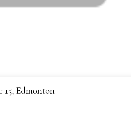
ne 15, Edmonton