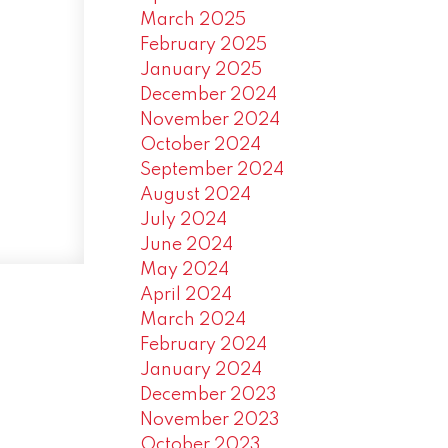
March 2025
February 2025
January 2025
December 2024
November 2024
October 2024
September 2024
August 2024
July 2024
June 2024
May 2024
April 2024
March 2024
February 2024
January 2024
December 2023
November 2023
October 2023