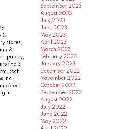
September 2023
August 2023
July 2023
June 2023
ts
May 2023
y &
April 2023
ry stores,
March 2023
ning &
February 2023
-in pantry,
January 2023
rs find 3
December 2022
rm, tech
November 2022
s incl
October 2022
ping/deck
September 2022
ng in
August 2022
July 2022
June 2022
May 2022
April 2022