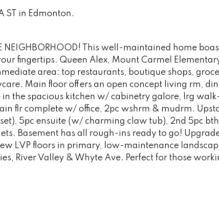
5A ST in Edmonton.
NEIGHBORHOOD! This well-maintained home boas
 your fingertips. Queen Alex, Mount Carmel Elementar
mediate area: top restaurants, boutique shops, groce
aycare. Main floor offers an open concept living rm, di
e in the spacious kitchen w/ cabinetry galore, lrg walk
ain flr complete w/ office, 2pc wshrm & mudrm. Upstai
set), 5pc ensuite (w/ charming claw tub), 2nd 5pc bth
ets. Basement has all rough-ins ready to go! Upgrade
 new LVP floors in primary, low-maintenance landsca
ies, River Valley & Whyte Ave. Perfect for those worki