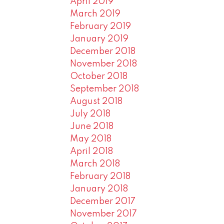
April 2019
March 2019
February 2019
January 2019
December 2018
November 2018
October 2018
September 2018
August 2018
July 2018
June 2018
May 2018
April 2018
March 2018
February 2018
January 2018
December 2017
November 2017