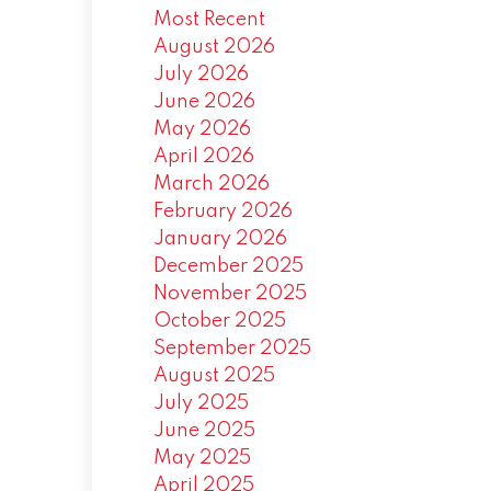
Most Recent
August 2026
July 2026
June 2026
May 2026
April 2026
March 2026
February 2026
January 2026
December 2025
November 2025
October 2025
September 2025
August 2025
July 2025
June 2025
May 2025
April 2025