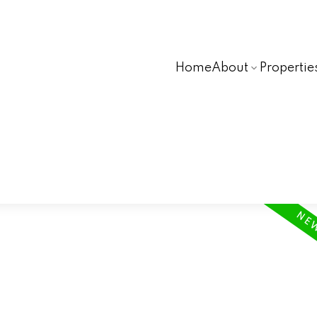
Home
About
Propertie