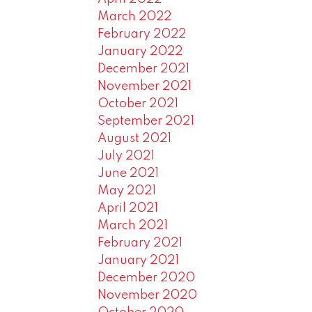
March 2022
February 2022
January 2022
December 2021
November 2021
October 2021
September 2021
August 2021
July 2021
June 2021
May 2021
April 2021
March 2021
February 2021
January 2021
December 2020
November 2020