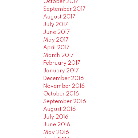
October 2017
September 2017
August 2017
July 2017
June 2017
May 2017
April 2017
March 2017
February 2017
January 2017
December 2016
November 2016
October 2016
September 2016
August 2016
July 2016
June 2016
May 2016