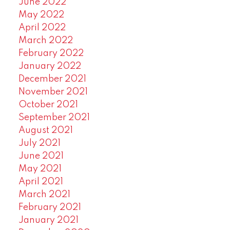
June 2022
May 2022
April 2022
March 2022
February 2022
January 2022
December 2021
November 2021
October 2021
September 2021
August 2021
July 2021
June 2021
May 2021
April 2021
March 2021
February 2021
January 2021