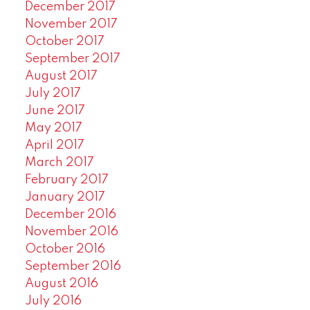
December 2017
November 2017
October 2017
September 2017
August 2017
July 2017
June 2017
May 2017
April 2017
March 2017
February 2017
January 2017
December 2016
November 2016
October 2016
September 2016
August 2016
July 2016