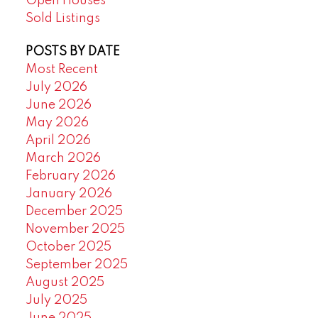
Open Houses
Sold Listings
POSTS BY DATE
Most Recent
July 2026
June 2026
May 2026
April 2026
March 2026
February 2026
January 2026
December 2025
November 2025
October 2025
September 2025
August 2025
July 2025