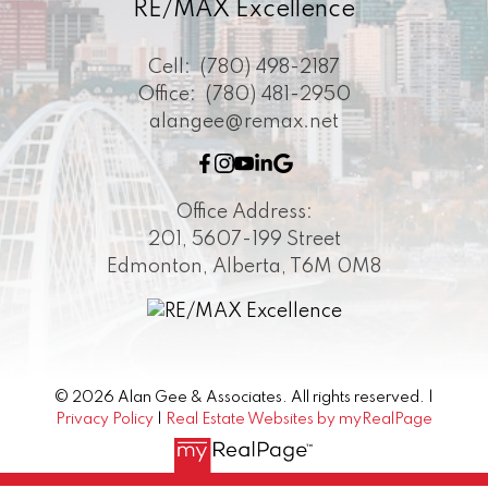
RE/MAX Excellence
Cell:
(780) 498-2187
Office:
(780) 481-2950
alangee@remax.net
Office Address:
201, 5607-199 Street
Edmonton, Alberta, T6M 0M8
© 2026 Alan Gee & Associates. All rights reserved. |
Privacy Policy
|
Real Estate Websites by myRealPage