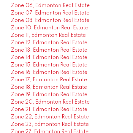
Zone 06, Edmonton Real Estate
Zone 07, Edmonton Real Estate
Zone 08, Edmonton Real Estate
Zone 10, Edmonton Real Estate
Zone 11, Edmonton Real Estate
Zone 12, Edmonton Real Estate
Zone 13, Edmonton Real Estate
Zone 14, Edmonton Real Estate
Zone 15, Edmonton Real Estate
Zone 16, Edmonton Real Estate
Zone 17, Edmonton Real Estate
Zone 18, Edmonton Real Estate
Zone 19, Edmonton Real Estate
Zone 20, Edmonton Real Estate
Zone 21, Edmonton Real Estate
Zone 22, Edmonton Real Estate
Zone 23, Edmonton Real Estate
Zone 27, Edmonton Real Estate