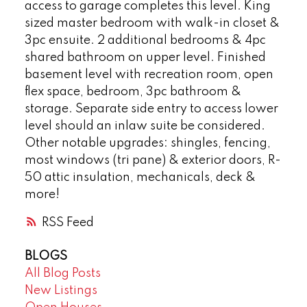
access to garage completes this level. King
sized master bedroom with walk-in closet &
3pc ensuite. 2 additional bedrooms & 4pc
shared bathroom on upper level. Finished
basement level with recreation room, open
flex space, bedroom, 3pc bathroom &
storage. Separate side entry to access lower
level should an inlaw suite be considered.
Other notable upgrades: shingles, fencing,
most windows (tri pane) & exterior doors, R-
50 attic insulation, mechanicals, deck &
more!
RSS
BLOGS
All Blog Posts
New Listings