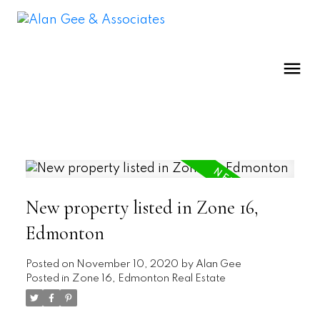
New property listed in Zone 16,
Edmonton
Posted on
November 10, 2020
by
Alan Gee
Posted in
Zone 16, Edmonton Real Estate