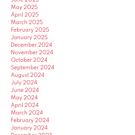
June 2025
May 2025
April 2025
March 2025
February 2025
January 2025
December 2024
November 2024
October 2024
September 2024
August 2024
July 2024
June 2024
May 2024
April 2024
March 2024
February 2024
January 2024