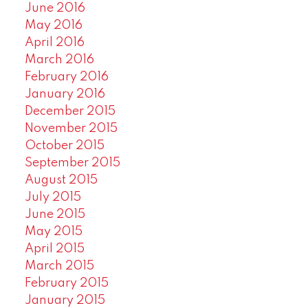
June 2016
May 2016
April 2016
March 2016
February 2016
January 2016
December 2015
November 2015
October 2015
September 2015
August 2015
July 2015
June 2015
May 2015
April 2015
March 2015
February 2015
January 2015