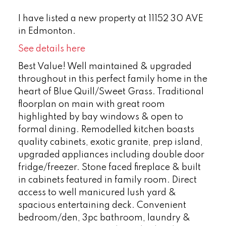
I have listed a new property at 11152 30 AVE
in Edmonton.
See details here
Best Value! Well maintained & upgraded
throughout in this perfect family home in the
heart of Blue Quill/Sweet Grass. Traditional
floorplan on main with great room
highlighted by bay windows & open to
formal dining. Remodelled kitchen boasts
quality cabinets, exotic granite, prep island,
upgraded appliances including double door
fridge/freezer. Stone faced fireplace & built
in cabinets featured in family room. Direct
access to well manicured lush yard &
spacious entertaining deck. Convenient
bedroom/den, 3pc bathroom, laundry &