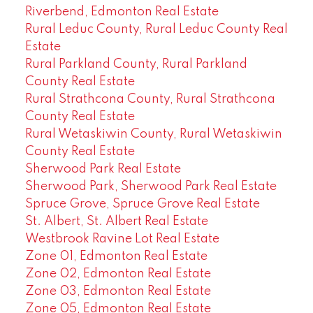
Riverbend, Edmonton Real Estate
Rural Leduc County, Rural Leduc County Real
Estate
Rural Parkland County, Rural Parkland
County Real Estate
Rural Strathcona County, Rural Strathcona
County Real Estate
Rural Wetaskiwin County, Rural Wetaskiwin
County Real Estate
Sherwood Park Real Estate
Sherwood Park, Sherwood Park Real Estate
Spruce Grove, Spruce Grove Real Estate
St. Albert, St. Albert Real Estate
Westbrook Ravine Lot Real Estate
Zone 01, Edmonton Real Estate
Zone 02, Edmonton Real Estate
Zone 03, Edmonton Real Estate
Zone 05, Edmonton Real Estate