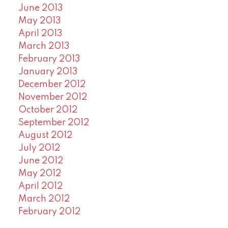
June 2013
May 2013
April 2013
March 2013
February 2013
January 2013
December 2012
November 2012
October 2012
September 2012
August 2012
July 2012
June 2012
May 2012
April 2012
March 2012
February 2012