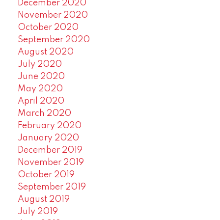
December 2020
November 2020
October 2020
September 2020
August 2020
July 2020
June 2020
May 2020
April 2020
March 2020
February 2020
January 2020
December 2019
November 2019
October 2019
September 2019
August 2019
July 2019