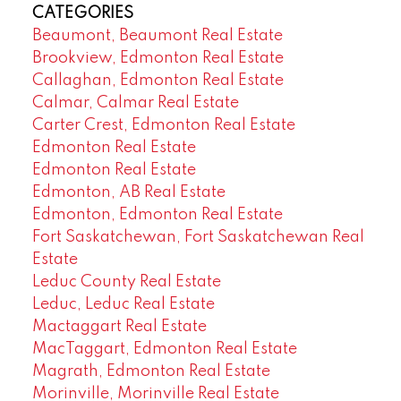
CATEGORIES
Beaumont, Beaumont Real Estate
Brookview, Edmonton Real Estate
Callaghan, Edmonton Real Estate
Calmar, Calmar Real Estate
Carter Crest, Edmonton Real Estate
Edmonton Real Estate
Edmonton Real Estate
Edmonton, AB Real Estate
Edmonton, Edmonton Real Estate
Fort Saskatchewan, Fort Saskatchewan Real
Estate
Leduc County Real Estate
Leduc, Leduc Real Estate
Mactaggart Real Estate
MacTaggart, Edmonton Real Estate
Magrath, Edmonton Real Estate
Morinville, Morinville Real Estate