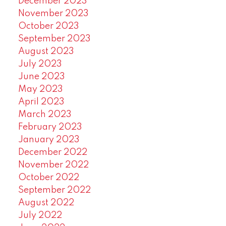
December 2023
November 2023
October 2023
September 2023
August 2023
July 2023
June 2023
May 2023
April 2023
March 2023
February 2023
January 2023
December 2022
November 2022
October 2022
September 2022
August 2022
July 2022