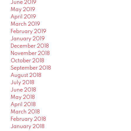
June 2019
May 2019
April 2019
March 2019
February 2019
January 2019
December 2018
November 2018
October 2018
September 2018
August 2018
July 2018
June 2018
May 2018
April 2018
March 2018
February 2018
January 2018