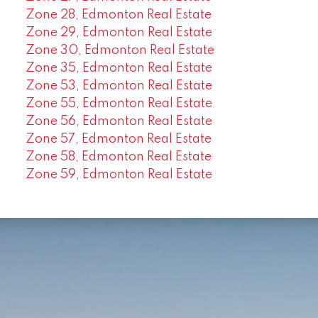
Zone 28, Edmonton Real Estate
Zone 29, Edmonton Real Estate
Zone 30, Edmonton Real Estate
Zone 35, Edmonton Real Estate
Zone 53, Edmonton Real Estate
Zone 55, Edmonton Real Estate
Zone 56, Edmonton Real Estate
Zone 57, Edmonton Real Estate
Zone 58, Edmonton Real Estate
Zone 59, Edmonton Real Estate