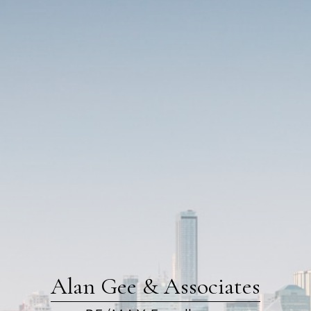
Alan Gee & Associates