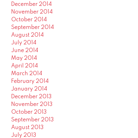
December 2014
November 2014
October 2014
September 2014
August 2014
July 2014
June 2014
May 2014
April 2014
March 2014
February 2014
January 2014
December 2013
November 2013
October 2013
September 2013
August 2013
July 2013