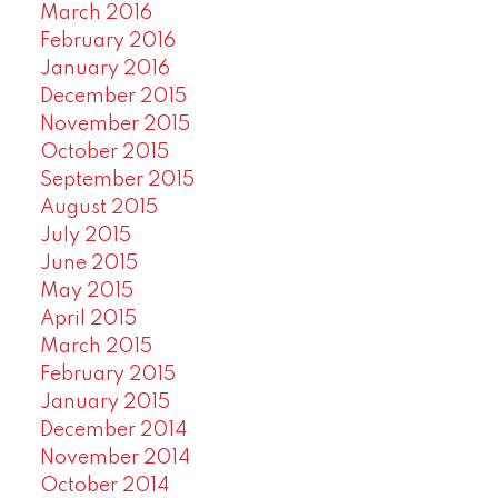
March 2016
February 2016
January 2016
December 2015
November 2015
October 2015
September 2015
August 2015
July 2015
June 2015
May 2015
April 2015
March 2015
February 2015
January 2015
December 2014
November 2014
October 2014