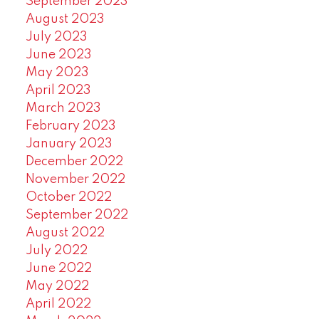
September 2023
August 2023
July 2023
June 2023
May 2023
April 2023
March 2023
February 2023
January 2023
December 2022
November 2022
October 2022
September 2022
August 2022
July 2022
June 2022
May 2022
April 2022