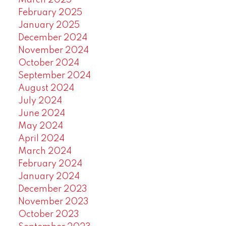
March 2025
February 2025
January 2025
December 2024
November 2024
October 2024
September 2024
August 2024
July 2024
June 2024
May 2024
April 2024
March 2024
February 2024
January 2024
December 2023
November 2023
October 2023