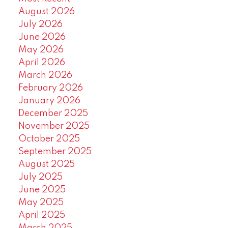
August 2026
July 2026
June 2026
May 2026
April 2026
March 2026
February 2026
January 2026
December 2025
November 2025
October 2025
September 2025
August 2025
July 2025
June 2025
May 2025
April 2025