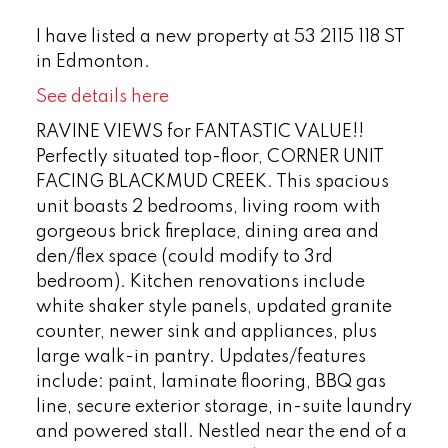
I have listed a new property at 53 2115 118 ST
in Edmonton.
See details here
RAVINE VIEWS for FANTASTIC VALUE!!
Perfectly situated top-floor, CORNER UNIT
FACING BLACKMUD CREEK. This spacious
unit boasts 2 bedrooms, living room with
gorgeous brick fireplace, dining area and
den/flex space (could modify to 3rd
bedroom). Kitchen renovations include
white shaker style panels, updated granite
counter, newer sink and appliances, plus
large walk-in pantry. Updates/features
include: paint, laminate flooring, BBQ gas
line, secure exterior storage, in-suite laundry
and powered stall. Nestled near the end of a