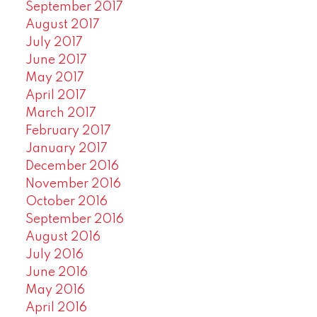
September 2017
August 2017
July 2017
June 2017
May 2017
April 2017
March 2017
February 2017
January 2017
December 2016
November 2016
October 2016
September 2016
August 2016
July 2016
June 2016
May 2016
April 2016