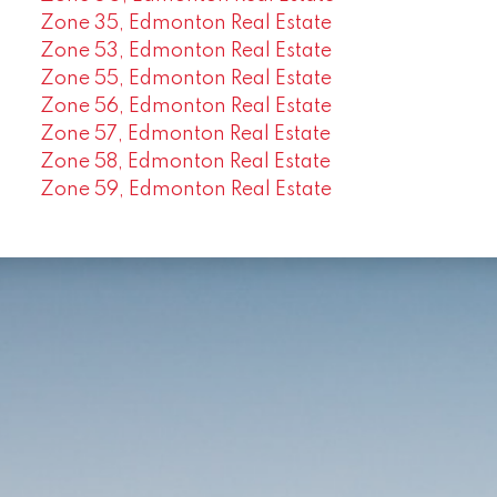
Zone 35, Edmonton Real Estate
Zone 53, Edmonton Real Estate
Zone 55, Edmonton Real Estate
Zone 56, Edmonton Real Estate
Zone 57, Edmonton Real Estate
Zone 58, Edmonton Real Estate
Zone 59, Edmonton Real Estate