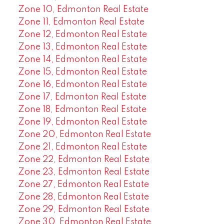
Zone 10, Edmonton Real Estate
Zone 11, Edmonton Real Estate
Zone 12, Edmonton Real Estate
Zone 13, Edmonton Real Estate
Zone 14, Edmonton Real Estate
Zone 15, Edmonton Real Estate
Zone 16, Edmonton Real Estate
Zone 17, Edmonton Real Estate
Zone 18, Edmonton Real Estate
Zone 19, Edmonton Real Estate
Zone 20, Edmonton Real Estate
Zone 21, Edmonton Real Estate
Zone 22, Edmonton Real Estate
Zone 23, Edmonton Real Estate
Zone 27, Edmonton Real Estate
Zone 28, Edmonton Real Estate
Zone 29, Edmonton Real Estate
Zone 30, Edmonton Real Estate