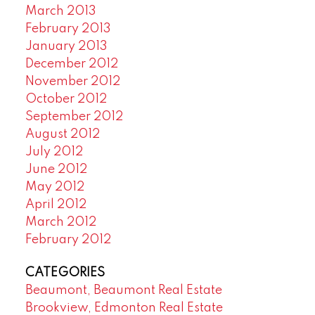
March 2013
February 2013
January 2013
December 2012
November 2012
October 2012
September 2012
August 2012
July 2012
June 2012
May 2012
April 2012
March 2012
February 2012
CATEGORIES
Beaumont, Beaumont Real Estate
Brookview, Edmonton Real Estate