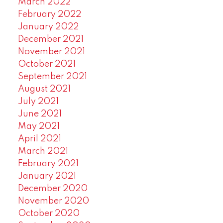
March 2022
February 2022
January 2022
December 2021
November 2021
October 2021
September 2021
August 2021
July 2021
June 2021
May 2021
April 2021
March 2021
February 2021
January 2021
December 2020
November 2020
October 2020