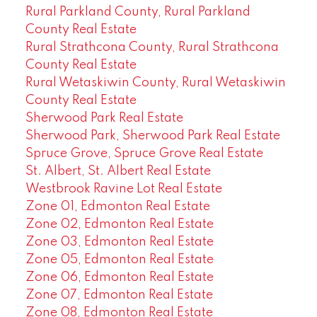
Rural Parkland County, Rural Parkland
County Real Estate
Rural Strathcona County, Rural Strathcona
County Real Estate
Rural Wetaskiwin County, Rural Wetaskiwin
County Real Estate
Sherwood Park Real Estate
Sherwood Park, Sherwood Park Real Estate
Spruce Grove, Spruce Grove Real Estate
St. Albert, St. Albert Real Estate
Westbrook Ravine Lot Real Estate
Zone 01, Edmonton Real Estate
Zone 02, Edmonton Real Estate
Zone 03, Edmonton Real Estate
Zone 05, Edmonton Real Estate
Zone 06, Edmonton Real Estate
Zone 07, Edmonton Real Estate
Zone 08, Edmonton Real Estate