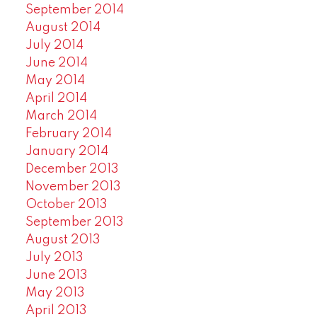
September 2014
August 2014
July 2014
June 2014
May 2014
April 2014
March 2014
February 2014
January 2014
December 2013
November 2013
October 2013
September 2013
August 2013
July 2013
June 2013
May 2013
April 2013