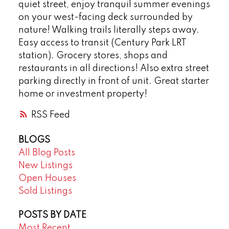
quiet street, enjoy tranquil summer evenings
on your west-facing deck surrounded by
nature! Walking trails literally steps away.
Easy access to transit (Century Park LRT
station). Grocery stores, shops and
restaurants in all directions! Also extra street
parking directly in front of unit. Great starter
home or investment property!
RSS
BLOGS
All Blog Posts
New Listings
Open Houses
Sold Listings
POSTS BY DATE
Most Recent