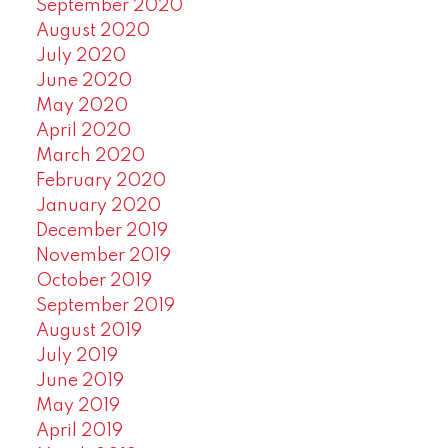
September 2020
August 2020
July 2020
June 2020
May 2020
April 2020
March 2020
February 2020
January 2020
December 2019
November 2019
October 2019
September 2019
August 2019
July 2019
June 2019
May 2019
April 2019