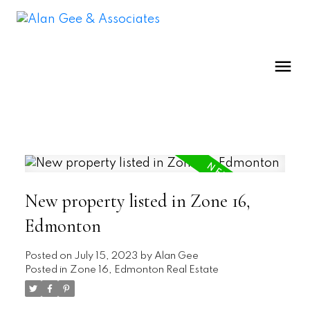
New property listed in Zone 16,
Edmonton
Posted on
July 15, 2023
by
Alan Gee
Posted in
Zone 16, Edmonton Real Estate