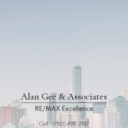
Alan Gee & Associates
RE/MAX Excellence
Cell:
(780) 498-2187