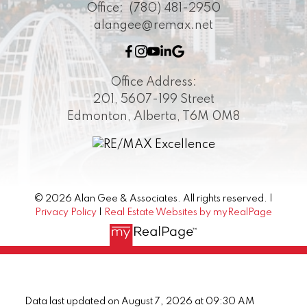
Office:
(780) 481-2950
alangee@remax.net
Office Address:
201, 5607-199 Street
Edmonton, Alberta, T6M 0M8
© 2026 Alan Gee & Associates. All rights reserved. |
Privacy Policy
|
Real Estate Websites by myRealPage
Data last updated on August 7, 2026 at 09:30 AM