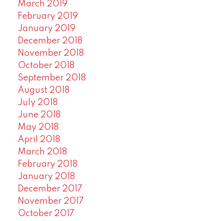
March 2019
February 2019
January 2019
December 2018
November 2018
October 2018
September 2018
August 2018
July 2018
June 2018
May 2018
April 2018
March 2018
February 2018
January 2018
December 2017
November 2017
October 2017