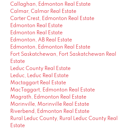
Callaghan, Edmonton Real Estate
Calmar, Calmar Real Estate
Carter Crest, Edmonton Real Estate
Edmonton Real Estate
Edmonton Real Estate
Edmonton, AB Real Estate
Edmonton, Edmonton Real Estate
Fort Saskatchewan, Fort Saskatchewan Real
Estate
Leduc County Real Estate
Leduc, Leduc Real Estate
Mactaggart Real Estate
MacTaggart, Edmonton Real Estate
Magrath, Edmonton Real Estate
Morinville, Morinville Real Estate
Riverbend, Edmonton Real Estate
Rural Leduc County, Rural Leduc County Real
Estate