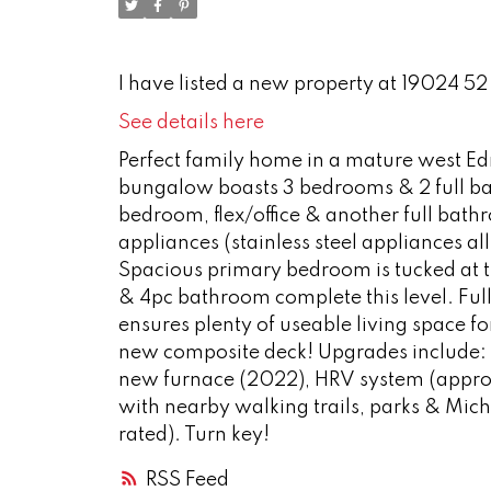
I have listed a new property at 19024 5
See details here
Perfect family home in a mature west E
bungalow boasts 3 bedrooms & 2 full bat
bedroom, flex/office & another full bath
appliances (stainless steel appliances a
Spacious primary bedroom is tucked at t
& 4pc bathroom complete this level. Ful
ensures plenty of useable living space f
new composite deck! Upgrades include: u
new furnace (2022), HRV system (approx
with nearby walking trails, parks & Mic
rated). Turn key!
RSS