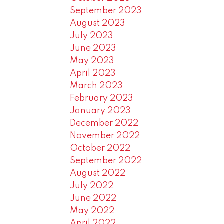
September 2023
August 2023
July 2023
June 2023
May 2023
April 2023
March 2023
February 2023
January 2023
December 2022
November 2022
October 2022
September 2022
August 2022
July 2022
June 2022
May 2022
April 2022