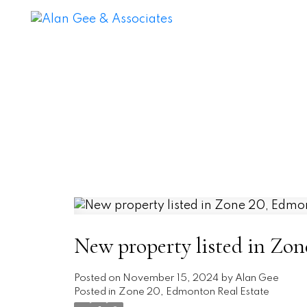
New property listed in Zo
Posted on
November 15, 2024
by
Alan Gee
Posted in
Zone 20, Edmonton Real Estate