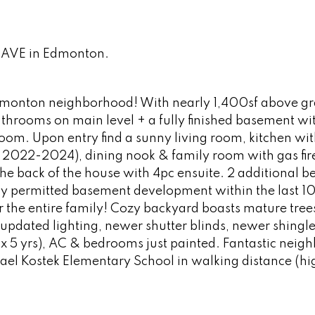
2 AVE in Edmonton.
dmonton neighborhood! With nearly 1,400sf above gra
hrooms on main level + a fully finished basement wit
room. Upon entry find a sunny living room, kitchen wi
ll 2022-2024), dining nook & family room with gas fir
he back of the house with 4pc ensuite. 2 additional 
ly permitted basement development within the last 10
or the entire family! Cozy backyard boasts mature tree
pdated lighting, newer shutter blinds, newer shingle
 5 yrs), AC & bedrooms just painted. Fantastic neig
hael Kostek Elementary School in walking distance (hi