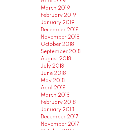
April 2019
March 2019
February 2019
January 2019
December 2018
November 2018
October 2018
September 2018
August 2018
July 2018
June 2018
May 2018
April 2018
March 2018
February 2018
January 2018
December 2017
November 2017