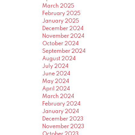
March 2025
February 2025
January 2025
December 2024
November 2024
October 2024
September 2024
August 2024
July 2024
June 2024
May 2024
April 2024
March 2024
February 2024
January 2024
December 2023
November 2023
October 2023