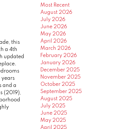
Most Recent
August 2026
July 2026
June 2026
May 2026
April 2026
de, this
March 2026
h a 4th
February 2026
th updated
January 2026
eplace.
December 2025
bedrooms
November 2025
 years
October 2025
s and a
September 2025
s (2019),
August 2025
hborhood
July 2025
ghly
June 2025
May 2025
April 2025