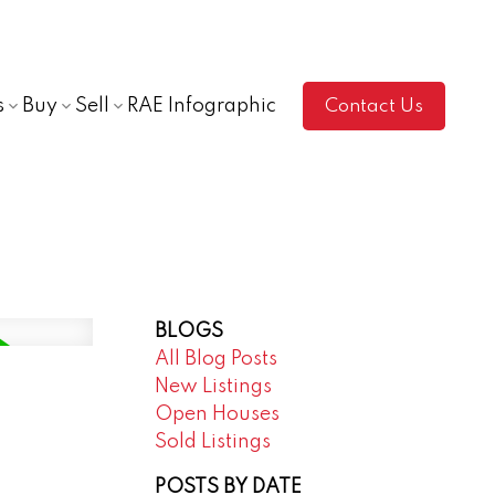
s
Buy
Sell
RAE Infographic
Contact Us
BLOGS
All Blog Posts
New Listings
Open Houses
Sold Listings
POSTS BY DATE