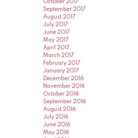
October 2017
September 2017
August 2017
July 2017
June 2017
May 2017
April 2017
March 2017
February 2017
January 2017
December 2016
November 2016
October 2016
September 2016
August 2016
July 2016
June 2016
May 2016