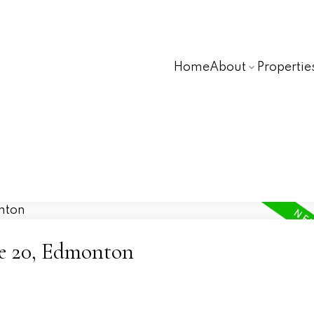
Home
About
Propertie
ne 20, Edmonton