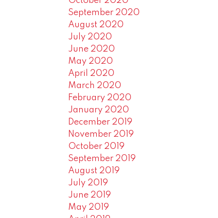
October 2020
September 2020
August 2020
July 2020
June 2020
May 2020
April 2020
March 2020
February 2020
January 2020
December 2019
November 2019
October 2019
September 2019
August 2019
July 2019
June 2019
May 2019