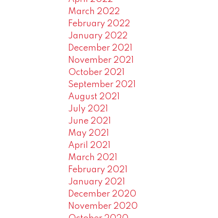
March 2022
February 2022
January 2022
December 2021
November 2021
October 2021
September 2021
August 2021
July 2021
June 2021
May 2021
April 2021
March 2021
February 2021
January 2021
December 2020
November 2020