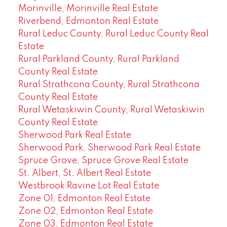
Morinville, Morinville Real Estate
Riverbend, Edmonton Real Estate
Rural Leduc County, Rural Leduc County Real
Estate
Rural Parkland County, Rural Parkland
County Real Estate
Rural Strathcona County, Rural Strathcona
County Real Estate
Rural Wetaskiwin County, Rural Wetaskiwin
County Real Estate
Sherwood Park Real Estate
Sherwood Park, Sherwood Park Real Estate
Spruce Grove, Spruce Grove Real Estate
St. Albert, St. Albert Real Estate
Westbrook Ravine Lot Real Estate
Zone 01, Edmonton Real Estate
Zone 02, Edmonton Real Estate
Zone 03, Edmonton Real Estate