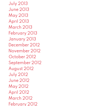
July 2013
June 2013
May 2013
April 2013
March 2013
February 2013
January 2013
December 2012
November 2012
October 2012
September 2012
August 2012
July 2012
June 2012
May 2012
April 2012
March 2012
February 2012