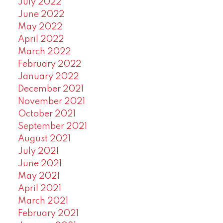
July 2022
June 2022
May 2022
April 2022
March 2022
February 2022
January 2022
December 2021
November 2021
October 2021
September 2021
August 2021
July 2021
June 2021
May 2021
April 2021
March 2021
February 2021