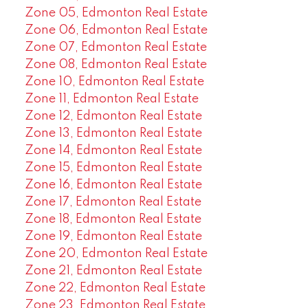
Zone 05, Edmonton Real Estate
Zone 06, Edmonton Real Estate
Zone 07, Edmonton Real Estate
Zone 08, Edmonton Real Estate
Zone 10, Edmonton Real Estate
Zone 11, Edmonton Real Estate
Zone 12, Edmonton Real Estate
Zone 13, Edmonton Real Estate
Zone 14, Edmonton Real Estate
Zone 15, Edmonton Real Estate
Zone 16, Edmonton Real Estate
Zone 17, Edmonton Real Estate
Zone 18, Edmonton Real Estate
Zone 19, Edmonton Real Estate
Zone 20, Edmonton Real Estate
Zone 21, Edmonton Real Estate
Zone 22, Edmonton Real Estate
Zone 23, Edmonton Real Estate