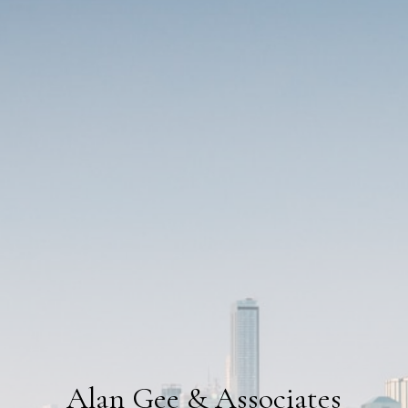
Alan Gee & Associates