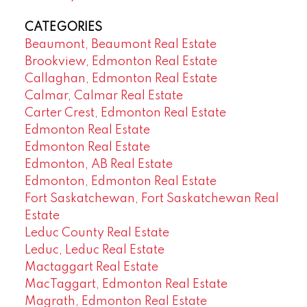
CATEGORIES
Beaumont, Beaumont Real Estate
Brookview, Edmonton Real Estate
Callaghan, Edmonton Real Estate
Calmar, Calmar Real Estate
Carter Crest, Edmonton Real Estate
Edmonton Real Estate
Edmonton Real Estate
Edmonton, AB Real Estate
Edmonton, Edmonton Real Estate
Fort Saskatchewan, Fort Saskatchewan Real
Estate
Leduc County Real Estate
Leduc, Leduc Real Estate
Mactaggart Real Estate
MacTaggart, Edmonton Real Estate
Magrath, Edmonton Real Estate