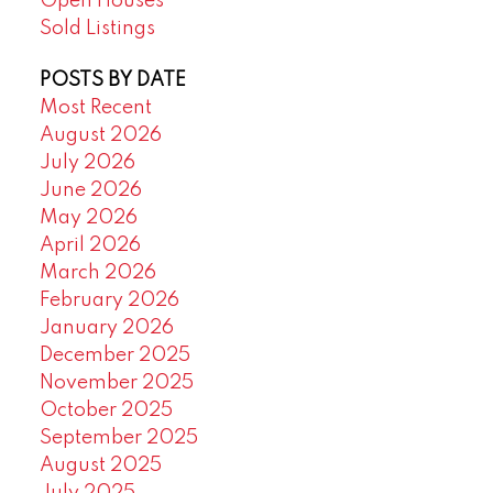
Open Houses
Sold Listings
POSTS BY DATE
Most Recent
August 2026
July 2026
June 2026
May 2026
April 2026
March 2026
February 2026
January 2026
December 2025
November 2025
October 2025
September 2025
August 2025