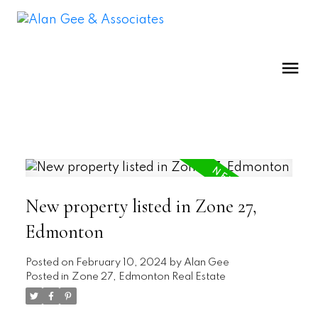
New property listed in Zone 27,
Edmonton
Posted on
February 10, 2024
by
Alan Gee
Posted in
Zone 27, Edmonton Real Estate