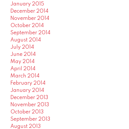
January 2015
December 2014
November 2014
October 2014
September 2014
August 2014
July 2014
June 2014
May 2014
April 2014
March 2014
February 2014
January 2014
December 2013
November 2013
October 2013
September 2013
August 2013