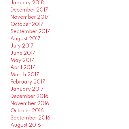
January 2018
December 2017
November 2017
October 2017
September 2017
August 2017
July 2017
June 2017
May 2017
April 2017
March 2017
February 2017
January 2017
December 2016
November 2016
October 2016
September 2016
August 2016