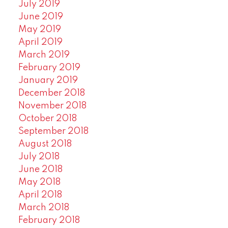
July 2019
June 2019
May 2019
April 2019
March 2019
February 2019
January 2019
December 2018
November 2018
October 2018
September 2018
August 2018
July 2018
June 2018
May 2018
April 2018
March 2018
February 2018