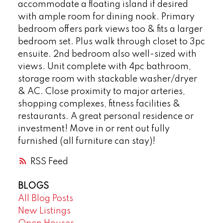
accommodate a floating island if desired
with ample room for dining nook. Primary
bedroom offers park views too & fits a larger
bedroom set. Plus walk through closet to 3pc
ensuite. 2nd bedroom also well-sized with
views. Unit complete with 4pc bathroom,
storage room with stackable washer/dryer
& AC. Close proximity to major arteries,
shopping complexes, fitness facilities &
restaurants. A great personal residence or
investment! Move in or rent out fully
furnished (all furniture can stay)!
RSS
BLOGS
All Blog Posts
New Listings