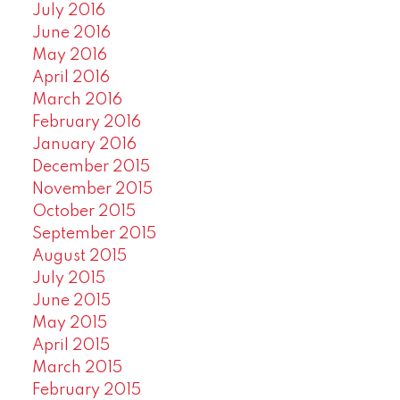
July 2016
June 2016
May 2016
April 2016
March 2016
February 2016
January 2016
December 2015
November 2015
October 2015
September 2015
August 2015
July 2015
June 2015
May 2015
April 2015
March 2015
February 2015