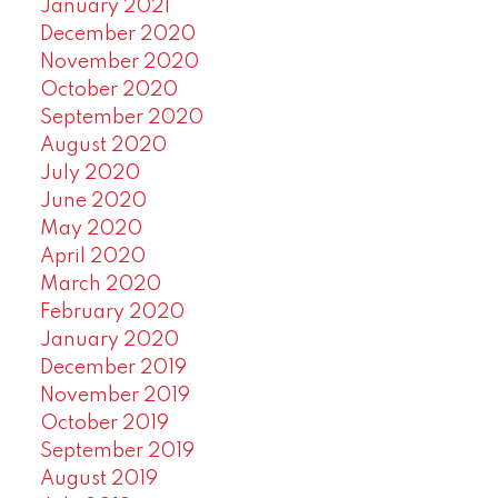
January 2021
December 2020
November 2020
October 2020
September 2020
August 2020
July 2020
June 2020
May 2020
April 2020
March 2020
February 2020
January 2020
December 2019
November 2019
October 2019
September 2019
August 2019