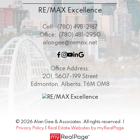
RE/MAX Excellence
Cell:
(780) 498-2187
Office:
(780) 481-2950
alangee@remax.net
Office Address:
201, 5607-199 Street
Edmonton, Alberta, T6M 0M8
© 2026 Alan Gee & Associates. All rights reserved. |
Privacy Policy
|
Real Estate Websites by myRealPage