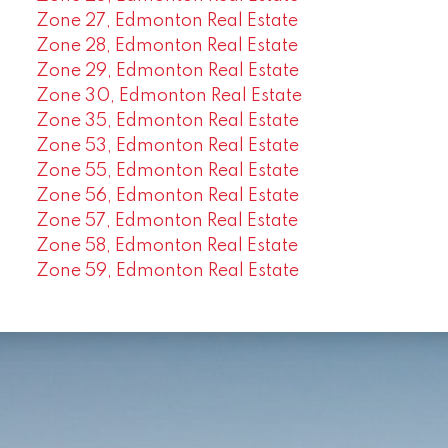
Zone 27, Edmonton Real Estate
Zone 28, Edmonton Real Estate
Zone 29, Edmonton Real Estate
Zone 30, Edmonton Real Estate
Zone 35, Edmonton Real Estate
Zone 53, Edmonton Real Estate
Zone 55, Edmonton Real Estate
Zone 56, Edmonton Real Estate
Zone 57, Edmonton Real Estate
Zone 58, Edmonton Real Estate
Zone 59, Edmonton Real Estate