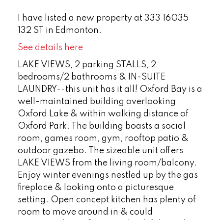
I have listed a new property at 333 16035
132 ST in Edmonton.
See details here
LAKE VIEWS, 2 parking STALLS, 2
bedrooms/2 bathrooms & IN-SUITE
LAUNDRY--this unit has it all! Oxford Bay is a
well-maintained building overlooking
Oxford Lake & within walking distance of
Oxford Park. The building boasts a social
room, games room, gym, rooftop patio &
outdoor gazebo. The sizeable unit offers
LAKE VIEWS from the living room/balcony.
Enjoy winter evenings nestled up by the gas
fireplace & looking onto a picturesque
setting. Open concept kitchen has plenty of
room to move around in & could