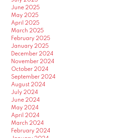
July 2025
June 2025
May 2025
April 2025
March 2025
February 2025
January 2025
December 2024
November 2024
October 2024
September 2024
August 2024
July 2024
June 2024
May 2024
April 2024
March 2024
February 2024