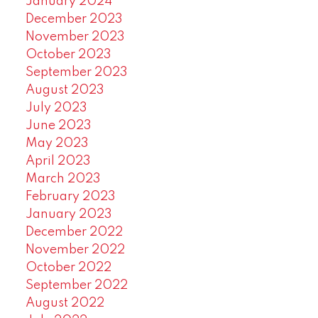
January 2024
December 2023
November 2023
October 2023
September 2023
August 2023
July 2023
June 2023
May 2023
April 2023
March 2023
February 2023
January 2023
December 2022
November 2022
October 2022
September 2022
August 2022