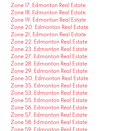
Zone 17, Edmonton Real Estate
Zone 18, Edmonton Real Estate
Zone 19, Edmonton Real Estate
Zone 20, Edmonton Real Estate
Zone 21, Edmonton Real Estate
Zone 22, Edmonton Real Estate
Zone 23, Edmonton Real Estate
Zone 27, Edmonton Real Estate
Zone 28, Edmonton Real Estate
Zone 29, Edmonton Real Estate
Zone 30, Edmonton Real Estate
Zone 35, Edmonton Real Estate
Zone 53, Edmonton Real Estate
Zone 55, Edmonton Real Estate
Zone 56, Edmonton Real Estate
Zone 57, Edmonton Real Estate
Zone 58, Edmonton Real Estate
Zone 59, Edmonton Real Estate