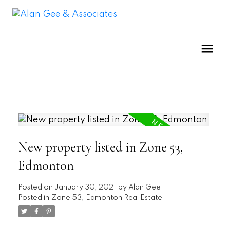
New property listed in Zone 53,
Edmonton
Posted on
January 30, 2021
by
Alan Gee
Posted in
Zone 53, Edmonton Real Estate