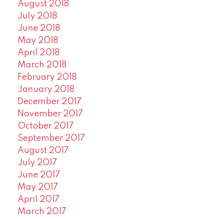
August 2018
July 2018
June 2018
May 2018
April 2018
March 2018
February 2018
January 2018
December 2017
November 2017
October 2017
September 2017
August 2017
July 2017
June 2017
May 2017
April 2017
March 2017