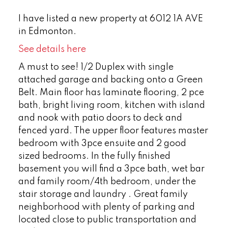
I have listed a new property at 6012 1A AVE
in Edmonton.
See details here
A must to see! 1/2 Duplex with single
attached garage and backing onto a Green
Belt. Main floor has laminate flooring, 2 pce
bath, bright living room, kitchen with island
and nook with patio doors to deck and
fenced yard. The upper floor features master
bedroom with 3pce ensuite and 2 good
sized bedrooms. In the fully finished
basement you will find a 3pce bath, wet bar
and family room/4th bedroom, under the
stair storage and laundry . Great family
neighborhood with plenty of parking and
located close to public transportation and