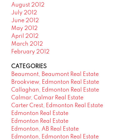
August 2012
July 2012
June 2012
May 2012
April 2012
March 2012
February 2012
CATEGORIES
Beaumont, Beaumont Real Estate
Brookview, Edmonton Real Estate
Callaghan, Edmonton Real Estate
Calmar, Calmar Real Estate
Carter Crest, Edmonton Real Estate
Edmonton Real Estate
Edmonton Real Estate
Edmonton, AB Real Estate
Edmonton, Edmonton Real Estate