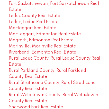
Fort Saskatchewan, Fort Saskatchewan Real
Estate
Leduc County Real Estate
Leduc, Leduc Real Estate
Mactaggart Real Estate
MacTaggart, Edmonton Real Estate
Magrath, Edmonton Real Estate
Morinville, Morinville Real Estate
Riverbend, Edmonton Real Estate
Rural Leduc County, Rural Leduc County Real
Estate
Rural Parkland County, Rural Parkland
County Real Estate
Rural Strathcona County, Rural Strathcona
County Real Estate
Rural Wetaskiwin County, Rural Wetaskiwin
County Real Estate
Sherwood Park Real Estate