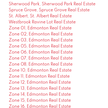
Sherwood Park, Sherwood Park Real Estate
Spruce Grove, Spruce Grove Real Estate
St. Albert, St. Albert Real Estate
Westbrook Ravine Lot Real Estate
Zone 01, Edmonton Real Estate
Zone 02, Edmonton Real Estate
Zone 03, Edmonton Real Estate
Zone 05, Edmonton Real Estate
Zone 06, Edmonton Real Estate
Zone 07, Edmonton Real Estate
Zone 08, Edmonton Real Estate
Zone 10, Edmonton Real Estate
Zone 11, Edmonton Real Estate
Zone 12, Edmonton Real Estate
Zone 13, Edmonton Real Estate
Zone 14, Edmonton Real Estate
Zone 15, Edmonton Real Estate
Zone 16, Edmonton Real Estate