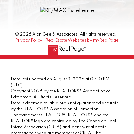
© 2026 Alan Gee & Associates. All rights reserved. |
Privacy Policy
|
Real Estate Websites by myRealPage
Data last updated on August 9, 2026 at 01:30 PM
(UTC).
Copyright 2026 by the REALTORS® Association of
Edmonton. All Rights Reserved.
Data is deemed reliable but is not guaranteed accurate
by the REALTORS® Association of Edmonton.
The trademarks REALTOR®, REALTORS® and the
REALTOR® logo are controlled by The Canadian Real
Estate Association (CREA) and identify real estate
professionals who are members of CREA. The