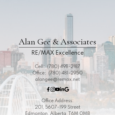
Alan Gee & Associates
RE/MAX Excellence
Cell:
(780) 498-2187
Office:
(780) 481-2950
alangee@remax.net
Office Address:
201, 5607-199 Street
Edmonton, Alberta, T6M 0M8