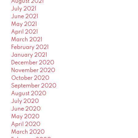
August 2021
July 2021
June 2021
May 2021
April 2021
March 2021
February 2021
January 2021
December 2020
November 2020
October 2020
September 2020
August 2020
July 2020
June 2020
May 2020
April 2020
March 2020