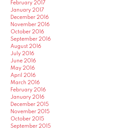
February 2017
January 2017
December 2016
November 2016
October 2016
September 2016
August 2016
July 2016
June 2016
May 2016
April 2016
March 2016
February 2016
January 2016
December 2015
November 2015
October 2015
September 2015