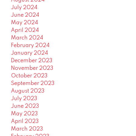
August 2024
July 2024
June 2024
May 2024
April 2024
March 2024
February 2024
January 2024
December 2023
November 2023
October 2023
September 2023
August 2023
July 2023
June 2023
May 2023
April 2023
March 2023