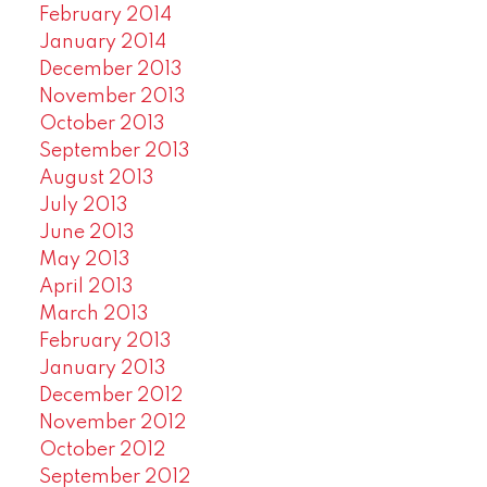
February 2014
January 2014
December 2013
November 2013
October 2013
September 2013
August 2013
July 2013
June 2013
May 2013
April 2013
March 2013
February 2013
January 2013
December 2012
November 2012
October 2012
September 2012