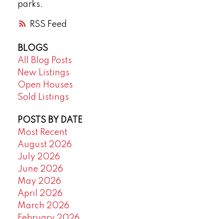
parks.
RSS
BLOGS
All Blog Posts
New Listings
Open Houses
Sold Listings
POSTS BY DATE
Most Recent
August 2026
July 2026
June 2026
May 2026
April 2026
March 2026
February 2026