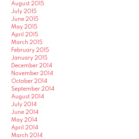
August 2015
July 2015
June 2015
May 2015
April 2015
March 2015
February 2015
January 2015
December 2014
November 2014
October 2014
September 2014
August 2014
July 2014
June 2014
May 2014
April 2014
March 2014