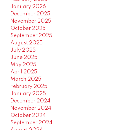
January 2026
December 2025
November 2025
October 2025
September 2025
August 2025
July 2025
June 2025
May 2025
April 2025
March 2025
February 2025
January 2025
December 2024
November 2024
October 2024
September 2024