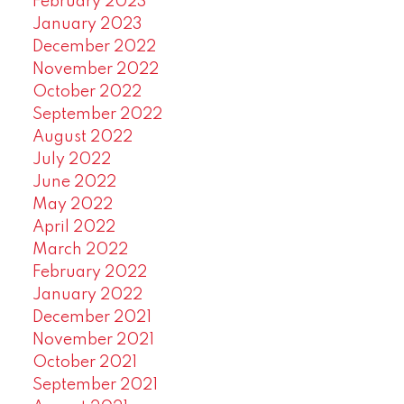
February 2023
January 2023
December 2022
November 2022
October 2022
September 2022
August 2022
July 2022
June 2022
May 2022
April 2022
March 2022
February 2022
January 2022
December 2021
November 2021
October 2021
September 2021