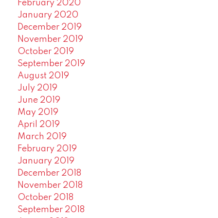
February 2020
January 2020
December 2019
November 2019
October 2019
September 2019
August 2019
July 2019
June 2019
May 2019
April 2019
March 2019
February 2019
January 2019
December 2018
November 2018
October 2018
September 2018