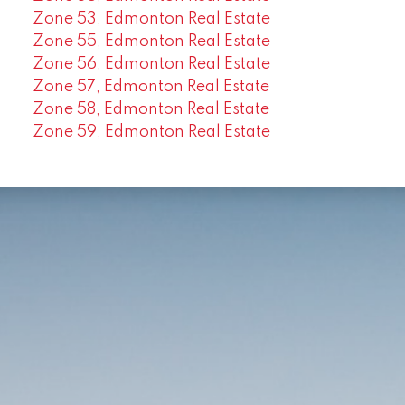
Zone 53, Edmonton Real Estate
Zone 55, Edmonton Real Estate
Zone 56, Edmonton Real Estate
Zone 57, Edmonton Real Estate
Zone 58, Edmonton Real Estate
Zone 59, Edmonton Real Estate