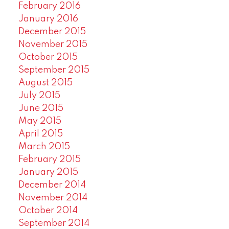
February 2016
January 2016
December 2015
November 2015
October 2015
September 2015
August 2015
July 2015
June 2015
May 2015
April 2015
March 2015
February 2015
January 2015
December 2014
November 2014
October 2014
September 2014