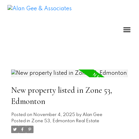
New property listed in Zone 53,
Edmonton
Posted on
November 4, 2025
by
Alan Gee
Posted in
Zone 53, Edmonton Real Estate