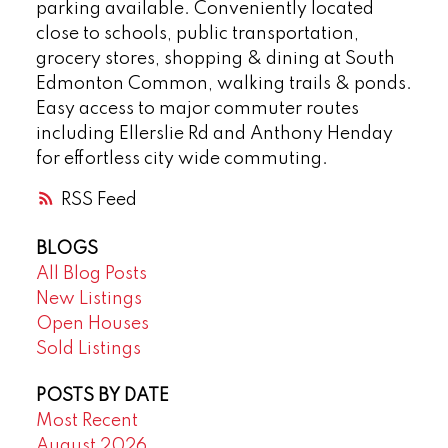
parking available. Conveniently located
close to schools, public transportation,
grocery stores, shopping & dining at South
Edmonton Common, walking trails & ponds.
Easy access to major commuter routes
including Ellerslie Rd and Anthony Henday
for effortless city wide commuting.
RSS
BLOGS
All Blog Posts
New Listings
Open Houses
Sold Listings
POSTS BY DATE
Most Recent
August 2026