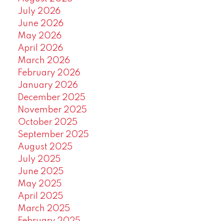
July 2026
June 2026
May 2026
April 2026
March 2026
February 2026
January 2026
December 2025
November 2025
October 2025
September 2025
August 2025
July 2025
June 2025
May 2025
April 2025
March 2025