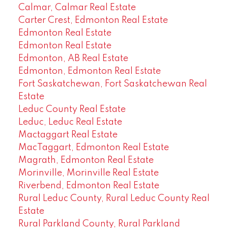
Calmar, Calmar Real Estate
Carter Crest, Edmonton Real Estate
Edmonton Real Estate
Edmonton Real Estate
Edmonton, AB Real Estate
Edmonton, Edmonton Real Estate
Fort Saskatchewan, Fort Saskatchewan Real
Estate
Leduc County Real Estate
Leduc, Leduc Real Estate
Mactaggart Real Estate
MacTaggart, Edmonton Real Estate
Magrath, Edmonton Real Estate
Morinville, Morinville Real Estate
Riverbend, Edmonton Real Estate
Rural Leduc County, Rural Leduc County Real
Estate
Rural Parkland County, Rural Parkland