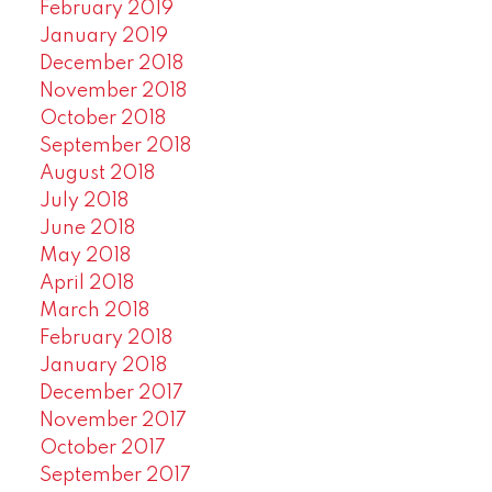
February 2019
January 2019
December 2018
November 2018
October 2018
September 2018
August 2018
July 2018
June 2018
May 2018
April 2018
March 2018
February 2018
January 2018
December 2017
November 2017
October 2017
September 2017