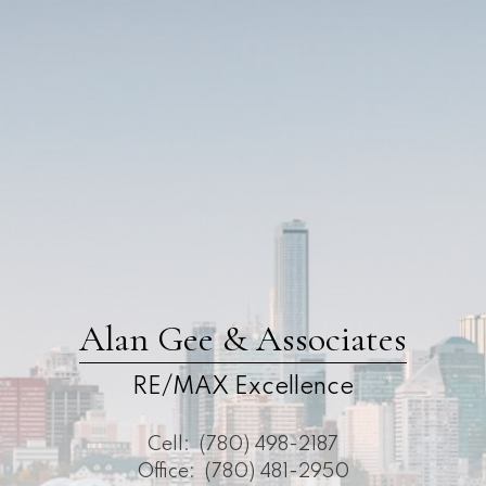
Alan Gee & Associates
RE/MAX Excellence
Cell:
(780) 498-2187
Office:
(780) 481-2950