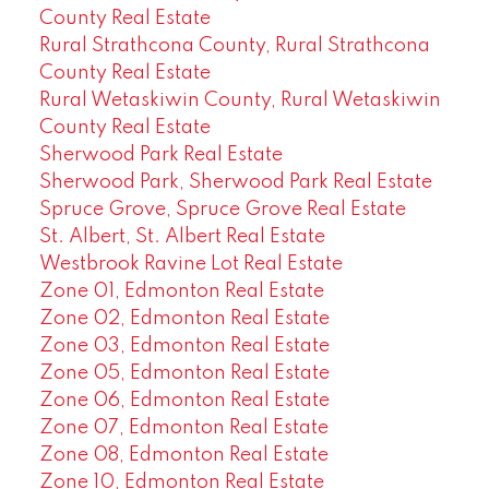
County Real Estate
Rural Strathcona County, Rural Strathcona
County Real Estate
Rural Wetaskiwin County, Rural Wetaskiwin
County Real Estate
Sherwood Park Real Estate
Sherwood Park, Sherwood Park Real Estate
Spruce Grove, Spruce Grove Real Estate
St. Albert, St. Albert Real Estate
Westbrook Ravine Lot Real Estate
Zone 01, Edmonton Real Estate
Zone 02, Edmonton Real Estate
Zone 03, Edmonton Real Estate
Zone 05, Edmonton Real Estate
Zone 06, Edmonton Real Estate
Zone 07, Edmonton Real Estate
Zone 08, Edmonton Real Estate
Zone 10, Edmonton Real Estate