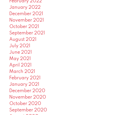
February 2022
January 2022
December 2021
November 2021
October 2021
September 2021
August 2021
July 2021
June 2021
May 2021
April 2021
March 2021
February 2021
January 2021
December 2020
November 2020
October 2020
September 2020