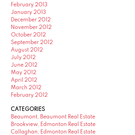
February 2013
January 2013
December 2012
November 2012
October 2012
September 2012
August 2012
July 2012
June 2012
May 2012
April 2012
March 2012
February 2012
CATEGORIES
Beaumont, Beaumont Real Estate
Brookview, Edmonton Real Estate
Callaghan, Edmonton Real Estate