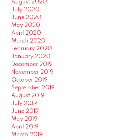
August 2020
July 2020
June 2020
May 2020
April 2020
March 2020
February 2020
January 2020
December 2019
November 2019
October 2019
September 2019
August 2019
July 2019
June 2019
May 2019
April 2019
March 2019