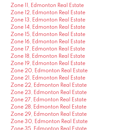
Zone 11, Edmonton Real Estate
Zone 12, Edmonton Real Estate
Zone 13, Edmonton Real Estate
Zone 14, Edmonton Real Estate
Zone 15, Edmonton Real Estate
Zone 16, Edmonton Real Estate
Zone 17, Edmonton Real Estate
Zone 18, Edmonton Real Estate
Zone 19, Edmonton Real Estate
Zone 20, Edmonton Real Estate
Zone 21, Edmonton Real Estate
Zone 22, Edmonton Real Estate
Zone 23, Edmonton Real Estate
Zone 27, Edmonton Real Estate
Zone 28, Edmonton Real Estate
Zone 29, Edmonton Real Estate
Zone 30, Edmonton Real Estate
Zone 35, Edmonton Real Estate