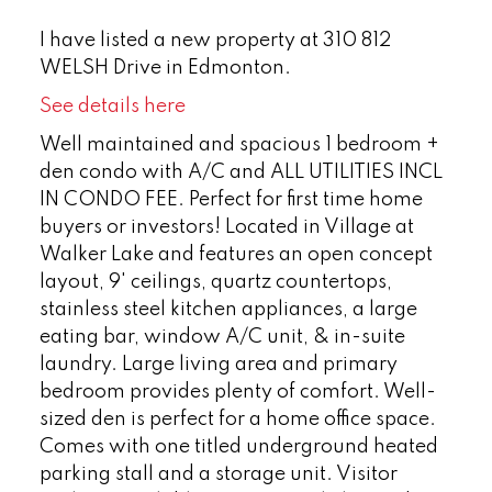
I have listed a new property at 310 812
WELSH Drive in Edmonton.
See details here
Well maintained and spacious 1 bedroom +
den condo with A/C and ALL UTILITIES INCL
IN CONDO FEE. Perfect for first time home
buyers or investors! Located in Village at
Walker Lake and features an open concept
layout, 9' ceilings, quartz countertops,
stainless steel kitchen appliances, a large
eating bar, window A/C unit, & in-suite
laundry. Large living area and primary
bedroom provides plenty of comfort. Well-
sized den is perfect for a home office space.
Comes with one titled underground heated
parking stall and a storage unit. Visitor