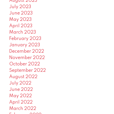
August 2023
July 2023
June 2023
May 2023
April 2023
March 2023
February 2023
January 2023
December 2022
November 2022
October 2022
September 2022
August 2022
July 2022
June 2022
May 2022
April 2022
March 2022