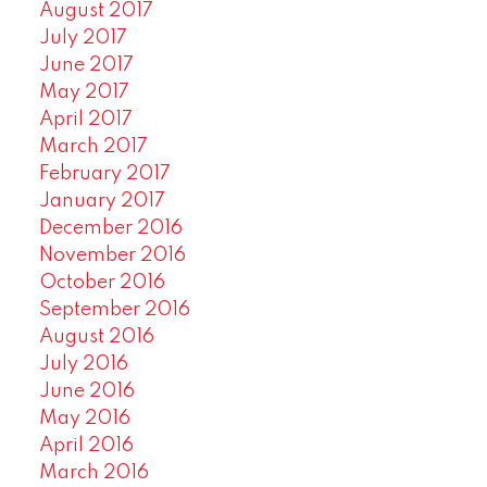
August 2017
July 2017
June 2017
May 2017
April 2017
March 2017
February 2017
January 2017
December 2016
November 2016
October 2016
September 2016
August 2016
July 2016
June 2016
May 2016
April 2016
March 2016