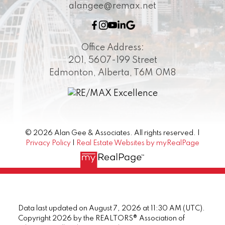
alangee@remax.net
Office Address:
201, 5607-199 Street
Edmonton, Alberta, T6M 0M8
© 2026 Alan Gee & Associates. All rights reserved. |
Privacy Policy
|
Real Estate Websites by myRealPage
Data last updated on August 7, 2026 at 11:30 AM (UTC).
Copyright 2026 by the REALTORS® Association of