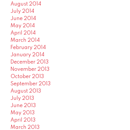
August 2014
July 2014
June 2014
May 2014
April 2014
March 2014
February 2014
January 2014
December 2013
November 2013
October 2013
September 2013
August 2013
July 2013
June 2013
May 2013
April 2013
March 2013