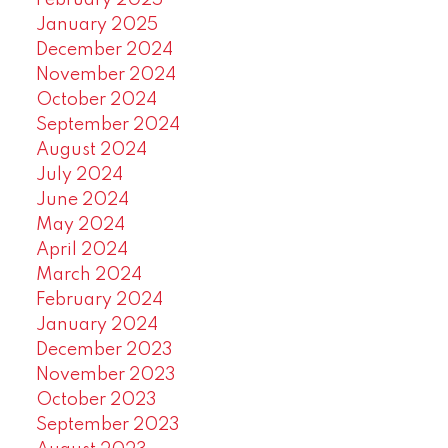
February 2025
January 2025
December 2024
November 2024
October 2024
September 2024
August 2024
July 2024
June 2024
May 2024
April 2024
March 2024
February 2024
January 2024
December 2023
November 2023
October 2023
September 2023