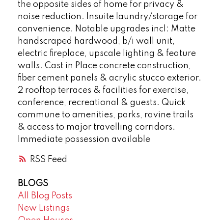
the opposite sides of home for privacy &
noise reduction. Insuite laundry/storage for
convenience. Notable upgrades incl: Matte
handscraped hardwood, b/i wall unit,
electric fireplace, upscale lighting & feature
walls. Cast in Place concrete construction,
fiber cement panels & acrylic stucco exterior.
2 rooftop terraces & facilities for exercise,
conference, recreational & guests. Quick
commune to amenities, parks, ravine trails
& access to major travelling corridors.
Immediate possession available
RSS
BLOGS
All Blog Posts
New Listings