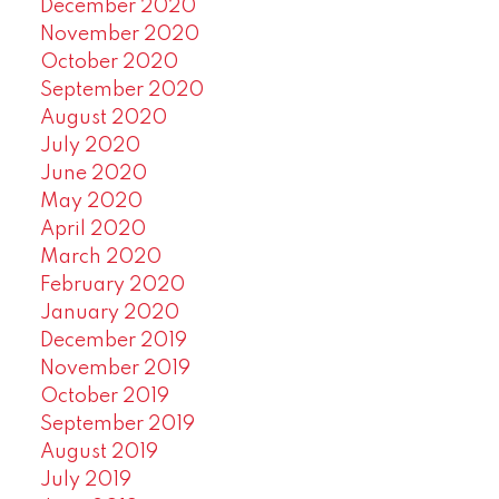
December 2020
November 2020
October 2020
September 2020
August 2020
July 2020
June 2020
May 2020
April 2020
March 2020
February 2020
January 2020
December 2019
November 2019
October 2019
September 2019
August 2019
July 2019