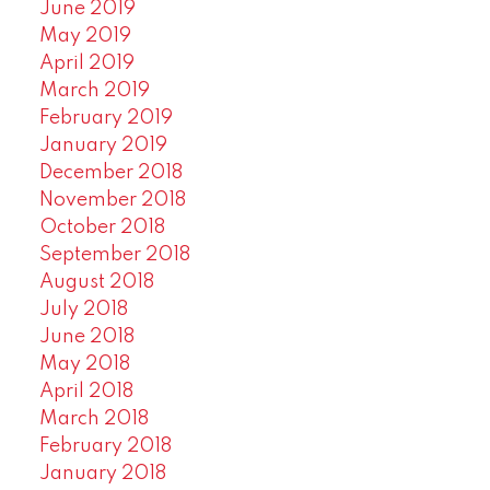
June 2019
May 2019
April 2019
March 2019
February 2019
January 2019
December 2018
November 2018
October 2018
September 2018
August 2018
July 2018
June 2018
May 2018
April 2018
March 2018
February 2018
January 2018