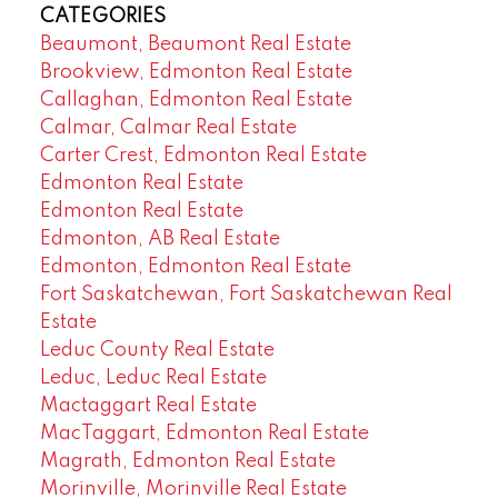
CATEGORIES
Beaumont, Beaumont Real Estate
Brookview, Edmonton Real Estate
Callaghan, Edmonton Real Estate
Calmar, Calmar Real Estate
Carter Crest, Edmonton Real Estate
Edmonton Real Estate
Edmonton Real Estate
Edmonton, AB Real Estate
Edmonton, Edmonton Real Estate
Fort Saskatchewan, Fort Saskatchewan Real
Estate
Leduc County Real Estate
Leduc, Leduc Real Estate
Mactaggart Real Estate
MacTaggart, Edmonton Real Estate
Magrath, Edmonton Real Estate
Morinville, Morinville Real Estate