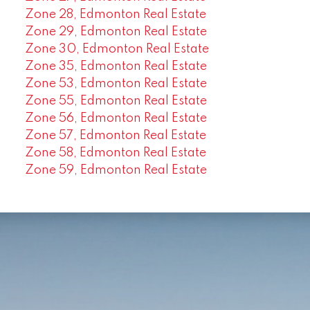
Zone 28, Edmonton Real Estate
Zone 29, Edmonton Real Estate
Zone 30, Edmonton Real Estate
Zone 35, Edmonton Real Estate
Zone 53, Edmonton Real Estate
Zone 55, Edmonton Real Estate
Zone 56, Edmonton Real Estate
Zone 57, Edmonton Real Estate
Zone 58, Edmonton Real Estate
Zone 59, Edmonton Real Estate