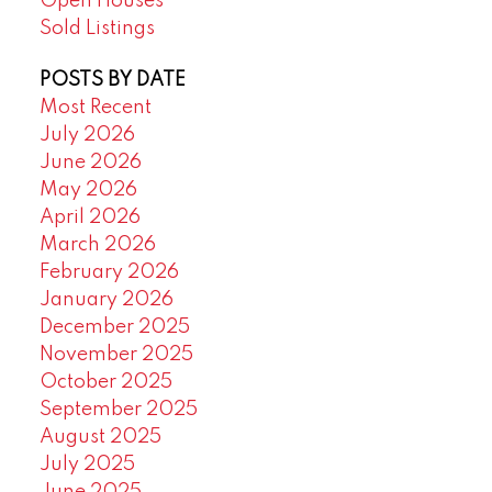
Open Houses
Sold Listings
POSTS BY DATE
Most Recent
July 2026
June 2026
May 2026
April 2026
March 2026
February 2026
January 2026
December 2025
November 2025
October 2025
September 2025
August 2025
July 2025