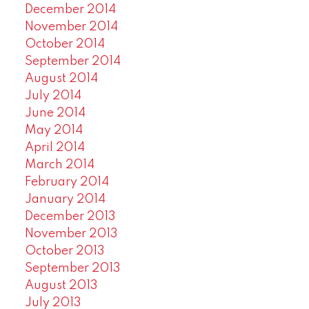
December 2014
November 2014
October 2014
September 2014
August 2014
July 2014
June 2014
May 2014
April 2014
March 2014
February 2014
January 2014
December 2013
November 2013
October 2013
September 2013
August 2013
July 2013