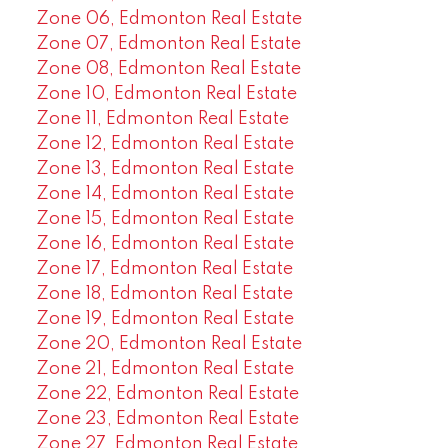
Zone 06, Edmonton Real Estate
Zone 07, Edmonton Real Estate
Zone 08, Edmonton Real Estate
Zone 10, Edmonton Real Estate
Zone 11, Edmonton Real Estate
Zone 12, Edmonton Real Estate
Zone 13, Edmonton Real Estate
Zone 14, Edmonton Real Estate
Zone 15, Edmonton Real Estate
Zone 16, Edmonton Real Estate
Zone 17, Edmonton Real Estate
Zone 18, Edmonton Real Estate
Zone 19, Edmonton Real Estate
Zone 20, Edmonton Real Estate
Zone 21, Edmonton Real Estate
Zone 22, Edmonton Real Estate
Zone 23, Edmonton Real Estate
Zone 27, Edmonton Real Estate