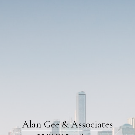
Alan Gee & Associates