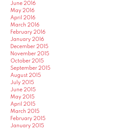
June 2016
May 2016
April 2016
March 2016
February 2016
January 2016
December 2015
November 2015
October 2015
September 2015
August 2015
July 2015
June 2015
May 2015
April 2015
March 2015
February 2015
January 2015