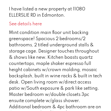
I have listed a new property at 11080
ELLERSLIE RD in Edmonton.
See details here
Mint condition main floor unit backing
greenspace! Spacious 2 bedrooms/2
bathrooms, 2 titled underground stalls &
storage cage. Designer touches throughout
& shows like new. Kitchen boasts quartz
countertops, maple shaker espresso full
height cabinets w/crown molding, mosaic
backsplash, built in wine racks & built in tech
desk. Open living room w/direct access
patio w/South exposure & park like setting.
Master bedroom w/double closets 3pc
ensuite complete w/glass shower.
Additional bedroom & 4pc bathroom are on