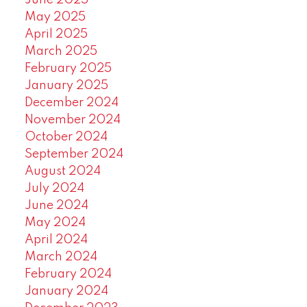
June 2025
May 2025
April 2025
March 2025
February 2025
January 2025
December 2024
November 2024
October 2024
September 2024
August 2024
July 2024
June 2024
May 2024
April 2024
March 2024
February 2024
January 2024