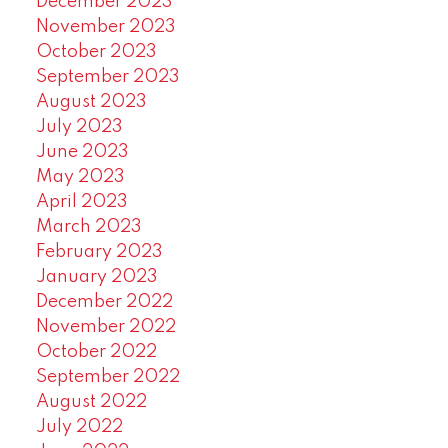
December 2023
November 2023
October 2023
September 2023
August 2023
July 2023
June 2023
May 2023
April 2023
March 2023
February 2023
January 2023
December 2022
November 2022
October 2022
September 2022
August 2022
July 2022