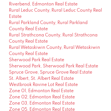
Riverbend, Edmonton Real Estate
Rural Leduc County, Rural Leduc County Real
Estate
Rural Parkland County, Rural Parkland
County Real Estate
Rural Strathcona County, Rural Strathcona
County Real Estate
Rural Wetaskiwin County, Rural Wetaskiwin
County Real Estate
Sherwood Park Real Estate
Sherwood Park, Sherwood Park Real Estate
Spruce Grove, Spruce Grove Real Estate
St. Albert, St. Albert Real Estate
Westbrook Ravine Lot Real Estate
Zone 01, Edmonton Real Estate
Zone 02, Edmonton Real Estate
Zone 03, Edmonton Real Estate
Zone 05, Edmonton Real Estate