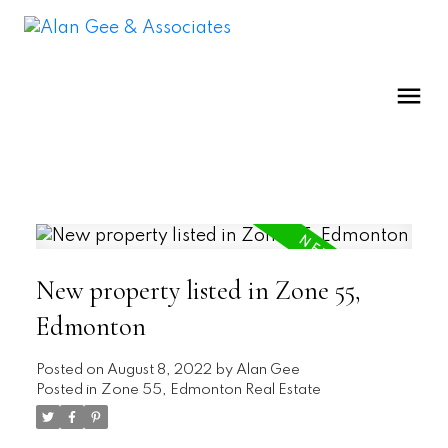
New property listed in Zone 55,
Edmonton
Posted on
August 8, 2022
by
Alan Gee
Posted in
Zone 55, Edmonton Real Estate