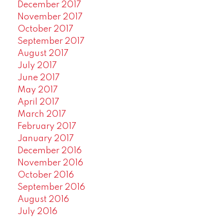
December 2017
November 2017
October 2017
September 2017
August 2017
July 2017
June 2017
May 2017
April 2017
March 2017
February 2017
January 2017
December 2016
November 2016
October 2016
September 2016
August 2016
July 2016