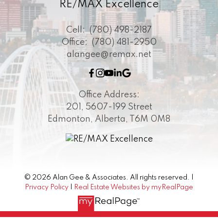
RE/MAX Excellence
Cell:
(780) 498-2187
Office:
(780) 481-2950
alangee@remax.net
Office Address:
201, 5607-199 Street
Edmonton, Alberta, T6M 0M8
© 2026 Alan Gee & Associates. All rights reserved. |
Privacy Policy
|
Real Estate Websites by myRealPage