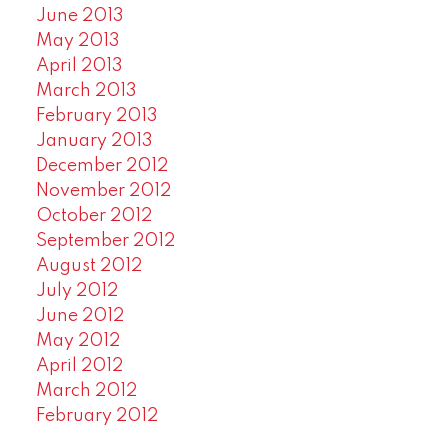
June 2013
May 2013
April 2013
March 2013
February 2013
January 2013
December 2012
November 2012
October 2012
September 2012
August 2012
July 2012
June 2012
May 2012
April 2012
March 2012
February 2012