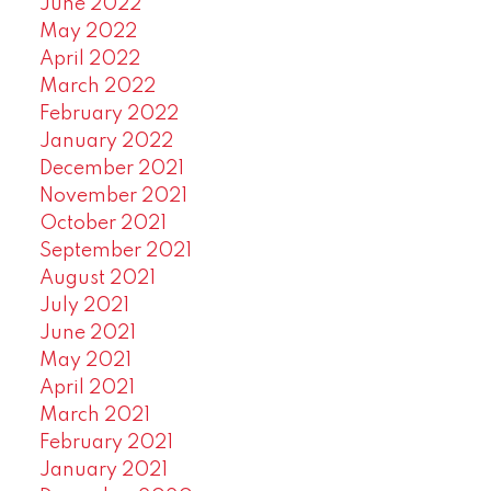
June 2022
May 2022
April 2022
March 2022
February 2022
January 2022
December 2021
November 2021
October 2021
September 2021
August 2021
July 2021
June 2021
May 2021
April 2021
March 2021
February 2021
January 2021