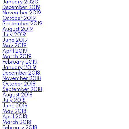
January 2020
December 2019
November 2019
October 2019
September 2019
August 2019
July 2019
June 2019
May 2019
April 2019
March 2019
February 2019
January 2019
December 2018
November 2018
October 2018
September 2018
August 2018
July 2018
June 2018
May 2018
April 2018
March 2018
February 2018