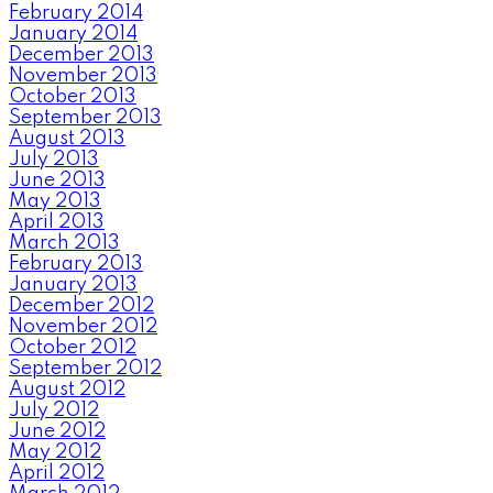
February 2014
January 2014
December 2013
November 2013
October 2013
September 2013
August 2013
July 2013
June 2013
May 2013
April 2013
March 2013
February 2013
January 2013
December 2012
November 2012
October 2012
September 2012
August 2012
July 2012
June 2012
May 2012
April 2012