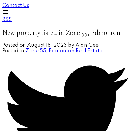
Contact Us
RSS
New property listed in Zone 55, Edmonton
Posted on
August 18, 2023
by
Alan Gee
Posted in
Zone 55, Edmonton Real Estate