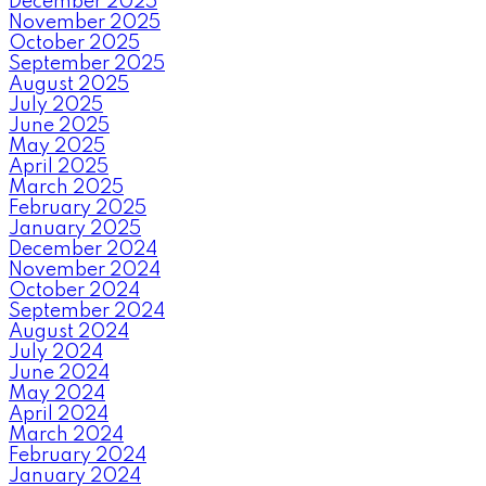
December 2025
November 2025
October 2025
September 2025
August 2025
July 2025
June 2025
May 2025
April 2025
March 2025
February 2025
January 2025
December 2024
November 2024
October 2024
September 2024
August 2024
July 2024
June 2024
May 2024
April 2024
March 2024
February 2024
January 2024