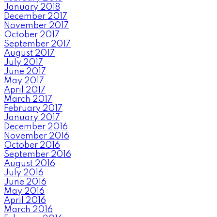
January 2018
December 2017
November 2017
October 2017
September 2017
August 2017
July 2017
June 2017
May 2017
April 2017
March 2017
February 2017
January 2017
December 2016
November 2016
October 2016
September 2016
August 2016
July 2016
June 2016
May 2016
April 2016
March 2016