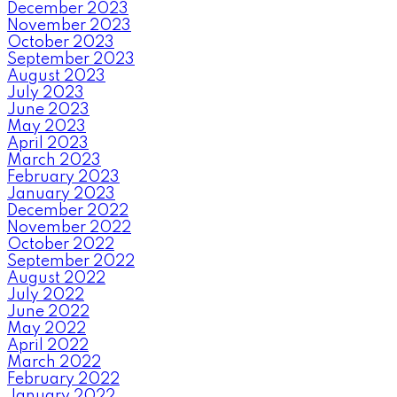
December 2023
November 2023
October 2023
September 2023
August 2023
July 2023
June 2023
May 2023
April 2023
March 2023
February 2023
January 2023
December 2022
November 2022
October 2022
September 2022
August 2022
July 2022
June 2022
May 2022
April 2022
March 2022
February 2022
January 2022