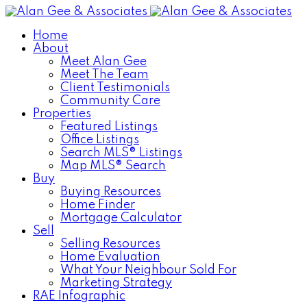
Home
About
Meet Alan Gee
Meet The Team
Client Testimonials
Community Care
Properties
Featured Listings
Office Listings
Search MLS® Listings
Map MLS® Search
Buy
Buying Resources
Home Finder
Mortgage Calculator
Sell
Selling Resources
Home Evaluation
What Your Neighbour Sold For
Marketing Strategy
RAE Infographic