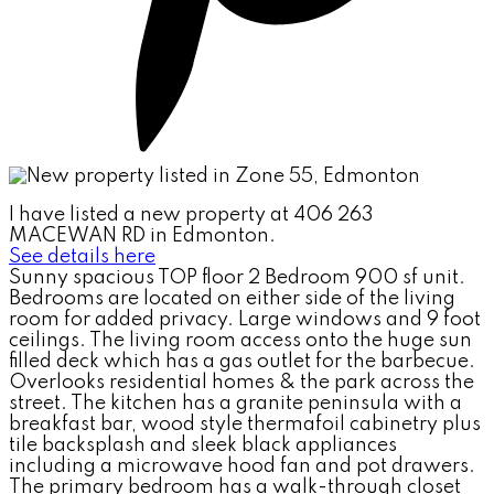
I have listed a new property at 406 263
MACEWAN RD in Edmonton.
See details here
Sunny spacious TOP floor 2 Bedroom 900 sf unit.
Bedrooms are located on either side of the living
room for added privacy. Large windows and 9 foot
ceilings. The living room access onto the huge sun
filled deck which has a gas outlet for the barbecue.
Overlooks residential homes & the park across the
street. The kitchen has a granite peninsula with a
breakfast bar, wood style thermafoil cabinetry plus
tile backsplash and sleek black appliances
including a microwave hood fan and pot drawers.
The primary bedroom has a walk-through closet