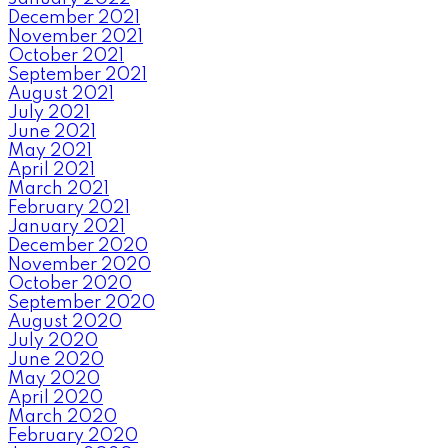
December 2021
November 2021
October 2021
September 2021
August 2021
July 2021
June 2021
May 2021
April 2021
March 2021
February 2021
January 2021
December 2020
November 2020
October 2020
September 2020
August 2020
July 2020
June 2020
May 2020
April 2020
March 2020
February 2020