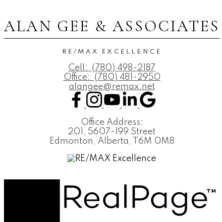
ALAN GEE & ASSOCIATES
RE/MAX EXCELLENCE
Cell:
(780) 498-2187
Office:
(780) 481-2950
alangee@remax.net
Office Address:
201, 5607-199 Street
Edmonton, Alberta, T6M 0M8