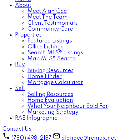
About
Meet Alan Gee
Meet The Team
Client Testimonials
Community Care
Properties
Featured Listings
Office Listings
Search MLS® Listings
Map MLS® Search
Buy
Buying Resources
Home Finder
Mortgage Calculator
Sell
Selling Resources
Home Evaluation
What Your Neighbour Sold For
Marketing Strategy
RAE Infographic
Contact Us
(780) 498-2187
alangee@remax.net