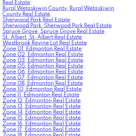
Real Estate
Rural Wetaskiwin County, Rural Wetaskiwin
County Real Estate
Sherwood Park Real Estate
Sherwood Park, Sherwood Park Real Estate
Spruce Grove, Spruce Grove Real Estate
St. Albert, St. Albert Real Estate
Westbrook Ravine Lot Real Estate
Zone 01, Edmonton Real Estate
Zone 02, Edmonton Real Estate
Zone 03, Edmonton Real Estate
Zone 05, Edmonton Real Estate
Zone 06, Edmonton Real Estate
Zone 07, Edmonton Real Estate
Zone 08, Edmonton Real Estate
Zone 10, Edmonton Real Estate
Zone 11, Edmonton Real Estate
Zone 12, Edmonton Real Estate
Zone 13, Edmonton Real Estate
Zone 14, Edmonton Real Estate
Zone 15, Edmonton Real Estate
Zone 16, Edmonton Real Estate
Zone 17, Edmonton Real Estate
Zone 18, Edmonton Real Estate