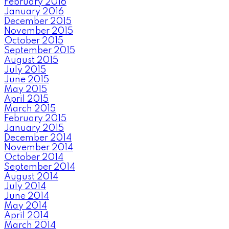
February 2016
January 2016
December 2015
November 2015
October 2015
September 2015
August 2015
July 2015
June 2015
May 2015
April 2015
March 2015
February 2015
January 2015
December 2014
November 2014
October 2014
September 2014
August 2014
July 2014
June 2014
May 2014
April 2014
March 2014