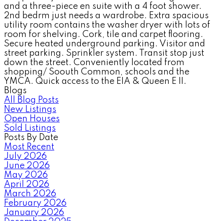
and a three-piece en suite with a 4 foot shower.
2nd bedrm just needs a wardrobe. Extra spacious
utility room contains the washer dryer with lots of
room for shelving. Cork, tile and carpet flooring.
Secure heated underground parking. Visitor and
street parking. Sprinkler system. Transit stop just
down the street. Conveniently located from
shopping/ Soouth Common, schools and the
YMCA. Quick access to the EIA & Queen E II.
Blogs
All Blog Posts
New Listings
Open Houses
Sold Listings
Posts By Date
Most Recent
July 2026
June 2026
May 2026
April 2026
March 2026
February 2026
January 2026