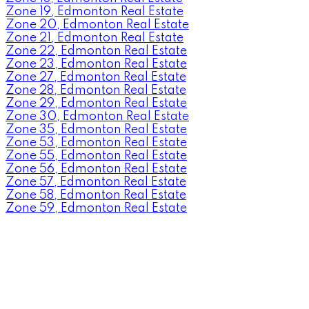
Zone 19, Edmonton Real Estate
Zone 20, Edmonton Real Estate
Zone 21, Edmonton Real Estate
Zone 22, Edmonton Real Estate
Zone 23, Edmonton Real Estate
Zone 27, Edmonton Real Estate
Zone 28, Edmonton Real Estate
Zone 29, Edmonton Real Estate
Zone 30, Edmonton Real Estate
Zone 35, Edmonton Real Estate
Zone 53, Edmonton Real Estate
Zone 55, Edmonton Real Estate
Zone 56, Edmonton Real Estate
Zone 57, Edmonton Real Estate
Zone 58, Edmonton Real Estate
Zone 59, Edmonton Real Estate