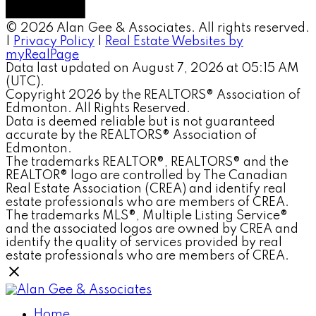
© 2026 Alan Gee & Associates. All rights reserved.
|
Privacy Policy
|
Real Estate Websites by
myRealPage
Data last updated on August 7, 2026 at 05:15 AM
(UTC).
Copyright 2026 by the REALTORS® Association of
Edmonton. All Rights Reserved.
Data is deemed reliable but is not guaranteed
accurate by the REALTORS® Association of
Edmonton.
The trademarks REALTOR®, REALTORS® and the
REALTOR® logo are controlled by The Canadian
Real Estate Association (CREA) and identify real
estate professionals who are members of CREA.
The trademarks MLS®, Multiple Listing Service®
and the associated logos are owned by CREA and
identify the quality of services provided by real
estate professionals who are members of CREA.
Home