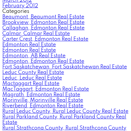
March 2012
February 2012
Categories
Beaumont, Beaumont Real Estate
Brookview, Edmonton Real Estate
Callaghan, Edmonton Real Estate
Calmar, Calmar Real Estate
Carter Crest, Edmonton Real Estate
Edmonton Real Estate
Edmonton Real Estate
Edmonton, AB Real Estate
Edmonton, Edmonton Real Estate
Fort Saskatchewan, Fort Saskatchewan Real Estate
Leduc County Real Estate
Leduc, Leduc Real Estate
Mactaggart Real Estate
MacTaggart, Edmonton Real Estate
Magrath, Edmonton Real Estate
Morinville, Morinville Real Estate
Riverbend, Edmonton Real Estate
Rural Leduc County, Rural Leduc County Real Estate
Rural Parkland County, Rural Parkland County Real
Estate
Rural Strathcona County, Rural Strathcona County