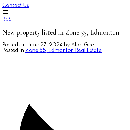
Contact Us
RSS
New property listed in Zone 55, Edmonton
Posted on
June 27, 2024
by
Alan Gee
Posted in
Zone 55, Edmonton Real Estate