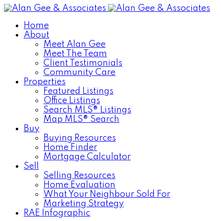
Home
About
Meet Alan Gee
Meet The Team
Client Testimonials
Community Care
Properties
Featured Listings
Office Listings
Search MLS® Listings
Map MLS® Search
Buy
Buying Resources
Home Finder
Mortgage Calculator
Sell
Selling Resources
Home Evaluation
What Your Neighbour Sold For
Marketing Strategy
RAE Infographic