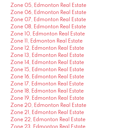
Zone 05, Edmonton Real Estate
Zone 06, Edmonton Real Estate
Zone 07, Edmonton Real Estate
Zone 08, Edmonton Real Estate
Zone 10, Edmonton Real Estate
Zone 11, Edmonton Real Estate
Zone 12, Edmonton Real Estate
Zone 13, Edmonton Real Estate
Zone 14, Edmonton Real Estate
Zone 15, Edmonton Real Estate
Zone 16, Edmonton Real Estate
Zone 17, Edmonton Real Estate
Zone 18, Edmonton Real Estate
Zone 19, Edmonton Real Estate
Zone 20, Edmonton Real Estate
Zone 21, Edmonton Real Estate
Zone 22, Edmonton Real Estate
Zone 23, Edmonton Real Estate