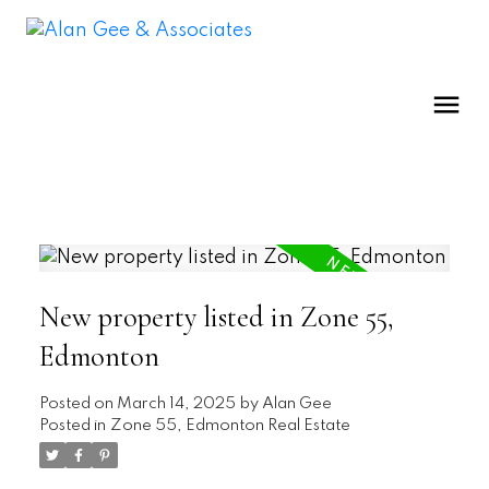
New property listed in Zone 55,
Edmonton
Posted on
March 14, 2025
by
Alan Gee
Posted in
Zone 55, Edmonton Real Estate