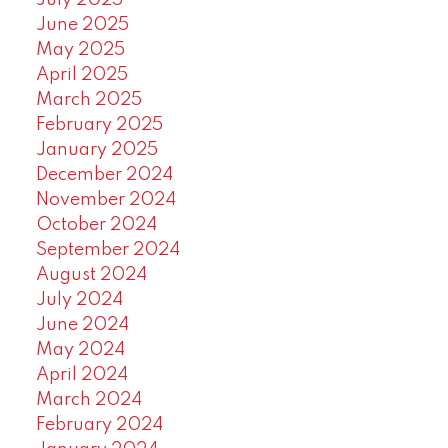
July 2025
June 2025
May 2025
April 2025
March 2025
February 2025
January 2025
December 2024
November 2024
October 2024
September 2024
August 2024
July 2024
June 2024
May 2024
April 2024
March 2024
February 2024