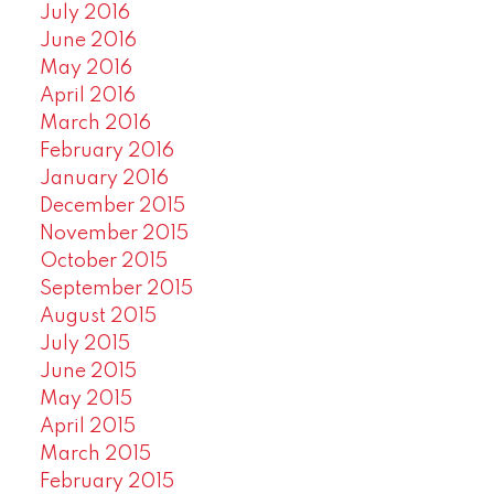
July 2016
June 2016
May 2016
April 2016
March 2016
February 2016
January 2016
December 2015
November 2015
October 2015
September 2015
August 2015
July 2015
June 2015
May 2015
April 2015
March 2015
February 2015