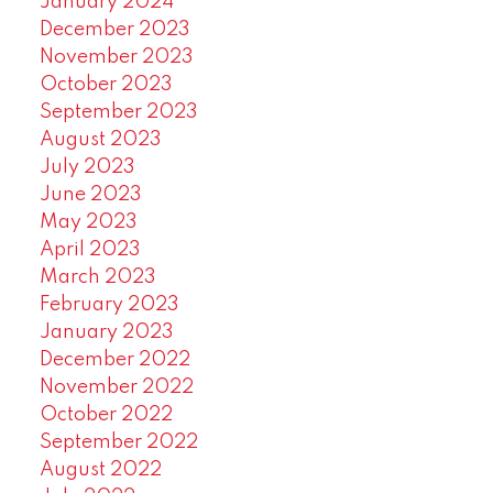
January 2024
December 2023
November 2023
October 2023
September 2023
August 2023
July 2023
June 2023
May 2023
April 2023
March 2023
February 2023
January 2023
December 2022
November 2022
October 2022
September 2022
August 2022