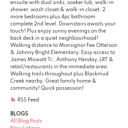
ensuite with dual sinks, soaker tub, walk-in
shower, wash closet & walk-in closet. 2
more bedrooms plus 4pc bathroom
complete 2nd level. Downstairs awaits your
touch! Plus enjoy sunny evenings on the
back deck in a quiet neighbourhood!
Walking distance to Monsignor Fee Otterson
& Johnny Bright Elementary. Easy access to
James Mowatt Tr., Anthony Henday, LRT &
retail/restaurants in the immediate area.
Walking trails throughout plus Blackmud
Creek nearby. Great family home &
community! Quick possession!
RSS
BLOGS
All Blog Posts