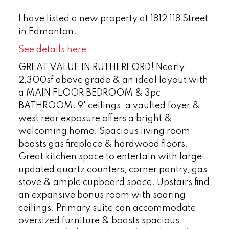
I have listed a new property at 1812 118 Street
in Edmonton.
See details here
GREAT VALUE IN RUTHERFORD! Nearly
2,300sf above grade & an ideal layout with
a MAIN FLOOR BEDROOM & 3pc
BATHROOM. 9' ceilings, a vaulted foyer &
west rear exposure offers a bright &
welcoming home. Spacious living room
boasts gas fireplace & hardwood floors.
Great kitchen space to entertain with large
updated quartz counters, corner pantry, gas
stove & ample cupboard space. Upstairs find
an expansive bonus room with soaring
ceilings. Primary suite can accommodate
oversized furniture & boasts spacious