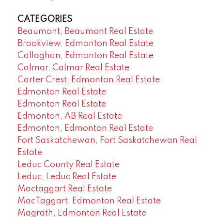
CATEGORIES
Beaumont, Beaumont Real Estate
Brookview, Edmonton Real Estate
Callaghan, Edmonton Real Estate
Calmar, Calmar Real Estate
Carter Crest, Edmonton Real Estate
Edmonton Real Estate
Edmonton Real Estate
Edmonton, AB Real Estate
Edmonton, Edmonton Real Estate
Fort Saskatchewan, Fort Saskatchewan Real
Estate
Leduc County Real Estate
Leduc, Leduc Real Estate
Mactaggart Real Estate
MacTaggart, Edmonton Real Estate
Magrath, Edmonton Real Estate