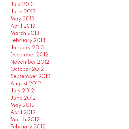
July 2013
June 2013
May 2013
April 2013
March 2013
February 2013
January 2013
December 2012
November 2012
October 2012
September 2012
August 2012
July 2012
June 2012
May 2012
April 2012
March 2012
February 2012