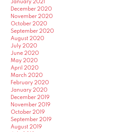
January 2021
December 2020
November 2020
October 2020
September 2020
August 2020
July 2020
June 2020
May 2020
April 2020
March 2020
February 2020
January 2020
December 2019
November 2019
October 2019
September 2019
August 2019