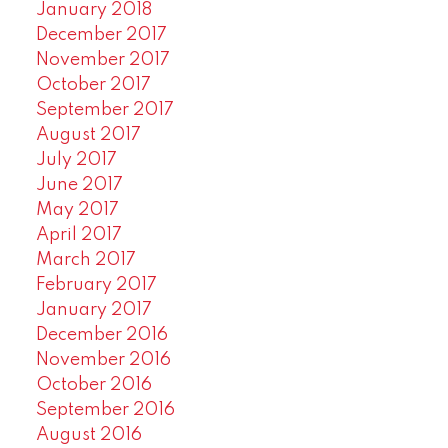
January 2018
December 2017
November 2017
October 2017
September 2017
August 2017
July 2017
June 2017
May 2017
April 2017
March 2017
February 2017
January 2017
December 2016
November 2016
October 2016
September 2016
August 2016