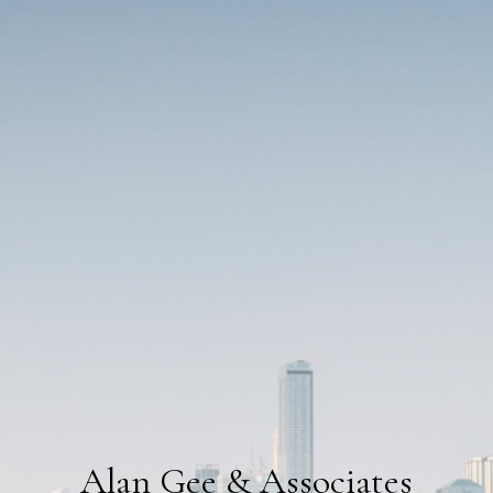
Alan Gee & Associates