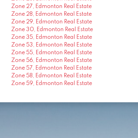
Zone 27, Edmonton Real Estate
Zone 28, Edmonton Real Estate
Zone 29, Edmonton Real Estate
Zone 30, Edmonton Real Estate
Zone 35, Edmonton Real Estate
Zone 53, Edmonton Real Estate
Zone 55, Edmonton Real Estate
Zone 56, Edmonton Real Estate
Zone 57, Edmonton Real Estate
Zone 58, Edmonton Real Estate
Zone 59, Edmonton Real Estate