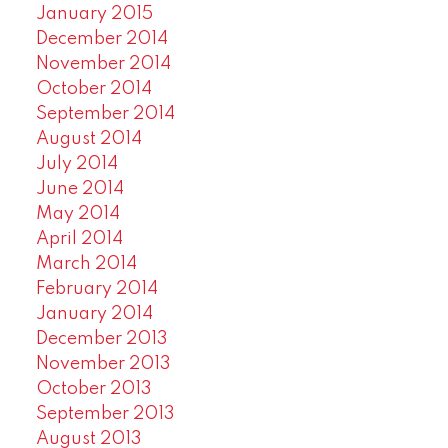
January 2015
December 2014
November 2014
October 2014
September 2014
August 2014
July 2014
June 2014
May 2014
April 2014
March 2014
February 2014
January 2014
December 2013
November 2013
October 2013
September 2013
August 2013