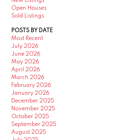
New Listings
Open Houses
Sold Listings
POSTS BY DATE
Most Recent
July 2026
June 2026
May 2026
April 2026
March 2026
February 2026
January 2026
December 2025
November 2025
October 2025
September 2025
August 2025