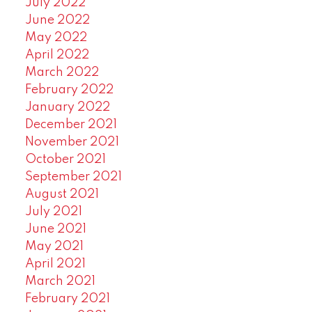
July 2022
June 2022
May 2022
April 2022
March 2022
February 2022
January 2022
December 2021
November 2021
October 2021
September 2021
August 2021
July 2021
June 2021
May 2021
April 2021
March 2021
February 2021