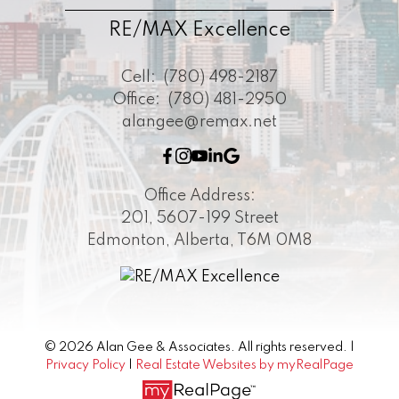
RE/MAX Excellence
Cell:
(780) 498-2187
Office:
(780) 481-2950
alangee@remax.net
Office Address:
201, 5607-199 Street
Edmonton, Alberta, T6M 0M8
© 2026 Alan Gee & Associates. All rights reserved. |
Privacy Policy
|
Real Estate Websites by myRealPage