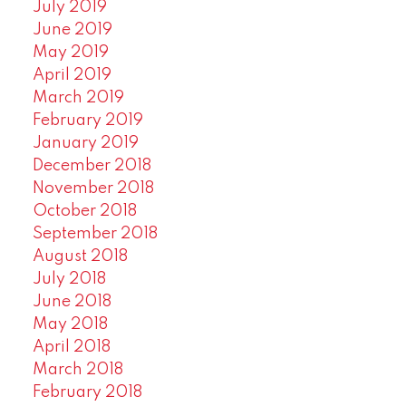
July 2019
June 2019
May 2019
April 2019
March 2019
February 2019
January 2019
December 2018
November 2018
October 2018
September 2018
August 2018
July 2018
June 2018
May 2018
April 2018
March 2018
February 2018