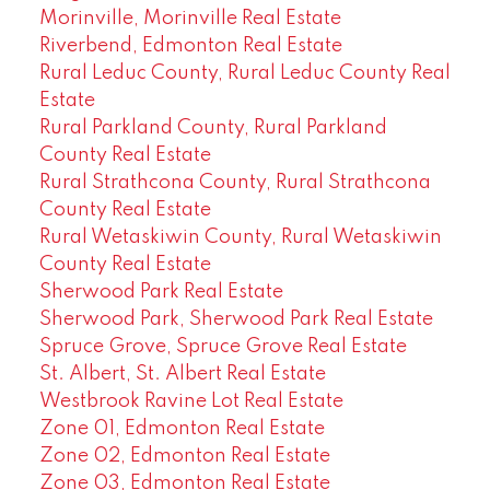
Morinville, Morinville Real Estate
Riverbend, Edmonton Real Estate
Rural Leduc County, Rural Leduc County Real
Estate
Rural Parkland County, Rural Parkland
County Real Estate
Rural Strathcona County, Rural Strathcona
County Real Estate
Rural Wetaskiwin County, Rural Wetaskiwin
County Real Estate
Sherwood Park Real Estate
Sherwood Park, Sherwood Park Real Estate
Spruce Grove, Spruce Grove Real Estate
St. Albert, St. Albert Real Estate
Westbrook Ravine Lot Real Estate
Zone 01, Edmonton Real Estate
Zone 02, Edmonton Real Estate
Zone 03, Edmonton Real Estate