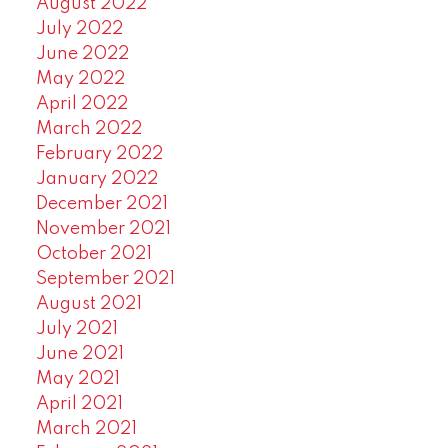
August 2022
July 2022
June 2022
May 2022
April 2022
March 2022
February 2022
January 2022
December 2021
November 2021
October 2021
September 2021
August 2021
July 2021
June 2021
May 2021
April 2021
March 2021