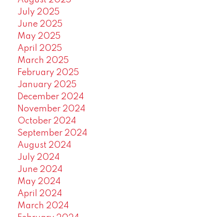
August 2025
July 2025
June 2025
May 2025
April 2025
March 2025
February 2025
January 2025
December 2024
November 2024
October 2024
September 2024
August 2024
July 2024
June 2024
May 2024
April 2024
March 2024