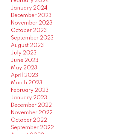
February 2024
January 2024
December 2023
November 2023
October 2023
September 2023
August 2023
July 2023
June 2023
May 2023
April 2023
March 2023
February 2023
January 2023
December 2022
November 2022
October 2022
September 2022