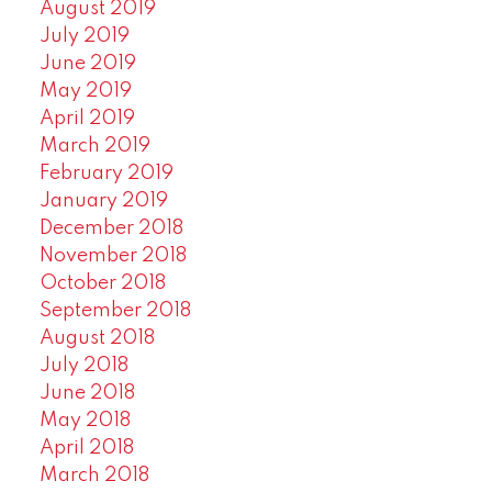
August 2019
July 2019
June 2019
May 2019
April 2019
March 2019
February 2019
January 2019
December 2018
November 2018
October 2018
September 2018
August 2018
July 2018
June 2018
May 2018
April 2018
March 2018