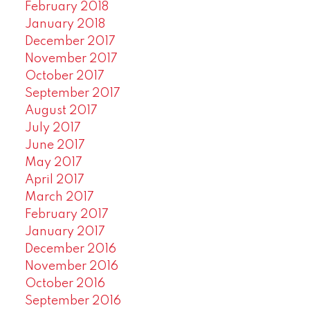
February 2018
January 2018
December 2017
November 2017
October 2017
September 2017
August 2017
July 2017
June 2017
May 2017
April 2017
March 2017
February 2017
January 2017
December 2016
November 2016
October 2016
September 2016