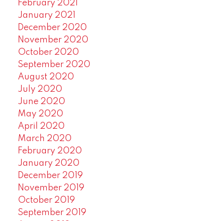
February 2021
January 2021
December 2020
November 2020
October 2020
September 2020
August 2020
July 2020
June 2020
May 2020
April 2020
March 2020
February 2020
January 2020
December 2019
November 2019
October 2019
September 2019