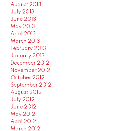
August 2013
July 2013
June 2013
May 2013
April 2013
March 2013
February 2013
January 2013
December 2012
November 2012
October 2012
September 2012
August 2012
July 2012
June 2012
May 2012
April 2012
March 2012