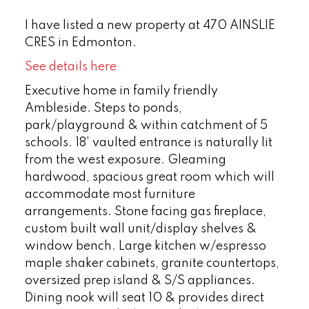
I have listed a new property at 470 AINSLIE
CRES in Edmonton.
See details here
Executive home in family friendly
Ambleside. Steps to ponds,
park/playground & within catchment of 5
schools. 18' vaulted entrance is naturally lit
from the west exposure. Gleaming
hardwood, spacious great room which will
accommodate most furniture
arrangements. Stone facing gas fireplace,
custom built wall unit/display shelves &
window bench. Large kitchen w/espresso
maple shaker cabinets, granite countertops,
oversized prep island & S/S appliances.
Dining nook will seat 10 & provides direct