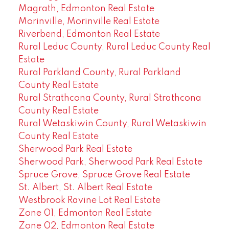
Magrath, Edmonton Real Estate
Morinville, Morinville Real Estate
Riverbend, Edmonton Real Estate
Rural Leduc County, Rural Leduc County Real
Estate
Rural Parkland County, Rural Parkland
County Real Estate
Rural Strathcona County, Rural Strathcona
County Real Estate
Rural Wetaskiwin County, Rural Wetaskiwin
County Real Estate
Sherwood Park Real Estate
Sherwood Park, Sherwood Park Real Estate
Spruce Grove, Spruce Grove Real Estate
St. Albert, St. Albert Real Estate
Westbrook Ravine Lot Real Estate
Zone 01, Edmonton Real Estate
Zone 02, Edmonton Real Estate