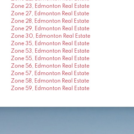
Zone 23, Edmonton Real Estate
Zone 27, Edmonton Real Estate
Zone 28, Edmonton Real Estate
Zone 29, Edmonton Real Estate
Zone 30, Edmonton Real Estate
Zone 35, Edmonton Real Estate
Zone 53, Edmonton Real Estate
Zone 55, Edmonton Real Estate
Zone 56, Edmonton Real Estate
Zone 57, Edmonton Real Estate
Zone 58, Edmonton Real Estate
Zone 59, Edmonton Real Estate