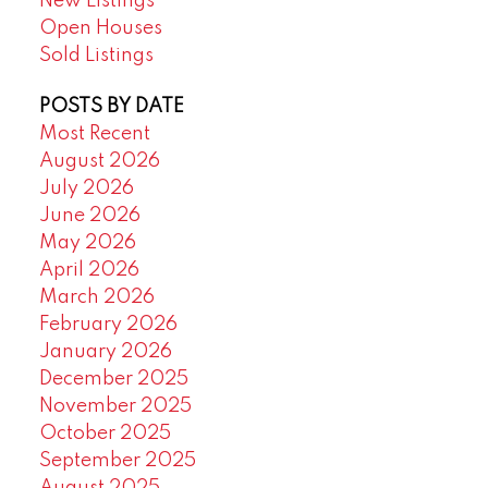
New Listings
Open Houses
Sold Listings
POSTS BY DATE
Most Recent
August 2026
July 2026
June 2026
May 2026
April 2026
March 2026
February 2026
January 2026
December 2025
November 2025
October 2025
September 2025