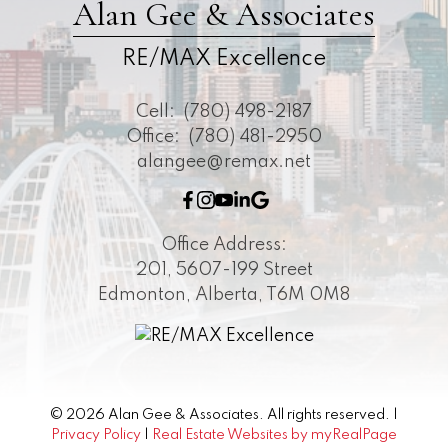
Alan Gee & Associates
RE/MAX Excellence
Cell:
(780) 498-2187
Office:
(780) 481-2950
alangee@remax.net
Office Address:
201, 5607-199 Street
Edmonton, Alberta, T6M 0M8
© 2026 Alan Gee & Associates. All rights reserved. |
Privacy Policy
|
Real Estate Websites by myRealPage