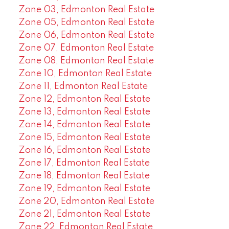
Zone 03, Edmonton Real Estate
Zone 05, Edmonton Real Estate
Zone 06, Edmonton Real Estate
Zone 07, Edmonton Real Estate
Zone 08, Edmonton Real Estate
Zone 10, Edmonton Real Estate
Zone 11, Edmonton Real Estate
Zone 12, Edmonton Real Estate
Zone 13, Edmonton Real Estate
Zone 14, Edmonton Real Estate
Zone 15, Edmonton Real Estate
Zone 16, Edmonton Real Estate
Zone 17, Edmonton Real Estate
Zone 18, Edmonton Real Estate
Zone 19, Edmonton Real Estate
Zone 20, Edmonton Real Estate
Zone 21, Edmonton Real Estate
Zone 22, Edmonton Real Estate