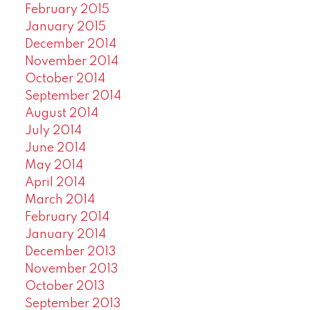
February 2015
January 2015
December 2014
November 2014
October 2014
September 2014
August 2014
July 2014
June 2014
May 2014
April 2014
March 2014
February 2014
January 2014
December 2013
November 2013
October 2013
September 2013