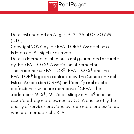
Data last updated on August 9, 2026 at 07:30 AM
(UTC).
Copyright 2026 by the REALTORS® Association of
Edmonton. All Rights Reserved.
Data is deemed reliable but is not guaranteed accurate
by the REALTORS® Association of Edmonton.
The trademarks REALTOR®, REALTORS® and the
REALTOR® logo are controlled by The Canadian Real
Estate Association (CREA) and identify real estate
professionals who are members of CREA. The
trademarks MLS®, Multiple Listing Service® and the
associated logos are owned by CREA and identify the
quality of services provided by real estate professionals
who are members of CREA.