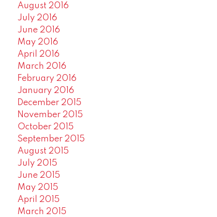
August 2016
July 2016
June 2016
May 2016
April 2016
March 2016
February 2016
January 2016
December 2015
November 2015
October 2015
September 2015
August 2015
July 2015
June 2015
May 2015
April 2015
March 2015