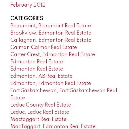
February 2012
CATEGORIES
Beaumont, Beaumont Real Estate
Brookview, Edmonton Real Estate
Callaghan, Edmonton Real Estate
Calmar, Calmar Real Estate
Carter Crest, Edmonton Real Estate
Edmonton Real Estate
Edmonton Real Estate
Edmonton, AB Real Estate
Edmonton, Edmonton Real Estate
Fort Saskatchewan, Fort Saskatchewan Real
Estate
Leduc County Real Estate
Leduc, Leduc Real Estate
Mactaggart Real Estate
MacTaggart, Edmonton Real Estate