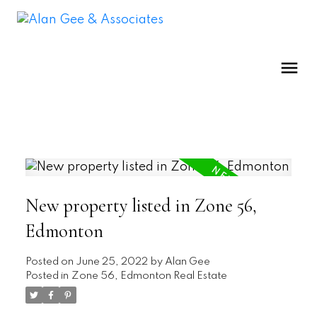
New property listed in Zone 56,
Edmonton
Posted on
June 25, 2022
by
Alan Gee
Posted in
Zone 56, Edmonton Real Estate