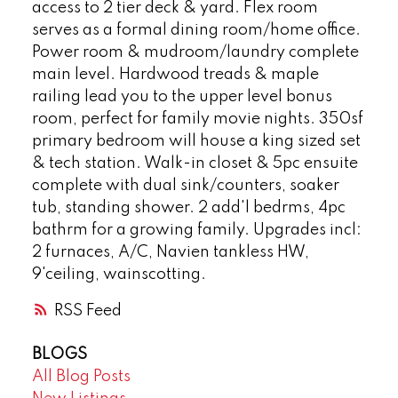
access to 2 tier deck & yard. Flex room
serves as a formal dining room/home office.
Power room & mudroom/laundry complete
main level. Hardwood treads & maple
railing lead you to the upper level bonus
room, perfect for family movie nights. 350sf
primary bedroom will house a king sized set
& tech station. Walk-in closet & 5pc ensuite
complete with dual sink/counters, soaker
tub, standing shower. 2 add'l bedrms, 4pc
bathrm for a growing family. Upgrades incl:
2 furnaces, A/C, Navien tankless HW,
9'ceiling, wainscotting.
RSS
BLOGS
All Blog Posts