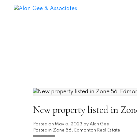
New property listed in Zo
Posted on
May 5, 2023
by
Alan Gee
Posted in
Zone 56, Edmonton Real Estate