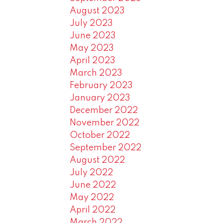
August 2023
July 2023
June 2023
May 2023
April 2023
March 2023
February 2023
January 2023
December 2022
November 2022
October 2022
September 2022
August 2022
July 2022
June 2022
May 2022
April 2022
March 2022