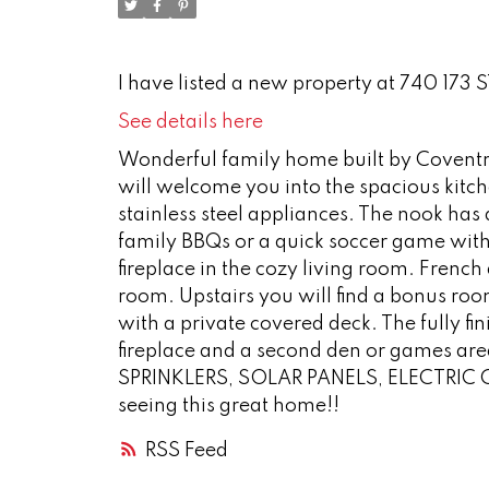
I have listed a new property at 740 173 
See details here
Wonderful family home built by Coventry 
will welcome you into the spacious kitc
stainless steel appliances. The nook ha
family BBQs or a quick soccer game with 
fireplace in the cozy living room. French
room. Upstairs you will find a bonus roo
with a private covered deck. The fully 
fireplace and a second den or games 
SPRINKLERS, SOLAR PANELS, ELECTRIC 
seeing this great home!!
RSS