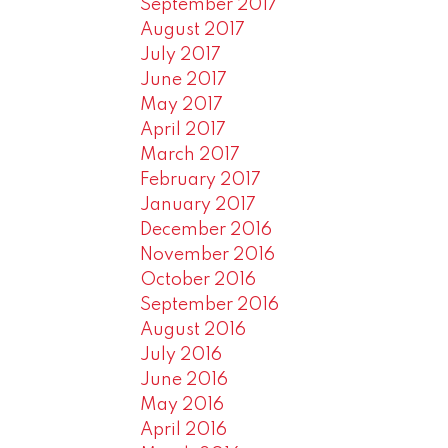
September 2017
August 2017
July 2017
June 2017
May 2017
April 2017
March 2017
February 2017
January 2017
December 2016
November 2016
October 2016
September 2016
August 2016
July 2016
June 2016
May 2016
April 2016