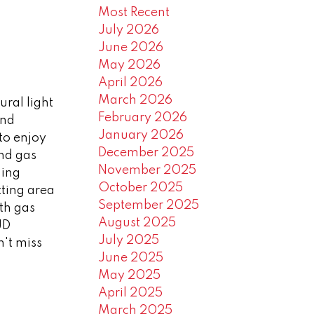
Most Recent
July 2026
June 2026
May 2026
April 2026
March 2026
ral light
February 2026
and
January 2026
to enjoy
December 2025
and gas
November 2025
ning
October 2025
tting area
September 2025
th gas
August 2025
UD
July 2025
't miss
June 2025
May 2025
April 2025
March 2025