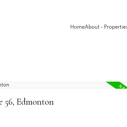
Home
About
Propertie
ne 56, Edmonton