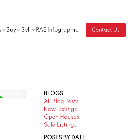
s
Buy
Sell
RAE Infographic
Contact Us
BLOGS
All Blog Posts
New Listings
Open Houses
Sold Listings
POSTS BY DATE