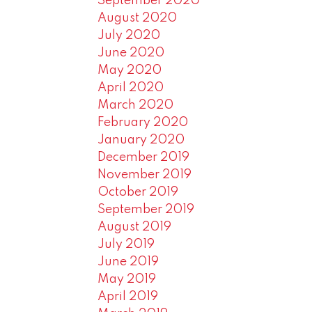
September 2020
August 2020
July 2020
June 2020
May 2020
April 2020
March 2020
February 2020
January 2020
December 2019
November 2019
October 2019
September 2019
August 2019
July 2019
June 2019
May 2019
April 2019