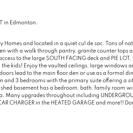
ST in Edmonton.
Homes and located in a quiet cul de sac. Tons of natu
hen with a walk through pantry, granite counter tops 
s access to the large SOUTH FACING deck and PIE LOT, 
the kids! Enjoy the vaulted ceilings, large windows 
 doors lead to the main floor den or use as a formal di
m and 3 bedrooms with the primary suite offering a si
finished basement has a bedroom, bath, family room wi
area. Many upgrades throughout including UNDERGRO
CAR CHARGER in the HEATED GARAGE and more!! Don