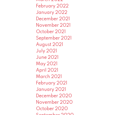
February 2022
January 2022
December 2021
November 2021
October 2021
September 2021
August 2021
July 2021
June 2021
May 2021
April 2021
March 2021
February 2021
January 2021
December 2020
November 2020
October 2020