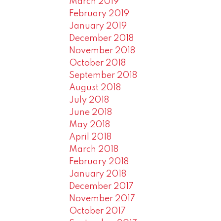
March 2019
February 2019
January 2019
December 2018
November 2018
October 2018
September 2018
August 2018
July 2018
June 2018
May 2018
April 2018
March 2018
February 2018
January 2018
December 2017
November 2017
October 2017