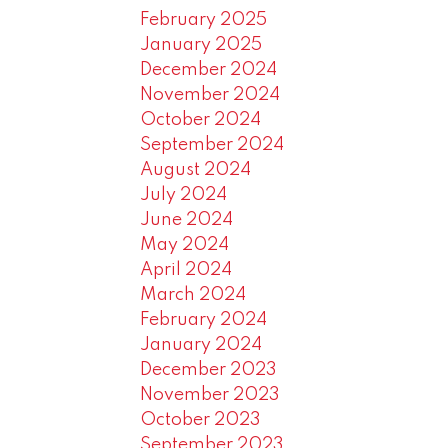
February 2025
January 2025
December 2024
November 2024
October 2024
September 2024
August 2024
July 2024
June 2024
May 2024
April 2024
March 2024
February 2024
January 2024
December 2023
November 2023
October 2023
September 2023