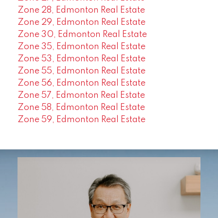
Zone 28, Edmonton Real Estate
Zone 29, Edmonton Real Estate
Zone 30, Edmonton Real Estate
Zone 35, Edmonton Real Estate
Zone 53, Edmonton Real Estate
Zone 55, Edmonton Real Estate
Zone 56, Edmonton Real Estate
Zone 57, Edmonton Real Estate
Zone 58, Edmonton Real Estate
Zone 59, Edmonton Real Estate