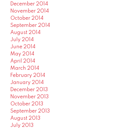
December 2014
November 2014
October 2014
September 2014
August 2014
July 2014
June 2014
May 2014
April 2014
March 2014
February 2014
January 2014
December 2013
November 2013
October 2013
September 2013
August 2013
July 2013