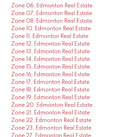
Zone 06, Edmonton Real Estate
Zone 07, Edmonton Real Estate
Zone 08, Edmonton Real Estate
Zone 10, Edmonton Real Estate
Zone 11, Edmonton Real Estate
Zone 12, Edmonton Real Estate
Zone 13, Edmonton Real Estate
Zone 14, Edmonton Real Estate
Zone 15, Edmonton Real Estate
Zone 16, Edmonton Real Estate
Zone 17, Edmonton Real Estate
Zone 18, Edmonton Real Estate
Zone 19, Edmonton Real Estate
Zone 20, Edmonton Real Estate
Zone 21, Edmonton Real Estate
Zone 22, Edmonton Real Estate
Zone 23, Edmonton Real Estate
Zone 27, Edmonton Real Estate