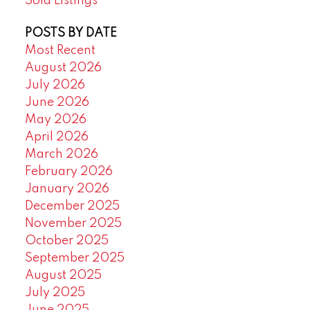
Sold Listings
POSTS BY DATE
Most Recent
August 2026
July 2026
June 2026
May 2026
April 2026
March 2026
February 2026
January 2026
December 2025
November 2025
October 2025
September 2025
August 2025
July 2025