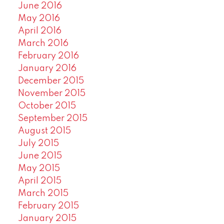
June 2016
May 2016
April 2016
March 2016
February 2016
January 2016
December 2015
November 2015
October 2015
September 2015
August 2015
July 2015
June 2015
May 2015
April 2015
March 2015
February 2015
January 2015