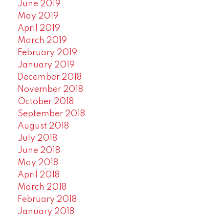
June 2019
May 2019
April 2019
March 2019
February 2019
January 2019
December 2018
November 2018
October 2018
September 2018
August 2018
July 2018
June 2018
May 2018
April 2018
March 2018
February 2018
January 2018