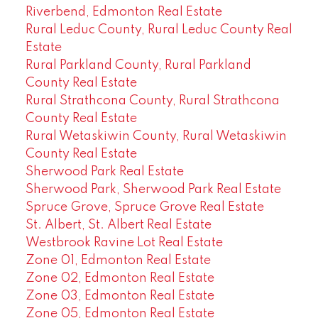
Riverbend, Edmonton Real Estate
Rural Leduc County, Rural Leduc County Real
Estate
Rural Parkland County, Rural Parkland
County Real Estate
Rural Strathcona County, Rural Strathcona
County Real Estate
Rural Wetaskiwin County, Rural Wetaskiwin
County Real Estate
Sherwood Park Real Estate
Sherwood Park, Sherwood Park Real Estate
Spruce Grove, Spruce Grove Real Estate
St. Albert, St. Albert Real Estate
Westbrook Ravine Lot Real Estate
Zone 01, Edmonton Real Estate
Zone 02, Edmonton Real Estate
Zone 03, Edmonton Real Estate
Zone 05, Edmonton Real Estate