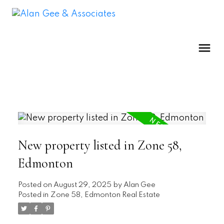
New property listed in Zone 58,
Edmonton
Posted on
August 29, 2025
by
Alan Gee
Posted in
Zone 58, Edmonton Real Estate