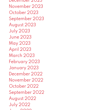
December 2023
November 2023
October 2023
September 2023
August 2023
July 2023
June 2023
May 2023
April 2023
March 2023
February 2023
January 2023
December 2022
November 2022
October 2022
September 2022
August 2022
July 2022