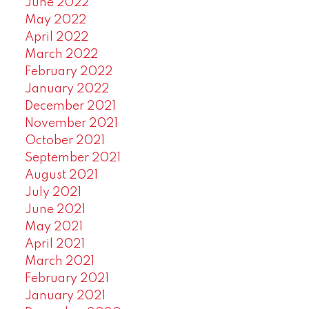
June 2022
May 2022
April 2022
March 2022
February 2022
January 2022
December 2021
November 2021
October 2021
September 2021
August 2021
July 2021
June 2021
May 2021
April 2021
March 2021
February 2021
January 2021