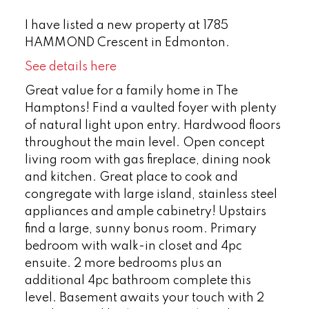
I have listed a new property at 1785
HAMMOND Crescent in Edmonton.
See details here
Great value for a family home in The
Hamptons! Find a vaulted foyer with plenty
of natural light upon entry. Hardwood floors
throughout the main level. Open concept
living room with gas fireplace, dining nook
and kitchen. Great place to cook and
congregate with large island, stainless steel
appliances and ample cabinetry! Upstairs
find a large, sunny bonus room. Primary
bedroom with walk-in closet and 4pc
ensuite. 2 more bedrooms plus an
additional 4pc bathroom complete this
level. Basement awaits your touch with 2