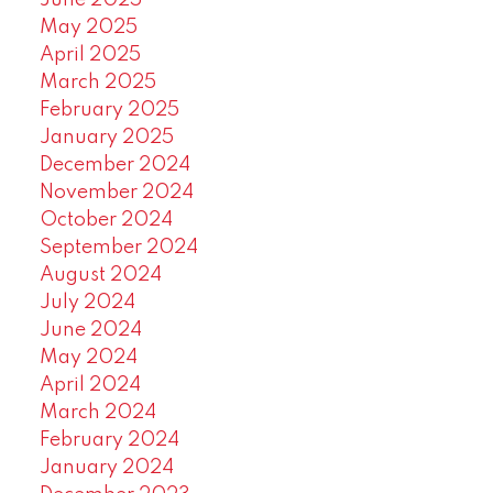
June 2025
May 2025
April 2025
March 2025
February 2025
January 2025
December 2024
November 2024
October 2024
September 2024
August 2024
July 2024
June 2024
May 2024
April 2024
March 2024
February 2024
January 2024