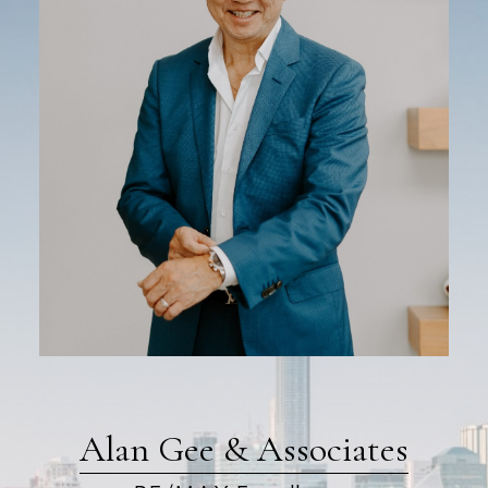
Alan Gee & Associates