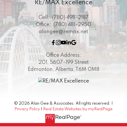
RE/MAX Excellence
Cell:
(780) 498-2187
Office:
(780) 481-2950
alangee@remax.net
Office Address:
201, 5607-199 Street
Edmonton, Alberta, T6M 0M8
© 2026 Alan Gee & Associates. All rights reserved. |
Privacy Policy
|
Real Estate Websites by myRealPage