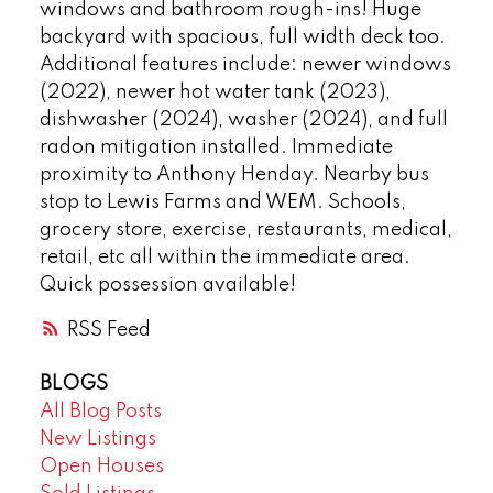
windows and bathroom rough-ins! Huge
backyard with spacious, full width deck too.
Additional features include: newer windows
(2022), newer hot water tank (2023),
dishwasher (2024), washer (2024), and full
radon mitigation installed. Immediate
proximity to Anthony Henday. Nearby bus
stop to Lewis Farms and WEM. Schools,
grocery store, exercise, restaurants, medical,
retail, etc all within the immediate area.
Quick possession available!
RSS
BLOGS
All Blog Posts
New Listings
Open Houses