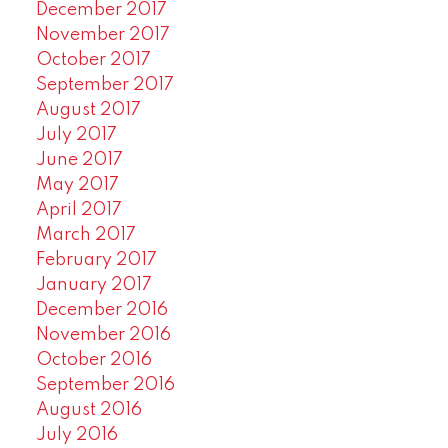
December 2017
November 2017
October 2017
September 2017
August 2017
July 2017
June 2017
May 2017
April 2017
March 2017
February 2017
January 2017
December 2016
November 2016
October 2016
September 2016
August 2016
July 2016