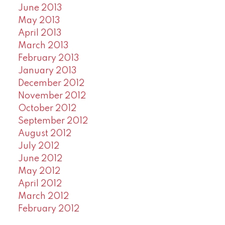
June 2013
May 2013
April 2013
March 2013
February 2013
January 2013
December 2012
November 2012
October 2012
September 2012
August 2012
July 2012
June 2012
May 2012
April 2012
March 2012
February 2012