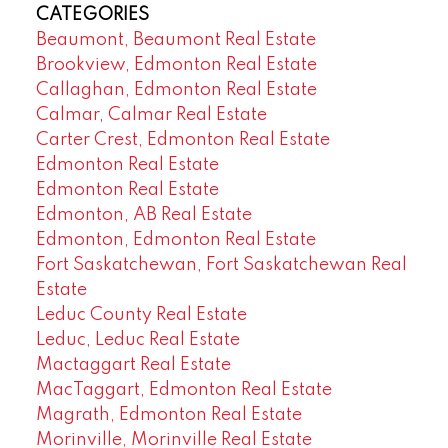
CATEGORIES
Beaumont, Beaumont Real Estate
Brookview, Edmonton Real Estate
Callaghan, Edmonton Real Estate
Calmar, Calmar Real Estate
Carter Crest, Edmonton Real Estate
Edmonton Real Estate
Edmonton Real Estate
Edmonton, AB Real Estate
Edmonton, Edmonton Real Estate
Fort Saskatchewan, Fort Saskatchewan Real
Estate
Leduc County Real Estate
Leduc, Leduc Real Estate
Mactaggart Real Estate
MacTaggart, Edmonton Real Estate
Magrath, Edmonton Real Estate
Morinville, Morinville Real Estate