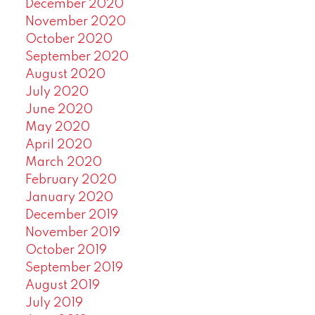
December 2020
November 2020
October 2020
September 2020
August 2020
July 2020
June 2020
May 2020
April 2020
March 2020
February 2020
January 2020
December 2019
November 2019
October 2019
September 2019
August 2019
July 2019