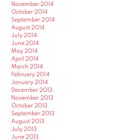
November 2014
October 2014
September 2014
August 2014
July 2014
June 2014
May 2014
April 2014
March 2014
February 2014
January 2014
December 2013
November 2013
October 2013
September 2013
August 2013
July 2013
June 2013