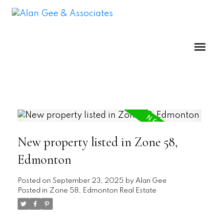
New property listed in Zone 58,
Edmonton
Posted on
September 23, 2025
by
Alan Gee
Posted in
Zone 58, Edmonton Real Estate