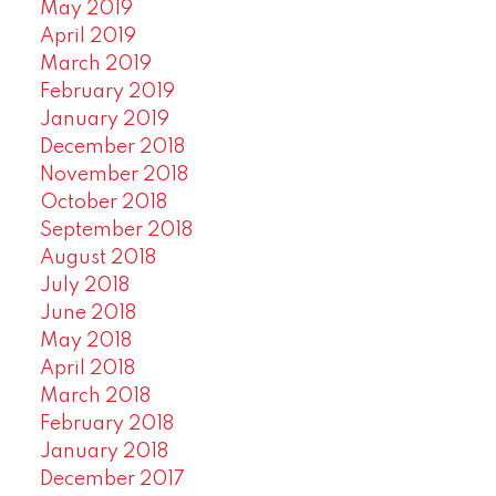
May 2019
April 2019
March 2019
February 2019
January 2019
December 2018
November 2018
October 2018
September 2018
August 2018
July 2018
June 2018
May 2018
April 2018
March 2018
February 2018
January 2018
December 2017