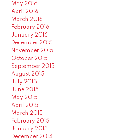
May 2016
April 2016
March 2016
February 2016
January 2016
December 2015
November 2015
October 2015
September 2015
August 2015
July 2015
June 2015
May 2015
April 2015
March 2015
February 2015
January 2015
December 2014