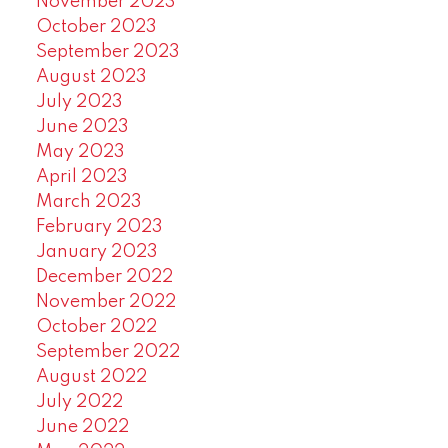
November 2023
October 2023
September 2023
August 2023
July 2023
June 2023
May 2023
April 2023
March 2023
February 2023
January 2023
December 2022
November 2022
October 2022
September 2022
August 2022
July 2022
June 2022