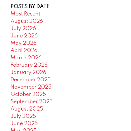
POSTS BY DATE
Most Recent
August 2026
July 2026
June 2026
May 2026
April 2026
March 2026
February 2026
January 2026
December 2025
November 2025
October 2025
September 2025
August 2025
July 2025
June 2025