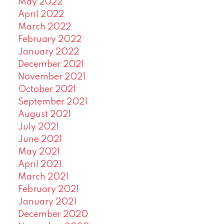
May 2022
April 2022
March 2022
February 2022
January 2022
December 2021
November 2021
October 2021
September 2021
August 2021
July 2021
June 2021
May 2021
April 2021
March 2021
February 2021
January 2021
December 2020