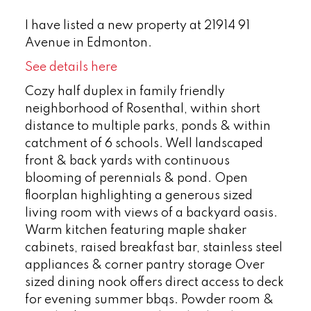
I have listed a new property at 21914 91
Avenue in Edmonton.
See details here
Cozy half duplex in family friendly
neighborhood of Rosenthal, within short
distance to multiple parks, ponds & within
catchment of 6 schools. Well landscaped
front & back yards with continuous
blooming of perennials & pond. Open
floorplan highlighting a generous sized
living room with views of a backyard oasis.
Warm kitchen featuring maple shaker
cabinets, raised breakfast bar, stainless steel
appliances & corner pantry storage Over
sized dining nook offers direct access to deck
for evening summer bbqs. Powder room &