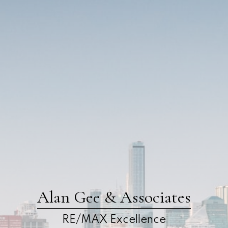
Alan Gee & Associates
RE/MAX Excellence