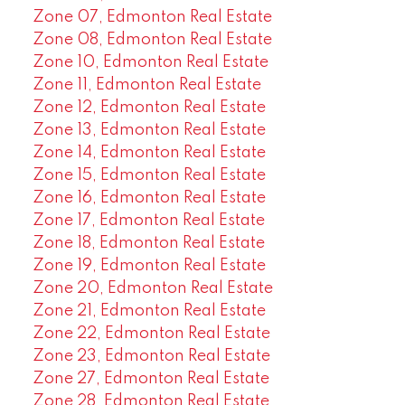
Zone 07, Edmonton Real Estate
Zone 08, Edmonton Real Estate
Zone 10, Edmonton Real Estate
Zone 11, Edmonton Real Estate
Zone 12, Edmonton Real Estate
Zone 13, Edmonton Real Estate
Zone 14, Edmonton Real Estate
Zone 15, Edmonton Real Estate
Zone 16, Edmonton Real Estate
Zone 17, Edmonton Real Estate
Zone 18, Edmonton Real Estate
Zone 19, Edmonton Real Estate
Zone 20, Edmonton Real Estate
Zone 21, Edmonton Real Estate
Zone 22, Edmonton Real Estate
Zone 23, Edmonton Real Estate
Zone 27, Edmonton Real Estate
Zone 28, Edmonton Real Estate