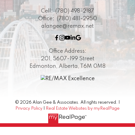
Cell:
(780) 498-2187
Office:
(780) 481-2950
alangee@remax.net
Office Address:
201, 5607-199 Street
Edmonton, Alberta, T6M 0M8
© 2026 Alan Gee & Associates. All rights reserved. |
Privacy Policy
|
Real Estate Websites by myRealPage