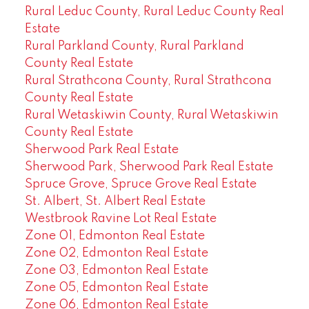
Rural Leduc County, Rural Leduc County Real
Estate
Rural Parkland County, Rural Parkland
County Real Estate
Rural Strathcona County, Rural Strathcona
County Real Estate
Rural Wetaskiwin County, Rural Wetaskiwin
County Real Estate
Sherwood Park Real Estate
Sherwood Park, Sherwood Park Real Estate
Spruce Grove, Spruce Grove Real Estate
St. Albert, St. Albert Real Estate
Westbrook Ravine Lot Real Estate
Zone 01, Edmonton Real Estate
Zone 02, Edmonton Real Estate
Zone 03, Edmonton Real Estate
Zone 05, Edmonton Real Estate
Zone 06, Edmonton Real Estate