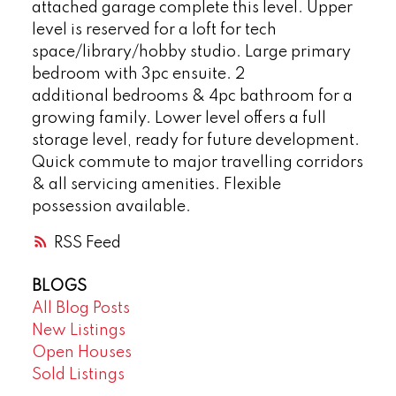
attached garage complete this level. Upper
level is reserved for a loft for tech
space/library/hobby studio. Large primary
bedroom with 3pc ensuite. 2
additional bedrooms & 4pc bathroom for a
growing family. Lower level offers a full
storage level, ready for future development.
Quick commute to major travelling corridors
& all servicing amenities. Flexible
possession available.
RSS
BLOGS
All Blog Posts
New Listings
Open Houses
Sold Listings