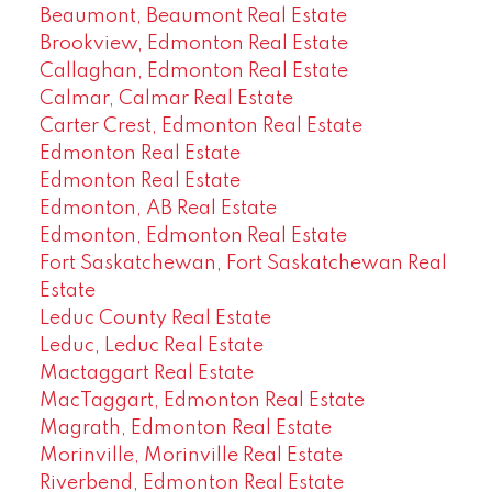
Beaumont, Beaumont Real Estate
Brookview, Edmonton Real Estate
Callaghan, Edmonton Real Estate
Calmar, Calmar Real Estate
Carter Crest, Edmonton Real Estate
Edmonton Real Estate
Edmonton Real Estate
Edmonton, AB Real Estate
Edmonton, Edmonton Real Estate
Fort Saskatchewan, Fort Saskatchewan Real
Estate
Leduc County Real Estate
Leduc, Leduc Real Estate
Mactaggart Real Estate
MacTaggart, Edmonton Real Estate
Magrath, Edmonton Real Estate
Morinville, Morinville Real Estate
Riverbend, Edmonton Real Estate