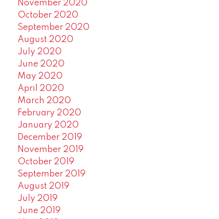
November 2020
October 2020
September 2020
August 2020
July 2020
June 2020
May 2020
April 2020
March 2020
February 2020
January 2020
December 2019
November 2019
October 2019
September 2019
August 2019
July 2019
June 2019