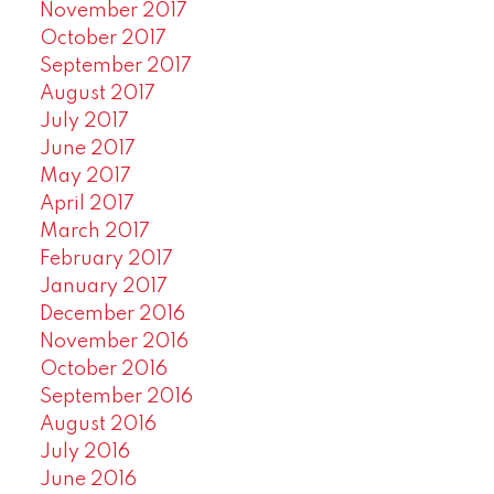
November 2017
October 2017
September 2017
August 2017
July 2017
June 2017
May 2017
April 2017
March 2017
February 2017
January 2017
December 2016
November 2016
October 2016
September 2016
August 2016
July 2016
June 2016