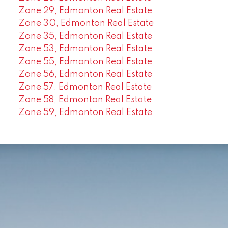
Zone 29, Edmonton Real Estate
Zone 30, Edmonton Real Estate
Zone 35, Edmonton Real Estate
Zone 53, Edmonton Real Estate
Zone 55, Edmonton Real Estate
Zone 56, Edmonton Real Estate
Zone 57, Edmonton Real Estate
Zone 58, Edmonton Real Estate
Zone 59, Edmonton Real Estate