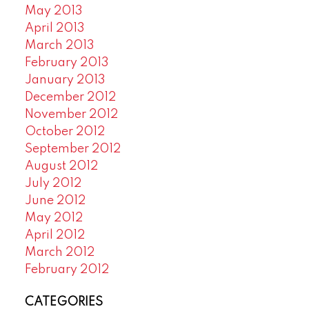
May 2013
April 2013
March 2013
February 2013
January 2013
December 2012
November 2012
October 2012
September 2012
August 2012
July 2012
June 2012
May 2012
April 2012
March 2012
February 2012
CATEGORIES