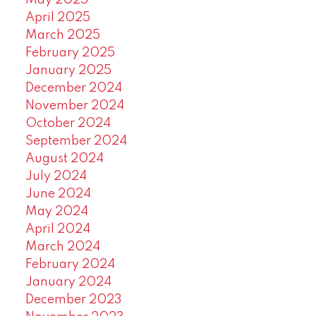
May 2025
April 2025
March 2025
February 2025
January 2025
December 2024
November 2024
October 2024
September 2024
August 2024
July 2024
June 2024
May 2024
April 2024
March 2024
February 2024
January 2024
December 2023