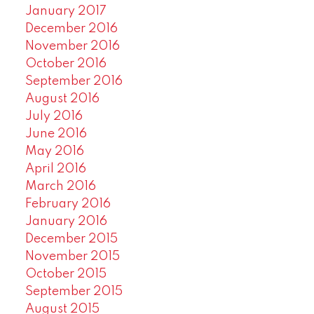
January 2017
December 2016
November 2016
October 2016
September 2016
August 2016
July 2016
June 2016
May 2016
April 2016
March 2016
February 2016
January 2016
December 2015
November 2015
October 2015
September 2015
August 2015