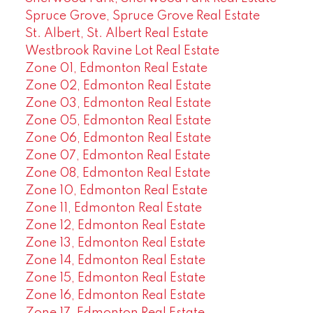
Spruce Grove, Spruce Grove Real Estate
St. Albert, St. Albert Real Estate
Westbrook Ravine Lot Real Estate
Zone 01, Edmonton Real Estate
Zone 02, Edmonton Real Estate
Zone 03, Edmonton Real Estate
Zone 05, Edmonton Real Estate
Zone 06, Edmonton Real Estate
Zone 07, Edmonton Real Estate
Zone 08, Edmonton Real Estate
Zone 10, Edmonton Real Estate
Zone 11, Edmonton Real Estate
Zone 12, Edmonton Real Estate
Zone 13, Edmonton Real Estate
Zone 14, Edmonton Real Estate
Zone 15, Edmonton Real Estate
Zone 16, Edmonton Real Estate