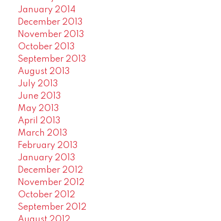
January 2014
December 2013
November 2013
October 2013
September 2013
August 2013
July 2013
June 2013
May 2013
April 2013
March 2013
February 2013
January 2013
December 2012
November 2012
October 2012
September 2012
August 2012