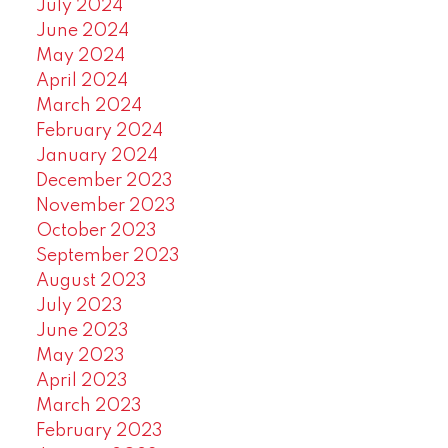
July 2024
June 2024
May 2024
April 2024
March 2024
February 2024
January 2024
December 2023
November 2023
October 2023
September 2023
August 2023
July 2023
June 2023
May 2023
April 2023
March 2023
February 2023