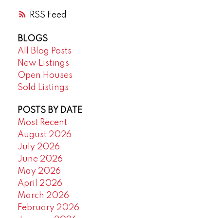
RSS
BLOGS
All Blog Posts
New Listings
Open Houses
Sold Listings
POSTS BY DATE
Most Recent
August 2026
July 2026
June 2026
May 2026
April 2026
March 2026
February 2026