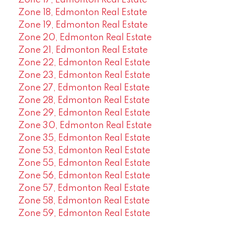
Zone 17, Edmonton Real Estate
Zone 18, Edmonton Real Estate
Zone 19, Edmonton Real Estate
Zone 20, Edmonton Real Estate
Zone 21, Edmonton Real Estate
Zone 22, Edmonton Real Estate
Zone 23, Edmonton Real Estate
Zone 27, Edmonton Real Estate
Zone 28, Edmonton Real Estate
Zone 29, Edmonton Real Estate
Zone 30, Edmonton Real Estate
Zone 35, Edmonton Real Estate
Zone 53, Edmonton Real Estate
Zone 55, Edmonton Real Estate
Zone 56, Edmonton Real Estate
Zone 57, Edmonton Real Estate
Zone 58, Edmonton Real Estate
Zone 59, Edmonton Real Estate