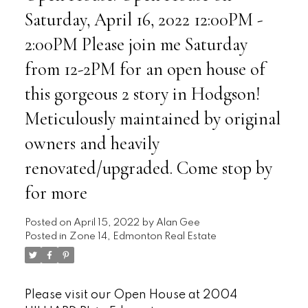
Saturday, April 16, 2022 12:00PM -
2:00PM Please join me Saturday
from 12-2PM for an open house of
this gorgeous 2 story in Hodgson!
Meticulously maintained by original
owners and heavily
renovated/upgraded. Come stop by
for more
Posted on
April 15, 2022
by
Alan Gee
Posted in
Zone 14, Edmonton Real Estate
Please visit our Open House at 2004