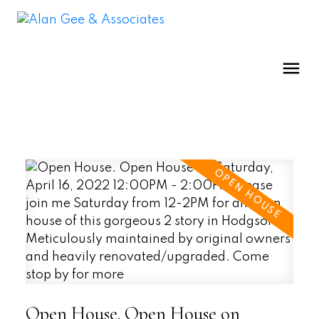
Open House. Open House on