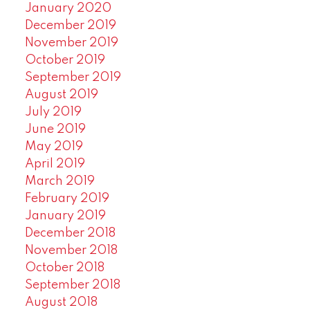
January 2020
December 2019
November 2019
October 2019
September 2019
August 2019
July 2019
June 2019
May 2019
April 2019
March 2019
February 2019
January 2019
December 2018
November 2018
October 2018
September 2018
August 2018