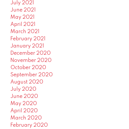
July 2021
June 2021
May 2021
April 2021
March 2021
February 2021
January 2021
December 2020
November 2020
October 2020
September 2020
August 2020
July 2020
June 2020
May 2020
April 2020
March 2020
February 2020