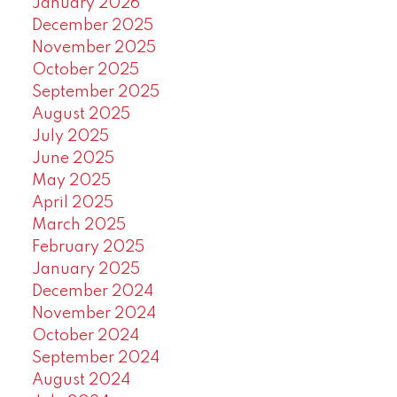
January 2026
December 2025
November 2025
October 2025
September 2025
August 2025
July 2025
June 2025
May 2025
April 2025
March 2025
February 2025
January 2025
December 2024
November 2024
October 2024
September 2024
August 2024