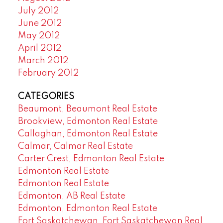
July 2012
June 2012
May 2012
April 2012
March 2012
February 2012
CATEGORIES
Beaumont, Beaumont Real Estate
Brookview, Edmonton Real Estate
Callaghan, Edmonton Real Estate
Calmar, Calmar Real Estate
Carter Crest, Edmonton Real Estate
Edmonton Real Estate
Edmonton Real Estate
Edmonton, AB Real Estate
Edmonton, Edmonton Real Estate
Fort Saskatchewan, Fort Saskatchewan Real