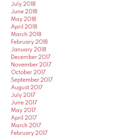
July 2018
June 2018
May 2018
April 2018
March 2018
February 2018
January 2018
December 2017
November 2017
October 2017
September 2017
August 2017
July 2017
June 2017
May 2017
April 2017
March 2017
February 2017