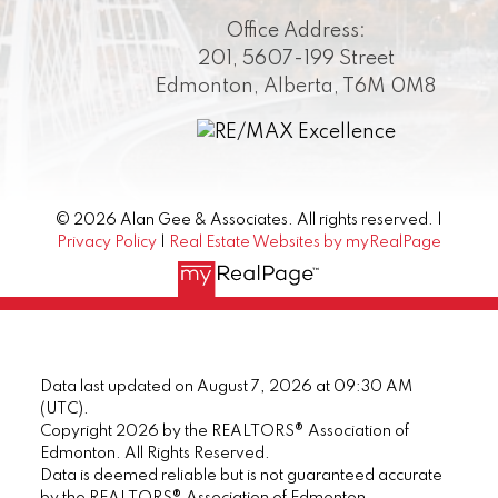
Office Address:
201, 5607-199 Street
Edmonton, Alberta, T6M 0M8
© 2026 Alan Gee & Associates. All rights reserved. |
Privacy Policy
|
Real Estate Websites by myRealPage
Data last updated on August 7, 2026 at 09:30 AM
(UTC).
Copyright 2026 by the REALTORS® Association of
Edmonton. All Rights Reserved.
Data is deemed reliable but is not guaranteed accurate