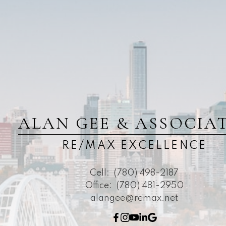
ALAN GEE & ASSOCIA
RE/MAX EXCELLENCE
Cell:
(780) 498-2187
Office:
(780) 481-2950
alangee@remax.net