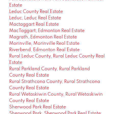
Estate
Leduc County Real Estate
Leduc, Leduc Real Estate
Mactaggart Real Estate
MacTaggart, Edmonton Real Estate
Magrath, Edmonton Real Estate
Morinville, Morinville Real Estate
Riverbend, Edmonton Real Estate
Rural Leduc County, Rural Leduc County Real
Estate
Rural Parkland County, Rural Parkland
County Real Estate
Rural Strathcona County, Rural Strathcona
County Real Estate
Rural Wetaskiwin County, Rural Wetaskiwin
County Real Estate
Sherwood Park Real Estate
Sherwood Park, Sherwood Park Real Estate