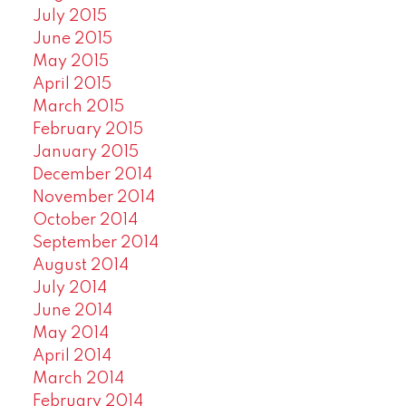
July 2015
June 2015
May 2015
April 2015
March 2015
February 2015
January 2015
December 2014
November 2014
October 2014
September 2014
August 2014
July 2014
June 2014
May 2014
April 2014
March 2014
February 2014