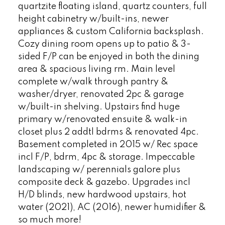
quartzite floating island, quartz counters, full
height cabinetry w/built-ins, newer
appliances & custom California backsplash.
Cozy dining room opens up to patio & 3-
sided F/P can be enjoyed in both the dining
area & spacious living rm. Main level
complete w/walk through pantry &
washer/dryer, renovated 2pc & garage
w/built-in shelving. Upstairs find huge
primary w/renovated ensuite & walk-in
closet plus 2 addtl bdrms & renovated 4pc.
Basement completed in 2015 w/ Rec space
incl F/P, bdrm, 4pc & storage. Impeccable
landscaping w/ perennials galore plus
composite deck & gazebo. Upgrades incl
H/D blinds, new hardwood upstairs, hot
water (2021), AC (2016), newer humidifier &
so much more!