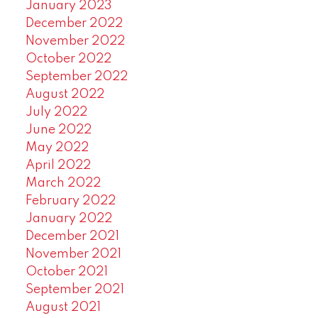
January 2023
December 2022
November 2022
October 2022
September 2022
August 2022
July 2022
June 2022
May 2022
April 2022
March 2022
February 2022
January 2022
December 2021
November 2021
October 2021
September 2021
August 2021