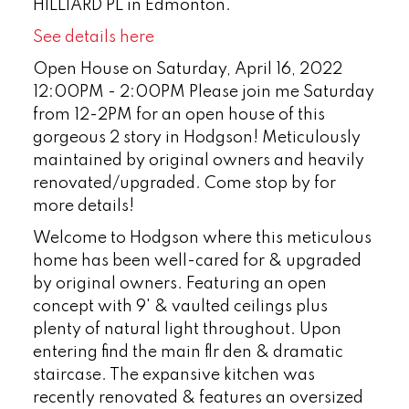
HILLIARD PL in Edmonton.
See details here
Open House on Saturday, April 16, 2022
12:00PM - 2:00PM Please join me Saturday
from 12-2PM for an open house of this
gorgeous 2 story in Hodgson! Meticulously
maintained by original owners and heavily
renovated/upgraded. Come stop by for
more details!
Welcome to Hodgson where this meticulous
home has been well-cared for & upgraded
by original owners. Featuring an open
concept with 9' & vaulted ceilings plus
plenty of natural light throughout. Upon
entering find the main flr den & dramatic
staircase. The expansive kitchen was
recently renovated & features an oversized