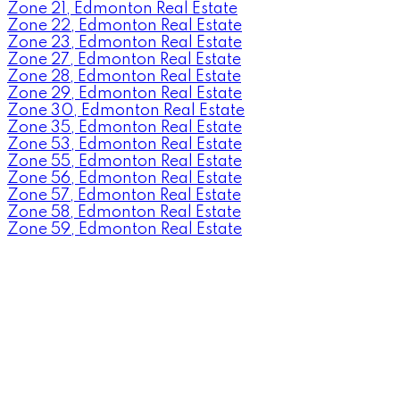
Zone 21, Edmonton Real Estate
Zone 22, Edmonton Real Estate
Zone 23, Edmonton Real Estate
Zone 27, Edmonton Real Estate
Zone 28, Edmonton Real Estate
Zone 29, Edmonton Real Estate
Zone 30, Edmonton Real Estate
Zone 35, Edmonton Real Estate
Zone 53, Edmonton Real Estate
Zone 55, Edmonton Real Estate
Zone 56, Edmonton Real Estate
Zone 57, Edmonton Real Estate
Zone 58, Edmonton Real Estate
Zone 59, Edmonton Real Estate