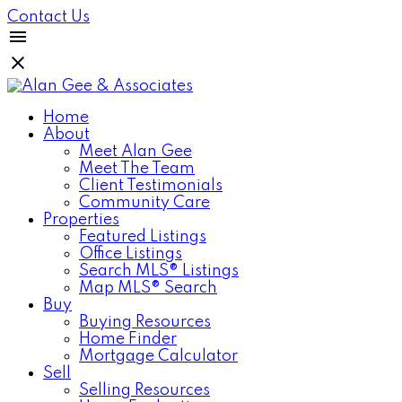
Contact Us
Home
About
Meet Alan Gee
Meet The Team
Client Testimonials
Community Care
Properties
Featured Listings
Office Listings
Search MLS® Listings
Map MLS® Search
Buy
Buying Resources
Home Finder
Mortgage Calculator
Sell
Selling Resources