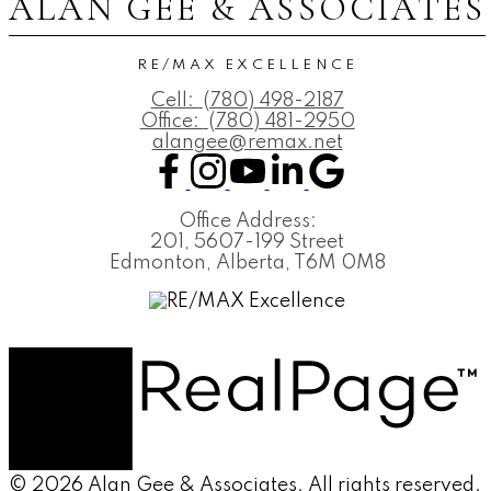
ALAN GEE & ASSOCIATES
RE/MAX EXCELLENCE
Cell:
(780) 498-2187
Office:
(780) 481-2950
alangee@remax.net
Office Address:
201, 5607-199 Street
Edmonton, Alberta, T6M 0M8
© 2026 Alan Gee & Associates. All rights reserved.