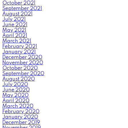
October 2021
September 2021
August 2021
July 2021
June 2021
May 2021
April 2021
March 2021
February 2021
January 2021
December 2020
November 2020
October 2020
September 2020
August 2020
July 2020
June 2020
May 2020
April 2020
March 2020
February 2020
January 2020
December 2019
November 2019