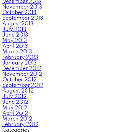
December 2013
November 2013
October 2013
September 2013
August 2013
July 2013
June 2013
May 2013
April 2013
March 2013
February 2013
January 2013
December 2012
November 2012
October 2012
September 2012
August 2012
July 2012
June 2012
May 2012
April 2012
March 2012
February 2012
Categories