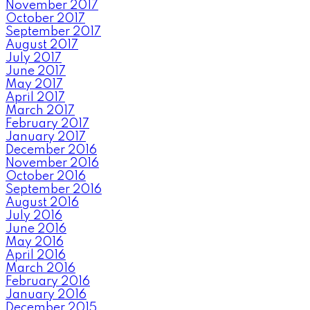
November 2017
October 2017
September 2017
August 2017
July 2017
June 2017
May 2017
April 2017
March 2017
February 2017
January 2017
December 2016
November 2016
October 2016
September 2016
August 2016
July 2016
June 2016
May 2016
April 2016
March 2016
February 2016
January 2016
December 2015