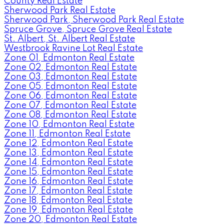
County Real Estate
Sherwood Park Real Estate
Sherwood Park, Sherwood Park Real Estate
Spruce Grove, Spruce Grove Real Estate
St. Albert, St. Albert Real Estate
Westbrook Ravine Lot Real Estate
Zone 01, Edmonton Real Estate
Zone 02, Edmonton Real Estate
Zone 03, Edmonton Real Estate
Zone 05, Edmonton Real Estate
Zone 06, Edmonton Real Estate
Zone 07, Edmonton Real Estate
Zone 08, Edmonton Real Estate
Zone 10, Edmonton Real Estate
Zone 11, Edmonton Real Estate
Zone 12, Edmonton Real Estate
Zone 13, Edmonton Real Estate
Zone 14, Edmonton Real Estate
Zone 15, Edmonton Real Estate
Zone 16, Edmonton Real Estate
Zone 17, Edmonton Real Estate
Zone 18, Edmonton Real Estate
Zone 19, Edmonton Real Estate
Zone 20, Edmonton Real Estate