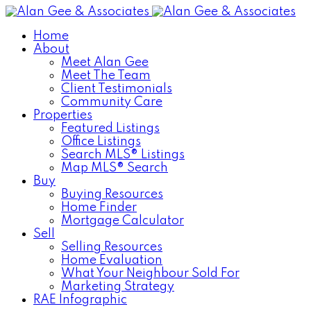
Home
About
Meet Alan Gee
Meet The Team
Client Testimonials
Community Care
Properties
Featured Listings
Office Listings
Search MLS® Listings
Map MLS® Search
Buy
Buying Resources
Home Finder
Mortgage Calculator
Sell
Selling Resources
Home Evaluation
What Your Neighbour Sold For
Marketing Strategy
RAE Infographic