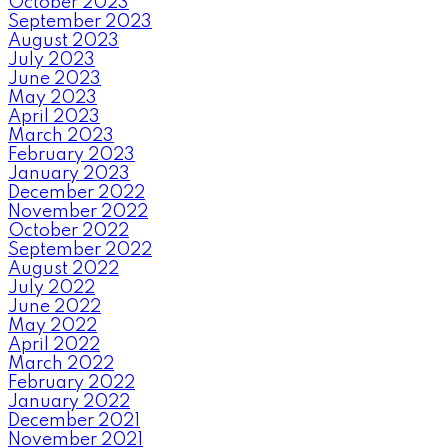
October 2023
September 2023
August 2023
July 2023
June 2023
May 2023
April 2023
March 2023
February 2023
January 2023
December 2022
November 2022
October 2022
September 2022
August 2022
July 2022
June 2022
May 2022
April 2022
March 2022
February 2022
January 2022
December 2021
November 2021