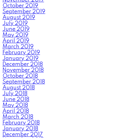
October 2019
September 2019
August 2019
July 2019
June 2019
May 2019
April 2019
March 2019
February 2019
January 2019
December 2018
November 2018
October 2018
September 2018
August 2018
July 2018
June 2018
May 2018
April 2018
March 2018
February 2018
January 2018
December 2017