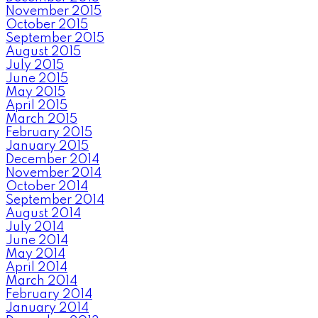
November 2015
October 2015
September 2015
August 2015
July 2015
June 2015
May 2015
April 2015
March 2015
February 2015
January 2015
December 2014
November 2014
October 2014
September 2014
August 2014
July 2014
June 2014
May 2014
April 2014
March 2014
February 2014
January 2014