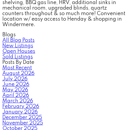
shelving, BBQ gas line, HRV, additional sinks in
mechanical room, upgraded blinds, quartz
counters throughout & so much more! Convenient
location w/ easy access to Henday & shopping in
Windermere.
Blogs
All Blog Posts
New Listings
Open Houses
Sold Listings
Posts By Date
Most Recent
August 2026
July 2026
June 2026
May 2026
April 2026
March 2026
February 2026
January 2026
December 2025
November 2025
October 2025