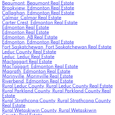
Beaumont, Beaumont Real Estate
Brookview, Edmonton Real Estate
Callaghan, Edmonton Real Estate
Calmar, Calmar Real Estate
Carter Crest, Edmonton Real Estate
Edmonton Real Estate
Edmonton Real Estate
Edmonton, AB Real Estate
Edmonton, Edmonton Real Estate
Fort Saskatchewan, Fort Saskatchewan Real Estate
Leduc County Real Estate
Leduc, Leduc Real Estate
Mactaggart Real Estate
MacTaggart, Edmonton Real Estate
Magrath, Edmonton Real Estate
Morinville, Morinville Real Estate
Riverbend, Edmonton Real Estate
Rural Leduc County, Rural Leduc County Real Estate
Rural Parkland County, Rural Parkland County Real
Estate
Rural Strathcona County, Rural Strathcona County
Real Estate
Rural Wetaskiwin County, Rural Wetaskiwin