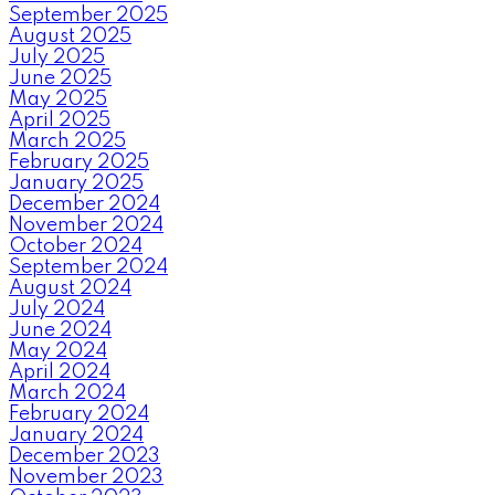
September 2025
August 2025
July 2025
June 2025
May 2025
April 2025
March 2025
February 2025
January 2025
December 2024
November 2024
October 2024
September 2024
August 2024
July 2024
June 2024
May 2024
April 2024
March 2024
February 2024
January 2024
December 2023
November 2023