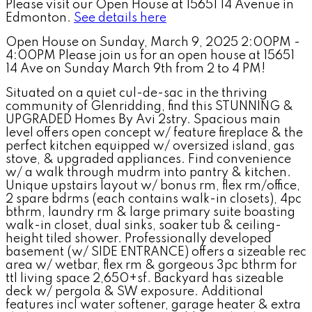
Please visit our Open House at 15651 14 Avenue in
Edmonton.
See details here
Open House on Sunday, March 9, 2025 2:00PM -
4:00PM Please join us for an open house at 15651
14 Ave on Sunday March 9th from 2 to 4 PM!
Situated on a quiet cul-de-sac in the thriving
community of Glenridding, find this STUNNING &
UPGRADED Homes By Avi 2stry. Spacious main
level offers open concept w/ feature fireplace & the
perfect kitchen equipped w/ oversized island, gas
stove, & upgraded appliances. Find convenience
w/ a walk through mudrm into pantry & kitchen.
Unique upstairs layout w/ bonus rm, flex rm/office,
2 spare bdrms (each contains walk-in closets), 4pc
bthrm, laundry rm & large primary suite boasting
walk-in closet, dual sinks, soaker tub & ceiling-
height tiled shower. Professionally developed
basement (w/ SIDE ENTRANCE) offers a sizeable rec
area w/ wetbar, flex rm & gorgeous 3pc bthrm for
ttl living space 2,650+sf. Backyard has sizeable
deck w/ pergola & SW exposure. Additional
features incl water softener, garage heater & extra