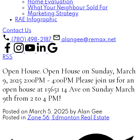
Home Evaluation
What Your Neighbour Sold For
Marketing Strategy
RAE Infographic
Contact Us
(780) 498-2187
alangee@remax.net
RSS
Open House. Open House on Sunday, March
9, 2025 2:00PM - 4:00PM Please join us for an
open house at 15651 14 Ave on Sunday March
9th from 2 to 4 PM!
Posted on
March 5, 2025
by
Alan Gee
Posted in
Zone 56, Edmonton Real Estate